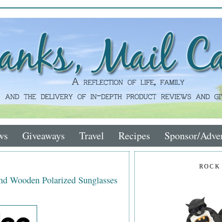
ws
Giveaways
Travel
Recipes
Sponsor/Adver
ROCK
nd Wooden Polarized Sunglasses