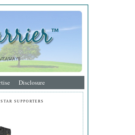
tise
Disclosure
 STAR SUPPORTERS