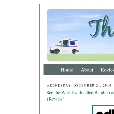
Home
About
Revie
WEDNESDAY, DECEMBER 21, 2016
See the World with edlee Bamboo a
{Review}