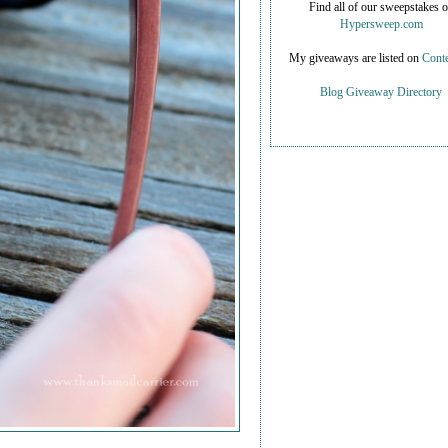
Find all of our sweepstakes 
Hypersweep.com
My giveaways are listed on
Conte
Blog Giveaway Directory