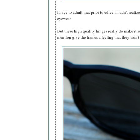
I have to admit that prior to edlee, I hadn't reali
eyewear.
But these high quality hinges really do make it s
mention give the frames a feeling that they won'