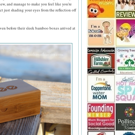
view, and manage to make you feel like you're
t just shading your eyes from the reflection off
even before their sleek bamboo boxes arrived at