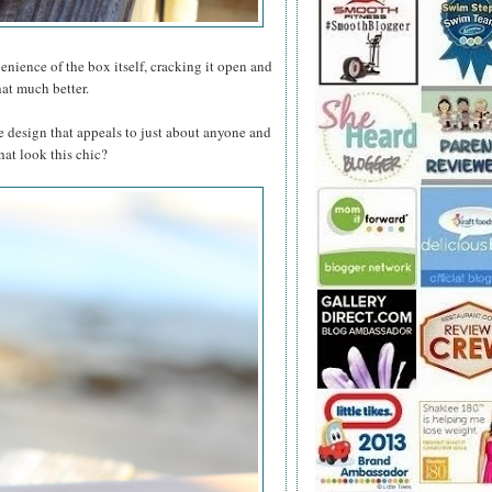
ience of the box itself, cracking it open and
hat much better.
le design that appeals to just about anyone and
hat look this chic?