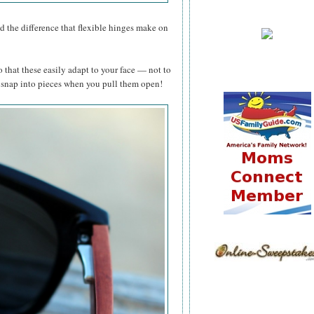
zed the difference that flexible hinges make on
o that these easily adapt to your face — not to
t snap into pieces when you pull them open!