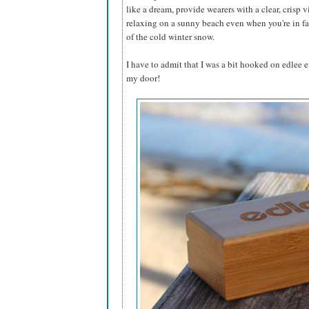
like a dream, provide wearers with a clear, crisp 
relaxing on a sunny beach even when you're in fac
of the cold winter snow.
I have to admit that I was a bit hooked on edlee 
my door!