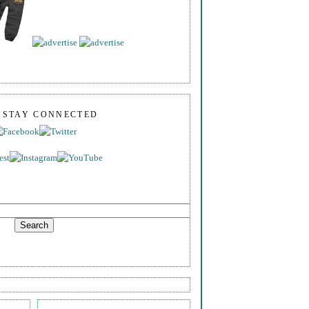
S STAY CONNECTED