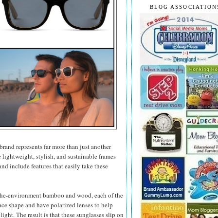
BLOG ASSOCIATION
brand represents far more than just another
e lightweight, stylish, and sustainable frames
nd include features that easily take these
-the-environment bamboo and wood, each of the
face shape and have polarized lenses to help
ight. The result is that these sunglasses slip on