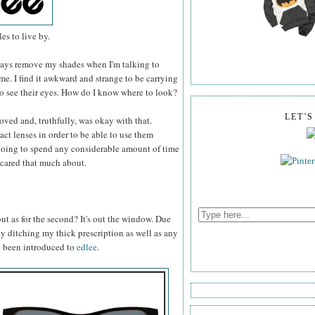
es to live by.
always remove my shades when I'm talking to
e. I find it awkward and strange to be carrying
to see their eyes. How do I know where to look?
LET'
 loved and, truthfully, was okay with that.
act lenses in order to be able to use them
t going to spend any considerable amount of time
I cared that much about.
 but as for the second? It's out the window. Due
rly ditching my thick prescription as well as any
e been introduced to
edlee
.