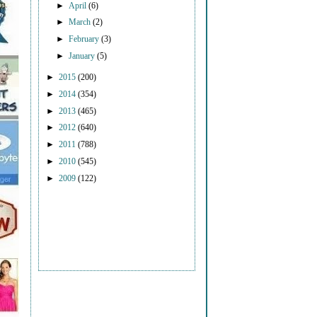
►
April
(6)
►
March
(2)
►
February
(3)
►
January
(5)
►
2015
(200)
►
2014
(354)
►
2013
(465)
►
2012
(640)
►
2011
(788)
►
2010
(545)
►
2009
(122)