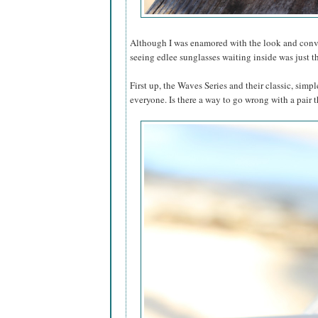
Although I was enamored with the look and conven
seeing edlee sunglasses waiting inside was just t
First up, the Waves Series and their classic, simp
everyone. Is there a way to go wrong with a pair t