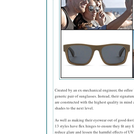
Created by an ex-mechanical engineer, the edlee 
generic pair of sunglasses. Instead, their signatur
are constructed with the highest quality in mind a
shades to the next level.
As well as making their eyewear out of good-for
13 styles have flex hinges to ensure they fit any 
reduce glare and lessen the harmful effects of UV l