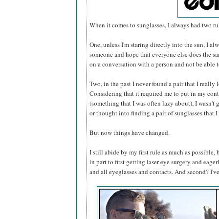
When it comes to sunglasses, I always had two rul
One, unless I'm staring directly into the sun, I 
someone and hope that everyone else does the sam
on a conversation with a person and not be able 
Two, in the past I never found a pair that I really
Considering that it required me to put in my cont
(something that I was often lazy about), I wasn'
or thought into finding a pair of sunglasses that 
But now things have changed.
I still abide by my first rule as much as possible,
in part to first getting laser eye surgery and eage
and all eyeglasses and contacts. And second? I'v