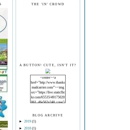
S
THE 'IN' CROWD
A BUTTON! CUTE, ISN'T IT?
<center><a
href="http://www.thanks
mailcarrier.com/"><img
src="https://live.staticflic
kr.com/65535/49175020
061_d6e562e240_t.jpg"/
></a></center>
BLOG ARCHIVE
►
2019
(1)
►
2018
(1)