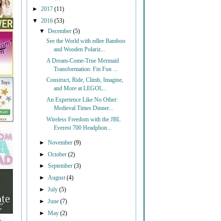
►
2017
(11)
▼
2016
(53)
▼
December
(5)
See the World with edlee Bamboo
and Wooden Polariz...
A Dream-Come-True Mermaid
Transformation: Fin Fun ...
Construct, Ride, Climb, Imagine,
and More at LEGOL...
An Experience Like No Other:
Medieval Times Dinner...
Wireless Freedom with the JBL
Everest 700 Headphon...
►
November
(9)
►
October
(2)
►
September
(3)
►
August
(4)
►
July
(5)
►
June
(7)
►
May
(2)