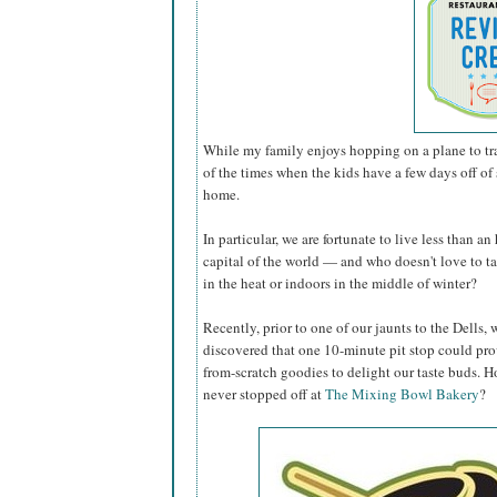
While my family enjoys hopping on a plane to tra
of the times when the kids have a few days off of s
home.
In particular, we are fortunate to live less than 
capital of the world — and who doesn't love to t
in the heat or indoors in the middle of winter?
Recently, prior to one of our jaunts to the Dells,
discovered that one 10-minute pit stop could pro
from-scratch goodies to delight our taste buds.
never stopped off at
The Mixing Bowl Bakery
?