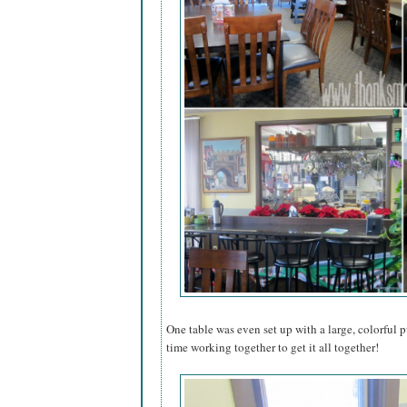
One table was even set up with a large, colorful pu
time working together to get it all together!