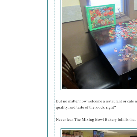
But no matter how welcome a restaurant or cafe mak
quality, and taste of the foods, right?
Never fear, The Mixing Bowl Bakery fulfills that a