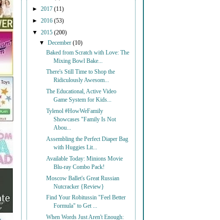
►
2017
(11)
►
2016
(53)
▼
2015
(200)
▼
December
(10)
Baked from Scratch with Love: The
Mixing Bowl Bake...
There's Still Time to Shop the
Ridiculously Awesom...
The Educational, Active Video
Game System for Kids...
Tylenol #HowWeFamily
Showcases "Family Is Not
Abou...
Assembling the Perfect Diaper Bag
with Huggies Lit...
Available Today: Minions Movie
Blu-ray Combo Pack!
Moscow Ballet's Great Russian
Nutcracker {Review}
Find Your Robitussin "Feel Better
Formula" to Get ...
When Words Just Aren't Enough: