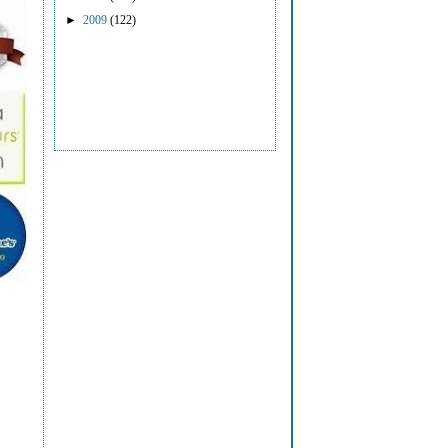
►
2009
(122)