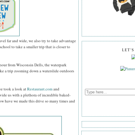
vel far and wide, we also try to take advantage
chool to take a smaller trip that is closer to
LET'
an hour from Wisconsin Dells, the waterpark
ake a trip zooming down a waterslide outdoors
 we took a look at
Restaurant.com
and
vide us with a plethora of incredible baked-
 How have we made this drive so many times and