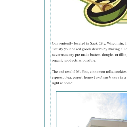
Conveniently located in Sauk City, Wisconsin, 
"satisfy your baked goods desires by making all 
never uses any pre-made batters, doughs, or fill
organic products as possible.
The end result? Muffins, cinnamon rolls, cookies, 
espresso, tea, yogurt, honey)
and much more
in a
right at home!