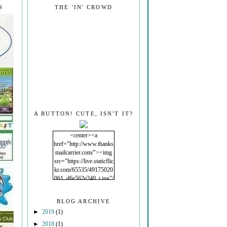
S
THE 'IN' CROWD
A BUTTON! CUTE, ISN'T IT?
<center><a
href="http://www.thanks
mailcarrier.com/"><img
src="https://live.staticflic
kr.com/65535/49175020
061_d6e562e240_t.jpg"/
></a></center>
BLOG ARCHIVE
►
2019
(1)
►
2018
(1)