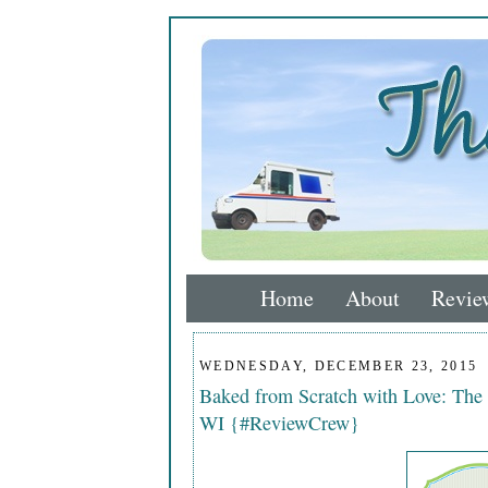
Home
About
Revie
WEDNESDAY, DECEMBER 23, 2015
Baked from Scratch with Love: The
WI {#ReviewCrew}