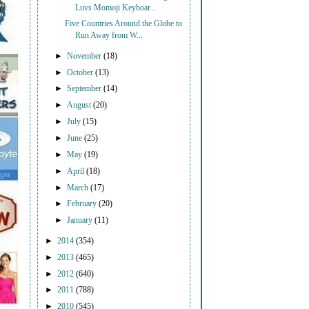
Luvs Momoji Keyboar...
Five Countries Around the Globe to
Run Away from W...
►
November
(18)
►
October
(13)
►
September
(14)
►
August
(20)
►
July
(15)
►
June
(25)
►
May
(19)
►
April
(18)
►
March
(17)
►
February
(20)
►
January
(11)
►
2014
(354)
►
2013
(465)
►
2012
(640)
►
2011
(788)
►
2010
(545)