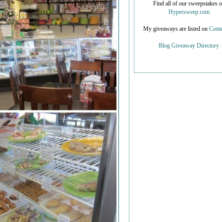
Find all of our sweepstakes 
Hypersweep.com
My giveaways are listed on
Conte
Blog Giveaway Directory