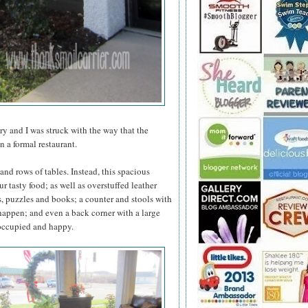
y and I was struck with the way that the
n a formal restaurant.
s and rows of tables. Instead, this spacious
ur tasty food; as well as overstuffed leather
s, puzzles and books; a counter and stools with
 happen; and even a back corner with a large
s occupied and happy.