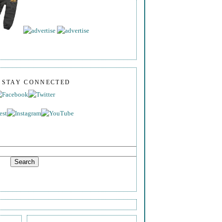
S STAY CONNECTED