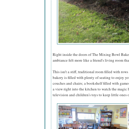
Right inside the doors of The Mixing Bowl Baker
ambiance felt more like a friend's living room tha
This isn't a stiff, traditional room filled with row
bakery is filled with plenty of seating to enjoy yo
couches and chairs; a bookshelf filled with game
a view right into the kitchen to watch the magic
television and children's toys to keep little one