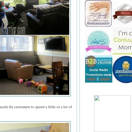
zzle for customers to spend a little or a lot of