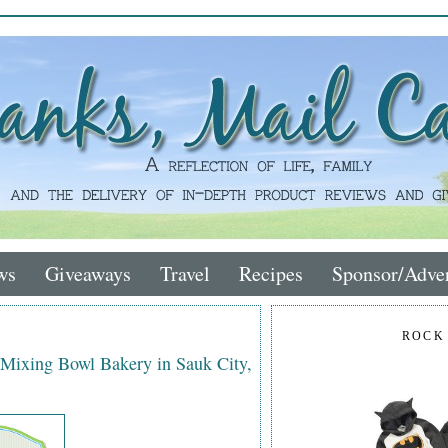
ws
Giveaways
Travel
Recipes
Sponsor/Adver
ROCK
 Mixing Bowl Bakery in Sauk City,