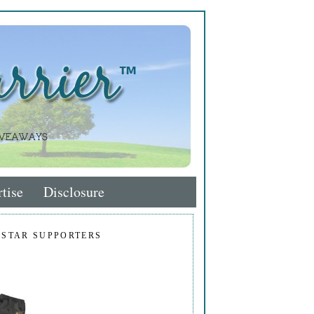
tise
Disclosure
 STAR SUPPORTERS