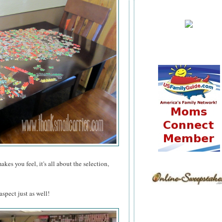
es you feel, it's all about the selection,
spect just as well!