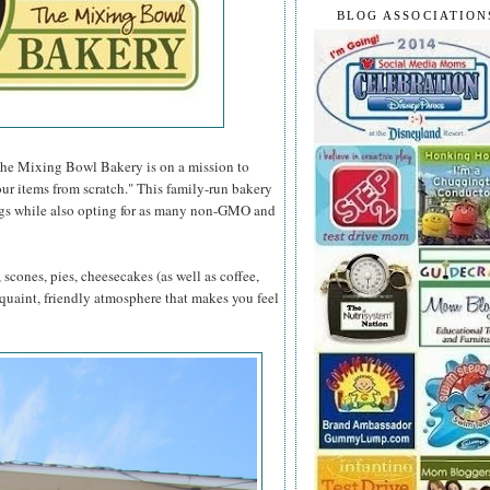
BLOG ASSOCIATION
The Mixing Bowl Bakery is on a mission to
our items from scratch." This family-run bakery
ings while also opting for as many non-GMO and
scones, pies, cheesecakes (as well as coffee,
 quaint, friendly atmosphere that makes you feel