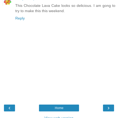
This Chocolate Lava Cake looks so delicious. I am gong to
try to make this this weekend.
Reply
‹
›
Home
View web version