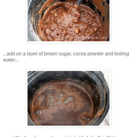
...add on a layer of brown sugar, cocoa powder and boiling
water...