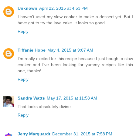
Unknown
April 22, 2015 at 4:53 PM
I haven't used my slow cooker to make a dessert yet. But I
have got to try the lava cake. It looks so good.
Reply
Tiffanie Hope
May 4, 2015 at 9:07 AM
I'm really excited for this recipe because I just bought a slow
cooker and I've been looking for yummy recipes like this
one, thanks!
Reply
Sandra Watts
May 17, 2015 at 11:58 AM
That looks absolutely divine.
Reply
Jerry Marquardt
December 31, 2015 at 7:58 PM