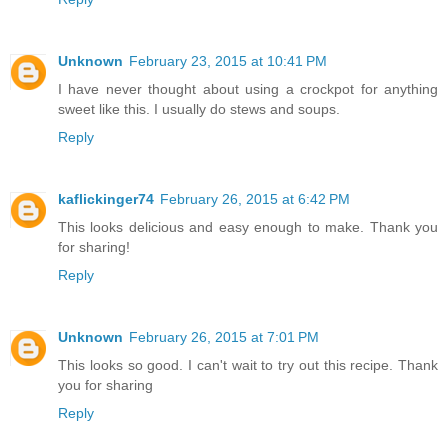
Unknown
February 23, 2015 at 10:41 PM
I have never thought about using a crockpot for anything
sweet like this. I usually do stews and soups.
Reply
kaflickinger74
February 26, 2015 at 6:42 PM
This looks delicious and easy enough to make. Thank you
for sharing!
Reply
Unknown
February 26, 2015 at 7:01 PM
This looks so good. I can't wait to try out this recipe. Thank
you for sharing
Reply