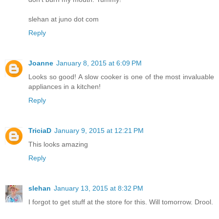
slehan at juno dot com
Reply
Joanne
January 8, 2015 at 6:09 PM
Looks so good! A slow cooker is one of the most invaluable
appliances in a kitchen!
Reply
TriciaD
January 9, 2015 at 12:21 PM
This looks amazing
Reply
slehan
January 13, 2015 at 8:32 PM
I forgot to get stuff at the store for this. Will tomorrow. Drool.