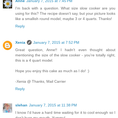
Anne
January 7, 2015 at 7:45 PM
I'm back with a question. What size slow cooker are you
using for this? The recipe doesn't say, but your picture looks
like a smallish round model, maybe 3 or 4 quarts. Thanks!
Reply
Xenia
January 7, 2015 at 7:52 PM
Great question, Anne!! I hadn't even thought about
mentioning the size of the slow cooker - you're totally right,
this is a 4 quart model.
Hope you enjoy this cake as much as I do! :)
-Xenia @ Thanks, Mail Carrier
Reply
slehan
January 7, 2015 at 11:38 PM
I know I'd have a hard time waiting for it to cool enough so I
don't burn my mouth. Yummy!