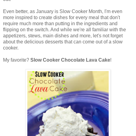
Even better, as January is Slow Cooker Month, I'm even
more inspired to create dishes for every meal that don't
require much more than putting in the ingredients and
flipping on the switch. And while we're all familiar with the
appetizers, stews, main dishes and more, let's not forget
about the delicious desserts that can come out of a slow
cooker.
My favorite?
Slow Cooker Chocolate Lava Cake
!