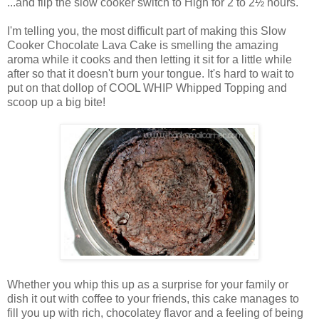
...and flip the slow cooker switch to High for 2 to 2½ hours.
I'm telling you, the most difficult part of making this Slow
Cooker Chocolate Lava Cake is smelling the amazing
aroma while it cooks and then letting it sit for a little while
after so that it doesn't burn your tongue. It's hard to wait to
put on that dollop of COOL WHIP Whipped Topping and
scoop up a big bite!
Whether you whip this up as a surprise for your family or
dish it out with coffee to your friends, this cake manages to
fill you up with rich, chocolatey flavor and a feeling of being