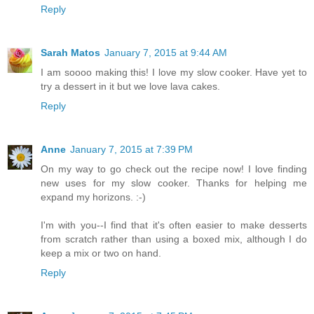
Reply
Sarah Matos
January 7, 2015 at 9:44 AM
I am soooo making this! I love my slow cooker. Have yet to
try a dessert in it but we love lava cakes.
Reply
Anne
January 7, 2015 at 7:39 PM
On my way to go check out the recipe now! I love finding
new uses for my slow cooker. Thanks for helping me
expand my horizons. :-)
I'm with you--I find that it's often easier to make desserts
from scratch rather than using a boxed mix, although I do
keep a mix or two on hand.
Reply