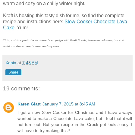
warm and cozy on a chilly winter night.
Kraft is hosting this tasty dish for me, so find the complete
recipe and instructions here:
Slow Cooker Chocolate Lava
Cake
. Yum!
This post is a part of a partnered campaign with Kraft Foods, however, all thoughts and
opinions shared are honest and my own.
Xenia
at
7:43 AM
Share
19 comments:
Karen Glatt
January 7, 2015 at 8:45 AM
I got a new Slow Cooker for Christmas and I have always
wanted to make a Chocolate Lava cake, but I feel that it will
not turn out. But your recipe in the Crock pot looks easy. I
will have to try making this!!