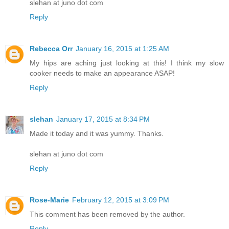
slehan at juno dot com
Reply
Rebecca Orr
January 16, 2015 at 1:25 AM
My hips are aching just looking at this! I think my slow
cooker needs to make an appearance ASAP!
Reply
slehan
January 17, 2015 at 8:34 PM
Made it today and it was yummy. Thanks.
slehan at juno dot com
Reply
Rose-Marie
February 12, 2015 at 3:09 PM
This comment has been removed by the author.
Reply