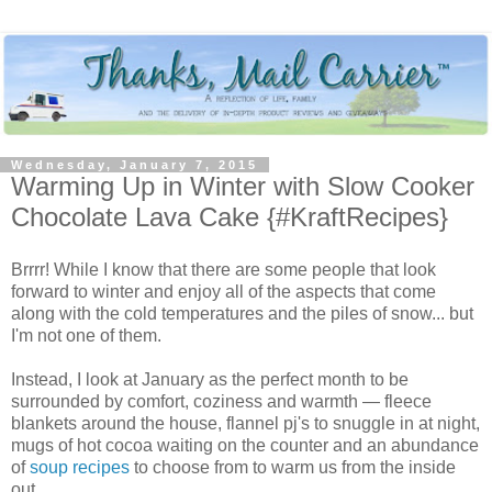
Wednesday, January 7, 2015
Warming Up in Winter with Slow Cooker
Chocolate Lava Cake {#KraftRecipes}
Brrrr! While I know that there are some people that look
forward to winter and enjoy all of the aspects that come
along with the cold temperatures and the piles of snow... but
I'm not one of them.
Instead, I look at January as the perfect month to be
surrounded by comfort, coziness and warmth — fleece
blankets around the house, flannel pj's to snuggle in at night,
mugs of hot cocoa waiting on the counter and an abundance
of
soup recipes
to choose from to warm us from the inside
out.