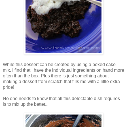
While this dessert can be created by using a boxed cake
mix, I find that I have the individual ingredients on hand more
often than the box. Plus there is just something about
making a dessert from scratch that fills me with a little extra
pride!
No one needs to know that all this delectable dish requires
is to mix up the batter...