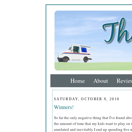
Home
About
Revie
SATURDAY, OCTOBER 9, 2010
Winners!
So far the only negative thing that I've found ab
the amount of time that my kids want to play on 
unrelated and inevitably I end up spending five mi