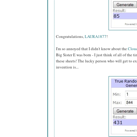
Congratulations,
LAURA1877
!
I'm so annoyed that I didn't know about the
Cloud
Big Sister E was born - I just think of all of the 
these sheets! The lucky person who will get to ex
invention is...