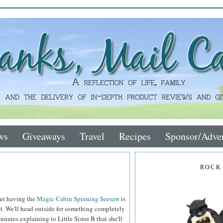
ws
Giveaways
Travel
Recipes
Sponsor/Adver
ROCK
out having the
Magic Cabin Spinning Seesaw
is
it. We'll head outside for something completely
nutes explaining to Little Sister B that she'll