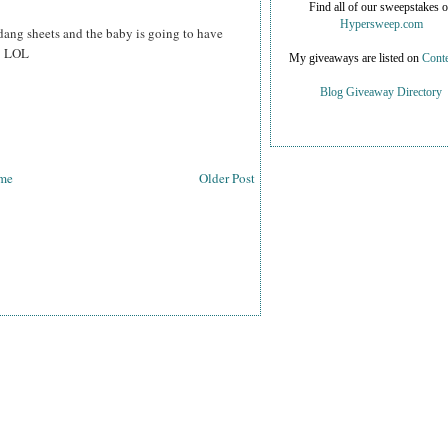
Find all of our sweepstakes 
Hypersweep.com
dang sheets and the baby is going to have
h* LOL
My giveaways are listed on
Conte
Blog Giveaway Directory
me
Older Post