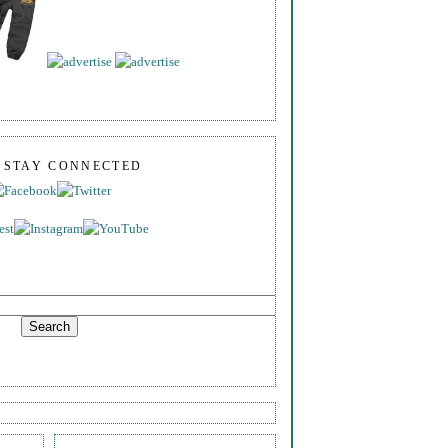
S STAY CONNECTED