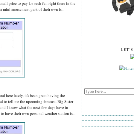
 small price to pay for such fun right there in the
a mini amusement park of their own is...
LET'
d here lately, it's been great having the
d to tell me the upcoming forecast. Big Sister
" and I know what the next few days have in
o have their own personal weather station is...