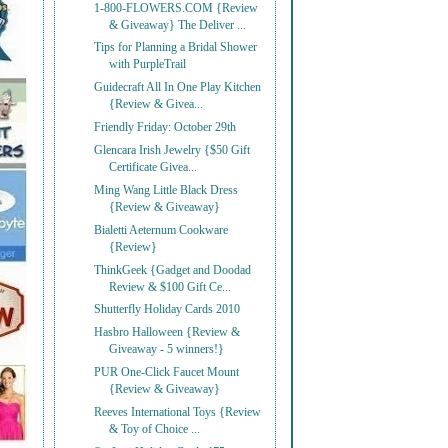
1-800-FLOWERS.COM {Review
& Giveaway} The Deliver ...
Tips for Planning a Bridal Shower
with PurpleTrail
Guidecraft All In One Play Kitchen
{Review & Givea...
Friendly Friday: October 29th
Glencara Irish Jewelry {$50 Gift
Certificate Givea...
Ming Wang Little Black Dress
{Review & Giveaway}
Bialetti Aeternum Cookware
{Review}
ThinkGeek {Gadget and Doodad
Review & $100 Gift Ce...
Shutterfly Holiday Cards 2010
Hasbro Halloween {Review &
Giveaway - 5 winners!}
PUR One-Click Faucet Mount
{Review & Giveaway}
Reeves International Toys {Review
& Toy of Choice ...