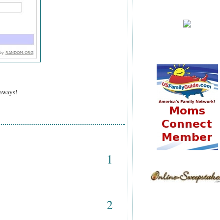
eaways!
1
2