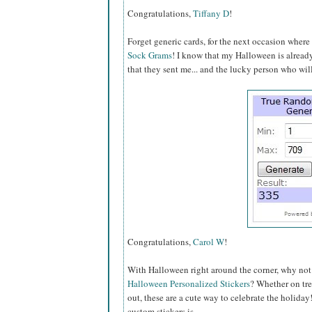
Congratulations,
Tiffany D
!
Forget generic cards, for the next occasion wher
Sock Grams
! I know that my Halloween is alread
that they sent me... and the lucky person who will
Congratulations,
Carol W
!
With Halloween right around the corner, why no
Halloween Personalized Stickers
? Whether on trea
out, these are a cute way to celebrate the holida
custom stickers is...