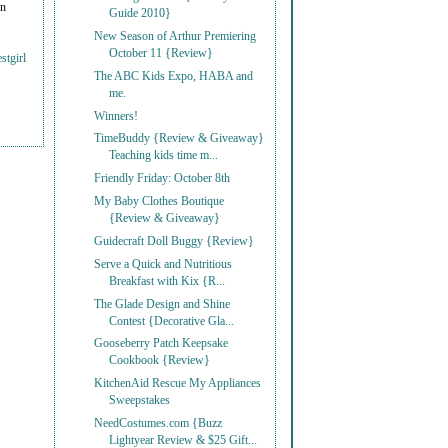
on
Guide 2010}
New Season of Arthur Premiering
October 11 {Review}
stgirl
The ABC Kids Expo, HABA and
me.
Winners!
TimeBuddy {Review & Giveaway}
Teaching kids time m...
Friendly Friday: October 8th
My Baby Clothes Boutique
{Review & Giveaway}
Guidecraft Doll Buggy {Review}
Serve a Quick and Nutritious
Breakfast with Kix {R...
The Glade Design and Shine
Contest {Decorative Gla...
Gooseberry Patch Keepsake
Cookbook {Review}
KitchenAid Rescue My Appliances
Sweepstakes
NeedCostumes.com {Buzz
Lightyear Review & $25 Gift...