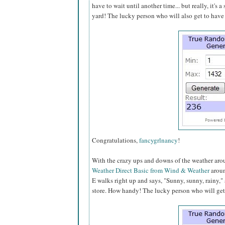
have to wait until another time... but really, it's a
yard! The lucky person who will also get to have 
Congratulations,
fancygrlnancy
!
With the crazy ups and downs of the weather aroun
Weather Direct Basic from Wind & Weather
aroun
E walks right up and says, "Sunny, sunny, rainy,
store. How handy! The lucky person who will get t