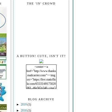
S
THE 'IN' CROWD
A BUTTON! CUTE, ISN'T IT?
<center><a
href="http://www.thanks
mailcarrier.com/"><img
src="https://live.staticflic
kr.com/65535/49175020
061_d6e562e240_t.jpg"/
></a></center>
BLOG ARCHIVE
►
2019
(1)
►
2018
(1)