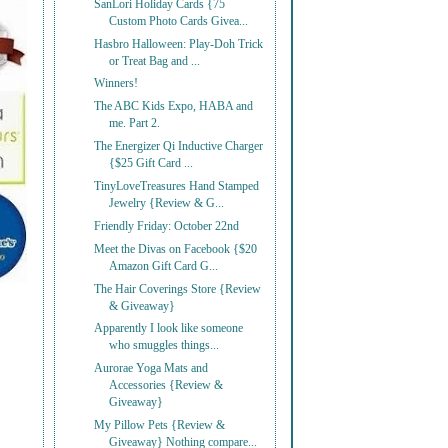
SanLori Holiday Cards {75
Custom Photo Cards Givea...
Hasbro Halloween: Play-Doh Trick
or Treat Bag and ...
Winners!
The ABC Kids Expo, HABA and
me. Part 2.
The Energizer Qi Inductive Charger
{$25 Gift Card ...
TinyLoveTreasures Hand Stamped
Jewelry {Review & G...
Friendly Friday: October 22nd
Meet the Divas on Facebook {$20
Amazon Gift Card G...
The Hair Coverings Store {Review
& Giveaway}
Apparently I look like someone
who smuggles things...
Aurorae Yoga Mats and
Accessories {Review &
Giveaway}
My Pillow Pets {Review &
Giveaway} Nothing compare...