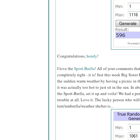
Congratulations,
hendy
!
I love the
Sport-Brella
! All of your comments th
completely right - it is! Just this week Big Sister
the sudden warm weather by having a picnic in the
it was actually too hot to just sit in the sun. In a
the Sport-Brella, set it up and voila! We had a pe
trouble at all. Love it. The lucky person who will
tent/umbrella/weather shelter is...