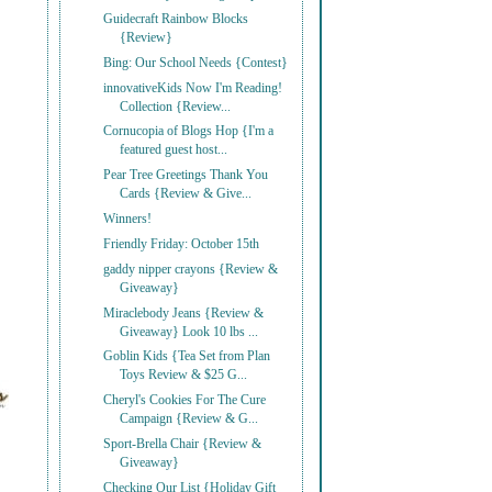
Guidecraft Rainbow Blocks
{Review}
Bing: Our School Needs {Contest}
innovativeKids Now I'm Reading!
Collection {Review...
Cornucopia of Blogs Hop {I'm a
featured guest host...
Pear Tree Greetings Thank You
Cards {Review & Give...
Winners!
Friendly Friday: October 15th
gaddy nipper crayons {Review &
Giveaway}
Miraclebody Jeans {Review &
Giveaway} Look 10 lbs ...
Goblin Kids {Tea Set from Plan
Toys Review & $25 G...
Cheryl's Cookies For The Cure
Campaign {Review & G...
Sport-Brella Chair {Review &
Giveaway}
Checking Our List {Holiday Gift