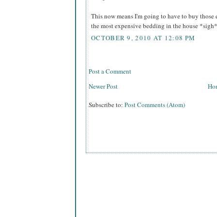
This now means I'm going to have to buy those 
the most expensive bedding in the house *sig
OCTOBER 9, 2010 AT 12:08 PM
Post a Comment
Newer Post
Ho
Subscribe to:
Post Comments (Atom)