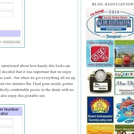
BLOG ASSOCIATION
at mentioned about how handy this looks are
 E decided that it was important that we enjoy
 yard... but when we got everything all set up,
bout two minutes flat, I had gone inside, gotten
rfectly comfortable picnic in the shade with no
 also enjoy this portable sun