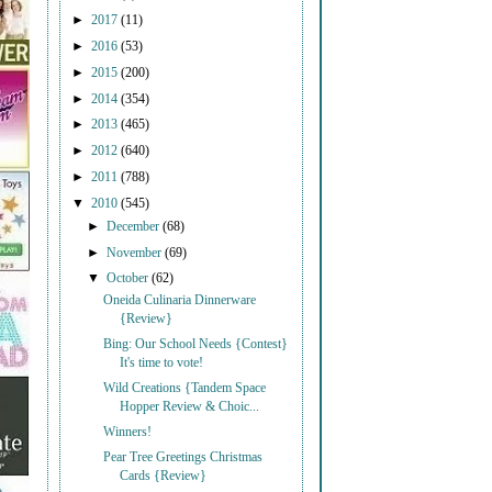
►
2017
(11)
►
2016
(53)
►
2015
(200)
►
2014
(354)
►
2013
(465)
►
2012
(640)
►
2011
(788)
▼
2010
(545)
►
December
(68)
►
November
(69)
▼
October
(62)
Oneida Culinaria Dinnerware
{Review}
Bing: Our School Needs {Contest}
It's time to vote!
Wild Creations {Tandem Space
Hopper Review & Choic...
Winners!
Pear Tree Greetings Christmas
Cards {Review}