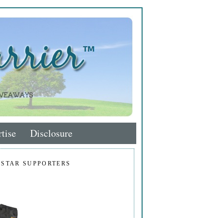
tise
Disclosure
 STAR SUPPORTERS