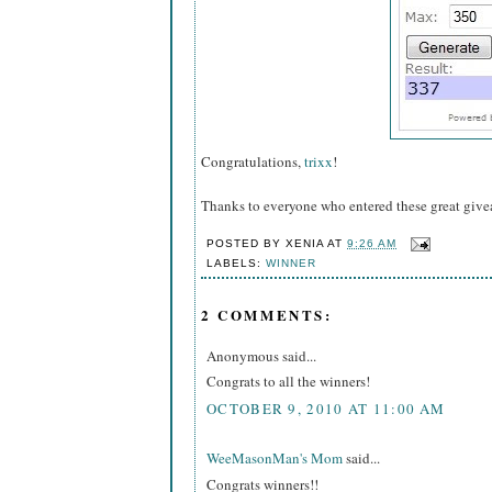
Congratulations,
trixx
!
Thanks to everyone who entered these great giv
POSTED BY
XENIA
AT
9:26 AM
LABELS:
WINNER
2 COMMENTS:
Anonymous said...
Congrats to all the winners!
OCTOBER 9, 2010 AT 11:00 AM
WeeMasonMan's Mom
said...
Congrats winners!!