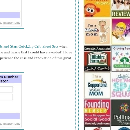
s and Stars QuickZip Crib Sheet Sets
when
time and hassle that I could have avoided! I love
perience the ease and innovation of this great