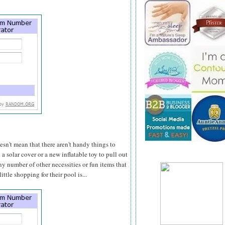
n't mean that there aren't handy things to
 solar cover or a new inflatable toy to pull out
y number of other necessities or fun items that
ttle shopping for their pool is...