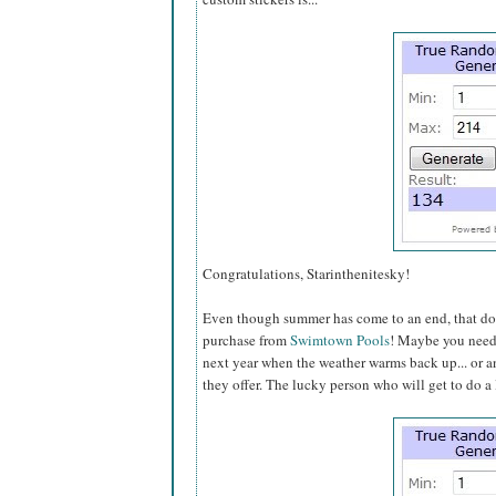
Congratulations, Starinthenitesky!
Even though summer has come to an end, that does
purchase from
Swimtown Pools
! Maybe you need a
next year when the weather warms back up... or an
they offer. The lucky person who will get to do a li