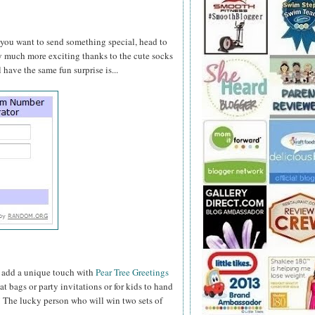
e you want to send something special, head to
y much more exciting thanks to the cute socks
 have the same fun surprise is...
t add a unique touch with
Pear Tree Greetings
t bags or party invitations or for kids to hand
y! The lucky person who will win two sets of