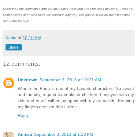
Other than the information and Blu-ray Combo Pack that I was provided by Disney, I was not
compensated or enticed to do this review in any way. This post is solely my honest opinion
about this product.
Xenia
at
10:10 AM
Share
12 comments:
Unknown
September 3, 2013 at 10:21 AM
Winnie the Pooh is one of my favorite characters. So sweet
and friendly, a good example for children. I enjoyed with my
kids and now I will enjoy again with my grandkids. Keeping
my fingers crossed that I win~~
Reply
Anissa
September 3, 2013 at 1:32 PM