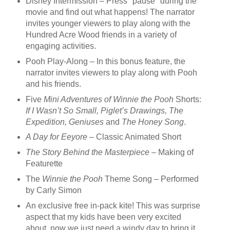
Disney Intermission – Press "pause" during the
movie and find out what happens! The narrator
invites younger viewers to play along with the
Hundred Acre Wood friends in a variety of
engaging activities.
Pooh Play-Along – In this bonus feature, the
narrator invites viewers to play along with Pooh
and his friends.
Five
Mini Adventures of Winnie the Pooh
Shorts:
If I Wasn’t So Small, Piglet’s Drawings, The
Expedition, Geniuses
and
The Honey Song
.
A Day for Eeyore
– Classic Animated Short
The Story Behind the Masterpiece
– Making of
Featurette
The
Winnie the Pooh
Theme Song – Performed
by Carly Simon
An exclusive free in-pack kite! This was surprise
aspect that my kids have been very excited
about, now we just need a windy day to bring it