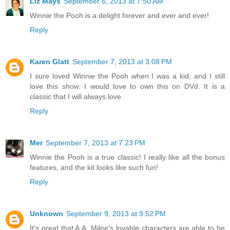
Liz Mays
September 6, 2013 at 7:50 AM
Winnie the Pooh is a delight forever and ever and ever!
Reply
Karen Glatt
September 7, 2013 at 3:08 PM
I sure loved Winnie the Pooh when I was a kid, and I still
love this show. I would love to own this on DVd. It is a
classic that I will always love.
Reply
Mer
September 7, 2013 at 7:23 PM
Winnie the Pooh is a true classic! I really like all the bonus
features, and the kit looks like such fun!
Reply
Unknown
September 9, 2013 at 9:52 PM
It's great that A.A. Milne's lovable characters are able to be