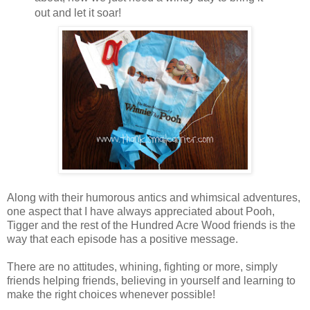
out and let it soar!
Along with their humorous antics and whimsical adventures,
one aspect that I have always appreciated about Pooh,
Tigger and the rest of the Hundred Acre Wood friends is the
way that each episode has a positive message.
There are no attitudes, whining, fighting or more, simply
friends helping friends, believing in yourself and learning to
make the right choices whenever possible!