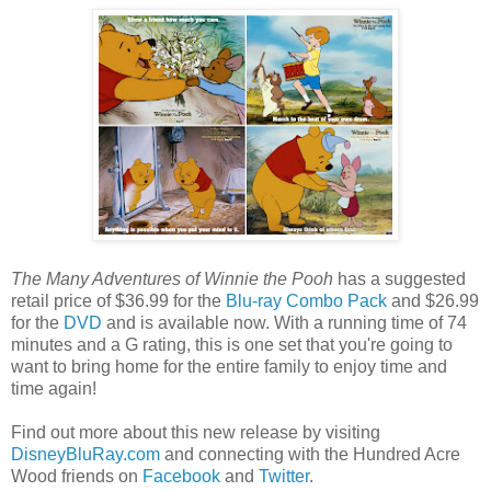
The Many Adventures of Winnie the Pooh
has a suggested
retail price of $36.99 for the
Blu-ray Combo Pack
and $26.99
for the
DVD
and is available now. With a running time of 74
minutes and a G rating, this is one set that you're going to
want to bring home for the entire family to enjoy time and
time again!
Find out more about this new release by visiting
DisneyBluRay.com
and connecting with the Hundred Acre
Wood friends on
Facebook
and
Twitter
.