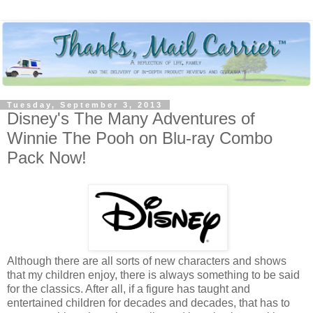
Tuesday, September 3, 2013
Disney's The Many Adventures of
Winnie The Pooh on Blu-ray Combo
Pack Now!
Although there are all sorts of new characters and shows
that my children enjoy, there is always something to be said
for the classics. After all, if a figure has taught and
entertained children for decades and decades, that has to