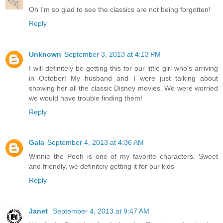
Oh I'm so glad to see the classics are not being forgotten!
Reply
Unknown
September 3, 2013 at 4:13 PM
I will definitely be getting this for our little girl who's arriving
in October! My husband and I were just talking about
showing her all the classic Disney movies. We were worried
we would have trouble finding them!
Reply
Gala
September 4, 2013 at 4:36 AM
Winnie the Pooh is one of my favorite characters. Sweet
and friendly, we definitely getting it for our kids
Reply
Janet
September 4, 2013 at 9:47 AM