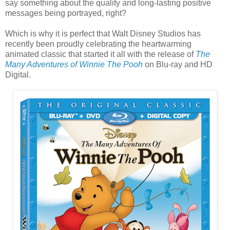
say something about the quality and long-lasting positive
messages being portrayed, right?
Which is why it is perfect that Walt Disney Studios has
recently been proudly celebrating the heartwarming
animated classic that started it all with the release of
The
Many Adventures of Winnie The Pooh
on Blu-ray and HD
Digital.