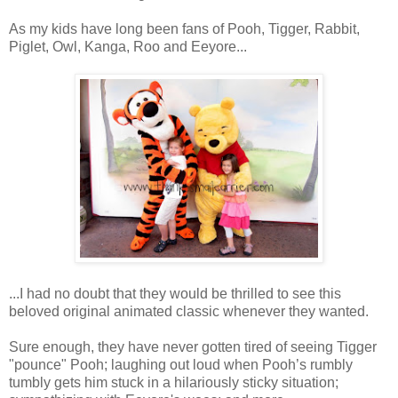
As my kids have long been fans of Pooh, Tigger, Rabbit,
Piglet, Owl, Kanga, Roo and Eeyore...
...I had no doubt that they would be thrilled to see this
beloved original animated classic whenever they wanted.
Sure enough, they have never gotten tired of seeing Tigger
"pounce" Pooh; laughing out loud when Pooh’s rumbly
tumbly gets him stuck in a hilariously sticky situation;