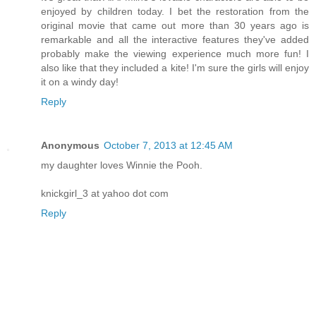
enjoyed by children today. I bet the restoration from the
original movie that came out more than 30 years ago is
remarkable and all the interactive features they've added
probably make the viewing experience much more fun! I
also like that they included a kite! I'm sure the girls will enjoy
it on a windy day!
Reply
Anonymous
October 7, 2013 at 12:45 AM
my daughter loves Winnie the Pooh.
knickgirl_3 at yahoo dot com
Reply