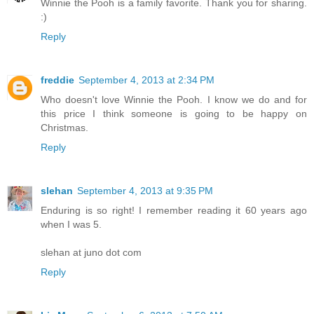
Winnie the Pooh is a family favorite. Thank you for sharing.
:)
Reply
freddie
September 4, 2013 at 2:34 PM
Who doesn't love Winnie the Pooh. I know we do and for
this price I think someone is going to be happy on
Christmas.
Reply
slehan
September 4, 2013 at 9:35 PM
Enduring is so right! I remember reading it 60 years ago
when I was 5.
slehan at juno dot com
Reply