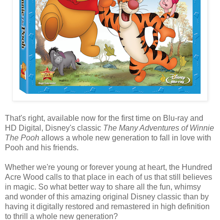
That's right, available now for the first time on Blu-ray and
HD Digital, Disney's classic
The Many Adventures of Winnie
The Pooh
allows a whole new generation to fall in love with
Pooh and his friends.
Whether we're young or forever young at heart, the Hundred
Acre Wood calls to that place in each of us that still believes
in magic. So what better way to share all the fun, whimsy
and wonder of this amazing original Disney classic than by
having it digitally restored and remastered in high definition
to thrill a whole new generation?