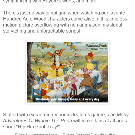
sympathizing with Eeyore's woes; and more.
There's just no way to not grin when watching our favorite
Hundred Acre Wood characters come alive in this timeless
motion picture overflowing with rich animation, masterful
storytelling and unforgettable songs!
Stuffed with extraordinary bonus features galore,
The Many
Adventures Of Winnie The Pooh
will make fans of all ages
shout "Hip Hip Pooh-Ray!"