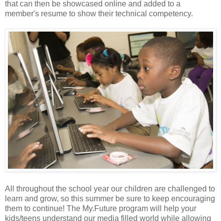
that can then be showcased online and added to a
member's resume to show their technical competency.
All throughout the school year our children are challenged to
learn and grow, so this summer be sure to keep encouraging
them to continue! The My.Future program will help your
kids/teens understand our media filled world while allowing