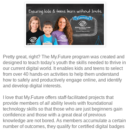
Pretty great, right? The My.Future program was created and
designed to teach today's youth the skills needed to thrive in
our current digital world. It enables kids and teens to select
from over 40 hands-on activities to help them understand
how to safely and productively engage online, and identify
and develop digital interests.
I love that My.Future offers staff-facilitated projects that
provide members of
all
ability levels with foundational
technology skills so that those who are just beginners gain
confidence and those with a great deal of previous
knowledge are not bored. As members accumulate a certain
number of outcomes, they qualify for certified digital badges