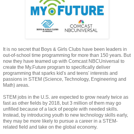
It is no secret that Boys & Girls Clubs have been leaders in
out-of-school time programming for more than 150 years. But
now they have teamed up with Comcast NBCUniversal to
create the My.Future program to specifically deliver
programming that sparks kid's and teens' interests and
passions in STEM (Science, Technology, Engineering and
Math) areas.
STEM jobs in the U.S. are expected to grow nearly twice as
fast as other fields by 2018, but 3 million of them may go
unfilled because of a lack of people with needed skills.
Instead, by introducing youth to new technology skills early,
they may be more likely to pursue a career in a STEM-
related field and take on the global economy.