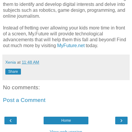
them to identify and develop digital interests and delve into
subjects such as robotics, game design, programming, and
online journalism.
Instead of fretting over allowing your kids more time in front
of a screen, My.Future will provide technological
advancements that will help them this fall and beyond! Find
out much more by visiting
MyFuture.net
today.
Xenia
at
11:48 AM
Share
No comments:
Post a Comment
‹
›
Home
View web version