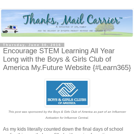
Thursday, June 30, 2016
Encourage STEM Learning All Year
Long with the Boys & Girls Club of
America My.Future Website {#Learn365}
This post was sponsored by the Boys & Girls Club of America as part of an Influencer
Activation for Influence Central.
As my kids literally counted down the final days of school