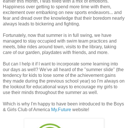
earlier this month, I was filled with a mix of emotions.
Happiness over getting to spend more time with them,
excitement over embarking on new sports endeavors... and
fear and dread over the knowledge that their boredom nearly
always leads to bickering and fighting.
Fortunately, now that summer is in full swing, we have
managed to stay occupied with swim team practices and
meets, bike rides around town, visits to the library, taking
care of our garden, playdates with friends, and more.
But can I help it if I want to incorporate some learning into
our days as well? We've all heard of the "summer slide" (the
tendency for kids to lose some of the achievement gains
they made during the previous school year) so I'm always on
the lookout for educational ways to encourage my girls to
use their minds throughout the summer as well.
Which is why I'm happy to have been introduced to the Boys
& Girls Club of America
My.Future
website!