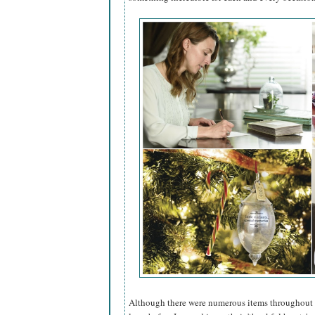
Although there were numerous items throughout red