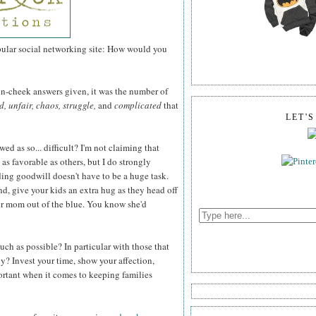
pular social networking site: How would you
-in-cheek answers given, it was the number of
, unfair, chaos, struggle,
and
complicated
that
LET'
ed as so... difficult? I'm not claiming that
 as favorable as others, but I do strongly
ading goodwill doesn't have to be a huge task.
nd, give your kids an extra hug as they head off
our mom out of the blue. You know she'd
uch as possible? In particular with those that
ly? Invest your time, show your affection,
portant when it comes to keeping families