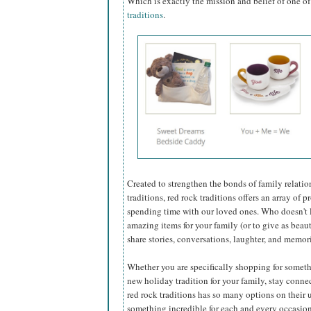
Which is exactly the mission and belief of one 
traditions
.
Created to strengthen the bonds of family relatio
traditions, red rock traditions offers an array of
spending time with our loved ones. Who doesn't 
amazing items for your family (or to give as beaut
share stories, conversations, laughter, and memor
Whether you are specifically shopping for someth
new holiday tradition for your family, stay conne
red rock traditions has so many options on their u
something incredible for each and every occasion.