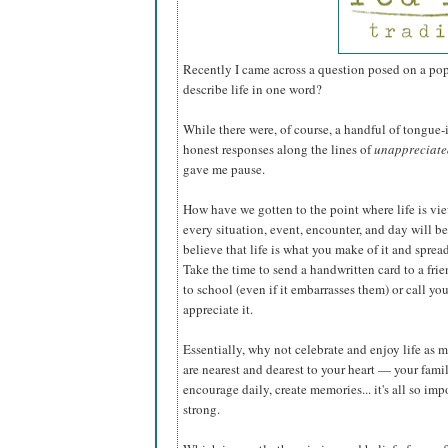
Recently I came across a question posed on a po
describe life in one word?
While there were, of course, a handful of tongue
honest responses along the lines of
unappreciated
gave me pause.
How have we gotten to the point where life is view
every situation, event, encounter, and day will be
believe that life is what you make of it and spre
Take the time to send a handwritten card to a frie
to school (even if it embarrasses them) or call y
appreciate it.
Essentially, why not celebrate and enjoy life as m
are nearest and dearest to your heart — your fami
encourage daily, create memories... it's all so im
strong.