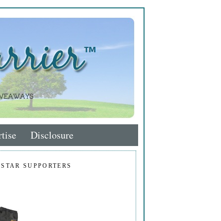
tise
Disclosure
 STAR SUPPORTERS