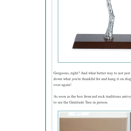
Gorgeous, right? And what better way to not just 
down what you're thankful for and hang it on dis
over again!
As soon as the box from red rock traditions arrive
to see the Gratitude Tree in person.