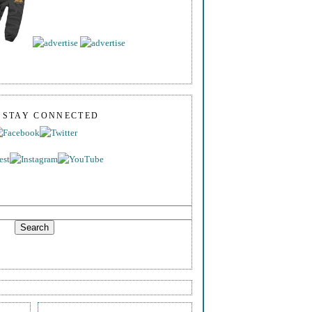
S STAY CONNECTED