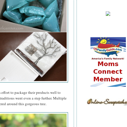
effort to package their products well to
raditions went even a step further. Multiple
ered around this gorgeous tree.