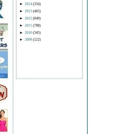
►
2014
(354)
►
2013
(465)
►
2012
(640)
►
2011
(788)
►
2010
(545)
►
2009
(122)