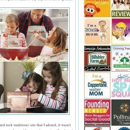
 rock traditions' site that I adored, it wasn't