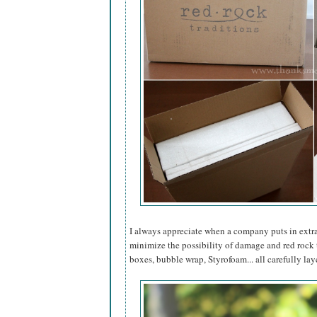
I always appreciate when a company puts in extra 
minimize the possibility of damage and red rock t
boxes, bubble wrap, Styrofoam... all carefully lay