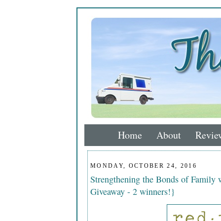
Home
About
Revie
MONDAY, OCTOBER 24, 2016
Strengthening the Bonds of Family 
Giveaway - 2 winners!}