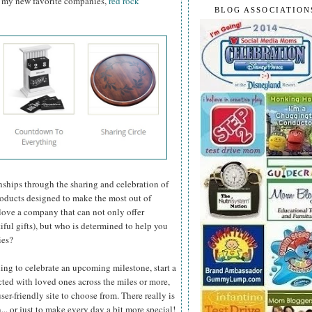
of my new favorite companies,
red rock
BLOG ASSOCIATION
nships through the sharing and celebration of
 products designed to make the most out of
love a company that can not only offer
iful gifts), but who is determined to help you
ies?
ing to celebrate an upcoming milestone, start a
cted with loved ones across the miles or more,
ser-friendly site to choose from. There really is
.. or just to make every day a bit more special!