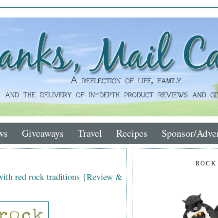
ws
Giveaways
Travel
Recipes
Sponsor/Adver
ROCK
with red rock traditions {Review &