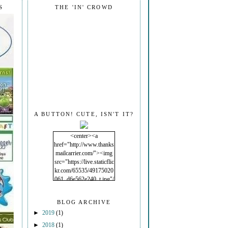
S
THE 'IN' CROWD
A BUTTON! CUTE, ISN'T IT?
<center><a
href="http://www.thanks
mailcarrier.com/"><img
src="https://live.staticflic
kr.com/65535/49175020
061_d6e562e240_t.jpg"/
></a></center>
BLOG ARCHIVE
►
2019
(1)
►
2018
(1)