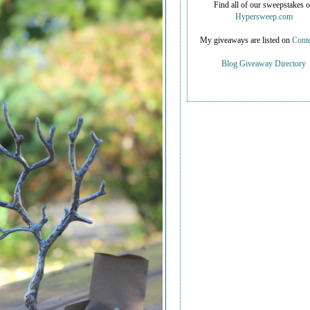
Find all of our sweepstakes 
Hypersweep.com
My giveaways are listed on
Conte
Blog Giveaway Directory