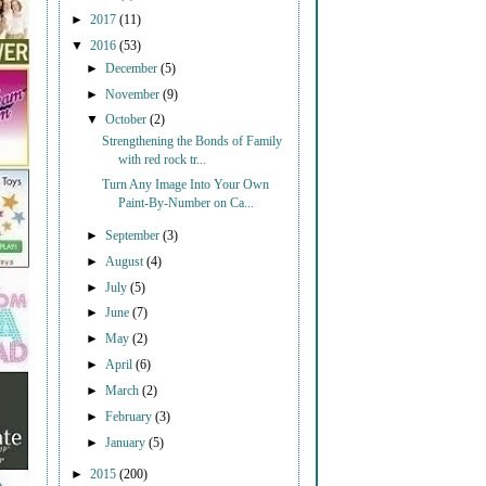
►
2017
(11)
▼
2016
(53)
►
December
(5)
►
November
(9)
▼
October
(2)
Strengthening the Bonds of Family
with red rock tr...
Turn Any Image Into Your Own
Paint-By-Number on Ca...
►
September
(3)
►
August
(4)
►
July
(5)
►
June
(7)
►
May
(2)
►
April
(6)
►
March
(2)
►
February
(3)
►
January
(5)
►
2015
(200)