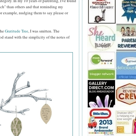
category. In my 10 years of parenting, I've found
teach" than others and that reminding my
for example, nudging them to say please or
 the
Gratitude Tree
, I was smitten. The
od stand with the simplicity of the notes of