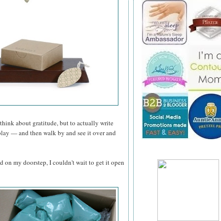
think about gratitude, but to actually write
play — and then walk by and see it over and
d on my doorstep, I couldn't wait to get it open