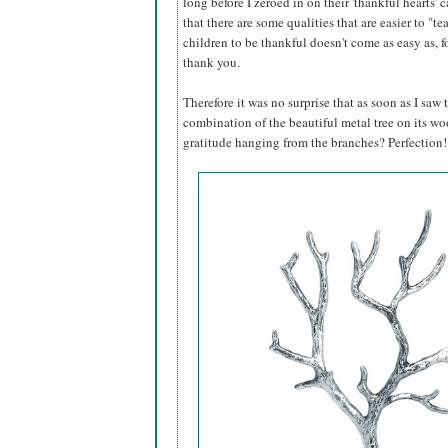
long before I zeroed in on their 'thankful hearts' 
that there are some qualities that are easier to "
children to be thankful doesn't come as easy as, 
thank you.
Therefore it was no surprise that as soon as I saw
combination of the beautiful metal tree on its wo
gratitude hanging from the branches? Perfection!