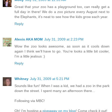
Great that your zoo has a playground too, can really get a
full day in there! We do a zoo picture every August next to
the Elephants, it's neat to see how the kids grow each year.
Reply
Alexis AKA MOM
July 31, 2009 at 2:23 PM
Wow the zoo looks awesome, as soon as it cools down
again I think we'll have to go. You're looks a little bit cooler,
I'm a little jealous :)
Reply
Whitney
July 31, 2009 at 5:21 PM
Sounds like fun! When I was a kid, we had a zoo in the park
down the street. I spent many an afternoon there...
Following via MBC!
Oh! I'm hosting a
giveaway on my blog
! Come check it out!