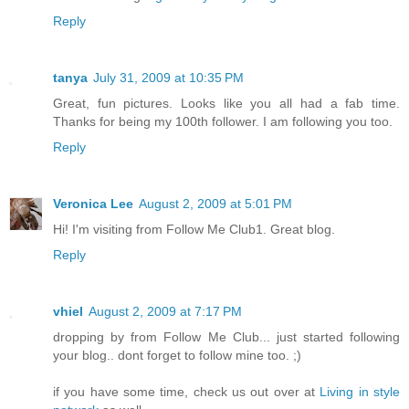
Reply
tanya
July 31, 2009 at 10:35 PM
Great, fun pictures. Looks like you all had a fab time.
Thanks for being my 100th follower. I am following you too.
Reply
Veronica Lee
August 2, 2009 at 5:01 PM
Hi! I'm visiting from Follow Me Club1. Great blog.
Reply
vhiel
August 2, 2009 at 7:17 PM
dropping by from Follow Me Club... just started following
your blog.. dont forget to follow mine too. ;)
if you have some time, check us out over at
Living in style