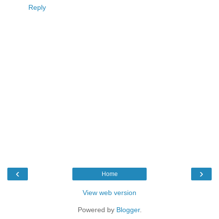
Reply
‹
›
Home
View web version
Powered by
Blogger
.