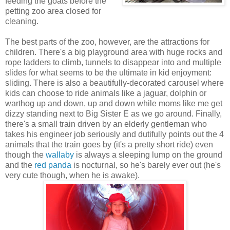
feeding the goats before the
petting zoo area closed for
cleaning.
The best parts of the zoo, however, are the attractions for
children. There's a big playground area with huge rocks and
rope ladders to climb, tunnels to disappear into and multiple
slides for what seems to be the ultimate in kid enjoyment:
sliding. There is also a beautifully-decorated carousel where
kids can choose to ride animals like a jaguar, dolphin or
warthog up and down, up and down while moms like me get
dizzy standing next to Big Sister E as we go around. Finally,
there's a small train driven by an elderly gentleman who
takes his engineer job seriously and dutifully points out the 4
animals that the train goes by (it's a pretty short ride) even
though the
wallaby
is always a sleeping lump on the ground
and the
red panda
is nocturnal, so he's barely ever out (he's
very cute though, when he is awake).