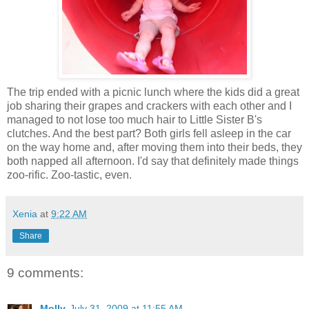
The trip ended with a picnic lunch where the kids did a great
job sharing their grapes and crackers with each other and I
managed to not lose too much hair to Little Sister B's
clutches. And the best part? Both girls fell asleep in the car
on the way home and, after moving them into their beds, they
both napped all afternoon. I'd say that definitely made things
zoo-rific. Zoo-tastic, even.
Xenia
at
9:22 AM
Share
9 comments:
Molly
July 31, 2009 at 11:55 AM