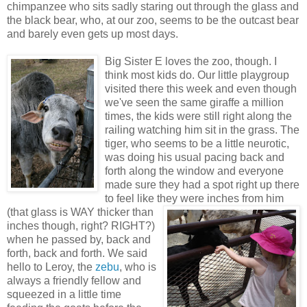
chimpanzee who sits sadly staring out through the glass and
the black bear, who, at our zoo, seems to be the outcast bear
and barely even gets up most days.
Big Sister E loves the zoo, though. I
think most kids do. Our little playgroup
visited there this week and even though
we've seen the same giraffe a million
times, the kids were still right along the
railing watching him sit in the grass. The
tiger, who seems to be a little neurotic,
was doing his usual pacing back and
forth along the window and everyone
made sure they had a spot right up there
to feel like they were inches from him
(that glass is
WAY thicker than
inches though, right? RIGHT?)
when he passed by, back and
forth, back and forth. We said
hello to Leroy, the
zebu
, who is
always a friendly fellow and
squeezed in a little time