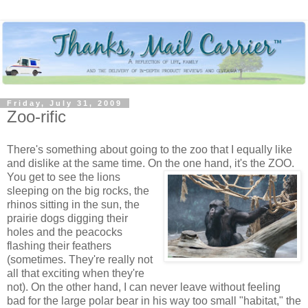
Friday, July 31, 2009
Zoo-rific
There's something about going to the zoo that I equally like
and dislike at the same time. On the one hand, it's the ZOO.
You get to see the lions
sleeping on the big rocks, the
rhinos sitting in the sun, the
prairie dogs digging their
holes and the peacocks
flashing their feathers
(sometimes. They're really not
all that exciting when they're
not). On the other hand, I can never leave without feeling
bad for the large polar bear in his way too small "habitat," the