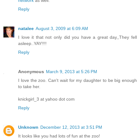
network
as well.
Reply
natalee
August 3, 2009 at 6:09 AM
I love it that not only did you have a great day,,They fell
asleep..YAY!!!!
Reply
Anonymous
March 9, 2013 at 5:26 PM
I love the zoo. Can't wait for my daughter to be big enough
to take her.
knickgirl_3 at yahoo dot com
Reply
Unknown
December 12, 2013 at 3:51 PM
It looks like you had lots of fun at the zoo!