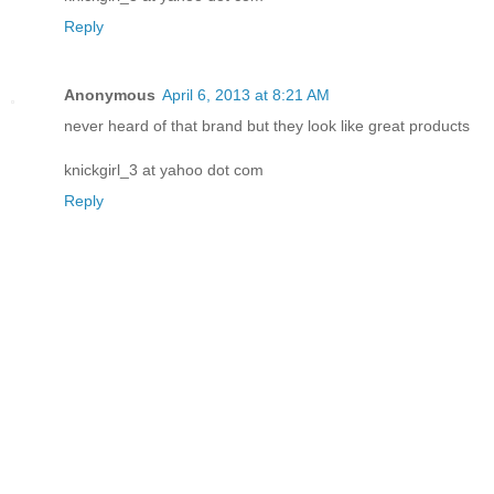
Reply
Anonymous
April 6, 2013 at 8:21 AM
never heard of that brand but they look like great products
knickgirl_3 at yahoo dot com
Reply