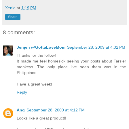
Xenia
at
1:19 PM
Share
8 comments:
Jenjen @GottaLoveMom
September 28, 2009 at 4:02 PM
Thanks for the follow!
It made me feel homesick seeing your posts about Tarsier
monkeys. The only place I've seen them was in the
Philippines.
Have a great week!
Reply
Ang
September 28, 2009 at 4:12 PM
Looks like a great product!!