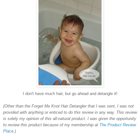
I don't have much hair, but go ahead and detangle it!
(Other than the Forget Me Knot Hair Detangler
that I was sent, I was not
provided with anything or enticed to do this review in any way. This review
is solely my opinion of this all-natural product. I was given the opportunity
to review this product because of my membership at
The Product Review
Place
.)