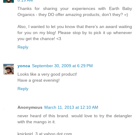
8:19 AM
Thanks for sharing your experiences with Earth Baby
Organics - they DO offer amazing products, don't they? =)
Also, I wanted to let you know that there's an award waiting
for you on my blog! Please stop by to pick it up whenever
you get the chance! <3
Reply
yonca
September 30, 2009 at 6:29 PM
Looks like a very good product!
Have a great evening!
Reply
Anonymous
March 11, 2013 at 12:10 AM
never heard of this brand. would love to try the detangler
with the mango in it.
knickgirl_3 at yahoo dot com