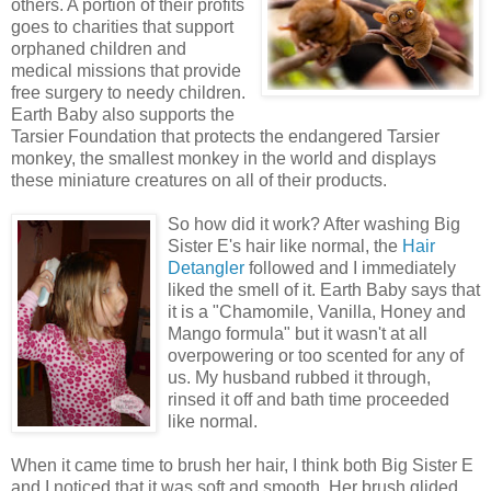
others. A portion of their profits
goes to charities that support
orphaned children and
medical missions that provide
free surgery to needy children.
Earth Baby also supports the
Tarsier Foundation that protects the endangered Tarsier
monkey, the smallest monkey in the world and displays
these miniature creatures on all of their products.
So how did it work?
After washing Big
Sister E's hair like normal, the
Hair
Detangler
followed and I immediately
liked the smell of it. Earth Baby says that
it is a "Chamomile, Vanilla, Honey and
Mango formula" but it wasn't at all
overpowering or too scented for any of
us. My husband rubbed it through,
rinsed it off and bath time proceeded
like normal.
When it came time to brush her hair, I think both Big Sister E
and I noticed that it was soft and smooth. Her brush glided