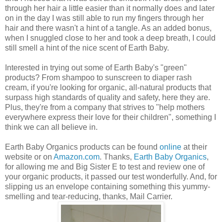
through her hair a little easier than it normally does and later
on in the day I was still able to run my fingers through her
hair and there wasn't a hint of a tangle. As an added bonus,
when I snuggled close to her and took a deep breath, I could
still smell a hint of the nice scent of Earth Baby.
Interested in trying out some of Earth Baby's "green"
products? From shampoo to sunscreen to diaper rash
cream, if you're looking for organic, all-natural products that
surpass high standards of quality and safety, here they are.
Plus, they're from a company that strives to "help mothers
everywhere express their love for their children", something I
think we can all believe in.
Earth Baby Organics products can be found
online
at their
website or on
Amazon.com
. Thanks,
Earth Baby Organics
,
for allowing me and Big Sister E to test and review one of
your organic products, it passed our test wonderfully. And, for
slipping us an envelope containing something this yummy-
smelling and tear-reducing, thanks, Mail Carrier.