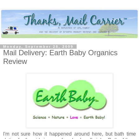
Monday, September 28, 2009
Mail Delivery: Earth Baby Organics
Review
I'm not sure how it happened around here, but bath time