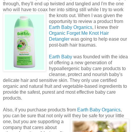
through, they'll end up twisted and tangled and I'm the one
who will have to coax her into sitting still while I try to work
the knots out.
When I was given the
opportunity to review a product from
Earth Baby Organics
, I knew their
Organic Forget Me Knot Hair
Detangler
was going to help ease our
post-bath hair traumas.
Earth Baby
was founded with the idea
of offering a new generation of
hypoallergenic baby care products to
cleanse, protect and nourish baby's
delicate hair and sensitive skin. They only use certified
organic and natural fruit and vegetable-based ingredients to
provide the safest, purest and most effective baby care
products.
Also, if you purchase products from
Earth Baby Organics
,
you can be sure that not only will they be safe for your little
one, but you are supporting a
company that cares about