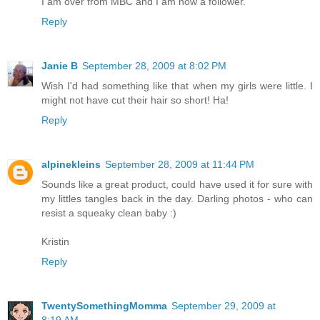
I am over from MBC and I am now a follower.
Reply
Janie B
September 28, 2009 at 8:02 PM
Wish I'd had something like that when my girls were little. I
might not have cut their hair so short! Ha!
Reply
alpinekleins
September 28, 2009 at 11:44 PM
Sounds like a great product, could have used it for sure with
my littles tangles back in the day. Darling photos - who can
resist a squeaky clean baby :)
Kristin
Reply
TwentySomethingMomma
September 29, 2009 at