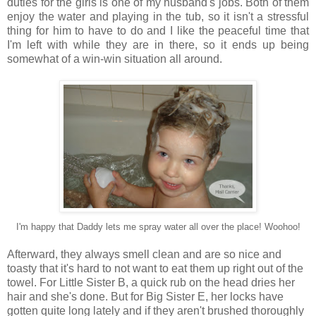
duties for the girls is one of my husband's jobs. Both of them
enjoy the water and playing in the tub, so it isn't a stressful
thing for him to have to do and I like the peaceful time that
I'm left with while they are in there, so it ends up being
somewhat of a win-win situation all around.
I'm happy that Daddy lets me spray water all over the place! Woohoo!
Afterward, they always smell clean and are so nice and
toasty that it's hard to not want to eat them up right out of the
towel. For Little Sister B, a quick rub on the head dries her
hair and she's done. But for Big Sister E, her locks have
gotten quite long lately and if they aren't brushed thoroughly