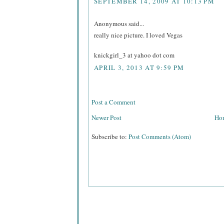
SEPTEMBER 14, 2009 AT 10:13 PM
Anonymous said...
really nice picture. I loved Vegas
knickgirl_3 at yahoo dot com
APRIL 3, 2013 AT 9:59 PM
Post a Comment
Newer Post
Ho
Subscribe to:
Post Comments (Atom)