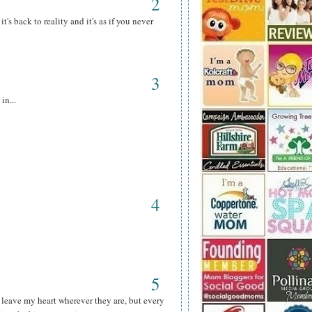
2
's back to reality and it's as if you never
3
in...
4
5
 leave my heart wherever they are, but every