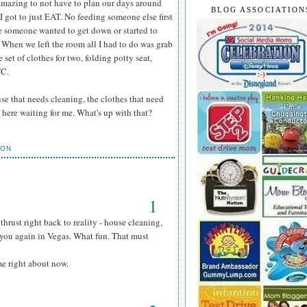
y amazing to not have to plan our days around
BLOG ASSOCIATION
 got to just EAT. No feeding someone else first
e someone wanted to get down or started to
d. When we left the room all I had to do was grab
set of clothes for two, folding potty seat,
TC.
use that needs cleaning, the clothes that need
 here waiting for me. What's up with that?
ION
1
hrust right back to reality - house cleaning,
e you again in Vegas. What fun. That must
me right about now.