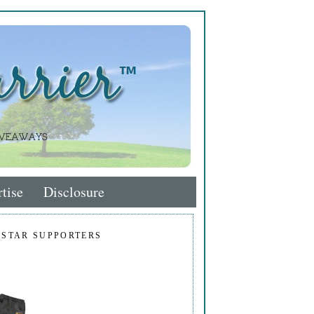
tise
Disclosure
 STAR SUPPORTERS