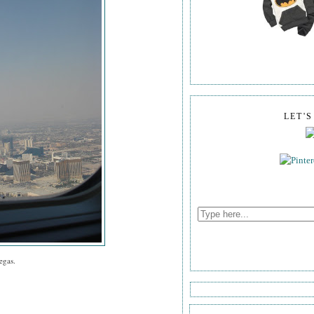
LET'
egas.