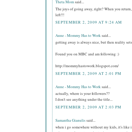
Theta Mom
said...
The joys of going away, right? When you return, it
left!!!
SEPTEMBER 2, 2009 AT 9:24 AM
Anne - Mommy Has to Work
said...
getting away is always nice, but then reality sets 
Found you on MBC and am following :)
http://mommyhastowork.blogspot.com/
SEPTEMBER 2, 2009 AT 2:01 PM
Anne - Mommy Has to Work
said...
actually, where is your followers??
I don't see anything under the title...
SEPTEMBER 2, 2009 AT 2:03 PM
Samantha Gianulis
said...
when i go somewhere without my kids, it's like i