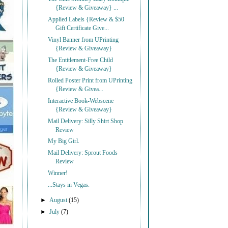
{Review & Giveaway} ...
Applied Labels {Review & $50
Gift Certificate Give...
Vinyl Banner from UPrinting
{Review & Giveaway}
The Entitlement-Free Child
{Review & Giveaway}
Rolled Poster Print from UPrinting
{Review & Givea...
Interactive Book-Webscene
{Review & Giveaway}
Mail Delivery: Silly Shirt Shop
Review
My Big Girl.
Mail Delivery: Sprout Foods
Review
Winner!
...Stays in Vegas.
►
August
(15)
►
July
(7)