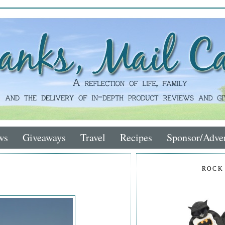
ws
Giveaways
Travel
Recipes
Sponsor/Adver
ROCK