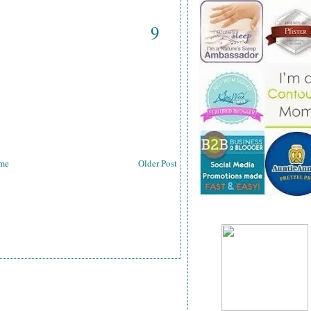
9
me
Older Post