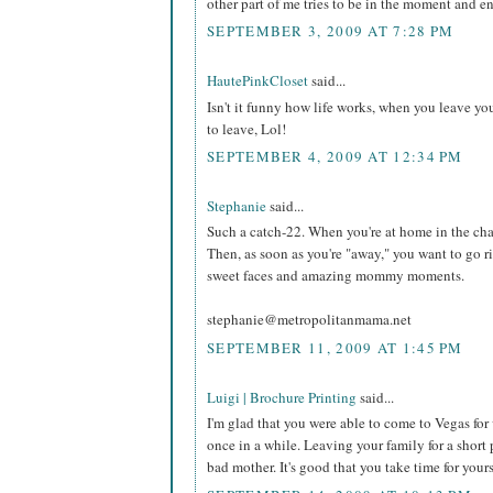
other part of me tries to be in the moment and e
SEPTEMBER 3, 2009 AT 7:28 PM
HautePinkCloset
said...
Isn't it funny how life works, when you leave 
to leave, Lol!
SEPTEMBER 4, 2009 AT 12:34 PM
Stephanie
said...
Such a catch-22. When you're at home in the cha
Then, as soon as you're "away," you want to go ri
sweet faces and amazing mommy moments.
stephanie@metropolitanmama.net
SEPTEMBER 11, 2009 AT 1:45 PM
Luigi | Brochure Printing
said...
I'm glad that you were able to come to Vegas for 
once in a while. Leaving your family for a short 
bad mother. It's good that you take time for yours