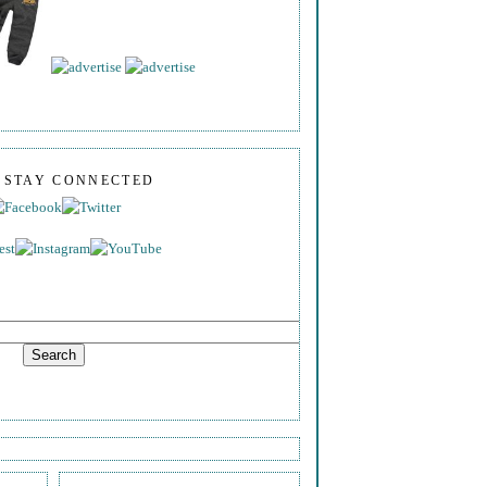
S STAY CONNECTED