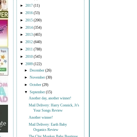
►
2017
(11)
►
2016
(53)
►
2015
(200)
►
2014
(354)
►
2013
(465)
►
2012
(640)
►
2011
(788)
►
2010
(545)
▼
2009
(122)
►
December
(26)
►
November
(30)
►
October
(29)
▼
September
(15)
Another day, another winner!
Mail Delivery: Harry Connick, Jr's
Your Songs Review
Another winner!
Mail Delivery: Earth Baby
Organics Review
The Chic Monkey Baby Boutique