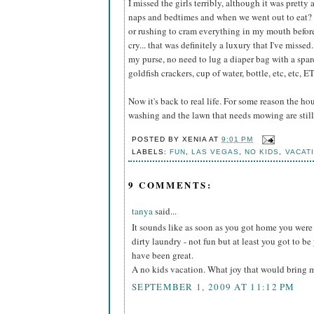
I missed the girls terribly, although it was prett
naps and bedtimes and when we went out to eat? I
or rushing to cram everything in my mouth befor
cry... that was definitely a luxury that I've misse
my purse, no need to lug a diaper bag with a spare 
goldfish crackers, cup of water, bottle, etc, etc, E
Now it's back to real life. For some reason the ho
washing and the lawn that needs mowing are still
POSTED BY
XENIA
AT
9:01 PM
LABELS:
FUN
,
LAS VEGAS
,
NO KIDS
,
VACAT
9 COMMENTS:
tanya
said...
It sounds like as soon as you got home you were t
dirty laundry - not fun but at least you got to b
have been great.
A no kids vacation. What joy that would bring 
SEPTEMBER 1, 2009 AT 11:12 PM