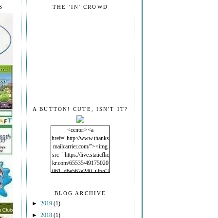
S
THE 'IN' CROWD
A BUTTON! CUTE, ISN'T IT?
<center><a
href="http://www.thanks
mailcarrier.com/"><img
src="https://live.staticflic
kr.com/65535/49175020
061_d6e562e240_t.jpg"/
></a></center>
BLOG ARCHIVE
►
2019
(1)
►
2018
(1)