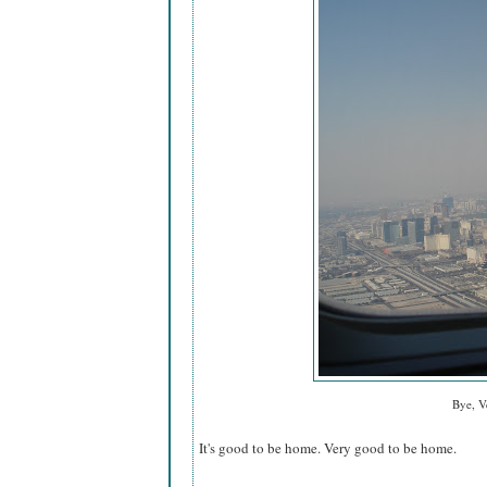
Bye, V
It's good to be home. Very good to be home.