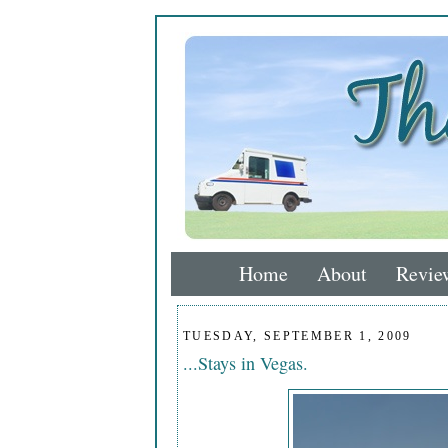
Home
About
Revie
TUESDAY, SEPTEMBER 1, 2009
...Stays in Vegas.