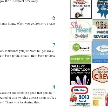
njoy the bittersweet time away.
6
you miss home. When you get home you want
7
os, sometimes you just want to "get away."
ght back to that chaos - right back to those
8
vacation and relax. It's good that you do it
period of time to relax doesn't mean you're a
elf. Thank you for sharing this.