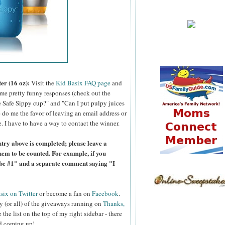
er (16 oz):
Visit the
Kid Basix FAQ page
and
ome pretty funny responses (check out the
 Safe Sippy cup?" and "Can I put pulpy juices
 do me the favor of leaving an email address or
e. I have to have a way to contact the winner.
try above is completed; please leave a
hem to be counted. For example, if you
ibe #1" and a separate comment saying "I
six on Twitter
or become a fan on
Facebook
.
y (or all) of the giveaways running on
Thanks,
 the list on the top of my right sidebar - there
nd coming up!