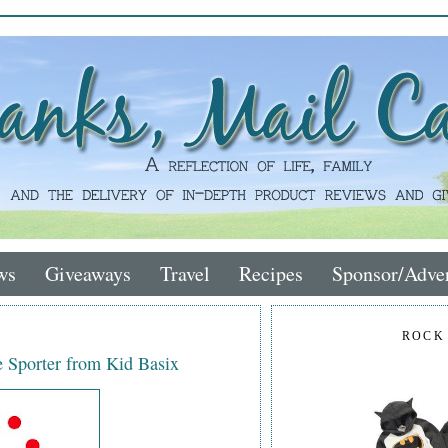
ws
Giveaways
Travel
Recipes
Sponsor/Adver
ROCK
Sporter from Kid Basix