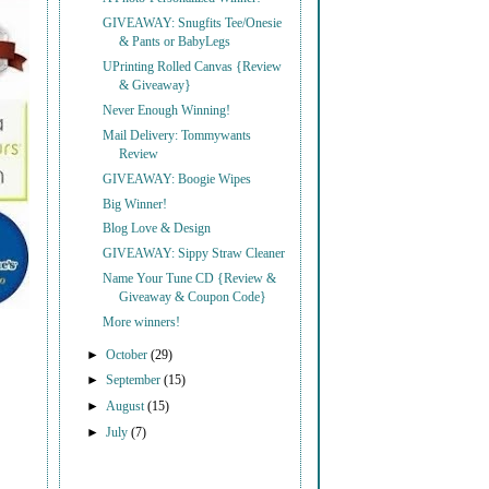
GIVEAWAY: Snugfits Tee/Onesie
& Pants or BabyLegs
UPrinting Rolled Canvas {Review
& Giveaway}
Never Enough Winning!
Mail Delivery: Tommywants
Review
GIVEAWAY: Boogie Wipes
Big Winner!
Blog Love & Design
GIVEAWAY: Sippy Straw Cleaner
Name Your Tune CD {Review &
Giveaway & Coupon Code}
More winners!
►
October
(29)
►
September
(15)
►
August
(15)
►
July
(7)