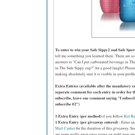
To enter to win your Safe Sippy2 and Safe Sport
tell me something you learned there. There are s
answers to "Can I put carbonated beverage in The
in The Safe Sippy cup?" for a good laugh)! Please
making absolutely sure it is visible in your profil
Extra Entries (available after the mandatory en
separate comment for each entry in order for t
subscribe, leave one comment saying "I subscr
subscribe #2")
1 Extra Entry (per method)
if you f
ollow
Kid Ba
1 Extra Entry (per giveaway entered)
- Enter an
Mail Carrier
for the duration of this giveaway. See
are some really great ones going on right now a