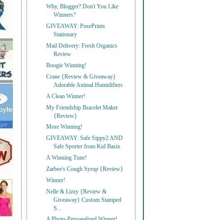
Why, Blogger? Don't You Like
Winners?
GIVEAWAY: PosePrints
Stationary
Mail Delivery: Fresh Organics
Review
Boogie Winning!
Crane {Review & Giveaway}
Adorable Animal Humidifiers
A Clean Winner!
My Friendship Bracelet Maker
{Review}
More Winning!
GIVEAWAY: Safe Sippy2 AND
Safe Sporter from Kid Basix
A Winning Tune!
Zarbee's Cough Syrup {Review}
Winner!
Nelle & Lizzy {Review &
Giveaway} Custom Stamped
S...
A Photo-Personalized Winner!