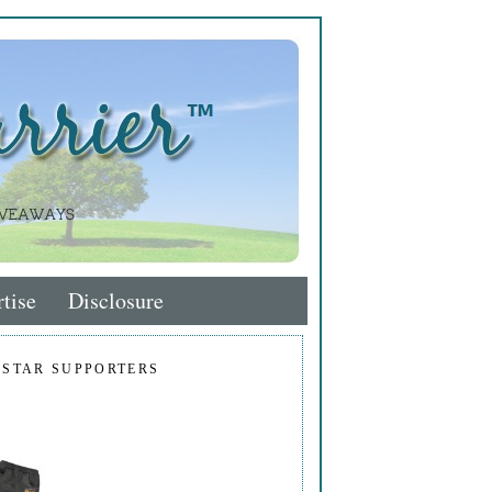
tise
Disclosure
 STAR SUPPORTERS