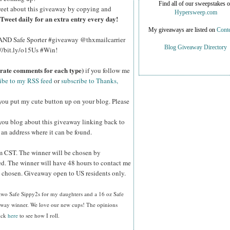
Find all of our sweepstakes 
eet about this giveaway by copying and
Hypersweep.com
Tweet daily for an extra entry every day!
My giveaways are listed on
Conte
2 AND Safe Sporter #giveaway @thxmailcarrier
Blog Giveaway Directory
://bit.ly/o15Us #Win!
arate comments for each type)
if you follow me
ibe to my RSS feed
or
subscribe to Thanks,
you put my cute button up on your blog. Please
you blog about this giveaway linking back to
e an address where it can be found.
 CST. The winner will be chosen by
d. The winner will have 48 hours to contact me
be chosen. Giveaway open to US residents only.
 two Safe Sippy2s for my daughters and a 16 oz Safe
eaway winner. We love our new cups! The opinions
lick
here
to see how I roll.