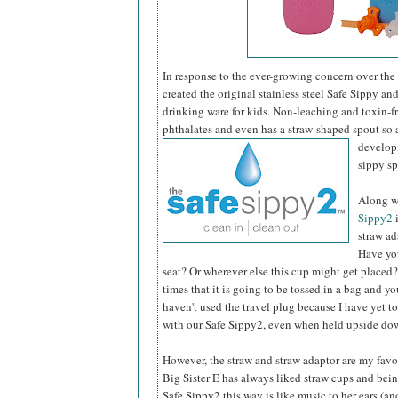
In response to the ever-growing concern over the
created the original stainless steel Safe Sippy an
drinking ware for kids. Non-leaching and toxin-fre
phthalates and even has a straw-shaped spout so 
developm
sippy s
Along wi
Sippy2
i
straw ad
Have you
seat? Or wherever else this cup might get placed?
times that it is going to be tossed in a bag and y
haven't used the travel plug because I have yet t
with our Safe Sippy2, even when held upside do
However, the straw and straw adaptor are my favor
Big Sister E has always liked straw cups and bein
Safe Sippy2 this way is like music to her ears (a