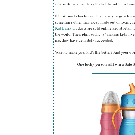
can be stored directly in the bottle until it is time
It took one father to search for a way to give his 
something other than a cup made out of toxic c
Kid Basix
products are sold online and at retail l
the world. Their philosophy is "making kids' lives 
me, they have definitely succeeded.
Want to make your kid's life better? And your own
One lucky person will win a Safe 