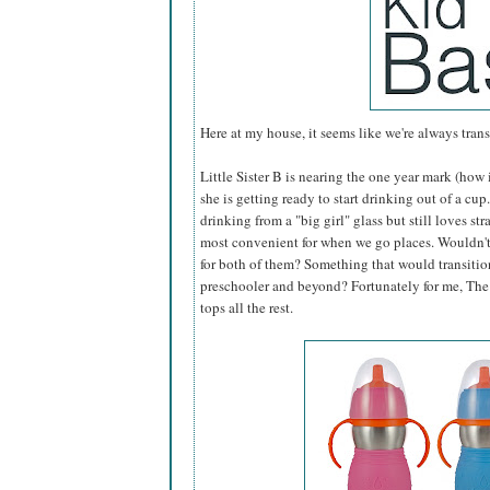
Here at my house, it seems like we're always tran
Little Sister B is nearing the one year mark (ho
she is getting ready to start drinking out of a cu
drinking from a "big girl" glass but still loves st
most convenient for when we go places. Wouldn't i
for both of them? Something that would transitio
preschooler and beyond? Fortunately for me, Th
tops all the rest.