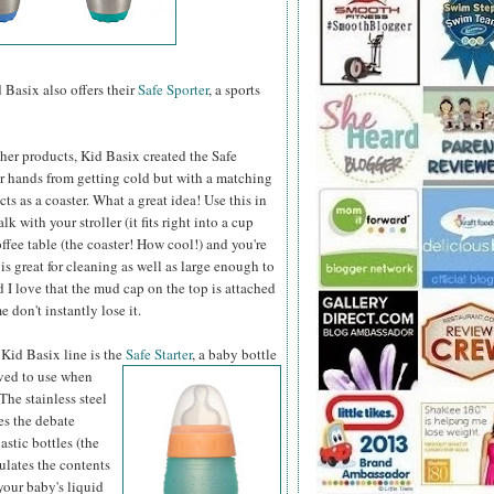
 Basix also offers their
Safe Sporter
, a sports
other products, Kid Basix created the Safe
ur hands from getting cold but with a matching
cts as a coaster. What a great idea! Use this in
alk with your stroller (it fits right into a cup
ffee table (the coaster! How cool!) and you're
is great for cleaning as well as large enough to
d I love that the mud cap on the top is attached
e don't instantly lose it.
 Kid Basix line is the
Safe Starter
, a baby bottle
oved to use when
The stainless steel
es the debate
astic bottles (the
ulates the contents
 your baby's liquid