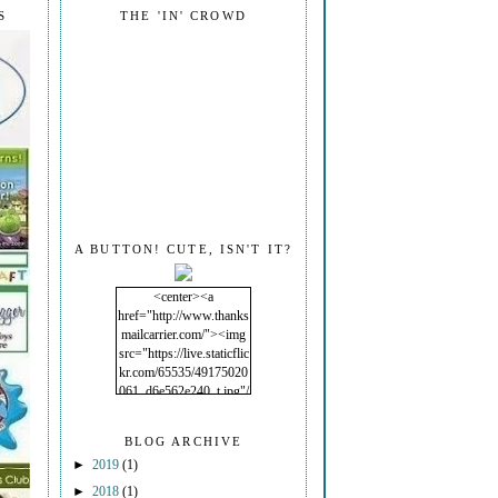
S
THE 'IN' CROWD
A BUTTON! CUTE, ISN'T IT?
<center><a
href="http://www.thanks
mailcarrier.com/"><img
src="https://live.staticflic
kr.com/65535/49175020
061_d6e562e240_t.jpg"/
></a></center>
BLOG ARCHIVE
►
2019
(1)
►
2018
(1)