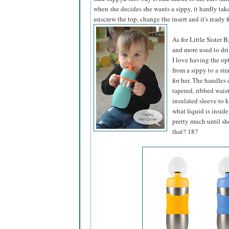
when she decides she wants a sippy, it hardly tak
unscrew the top, change the insert and it's ready f
As for Little Sister 
and more used to dri
I love having the op
from a sippy to a s
for her. The handles
tapered, ribbed waist
insulated sleeve to 
what liquid is inside
pretty much until she
that? 18?