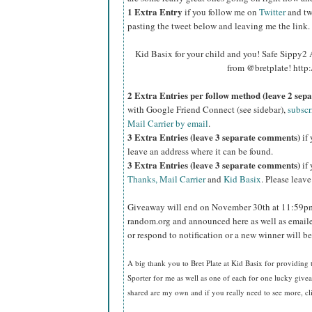
1 Extra Entry
if you follow me on
Twitter
and tw
pasting the tweet below and leaving me the link.
Kid Basix for your child and you! Safe Sippy
from @bretplate! http
2 Extra Entries per follow method (leave 2 sep
with Google Friend Connect (see sidebar),
subscr
Mail Carrier by email
.
3 Extra Entries (leave 3 separate comments)
if 
leave an address where it can be found.
3 Extra Entries (leave 3 separate com
ments)
if 
Thanks, Mail Carrier
and
Kid Basix
. Please leav
Giveaway will end on November 30th at 11:59pm
random.org and announced here as well as emaile
or respond to notification or a new winner will 
A big thank you to Bret Plate at Kid Basix for providing
Sporter for me as well as one of each for one lucky giv
shared are my own and if you really need to see more, c