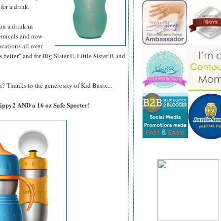
 for a drink.
son a drink in
hemicals and now
ocations all over
better" and for Big Sister E, Little Sister B and
? Thanks to the generosity of Kid Basix...
Sippy2 AND a 16 oz Safe Sporter!