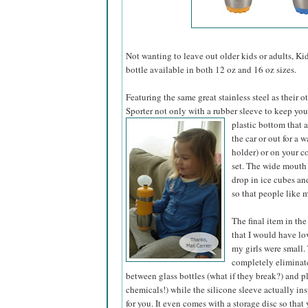
Not wanting to leave out older kids or adults, Kid
bottle available in both 12 oz and 16 oz sizes.
Featuring the same great stainless steel as their 
Sporter not only with a rubber sleeve to keep yo
plastic bottom that a
the car or out for a w
holder) or on your co
set. The wide mouth 
drop in ice cubes an
so that people like m
The final item in the
that I would have l
my girls were small. 
completely eliminat
between glass bottles (what if they break?) and pl
chemicals!) while the silicone sleeve actually ins
for you. It even comes with a storage disc so that