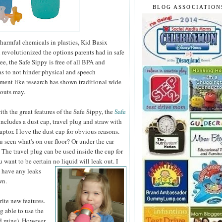
BLOG ASSOCIATION
 harmful chemicals in plastics, Kid Basix
d revolutionized the options parents had in safe
e, the Safe Sippy is free of all BPA and
as to not hinder physical and
speech
ent like research has shown traditional wide
pouts may.
th the great features of the Safe Sippy, the
Safe
ncludes a dust cap, travel plug and straw with
aptor. I love the dust cap for obvious reasons.
 seen what's on our floor? Or under the car
 The travel plug can be used inside the cup for
ou want to be certain no liquid will leak out.
I
o have any leaks
wn.
ite new features.
g able to use the
nd mine). However,