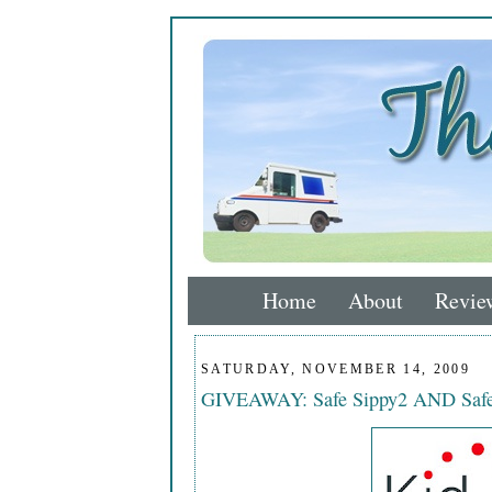
Home
About
Revie
SATURDAY, NOVEMBER 14, 2009
GIVEAWAY: Safe Sippy2 AND Safe 