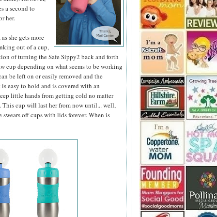
es a second to
or her.
B, as she gets more
nking out of a cup,
tion of turning the Safe Sippy2 back and forth
traw cup depending on what seems to be working
 can be left on or easily removed and the
 is easy to hold and is covered with an
keep little hands from getting cold no matter
. This cup will last her from now until... well,
 swears off cups with lids forever. When is