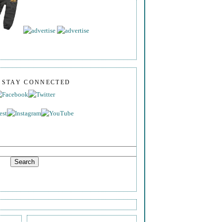
S STAY CONNECTED