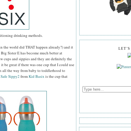
sitioning drinking methods.
w in the world did THAT happen already?) and it
LET'
p. Big Sister E has become much better at
raw cups and sippies and they are definitely the
t be great if there was one cup that I could use
n all the way from baby to toddlerhood to
e
Safe Sippy2
from
Kid Basix
is the cup that