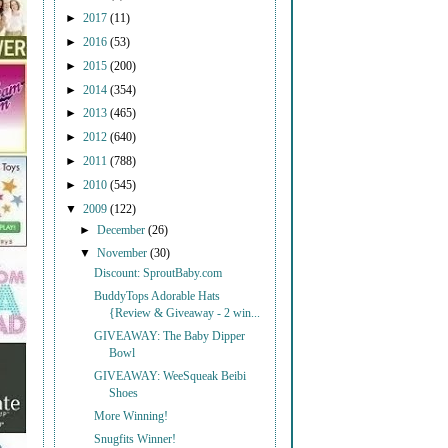
►
2017
(11)
►
2016
(53)
►
2015
(200)
►
2014
(354)
►
2013
(465)
►
2012
(640)
►
2011
(788)
►
2010
(545)
▼
2009
(122)
►
December
(26)
▼
November
(30)
Discount: SproutBaby.com
BuddyTops Adorable Hats
{Review & Giveaway - 2 win...
GIVEAWAY: The Baby Dipper
Bowl
GIVEAWAY: WeeSqueak Beibi
Shoes
More Winning!
Snugfits Winner!