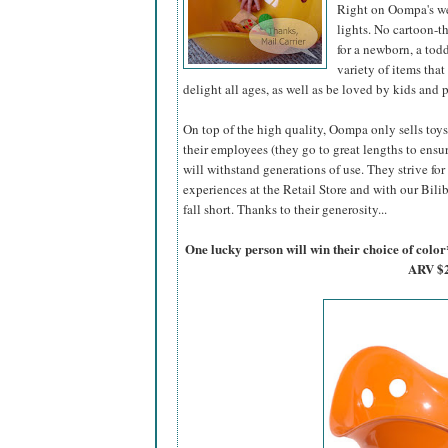
Right on Oompa's web
lights. No cartoon-t
for a newborn, a tod
variety of items tha
delight all ages, as well as be loved by kids and p
On top of the high quality, Oompa only sells toy
their employees (they go to great lengths to ens
will withstand generations of use. They strive f
experiences at the Retail Store and with our Bilibo
fall short. Thanks to their generosity...
One lucky person will win their choice of col
ARV $2