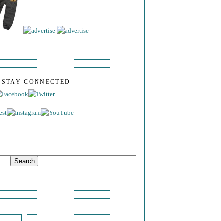
S STAY CONNECTED