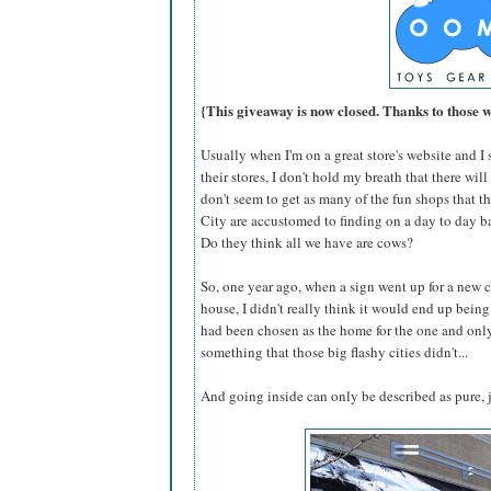
{This giveaway is now closed. Thanks to those 
Usually when I'm on a great store's website and I se
their stores, I don't hold my breath that there wi
don't seem to get as many of the fun shops that 
City are accustomed to finding on a day to day ba
Do they think all we have are cows?
So, one year ago, when a sign went up for a new c
house, I didn't really think it would end up being 
had been chosen as the home for the one and on
something that those big flashy cities didn't...
And going inside can only be described as pure