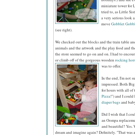
miniature tower for Li
tried to, as Little Si
a very serious look 
move
Gobblet Gobbl
(see right).
We checked out the blocks and the train table and
animals and the artwork and the play food and th
the store seemed to go on and on. I had to encou
or climb off of the gorgeous wooden
rocking hor
was to offer.
In the end, I'm not s
impressed. Both Big 
for hours with all o
Pizza
!") and I could
diaper bags
and baby
Did I wish that I cou
an Oompa replacemen
and beautiful? Yes. 
dream and imagine again? Definitely. "That was a