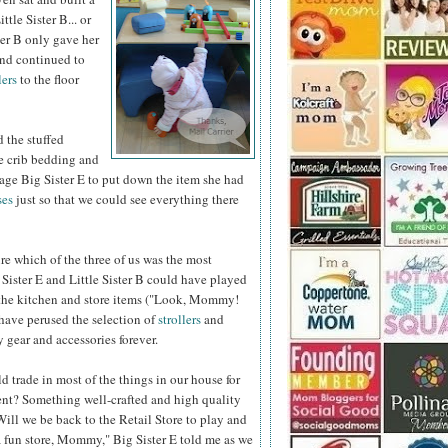
ttle Sister B... or
ster B only gave her
and continued to
ers
to the floor
 the stuffed
e crib bedding and
rage Big Sister E to put down the item she had
ses
just so that we could see
everything there
ure which of the three of us was the most
Sister E and Little Sister B could have played
f the kitchen and store items ("Look, Mommy!
 have perused the selection of
strollers
and
 gear and accessories forever.
ld trade in most of the things in our house for
t? Something well-crafted and high quality
Will we be back to the Retail Store to play and
 fun store, Mommy," Big Sister E told me as we