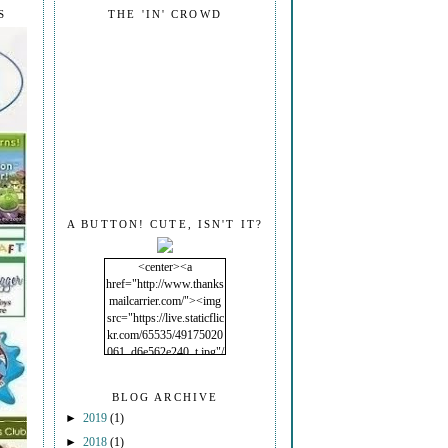
S
THE 'IN' CROWD
A BUTTON! CUTE, ISN'T IT?
<center><a
href="http://www.thanks
mailcarrier.com/"><img
src="https://live.staticflic
kr.com/65535/49175020
061_d6e562e240_t.jpg"/
></a></center>
BLOG ARCHIVE
►
2019
(1)
►
2018
(1)