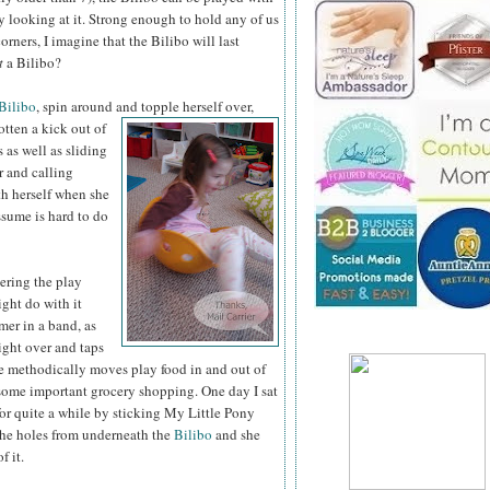
 by looking at it. Strong enough to hold any of us
rners, I imagine that the Bilibo will last
t
a Bilibo?
Bilibo
, spin around
and topple herself over,
otten a kick out of
s as well as sliding
r and calling
th herself when she
ssume is hard to do
tering the play
ght do with it
mer in a band, as
ight
over and taps
e methodically moves play food in and out of
some important grocery shopping. One day I sat
for quite a while by sticking My Little Pony
the holes from underneath the
Bilibo
and she
f it.