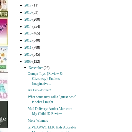
►
2017
(11)
►
2016
(53)
►
2015
(200)
►
2014
(354)
►
2013
(465)
►
2012
(640)
►
2011
(788)
►
2010
(545)
▼
2009
(122)
▼
December
(26)
Oompa Toys {Review &
Giveaway} Endless
Imaginative...
An Eco-Winner!
What some may call a "guest post"
is what I might ...
Mail Delivery: AmberAlert.com
My Child ID Review
More Winners
GIVEAWAY: ELK Kids Adorable