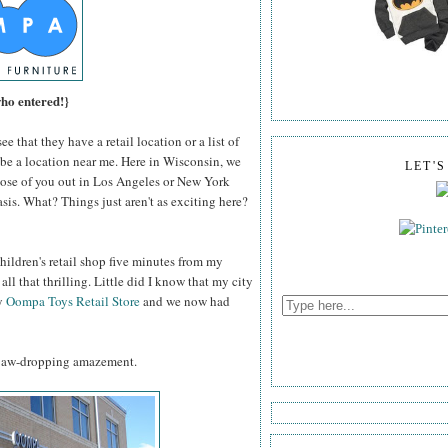
who entered!}
e that they have a retail location or a list of
ll be a location near me. Here in Wisconsin, we
LET'
those of you out in Los Angeles or New York
sis. What? Things just aren't as exciting here?
hildren's retail shop five minutes from my
all that thrilling. Little did I know that my city
ly
Oompa Toys Retail Store
and we now had
, jaw-dropping amazement.