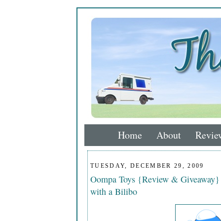
Home
About
Revie
TUESDAY, DECEMBER 29, 2009
Oompa Toys {Review & Giveaway} En
with a Bilibo