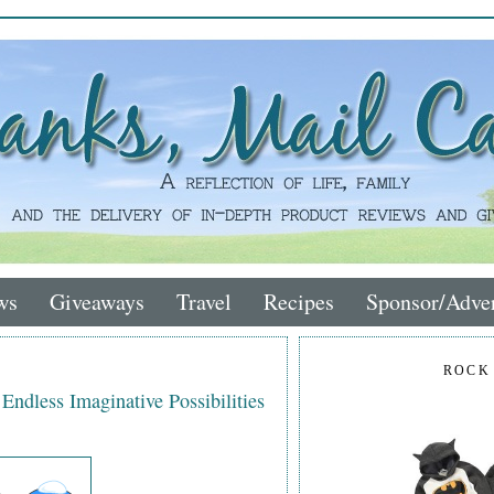
ws
Giveaways
Travel
Recipes
Sponsor/Adver
ROCK
dless Imaginative Possibilities