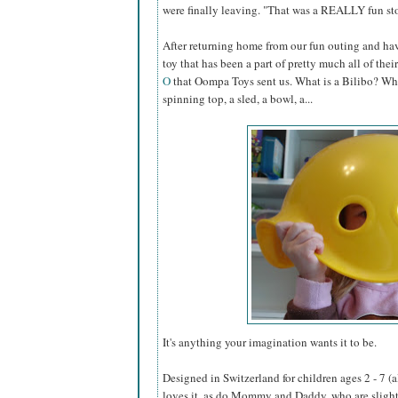
were finally leaving. "That was a REALLY fun sto
After returning home from our fun outing and hav
toy that has been a part of pretty much all of their 
O
that Oompa Toys sent us. What is a Bilibo? Why, it
spinning top, a sled, a bowl, a...
It's anything your imagination wants it to be.
Designed in Switzerland for children ages 2 - 7 (a
loves it, as do Mommy and Daddy, who are slightl