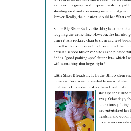
alone or in a group, as it inspires creativity just
standing on it and containing no sharp edges or co
forever. Really, the question should be: What
isn'
So far, Big Sister E's favorite thing is to sit in the
laughing the entire time. However, she has also g
using it as a rocking chair to sit in and read book
herself with a scoot-scoot motion around the floo
herself a school bus driver. She's even pleased wi
finds a "good parking spot" for the bus, which I a
with something that large, right?
Little Sister B heads right for the Bilibo when en
room and I'm always interested to see what she mi
next. Sometimes she must see herself as the drum
she flips the Bilibo r
away. Other days, sh
it, obviously doing 
and entertained her 
heads in and out of 
loved every minute o