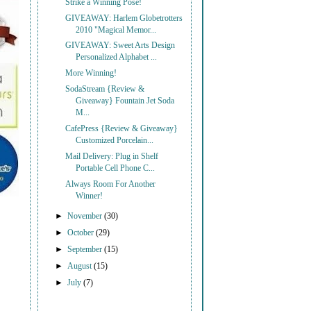
Strike a Winning Pose!
GIVEAWAY: Harlem Globetrotters
2010 "Magical Memor...
GIVEAWAY: Sweet Arts Design
Personalized Alphabet ...
More Winning!
SodaStream {Review &
Giveaway} Fountain Jet Soda
M...
CafePress {Review & Giveaway}
Customized Porcelain...
Mail Delivery: Plug in Shelf
Portable Cell Phone C...
Always Room For Another
Winner!
►
November
(30)
►
October
(29)
►
September
(15)
►
August
(15)
►
July
(7)