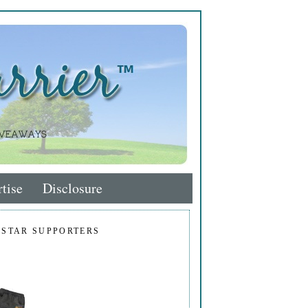
tise
Disclosure
 STAR SUPPORTERS