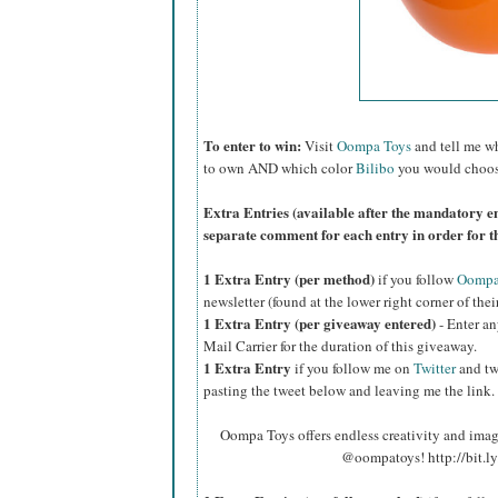
To enter to win:
Visit
Oompa Toys
and tell me wh
to own AND which color
Bilibo
you would choos
Extra Entries (available after the mandatory en
separate comment for each entry in order for t
1 Extra Entry (per method)
if you f
ollow
Oompa 
newsletter (found at the lower right corner of thei
1 Extra Entry (per giveaway entered)
- Enter an
Mail Carrier for the duration of this giveaway.
1 Extra Entry
if you follow me on
Twitter
and tw
pasting the tweet below and leaving me the link.
Oompa Toys offers endless creativity and ima
@oompatoys! http://bit.l