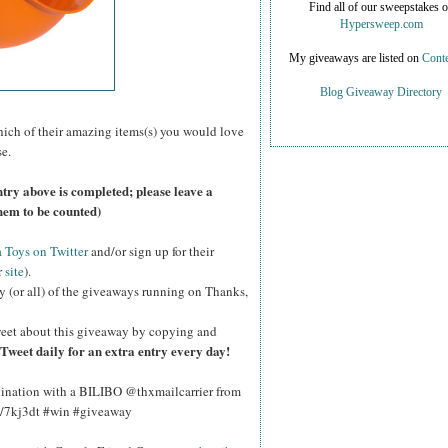
Find all of our sweepstakes 
Hypersweep.com
My giveaways are listed on
Conte
Blog Giveaway Directory
ich of their amazing items(s) you would love
e.
try above is completed; please leave a
hem to be counted)
Toys on Twitter
and/or sign up for their
r
site
).
y (or all) of the giveaways running on Thanks,
eet about this giveaway by copying and
Tweet daily for an extra entry every day!
gination with a BILIBO @thxmailcarrier from
y/7kj3dt #win #giveaway