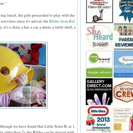
re."
ing lunch, the girls proceeded to play with the
activities since it's arrival, the
Bilibo from Kid
's a chair, a hat, a car, a drum, a turtle shell, a
lthough we have found that Little Sister B, at 1,
y older than 7), the Bilibo can be played with