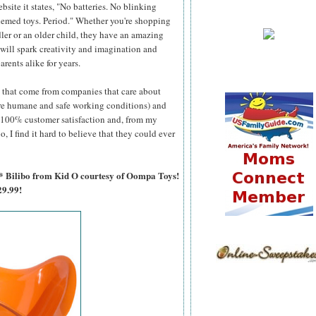
site it states, "No batteries. No blinking
hemed toys. Period." Whether you're shopping
dler or an older child, they have an amazing
t will spark creativity and imagination and
arents alike for years.
s that come from companies that care about
ure humane and safe working conditions) and
or 100% customer satisfaction and, from my
, I find it hard to believe that they could ever
or* Bilibo from Kid O courtesy of Oompa Toys!
9.99!