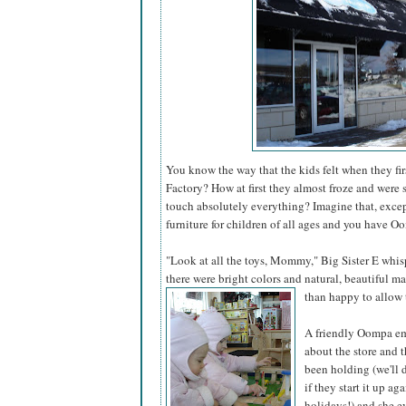
You know the way that the kids felt when they fi
Factory? How at first they almost froze and were 
touch absolutely everything? Imagine that, excep
furniture for children of all ages and you have O
"Look at all the toys, Mommy," Big Sister E whi
there were bright colors and natural, beautiful m
than happy to allow 
A friendly Oompa em
about the store and 
been holding (we'll 
if they start it up aga
holidays!) and she ev