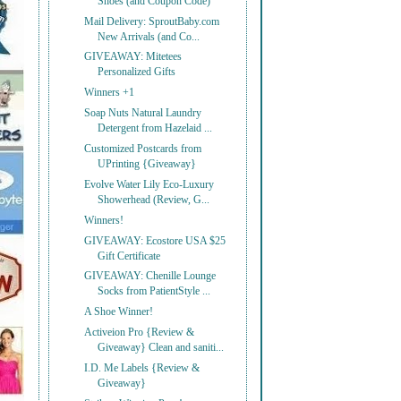
Shoes (and Coupon Code)
Mail Delivery: SproutBaby.com
New Arrivals (and Co...
GIVEAWAY: Mitetees
Personalized Gifts
Winners +1
Soap Nuts Natural Laundry
Detergent from Hazelaid ...
Customized Postcards from
UPrinting {Giveaway}
Evolve Water Lily Eco-Luxury
Showerhead (Review, G...
Winners!
GIVEAWAY: Ecostore USA $25
Gift Certificate
GIVEAWAY: Chenille Lounge
Socks from PatientStyle ...
A Shoe Winner!
Activeion Pro {Review &
Giveaway} Clean and saniti...
I.D. Me Labels {Review &
Giveaway}