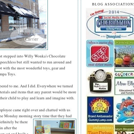
BLOG ASSOCIATION
rst stepped into Willy Wonka's Chocolate
speechless but still wanted to run around and
t with the most wonderful toys, gear and
ompa Toys.
spered to me. And I did. Everywhere we turned
aterials and items that any parent would
be more
their child to play and learn and imagine with.
ployee came right over and chatted with us
the Monday morning story time that they had
definitely
be there
in after the
en sat and built a