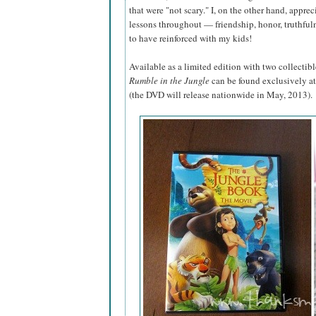
that were "not scary." I, on the other hand, appre
lessons throughout — friendship, honor, truthful
to have reinforced with my kids!
Available as a limited edition with two collectibl
Rumble in the Jungle
can be found exclusively at
(the DVD will release nationwide in May, 2013).