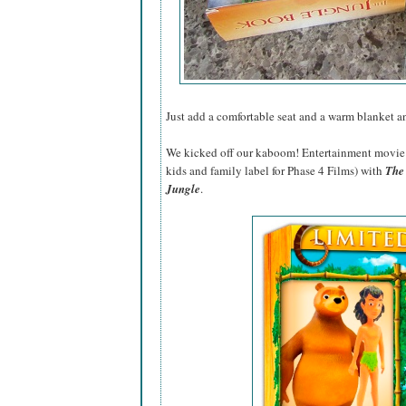
Just add a comfortable seat and a warm blanket 
We kicked off our kaboom! Entertainment movie 
kids and family label for Phase 4 Films) with
The
Jungle
.