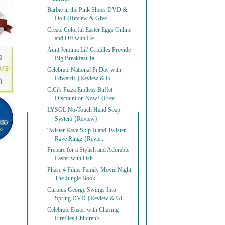
Barbie in the Pink Shoes DVD &
Doll {Review & Give...
Create Colorful Easter Eggs Online
and Off with He...
Aunt Jemima Lil’ Griddles Provide
Big Breakfast Ta...
Celebrate National Pi Day with
Edwards {Review & G...
CiCi's Pizza Endless Buffet
Discount on Now! {Free...
LYSOL No-Touch Hand Soap
System {Review}
Twister Rave Skip-It and Twister
Rave Ringz {Revie...
Prepare for a Stylish and Adorable
Easter with Osh...
Phase 4 Films Family Movie Night:
The Jungle Book ...
Curious George Swings Into
Spring DVD {Review & Gi...
Celebrate Easter with Chasing
Fireflies Children's...