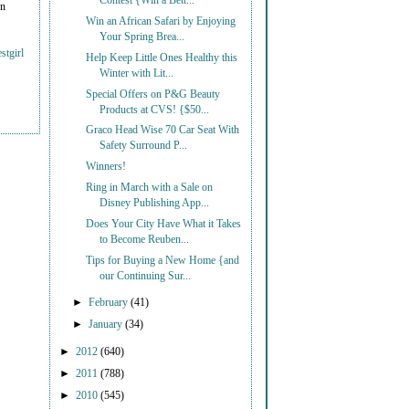
Contest {Win a Bett...
on
Win an African Safari by Enjoying
Your Spring Brea...
stgirl
Help Keep Little Ones Healthy this
Winter with Lit...
Special Offers on P&G Beauty
Products at CVS! {$50...
Graco Head Wise 70 Car Seat With
Safety Surround P...
Winners!
Ring in March with a Sale on
Disney Publishing App...
Does Your City Have What it Takes
to Become Reuben...
Tips for Buying a New Home {and
our Continuing Sur...
►
February
(41)
►
January
(34)
►
2012
(640)
►
2011
(788)
►
2010
(545)