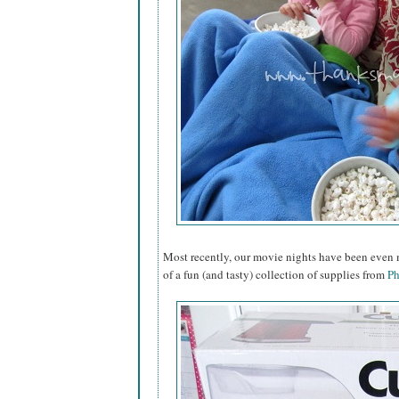
Most recently, our movie nights have been even m
of a fun (and tasty) collection of supplies from
Ph