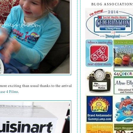
BLOG ASSOCIATION
ore exciting than usual thanks to the arrival
ase 4 Films
.