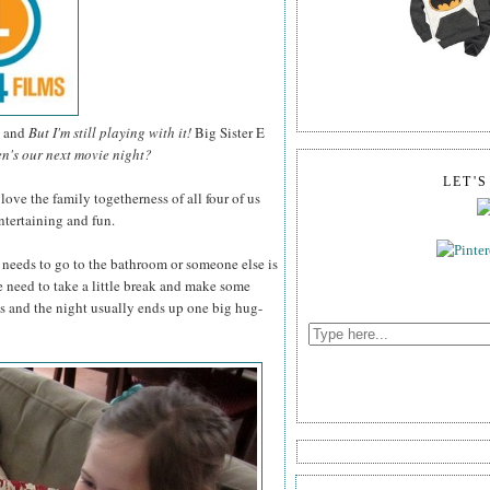
and
But I'm still playing with it!
Big Sister E
n's our next movie night?
LET'
ve the family togetherness of all four of us
tertaining and fun.
needs to go to the bathroom or someone else is
e need to take a little break and make some
s and the night usually ends up one big hug-