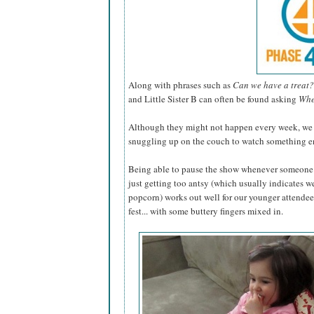
Along with phrases such as
Can we have a treat?
and Little Sister B can often be found asking
Whe
Although they might not happen every week, we lo
snuggling up on the couch to watch something en
Being able to pause the show whenever someone 
just getting too antsy (which usually indicates w
popcorn) works out well for our younger attendee
fest... with some buttery fingers mixed in.