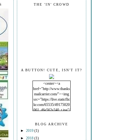
S
THE 'IN' CROWD
A BUTTON! CUTE, ISN'T IT?
<center><a
href="http://www.thanks
mailcarrier.com/"><img
src="https://live.staticflic
kr.com/65535/49175020
061_d6e562e240_t.jpg"/
></a></center>
BLOG ARCHIVE
►
2019
(1)
►
2018
(1)