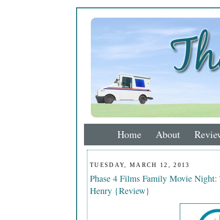
Home
About
Revie
TUESDAY, MARCH 12, 2013
Phase 4 Films Family Movie Night:
Henry {Review}