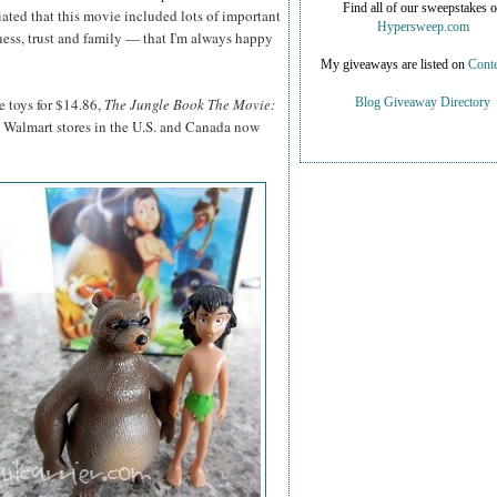
Find all of our sweepstakes 
ciated that this movie included lots of important
Hypersweep.com
ness, trust and family — that I'm always happy
My giveaways are listed on
Conte
e toys for $14.86,
The Jungle Book The Movie:
Blog Giveaway Directory
 Walmart stores in the U.S. and Canada now