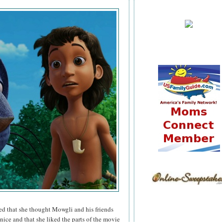
ared that she thought Mowgli and his friends
 nice and that she liked the parts of the movie