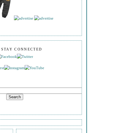
S STAY CONNECTED