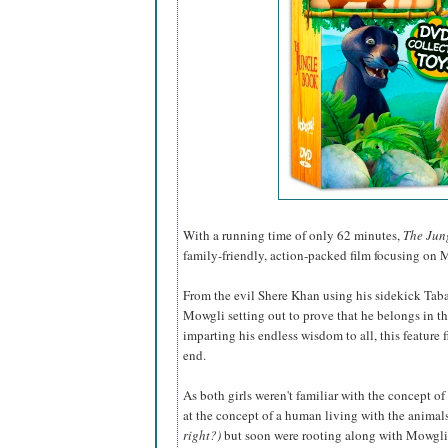
With a running time of only 62 minutes,
The Jun
family-friendly, action-packed film focusing on M
From the evil Shere Khan using his sidekick Tabaq
Mowgli setting out to prove that he belongs in t
imparting his endless wisdom to all, this feature 
end.
As both girls weren't familiar with the concept of
at the concept of a human living with the animal
right?)
but soon were rooting along with Mowgli t