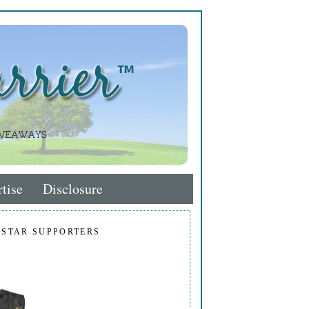
tise
Disclosure
 STAR SUPPORTERS