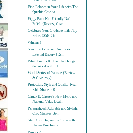
Bōken Every Da...
Find Balance in Your Life with The
Quickie Chick a...
Piggy Paint Kid-Friendly Nail
Polish {Review, Give...
Celebrate Your Graduate with Tiny
Prints {$50 Gift...
Winners!
New Trent iCarrier Dual Ports
External Battery {Re...
What Time Is It? Time To Change
the World with 1:F...
World Series of Yahtzee {Review
& Giveaway}
Protection, Style and Quality: Real
Kids Shades {R...
Chuck E. Cheese’s New Menu and
National Value Deal...
Personalized, Adorable and Stylish:
Chic Monkey Bo...
Start Your Day with a Smile with
Honey Bunches of ...
Winners!