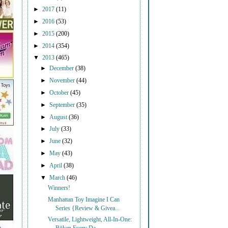
►
2017
(11)
►
2016
(53)
►
2015
(200)
►
2014
(354)
▼
2013
(465)
►
December
(38)
►
November
(44)
►
October
(45)
►
September
(35)
►
August
(36)
►
July
(33)
►
June
(32)
►
May
(43)
►
April
(38)
▼
March
(46)
Winners!
Manhattan Toy Imagine I Can
Series {Review & Givea...
Versatile, Lightweight, All-In-One: