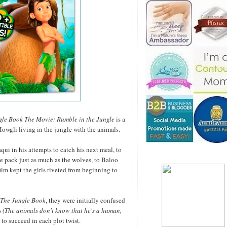
gle Book The Movie: Rumble in the Jungle
is a
owgli living in the jungle with the animals.
ui in his attempts to catch his next meal, to
he pack just as much as the wolves, to Baloo
film kept the girls riveted from beginning to
The Jungle Book
, they were initially confused
s
(The animals don't know that he's a human,
o succeed in each plot twist.