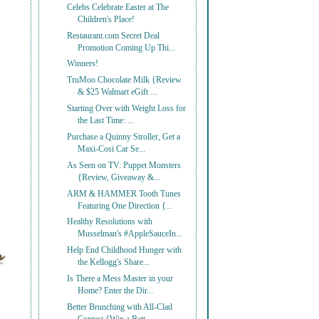
Celebs Celebrate Easter at The
Children's Place!
Restaurant.com Secret Deal
Promotion Coming Up Thi...
Winners!
TruMoo Chocolate Milk {Review
& $25 Walmart eGift ...
Starting Over with Weight Loss for
the Last Time: ...
Purchase a Quinny Stroller, Get a
Maxi-Cosi Car Se...
As Seen on TV: Puppet Monsters
{Review, Giveaway &...
ARM & HAMMER Tooth Tunes
Featuring One Direction {...
Healthy Resolutions with
Musselman's #AppleSauceIn...
Help End Childhood Hunger with
the Kellogg's Share...
Is There a Mess Master in your
Home? Enter the Dir...
Better Brunching with All-Clad