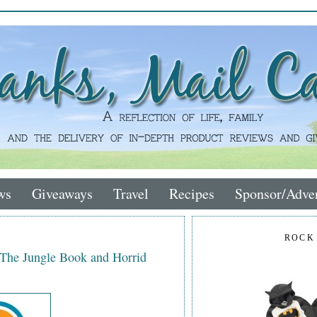
ws
Giveaways
Travel
Recipes
Sponsor/Adver
ROCK
 The Jungle Book and Horrid