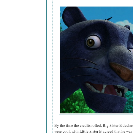
By the time the credits rolled, Big Sister E decl
were cool, with Little Sister B agreed that he was