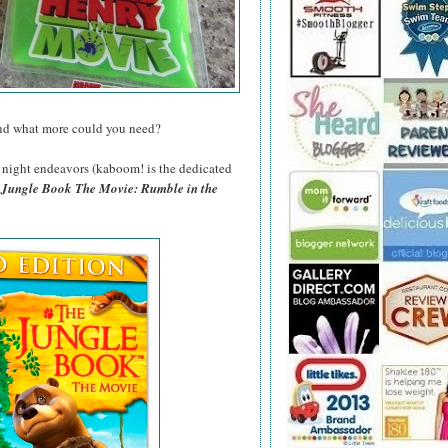
and what more could you need?
night endeavors (kaboom! is the dedicated
 Jungle Book The Movie: Rumble in the