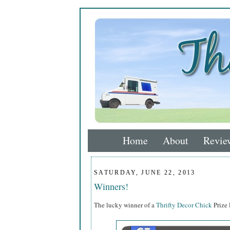
Home
About
Revie
SATURDAY, JUNE 22, 2013
Winners!
The lucky winner of a
Thrifty Decor Chick
Prize P