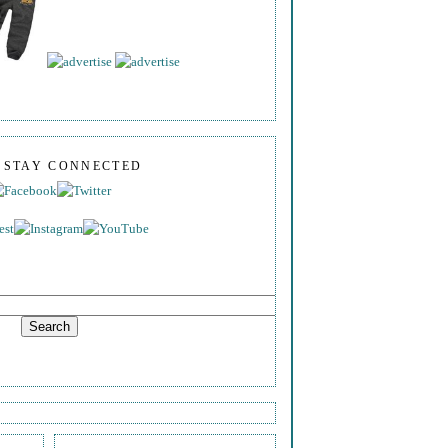
S STAY CONNECTED