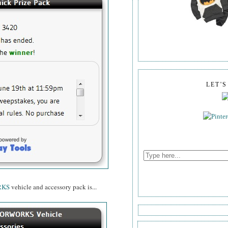
LET'
RKS
vehicle and accessory pack is...