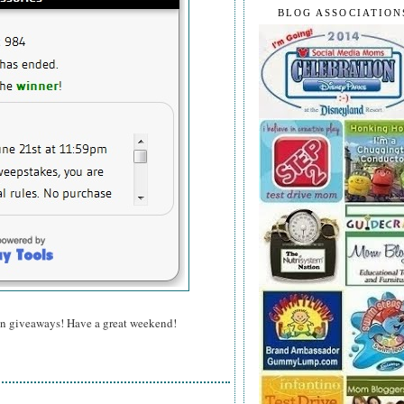
BLOG ASSOCIATION
un giveaways! Have a great weekend!