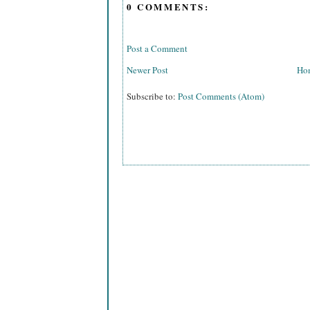
0 COMMENTS:
Post a Comment
Newer Post
Ho
Subscribe to:
Post Comments (Atom)