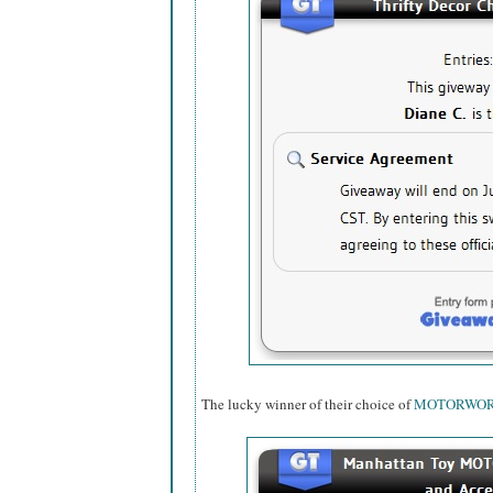
The lucky winner of their choice of
MOTORWO