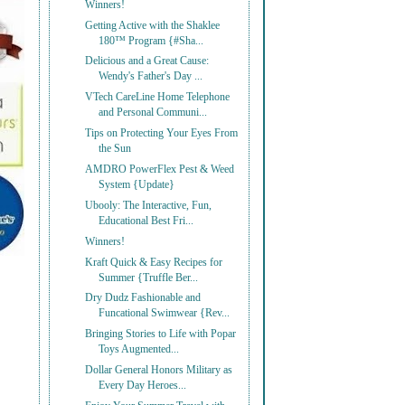
Winners!
Getting Active with the Shaklee
180™ Program {#Sha...
Delicious and a Great Cause:
Wendy's Father's Day ...
VTech CareLine Home Telephone
and Personal Communi...
Tips on Protecting Your Eyes From
the Sun
AMDRO PowerFlex Pest & Weed
System {Update}
Ubooly: The Interactive, Fun,
Educational Best Fri...
Winners!
Kraft Quick & Easy Recipes for
Summer {Truffle Ber...
Dry Dudz Fashionable and
Funcational Swimwear {Rev...
Bringing Stories to Life with Popar
Toys Augmented...
Dollar General Honors Military as
Every Day Heroes...