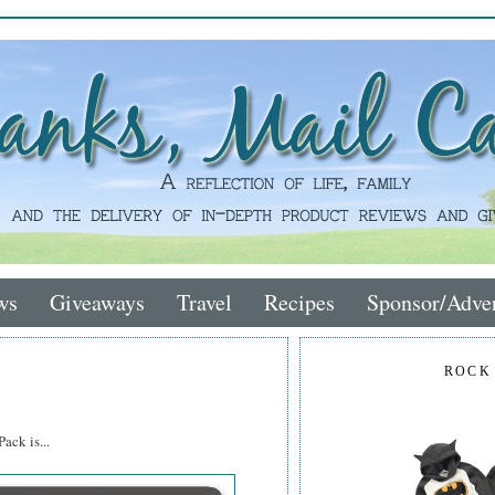
ws
Giveaways
Travel
Recipes
Sponsor/Adver
ROCK
ack is...