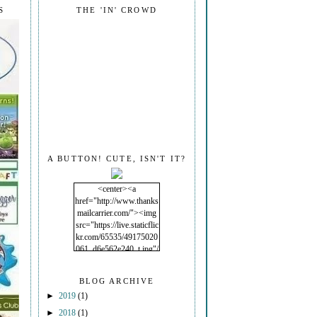
S
THE 'IN' CROWD
A BUTTON! CUTE, ISN'T IT?
<center><a
href="http://www.thanks
mailcarrier.com/"><img
src="https://live.staticflic
kr.com/65535/49175020
061_d6e562e240_t.jpg"/
></a></center>
BLOG ARCHIVE
►
2019
(1)
►
2018
(1)