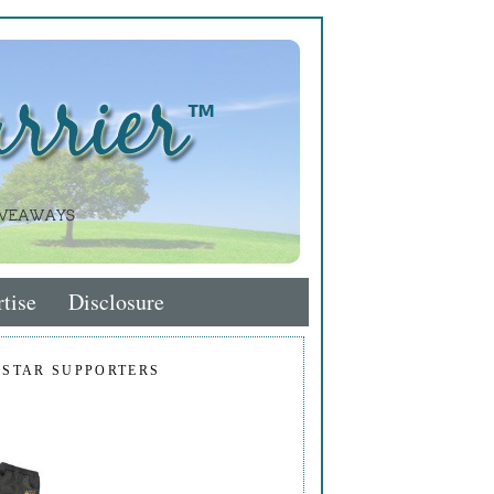
tise
Disclosure
 STAR SUPPORTERS