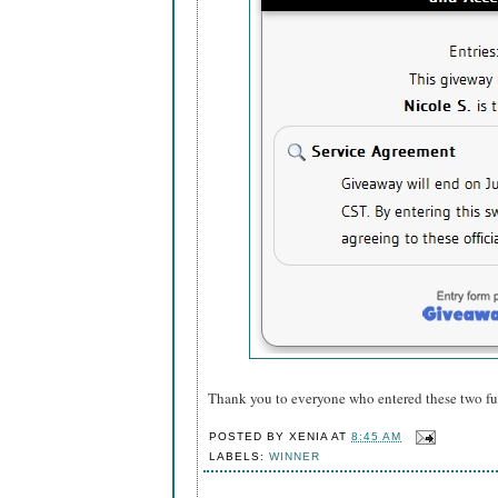
Thank you to everyone who entered these two f
POSTED BY
XENIA
AT
8:45 AM
LABELS:
WINNER