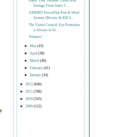
Enjoy Your Summer Travel with
Savings From Sam's C...
AMDRO PowerFlex Pest & Weed
System {Review & $50 A...
The Vision Council: Eye Protection
is Always in Se...
Winners!
►
May
(43)
►
April
(38)
►
March
(46)
►
February
(41)
►
January
(34)
►
2012
(640)
►
2011
(788)
►
2010
(545)
►
2009
(122)