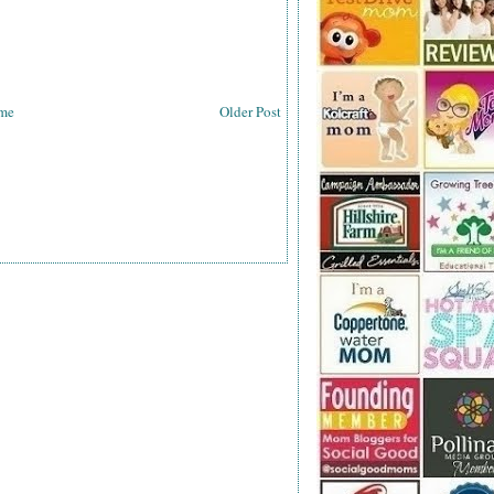
me
Older Post