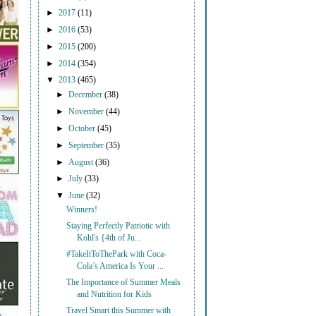
►
2017
(11)
►
2016
(53)
►
2015
(200)
►
2014
(354)
▼
2013
(465)
►
December
(38)
►
November
(44)
►
October
(45)
►
September
(35)
►
August
(36)
►
July
(33)
▼
June
(32)
Winners!
Staying Perfectly Patriotic with
Kohl's {4th of Ju...
#TakeItToThePark with Coca-
Cola’s America Is Your ...
The Importance of Summer Meals
and Nutrition for Kids
Travel Smart this Summer with