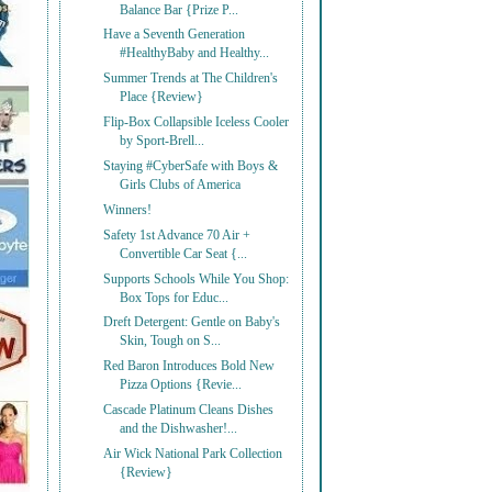
Balance Bar {Prize P...
Have a Seventh Generation
#HealthyBaby and Healthy...
Summer Trends at The Children's
Place {Review}
Flip-Box Collapsible Iceless Cooler
by Sport-Brell...
Staying #CyberSafe with Boys &
Girls Clubs of America
Winners!
Safety 1st Advance 70 Air +
Convertible Car Seat {...
Supports Schools While You Shop:
Box Tops for Educ...
Dreft Detergent: Gentle on Baby's
Skin, Tough on S...
Red Baron Introduces Bold New
Pizza Options {Revie...
Cascade Platinum Cleans Dishes
and the Dishwasher!...
Air Wick National Park Collection
{Review}