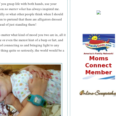
 you grasp life with both hands, use your
tion
no matter what
has always inspired me.
silly or what other people think when I should
n to pretend that there are alligators dressed
ead of just standing there!
matter what kind of mood you two are in, all it
 or even the merest hint of a burp or fart, and
of connecting us and bringing light to any
e thing quite so seriously, the world would be a