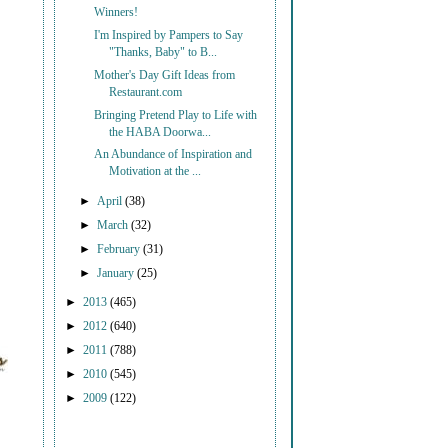
Winners!
I'm Inspired by Pampers to Say
"Thanks, Baby" to B...
Mother's Day Gift Ideas from
Restaurant.com
Bringing Pretend Play to Life with
the HABA Doorwa...
An Abundance of Inspiration and
Motivation at the ...
►
April
(38)
►
March
(32)
►
February
(31)
►
January
(25)
►
2013
(465)
►
2012
(640)
►
2011
(788)
►
2010
(545)
►
2009
(122)