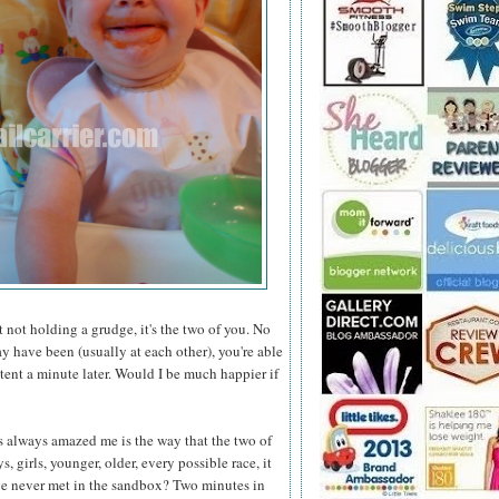
not holding a grudge, it's the two of you. No
 have been (usually at each other), you're able
ent a minute later. Would I be much happier if
s always amazed me is the way that the two of
 girls, younger, older, every possible race, it
've never met in the sandbox? Two minutes in