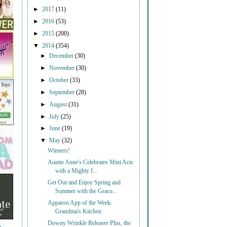
►
2017
(11)
►
2016
(53)
►
2015
(200)
▼
2014
(354)
►
December
(30)
►
November
(30)
►
October
(33)
►
September
(28)
►
August
(31)
►
July
(25)
►
June
(19)
▼
May
(32)
Winners!
Auntie Anne's Celebrates Mini Acts
with a Mighty I...
Get Out and Enjoy Spring and
Summer with the Graco...
Apparoo App of the Week:
Grandma's Kitchen
Downy Wrinkle Releaser Plus, the