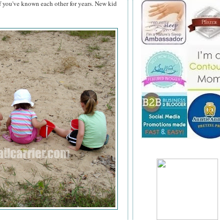
if you've known each other for years. New kid