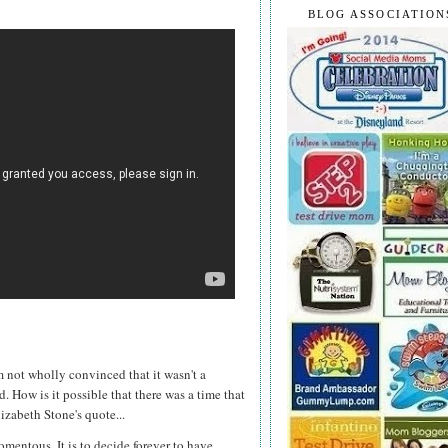
BLOG ASSOCIATION
m not wholly convinced that it wasn't a
d. How is it possible that there was a time that
izabeth Stone's quote...
omentous. It is to decide forever to have