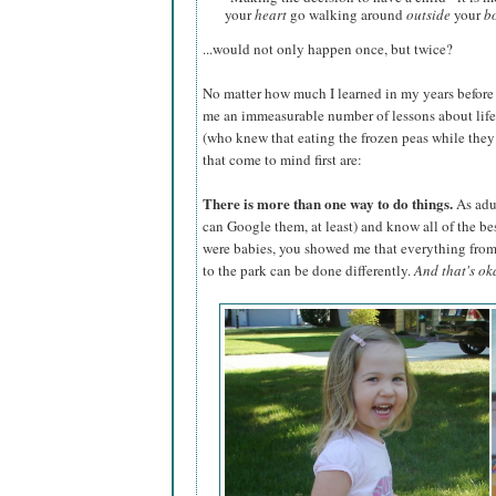
your
heart
go walking around
outside
your
b
...would not only happen once, but twice?
No matter how much I learned in my years before
me an immeasurable number of lessons about life. I
(who knew that eating the frozen peas while they w
that come to mind first are:
There is more than one way to do things.
As adul
can Google them, at least) and know all of the be
were babies, you showed me that everything fr
to the park can be done differently.
And that's ok