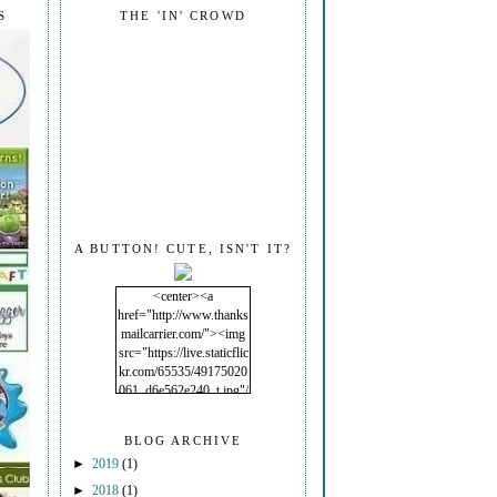
S
THE 'IN' CROWD
A BUTTON! CUTE, ISN'T IT?
<center><a
href="http://www.thanks
mailcarrier.com/"><img
src="https://live.staticflic
kr.com/65535/49175020
061_d6e562e240_t.jpg"/
></a></center>
BLOG ARCHIVE
►
2019
(1)
►
2018
(1)