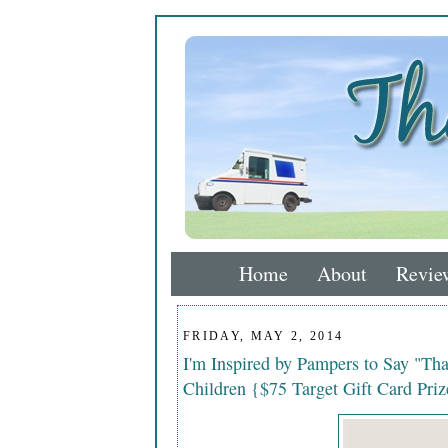
Home
About
Revie
FRIDAY, MAY 2, 2014
I'm Inspired by Pampers to Say "Th
Children {$75 Target Gift Card Pri