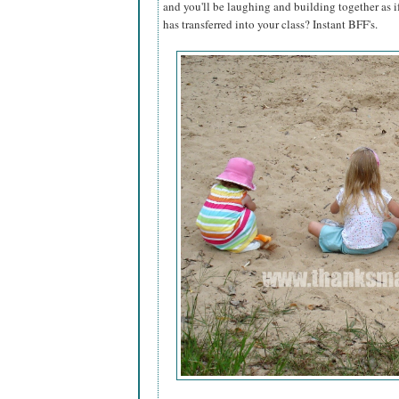
and you'll be laughing and building together as 
has transferred into your class? Instant BFF's.