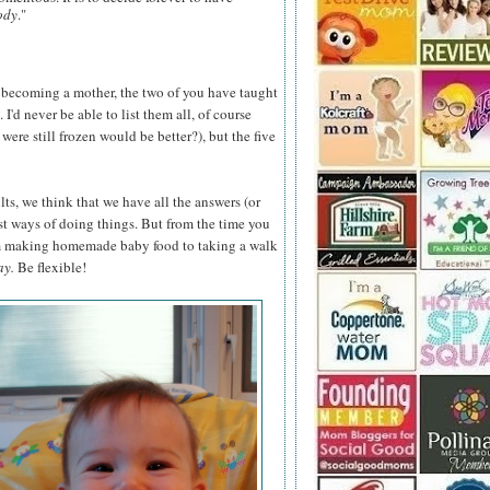
ody
."
 becoming a mother, the two of you have taught
'd never be able to list them all, of course
ere still frozen would be better?), but the five
ts, we think that we have all the answers (or
st ways of doing things. But from the time you
om making homemade baby food to taking a walk
ay.
Be flexible!