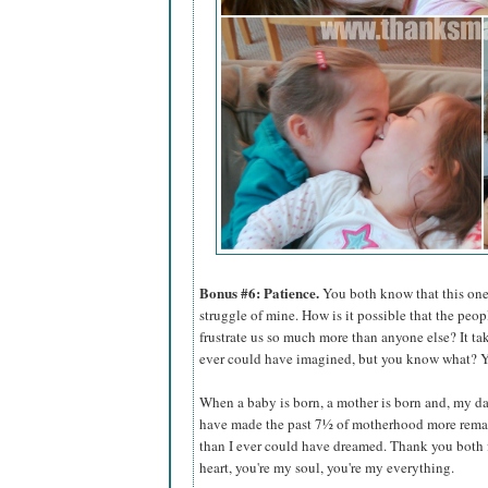
Bonus #6: Patience.
You both know that this one 
struggle of mine. How is it possible that the peop
frustrate us so much more than anyone else? It ta
ever could have imagined, but you know what? Yo
When a baby is born, a mother is born and, my dar
have made the past 7½ of motherhood more rema
than I ever could have dreamed. Thank you both 
heart, you're my soul, you're my everything.