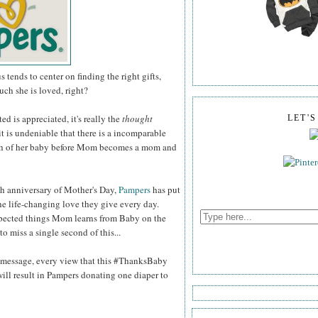
tends to center on finding the right gifts,
ch she is loved, right?
ed is appreciated, it's really the
thought
LET'
 it is undeniable that there is a incomparable
th of her baby before Mom becomes a mom and
th anniversary of Mother's Day,
Pampers
has put
he life-changing love they give every day.
pected things Mom learns from Baby on the
o miss a single second of this...
g message, every view that this #ThanksBaby
ll result in Pampers donating one diaper to