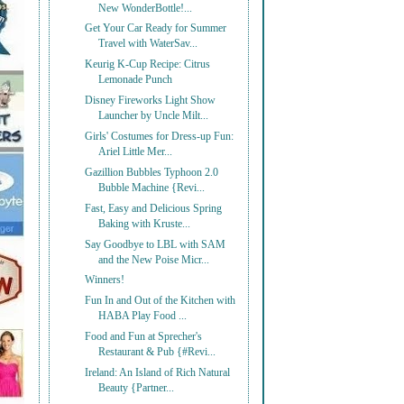
New WonderBottle!...
Get Your Car Ready for Summer
Travel with WaterSav...
Keurig K-Cup Recipe: Citrus
Lemonade Punch
Disney Fireworks Light Show
Launcher by Uncle Milt...
Girls' Costumes for Dress-up Fun:
Ariel Little Mer...
Gazillion Bubbles Typhoon 2.0
Bubble Machine {Revi...
Fast, Easy and Delicious Spring
Baking with Kruste...
Say Goodbye to LBL with SAM
and the New Poise Micr...
Winners!
Fun In and Out of the Kitchen with
HABA Play Food ...
Food and Fun at Sprecher's
Restaurant & Pub {#Revi...
Ireland: An Island of Rich Natural
Beauty {Partner...