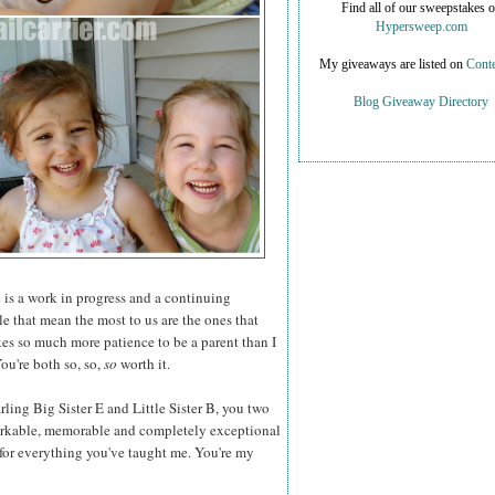
Find all of our sweepstakes 
Hypersweep.com
My giveaways are listed on
Conte
Blog Giveaway Directory
is a work in progress and a continuing
le that mean the most to us are the ones that
kes so much more patience to be a parent than I
u're both so, so,
so
worth it.
ling Big Sister E and Little Sister B, you two
rkable, memorable and completely exceptional
for everything you've taught me. You're my