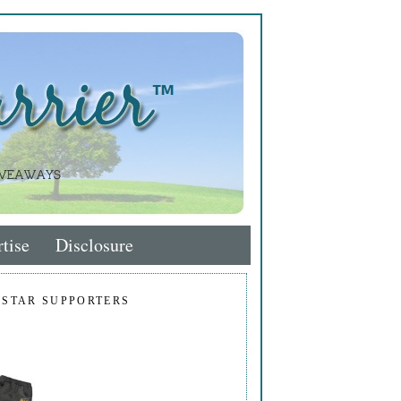
tise
Disclosure
 STAR SUPPORTERS