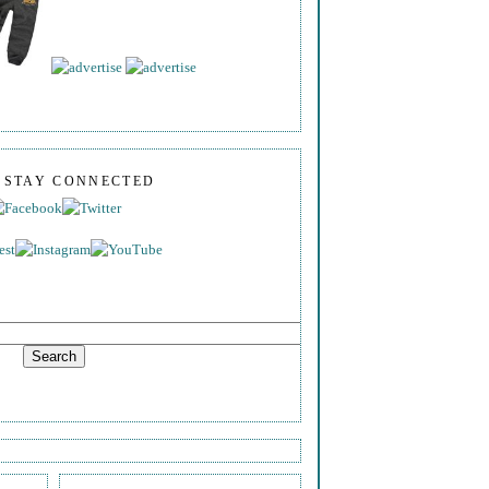
S STAY CONNECTED