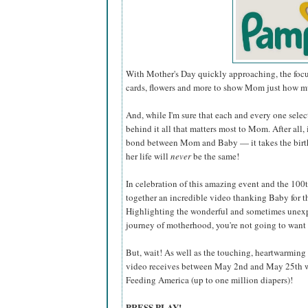
With Mother's Day quickly approaching, the focus 
cards, flowers and more to show Mom just how mu
And, while I'm sure that each and every one select
behind it all that matters most to Mom. After all,
bond between Mom and Baby — it takes the bir
her life will
never
be the same!
In celebration of this amazing event and the 100
together an incredible video thanking Baby for t
Highlighting the wonderful and sometimes unex
journey of motherhood, you're not going to want t
But, wait! As well as the touching, heartwarmin
video receives between May 2nd and May 25th wi
Feeding America (up to one million diapers)!
PRESS PLAY!