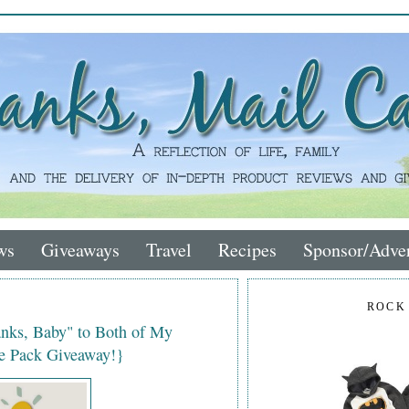
ws
Giveaways
Travel
Recipes
Sponsor/Adver
ROCK
anks, Baby" to Both of My
ze Pack Giveaway!}