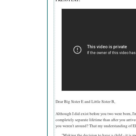
Dear Big Sister E and Little Sister B,
Although I did exist before you two were born, I'
completely separate lifetime than after you arrive
you weren't around? That my understanding of
El
"Making the decision to have a child - it is m