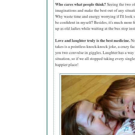
Who cares what people think?
Seeing the two of
imaginations and make the best out of any situa
Why waste time and energy worrying if I'll look 
be confident in myself? Besides, it's much more fu
up as old ladies while waiting at the bus stop inst
Love and laughter truly is the best medicine.
No 
takes is a pointless knock-knock joke, a crazy face
you two convulse in giggles. Laughter has a way 
situation, so if we all stopped taking every singl
happier place!