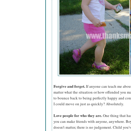
Forgive and forget.
If anyone can teach me about 
matter what the situation or how offended you may
to bounce back to being perfectly happy and cont
I could move on just as quickly? Absolutely.
Love people for who they are.
One thing that ha
you can make friends with anyone, anywhere. Boys,
doesn't matter, there is no judgement. Child you