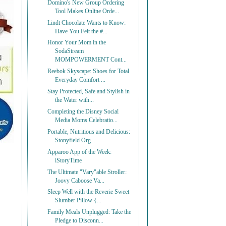
Domino's New Group Ordering
Tool Makes Online Orde...
Lindt Chocolate Wants to Know:
Have You Felt the #...
Honor Your Mom in the
SodaStream
MOMPOWERMENT Cont...
Reebok Skyscape: Shoes for Total
Everyday Comfort ...
Stay Protected, Safe and Stylish in
the Water with...
Completing the Disney Social
Media Moms Celebratio...
Portable, Nutritious and Delicious:
Stonyfield Org...
Apparoo App of the Week:
iStoryTime
The Ultimate "Vary"able Stroller:
Joovy Caboose Va...
Sleep Well with the Reverie Sweet
Slumber Pillow {...
Family Meals Unplugged: Take the
Pledge to Disconn...