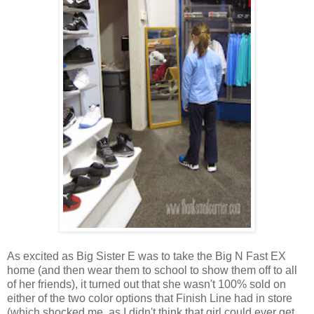
As excited as Big Sister E was to take the Big N Fast EX
home (and then wear them to school to show them off to all
of her friends), it turned out that she wasn't 100% sold on
either of the two color options that Finish Line had in store
(which shocked me, as I didn't think that girl could ever get