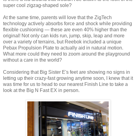
super cool zigzag-shaped sole?
At the same time, parents will love that the ZigTech
technology actively absorbs force and shock while providing
flexible cushioning — these are even 40% higher than the
original! Not only can kids run, jump, skip, leap and more
over a variety of terrains, but Reebok included a unique
Pebax Propulsion Plate to actually aid in natural motion.
What more could they need to zoom around the playground
without a care in the world?
Considering that Big Sister E's feet are showing no signs in
letting up their crazy-fast growing anytime soon, I knew that it
was time for us to head to our nearest Finish Line to take a
look at the Big N Fast EX in person.