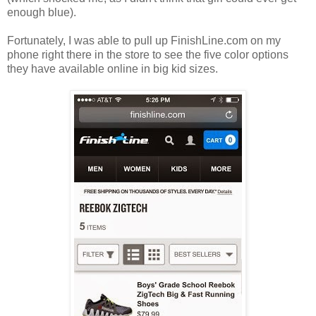
enough blue).
Fortunately, I was able to pull up FinishLine.com on my
phone right there in the store to see the five color options
they have available online in big kid sizes.