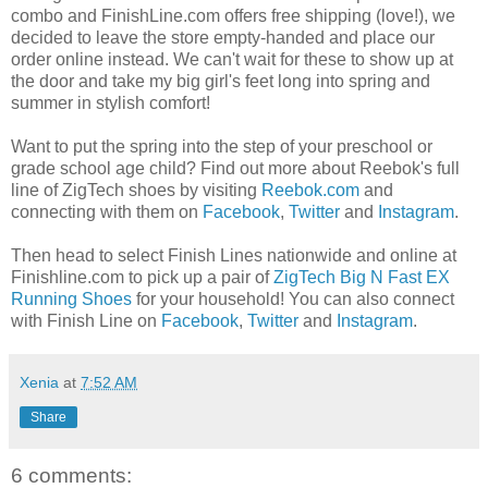
combo and FinishLine.com offers free shipping (love!), we
decided to leave the store empty-handed and place our
order online instead. We can't wait for these to show up at
the door and take my big girl's feet long into spring and
summer in stylish comfort!
Want to put the spring into the step of your preschool or
grade school age child? Find out more about Reebok's full
line of ZigTech shoes by visiting
Reebok.com
and
connecting with them on
Facebook
,
Twitter
and
Instagram
.
Then head to select Finish Lines nationwide and online at
Finishline.com to pick up a pair of
ZigTech Big N Fast EX
Running Shoes
for your household! You can also connect
with Finish Line on
Facebook
,
Twitter
and
Instagram
.
Xenia
at
7:52 AM
Share
6 comments: