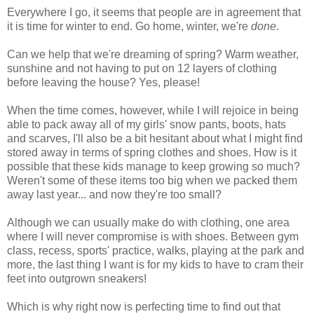
Everywhere I go, it seems that people are in agreement that
it is time for winter to end. Go home, winter, we're
done
.
Can we help that we're dreaming of spring? Warm weather,
sunshine and not having to put on 12 layers of clothing
before leaving the house? Yes, please!
When the time comes, however, while I will rejoice in being
able to pack away all of my girls' snow pants, boots, hats
and scarves, I'll also be a bit hesitant about what I might find
stored away in terms of spring clothes and shoes. How is it
possible that these kids manage to keep growing so much?
Weren't some of these items too big when we packed them
away last year... and now they're too small?
Although we can usually make do with clothing, one area
where I will never compromise is with shoes. Between gym
class, recess, sports' practice, walks, playing at the park and
more, the last thing I want is for my kids to have to cram their
feet into outgrown sneakers!
Which is why right now is perfecting time to find out that