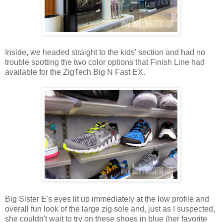
Inside, we headed straight to the kids' section and had no
trouble spotting the two color options that Finish Line had
available for the ZigTech Big N Fast EX.
Big Sister E's eyes lit up immediately at the low profile and
overall fun look of the large zig sole and, just as I suspected,
she couldn't wait to try on these shoes in blue (her favorite