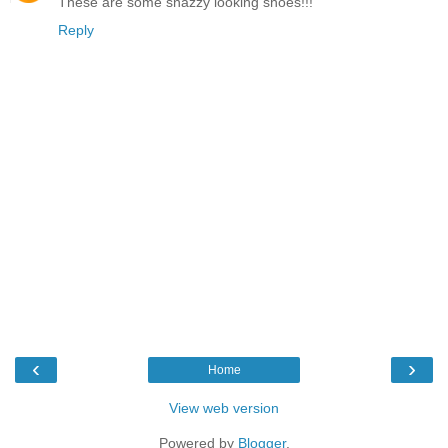
These are some snazzy looking shoes!!!
Reply
‹
›
Home
View web version
Powered by
Blogger
.