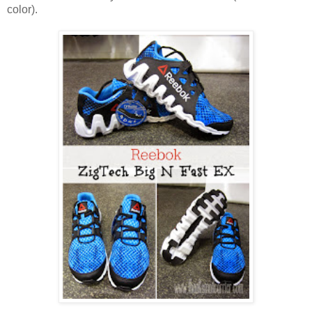
color).