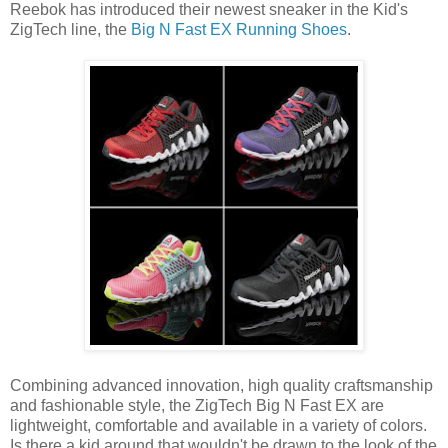
Reebok has introduced their newest sneaker in the Kid's
ZigTech line, the
Big N Fast EX Running Shoes
.
Combining advanced innovation, high quality craftsmanship
and fashionable style, the ZigTech Big N Fast EX are
lightweight, comfortable and available in a variety of colors.
Is there a kid around that wouldn't be drawn to the look of the