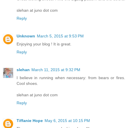
slehan at juno dot com
Reply
Unknown
March 5, 2015 at 9:53 PM
Enjoying your blog ! It is great.
Reply
slehan
March 11, 2015 at 9:32 PM
I believe in running when necessary: from bears or fires.
Cool shoes.
slehan at juno dot com
Reply
Tiffanie Hope
May 6, 2015 at 10:15 PM