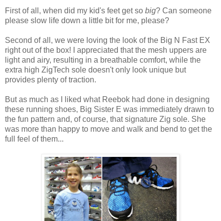
First of all, when did my kid's feet get so
big
? Can someone
please slow life down a little bit for me, please?
Second of all, we were loving the look of the Big N Fast EX
right out of the box! I appreciated that the mesh uppers are
light and airy, resulting in a breathable comfort, while the
extra high ZigTech sole doesn't only look unique but
provides plenty of traction.
But as much as I liked what Reebok had done in designing
these running shoes, Big Sister E was immediately drawn to
the fun pattern and, of course, that signature Zig sole. She
was more than happy to move and walk and bend to get the
full feel of them...