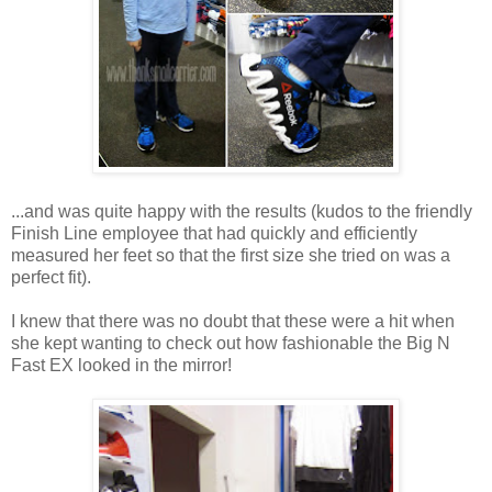
...and was quite happy with the results (kudos to the friendly
Finish Line employee that had quickly and efficiently
measured her feet so that the first size she tried on was a
perfect fit).
I knew that there was no doubt that these were a hit when
she kept wanting to check out how fashionable the Big N
Fast EX looked in the mirror!