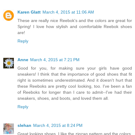
Karen Glatt
March 4, 2015 at 11:06 AM
These are really nice Reebok's and the colors are great for
Spring! I love how stylish and comfortable Reebok shoes
are!
Reply
Anne
March 4, 2015 at 7:21 PM
Good for you, for making sure your girls have good
sneakers! I think that the importance of good shoes that fit
right is sometimes underestimated. And it doesn't hurt that
these Reeboks are pretty cool looking, too. I've been a fan
of Reeboks for longer than I care to admit--I've had their
sneakers, shoes, and boots, and loved them all.
Reply
slehan
March 4, 2015 at 8:24 PM
Great looking shoes. I like the zigzag pattern and the colors.