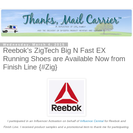
Wednesday, March 4, 2015
Reebok’s ZigTech Big N Fast EX
Running Shoes are Available Now from
Finish Line {#Zig}
I participated in an Influencer Activation on behalf of
Influence Central
for Reebok and
Finish Line. I received product samples and a promotional item to thank me for participating.