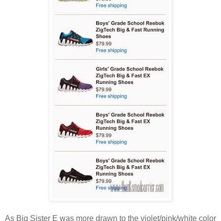
As Big Sister E was more drawn to the violet/pink/white color