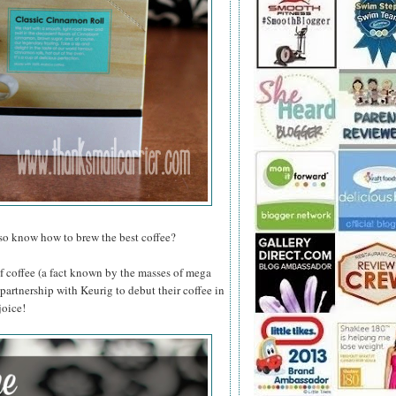
lso know how to brew the best coffee?
of coffee (a fact known by the masses of mega
 partnership with Keurig to debut their coffee in
joice!