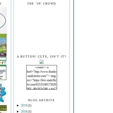
S
THE 'IN' CROWD
A BUTTON! CUTE, ISN'T IT?
<center><a
href="http://www.thanks
mailcarrier.com/"><img
src="https://live.staticflic
kr.com/65535/49175020
061_d6e562e240_t.jpg"/
></a></center>
BLOG ARCHIVE
►
2019
(1)
►
2018
(1)