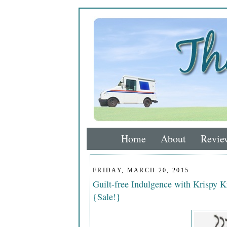
Home
About
Revie
FRIDAY, MARCH 20, 2015
Guilt-free Indulgence with Krispy
{Sale!}