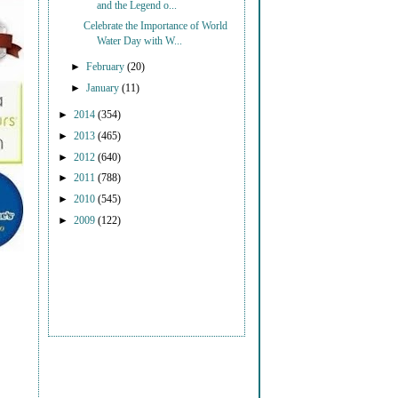
and the Legend o...
Celebrate the Importance of World
Water Day with W...
►
February
(20)
►
January
(11)
►
2014
(354)
►
2013
(465)
►
2012
(640)
►
2011
(788)
►
2010
(545)
►
2009
(122)