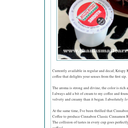
Currently available in regular and decaf, Krispy
coffee that delights your senses from the first sip.
The aroma is strong and divine, the color is rich 
I always add a bit of cream to my coffee and fou
velvety and creamy than it began. I absolutely
lo
At the same time, I've been thrilled that Cinnab
Coffee to produce Cinnabon Classic Cinnamon Rol
The collision of tastes in every cup goes perfect
coffee!