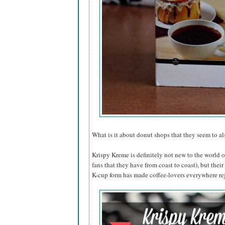
What is it about donut shops that they seem to a
Krispy Kreme is definitely not new to the world 
fans that they have from coast to coast), but their
K-cup form has made coffee-lovers everywhere re