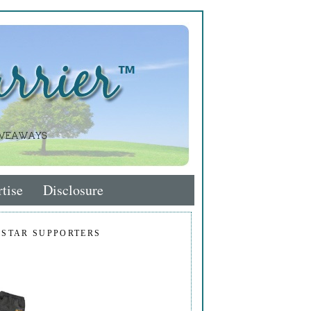
tise
Disclosure
 STAR SUPPORTERS