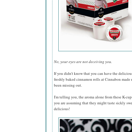
No, your eyes are not deceiving you.
If you didn't know that you can have the deliciou
freshly baked cinnamon rolls at Cinnabon made ri
been missing out.
I'm telling you, the aroma alone from these K-cups
you are assuming that they might taste sickly swee
delicious!