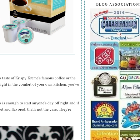
BLOG ASSOCIATION
s taste of Krispy Kreme's famous coffee or the
ght in the comfort of your own kitchen, you've
 is enough to start anyone's day off right and if
t and flavored, that's not the case. They're