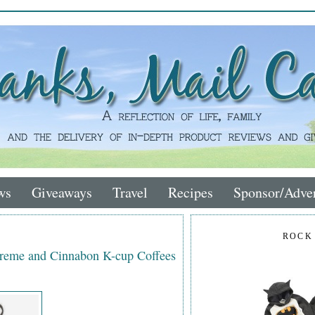
ws
Giveaways
Travel
Recipes
Sponsor/Adver
ROCK
 Kreme and Cinnabon K-cup Coffees