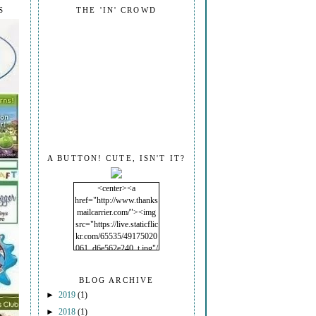
S
THE 'IN' CROWD
A BUTTON! CUTE, ISN'T IT?
<center><a
href="http://www.thanks
mailcarrier.com/"><img
src="https://live.staticflic
kr.com/65535/49175020
061_d6e562e240_t.jpg"/
></a></center>
BLOG ARCHIVE
►
2019
(1)
►
2018
(1)