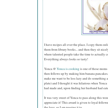
I have recipes all over the place. I copy them onl
them from library books... and then they sit nice
where talented people take the time to actually c
Everything always looks so tasty!
Yonca @
Yonca is cooking
is one of those moms 
then follows up by making him banana pancakes. Y
make me want to be less lazy and do something a
plate) and I thought it was hilarious when Yonca 
had made and, upon finding her husband had eaten 
It was very sweet of Yonca to pass along this wo
appreciate it! This award is given to loyal follow
the love, so I am passing it to...