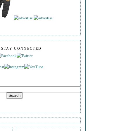
S STAY CONNECTED