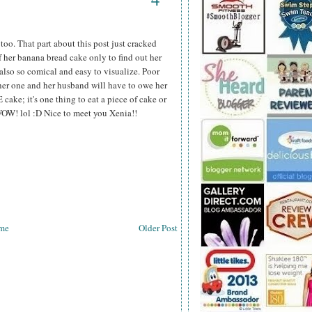
oo. That part about this post just cracked
 her banana bread cake only to find out her
t also so comical and easy to visualize. Poor
ther one and her husband will have to owe her
ake; it's one thing to eat a piece of cake or
WOW! lol :D Nice to meet you Xenia!!
me
Older Post