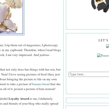
LET'
ine, I rip them out of magazines, I photocopy
ly in my cupboard. Therefore, when I read blogs
ook, I am very impressed. And jealous.
that not only does fun things with her son, but
um! I love seeing pictures of food (they just
bout bringing the picture to life on my own
went to take a picture of
banana bread
that she
all of it, posted a picture of him instead!
Loyalty Award
nderful
to me, I definitely
ers and friends of your blog who really spread