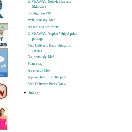
GIVEAWAY: Solavie Hair and
Skin Care
Spotlight on PR!
Well, honestly. Me?
An ode to a best friend.
GIVEAWAY: Yoplait Whips! prize
package
Mail Delivery: Baby Things by
Jessica
No, seriously. Me?
Picture tag!
An award? Me?
A picnic blast from the past
Mail Delivery: Purex 3-in-1
►
July
(7)