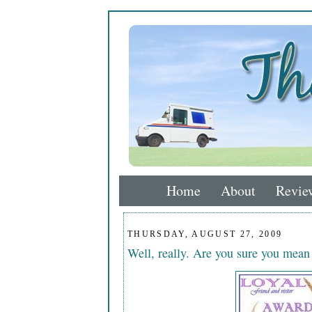
Home
About
Revie
THURSDAY, AUGUST 27, 2009
Well, really. Are you sure you mea