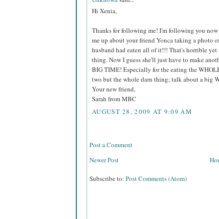
Hi Xenia,
Thanks for following me! I'm following you now t
me up about your friend Yonca taking a photo of
husband had eaten all of it!!! That's horrible ye
thing. Now I guess she'll just have to make ano
BIG TIME! Especially for the eating the WHOLE c
two but the whole darn thing; talk about a big 
Your new friend,
Sarah from MBC
AUGUST 28, 2009 AT 9:09 AM
Post a Comment
Newer Post
Ho
Subscribe to:
Post Comments (Atom)