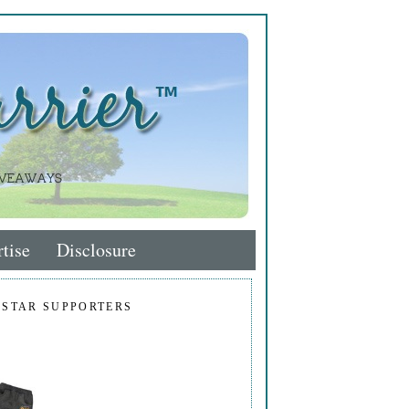
tise
Disclosure
 STAR SUPPORTERS