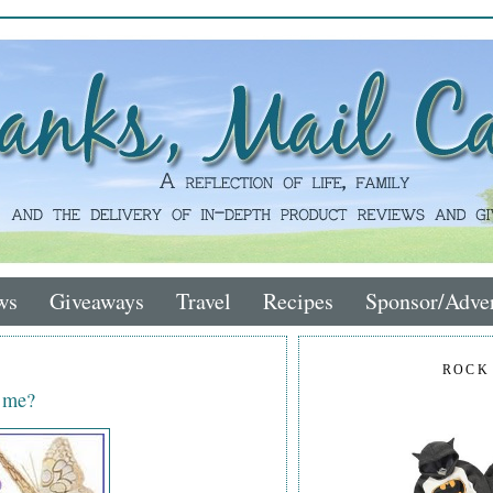
ws
Giveaways
Travel
Recipes
Sponsor/Adver
ROCK
n me?