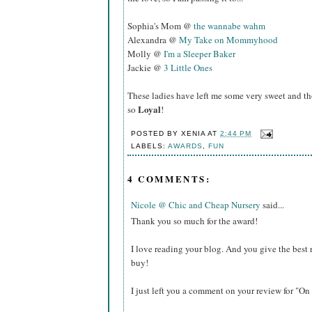
Sophia's Mom @
the wannabe wahm
Alexandra @
My Take on Mommyhood
Molly @
I'm a Sleeper Baker
Jackie @
3 Little Ones
These ladies have left me some very sweet and t
Loyal
so
!
POSTED BY
XENIA
AT
2:44 PM
LABELS:
AWARDS
,
FUN
4 COMMENTS:
Nicole @ Chic and Cheap Nursery
said...
Thank you so much for the award!
I love reading your blog. And you give the best 
buy!
I just left you a comment on your review for "On 