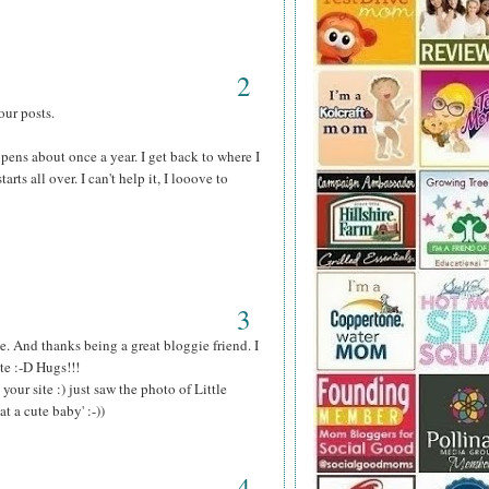
2
our posts.
ens about once a year. I get back to where I
arts all over. I can't help it, I looove to
3
 And thanks being a great bloggie friend. I
te :-D Hugs!!!
our site :) just saw the photo of Little
 a cute baby' :-))
4