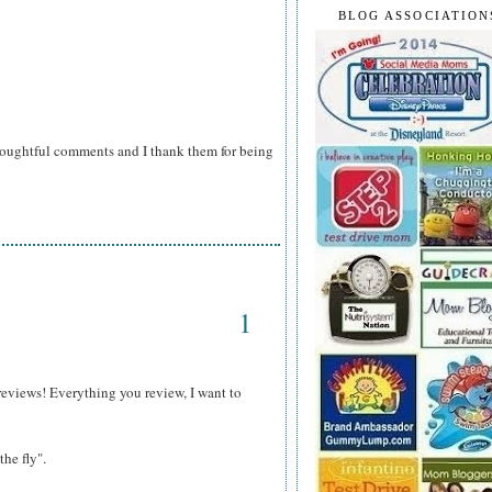
BLOG ASSOCIATION
houghtful comments and I thank them for being
1
reviews! Everything you review, I want to
the fly".