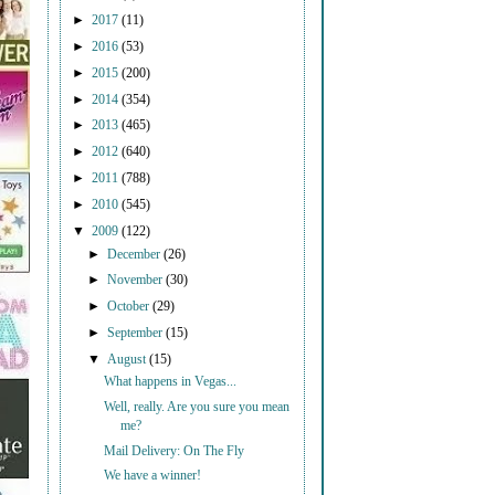
►
2017
(11)
►
2016
(53)
►
2015
(200)
►
2014
(354)
►
2013
(465)
►
2012
(640)
►
2011
(788)
►
2010
(545)
▼
2009
(122)
►
December
(26)
►
November
(30)
►
October
(29)
►
September
(15)
▼
August
(15)
What happens in Vegas...
Well, really. Are you sure you mean
me?
Mail Delivery: On The Fly
We have a winner!