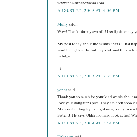
www.thewannabewahm.com
AUGUST 27, 2009 AT 3:06 PM
Molly
said...
Wow! Thanks for my award!!! I really do enjoy y
My post today about the skinny jeans? That happ
want to be, then the holiday's hit, and the cycle st
indulge!
: )
AUGUST 27, 2009 AT 3:33 PM
yonca
said...
Thank you so much for your kind words about me.
love your daughter's pics. They are both sooo cu
My son standing by me right now, trying to read y
Sister B..He says 'Ohhh mommy, look at her! What
AUGUST 27, 2009 AT 7:44 PM
Unknown
said...