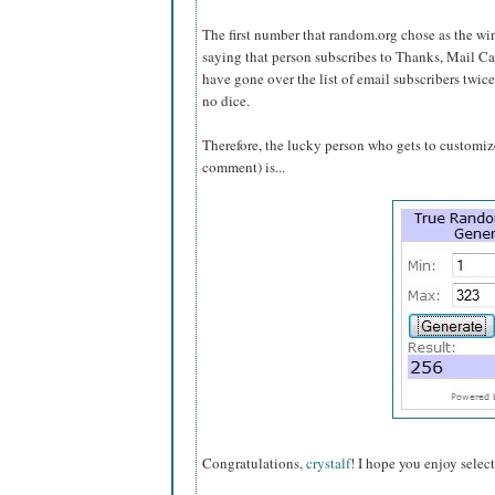
The first number that random.org chose as the w
saying that person subscribes to Thanks, Mail Ca
have gone over the list of email subscribers twice
no dice.
Therefore, the lucky person who gets to customize 
comment) is...
Congratulations,
crystalf
! I hope you enjoy selec