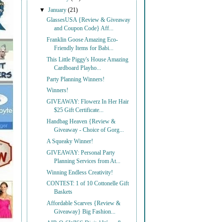
▼
January
(21)
GlassesUSA {Review & Giveaway
and Coupon Code} Aff...
Franklin Goose Amazing Eco-
Friendly Items for Babi...
This Little Piggy's House Amazing
Cardboard Playho...
Party Planning Winners!
Winners!
GIVEAWAY: Flowerz In Her Hair
$25 Gift Certificate...
Handbag Heaven {Review &
Giveaway - Choice of Gorg...
A Squeaky Winner!
GIVEAWAY: Personal Party
Planning Services from At...
Winning Endless Creativity!
CONTEST: 1 of 10 Cottonelle Gift
Baskets
Affordable Scarves {Review &
Giveaway} Big Fashion...