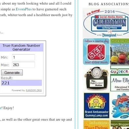
about my teeth looking white and all I could
BLOG ASSOCIATION
 simple as
EvoraPlus
to have garnered such
ath, whiter teeth and a healthier mouth just by
...
r
! Enjoy!
as well as the other great ones that are up and