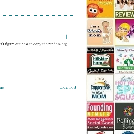
1
can't figure out how to copy the random.org
me
Older Post