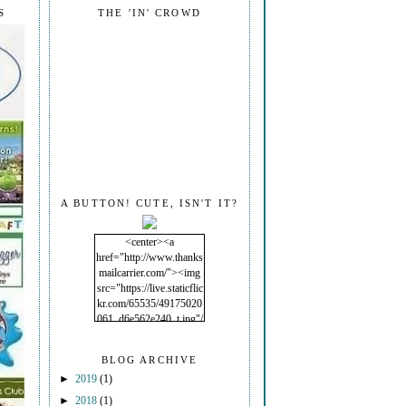
S
THE 'IN' CROWD
A BUTTON! CUTE, ISN'T IT?
<center><a
href="http://www.thanks
mailcarrier.com/"><img
src="https://live.staticflic
kr.com/65535/49175020
061_d6e562e240_t.jpg"/
></a></center>
BLOG ARCHIVE
►
2019
(1)
►
2018
(1)