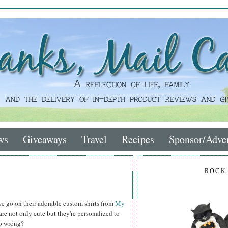
ws
Giveaways
Travel
Recipes
Sponsor/Adver
ROCK
e go on their adorable custom shirts from
My
re not only cute but they're personalized to
go wrong?