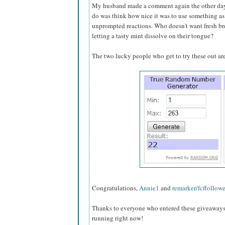
My husband made a comment again the other day 
do was think how nice it was to use something as
unprompted reactions. Who doesn't want fresh bre
letting a tasty mint dissolve on their tongue?
The two lucky people who get to try these out are
Congratulations,
Annie1
and
remarker/fcffollowe
Thanks to everyone who entered these giveaways, 
running right now!