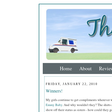
Home
About
Revie
FRIDAY, JANUARY 22, 2010
Winners!
My girls continue to get compliments wherever w
Emmy Baby
. And why wouldn't they? The shirts a
show off their status as sisters - how could they 