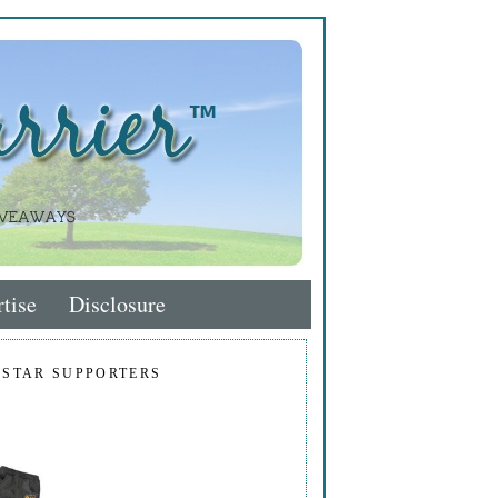
tise
Disclosure
 STAR SUPPORTERS