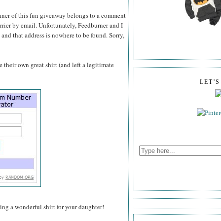
inner of this fun giveaway belongs to a comment
rrier by email. Unfortunately, Feedburner and I
 and that address is nowhere to be found. Sorry,
their own great shirt (and left a legitimate
LET'
ting a wonderful shirt for your daughter!