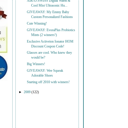
AIR-O-SWISS Digital Warm &
Cool Mist Ultrasonic Hu...
GIVEAWAY: My Emmy Baby
Custom Personalized Fashions
Cute Winning!
GIVEAWAY: EvoraPlus Probiotics
Mints (2 winners!)
Exclusive Activeion Ionator HOM
Discount Coupon Code!
Glasses are cool. Who knew they
would be?
Big Winners!
GIVEAWAY: Wee Squeak
Adorable Shoes
Starting off 2010 with winners!
►
2009
(122)