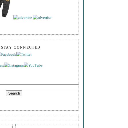
S STAY CONNECTED