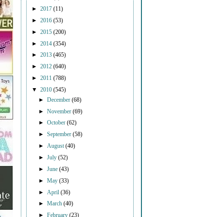
►
2017
(11)
►
2016
(53)
►
2015
(200)
►
2014
(354)
►
2013
(465)
►
2012
(640)
►
2011
(788)
▼
2010
(545)
►
December
(68)
►
November
(69)
►
October
(62)
►
September
(58)
►
August
(40)
►
July
(52)
►
June
(43)
►
May
(33)
►
April
(36)
►
March
(40)
►
February
(23)