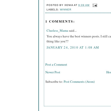
POSTED BY
XENIA
AT
9:09 AM
LABELS:
WINNER
1 COMMENTS:
Clueless_Mama
said...
You always have the best winners posts. I still 
thing like you??
JANUARY 24, 2010 AT 1:08 AM
Post a Comment
Newer Post
Ho
Subscribe to:
Post Comments (Atom)