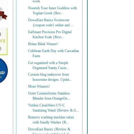
work
Nourish Your Inner Goddess with
Yoplait Greek {Rev...
DownEast Basics Swimwear
{coupon code} online and ...
EatSmart Precision Pro Digital
Kitchen Scale {Revi...
Britax Blink Winner!
Celebrate Earth Day with Cascadian
Farm
Get organized with a Simple
Organized Sanity Custo...
Custom blog makeover from
housenine designs. Updat...
More Winners!
Oster Counterforms Stainless
Blender from OrangeOn...
Verilux CleanWave UV-C
Sanitizing Wand {Review & G...
Remove washing machine odors
with Smelly Washer {R...
DownEast Basics {Review &