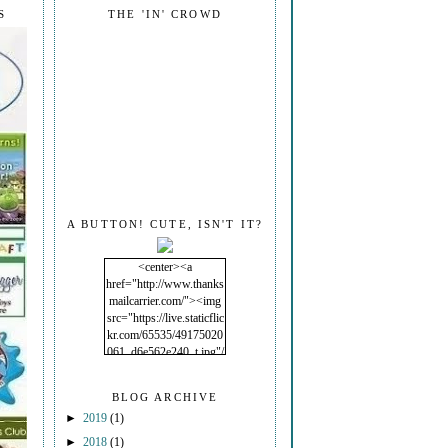
S
THE 'IN' CROWD
A BUTTON! CUTE, ISN'T IT?
<center><a
href="http://www.thanks
mailcarrier.com/"><img
src="https://live.staticflic
kr.com/65535/49175020
061_d6e562e240_t.jpg"/
></a></center>
BLOG ARCHIVE
►
2019
(1)
►
2018
(1)