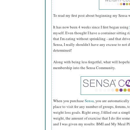
To read my first post about beginning my Sensa w
It has now been 4 weeks since I first began using
myself. Even thought I have a container sitting rig
that I'm eating without sprinkling - and that driv
Sensa, I really shouldn't have any excuse to not
determined!
Along with being less forgetful, what will hopef
membership into the Sensa Community.
When you purchase
Sensa
, you are automaticall
place to visit for any number of groups, forums, t
weight loss goals. Right away, I filled out a sim
weight, the amount of exercise that I do (for some
and I was given my results: BMI and My Meal Pl