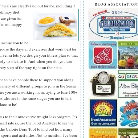
BLOG ASSOCIATION
 meals are clearly laid out for me, including 3
 skimpy diet
 are given for
f I'm not happy
inspire you to be
hoose the days and exercises that work best for
 Sensa lets you design your fitness plan so that
kely to stick to it. And when you do, you can
ery step of the way right on their site.
ce to have people there to support you along
variety of different groups to join in the Sensa
r you are a working mom, trying to lose 100+
rs who are in the same stages you are to talk
lace to be!
 to their innovative weight loss program. It's
eart rate is, use the Food Analyzer to see the
e the Calorie Burn Tool to find out how many
sports and activities. Not to mention I've been