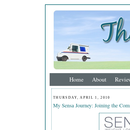
Home
About
Revie
THURSDAY, APRIL 1, 2010
My Sensa Journey: Joining the Co