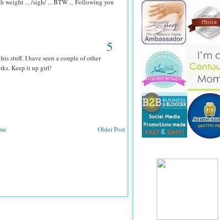
th weight ... /sigh/ ... BTW ... Following you
5
his stuff. I have seen a couple of other
rks. Keep it up girl!
me
Older Post