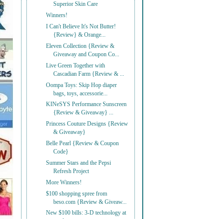
Superior Skin Care
Winners!
I Can't Believe It's Not Butter!
{Review} & Orange...
Eleven Collection {Review &
Giveaway and Coupon Co...
Live Green Together with
Cascadian Farm {Review & ...
Oompa Toys: Skip Hop diaper
bags, toys, accessorie...
KINeSYS Performance Sunscreen
{Review & Giveaway} ...
Princess Couture Designs {Review
& Giveaway}
Belle Pearl {Review & Coupon
Code}
Summer Stars and the Pepsi
Refresh Project
More Winners!
$100 shopping spree from
beso.com {Review & Giveaw...
New $100 bills: 3-D technology at