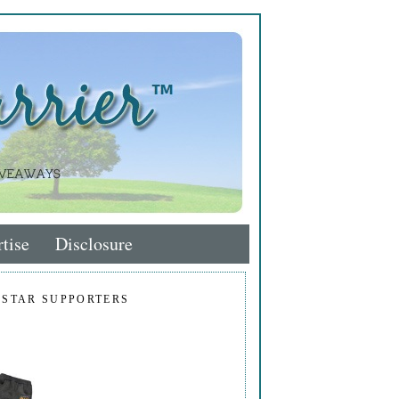
tise
Disclosure
 STAR SUPPORTERS