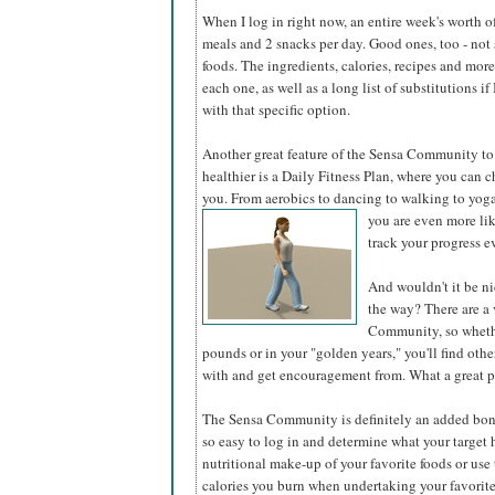
When I log in right now, an entire week's worth of
meals and 2 snacks per day. Good ones, too -
not
foods. The ingredients, calories, recipes and more
each one, as well as a long list of substitutions i
with that specific option.
Another great feature of the Sensa Community to 
healthier is a Daily Fitness Plan, where you can c
you. From aerobics to dancing to walking to yoga,
you are even more
li
track your progress ev
And wouldn't it be ni
the way? There are a 
Community, so whethe
pounds or in your "golden years," you'll find othe
with and get encouragement from. What a great p
The Sensa Community is definitely an added bonus
so easy to log in and determine what your target h
nutritional make-up of your favorite foods or us
calories you burn when undertaking your favorite 