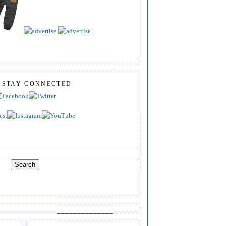
S STAY CONNECTED