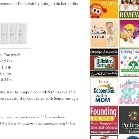
bers and I'm definitely going to do better this
ht: Too much.
-2.5 lbs
-1.0 lb
0.0 lbs
-0.5 lbs
SEN15
life, use the coupon code
to save 15%
You can also stay connected with Sensa through
or my own personal review and I have not been
his is just my opinion of this innovative weight-loss