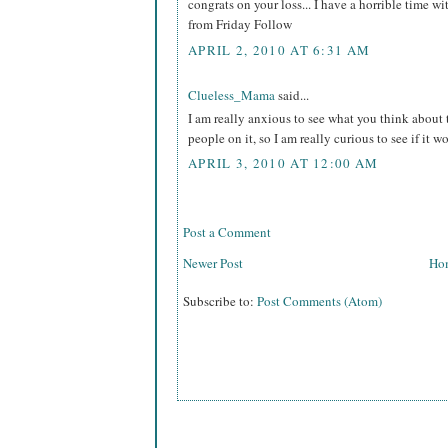
congrats on your loss... I have a horrible time wi
from Friday Follow
APRIL 2, 2010 AT 6:31 AM
Clueless_Mama
said...
I am really anxious to see what you think about t
people on it, so I am really curious to see if it wo
APRIL 3, 2010 AT 12:00 AM
Post a Comment
Newer Post
Ho
Subscribe to:
Post Comments (Atom)