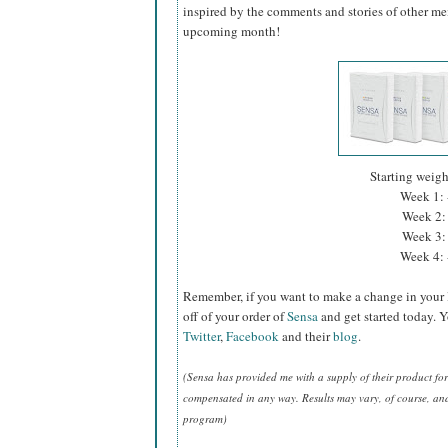
inspired by the comments and stories of other mem
upcoming month!
Starting weig
Week 1: 
Week 2: 
Week 3: 
Week 4: 
Remember, if you want to make a change in your 
off of your order of
Sensa
and get started today. 
Twitter
,
Facebook
and their
blog
.
(Sensa has provided me with a supply of their product f
compensated in any way. Results may vary, of course, and t
program)