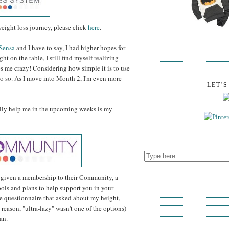
eight loss journey, please click
here
.
Sensa
and I have to say, I had higher hopes for
ht on the table, I still find myself realizing
es me crazy! Considering how simple it is to use
 do so. As I move into Month 2, I'm even more
LET'
ully help me in the upcoming weeks is my
y given a membership to their Community, a
ools and plans to help support you in your
ple questionnaire that asked about my height,
 reason, "ultra-lazy" wasn't one of the options)
an.