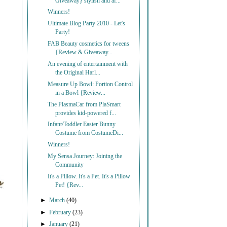
Giveaway} stylish and af...
Winners!
Ultimate Blog Party 2010 - Let's
Party!
FAB Beauty cosmetics for tweens
{Review & Giveaway...
An evening of entertainment with
the Original Harl...
Measure Up Bowl: Portion Control
in a Bowl {Review...
The PlasmaCar from PlaSmart
provides kid-powered f...
Infant/Toddler Easter Bunny
Costume from CostumeDi...
Winners!
My Sensa Journey: Joining the
Community
It's a Pillow. It's a Pet. It's a Pillow
Pet! {Rev...
►
March
(40)
►
February
(23)
►
January
(21)