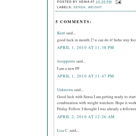
POSTED BY
XENIA
AT
10:35 PM
LABELS:
SENSA
,
WEIGHT
5 COMMENTS:
Kerri
said...
good luck in month 2! u can do it! hehe stay foc
APRIL 1, 2010 AT 11:38 PM
trooppetrie
said...
I am a new FF
APRIL 1, 2010 AT 11:47 PM
Unknown
said...
Good luck with Sensa I am getting ready to start 
combination with weight watchers. Hope it work
Friday Follow. I thought I was already a follower
APRIL 2, 2010 AT 12:26 AM
Lisa C.
said...