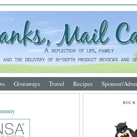
ws
Giveaways
Travel
Recipes
Sponsor/Adver
ROCK
mmunity