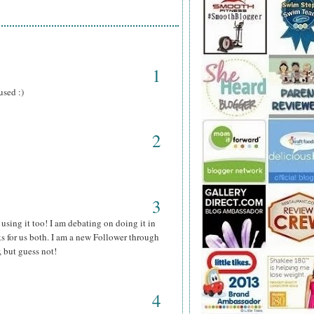
1
used :)
2
3
using it too! I am debating on doing it in
s for us both. I am a new Follower through
, but guess not!
4