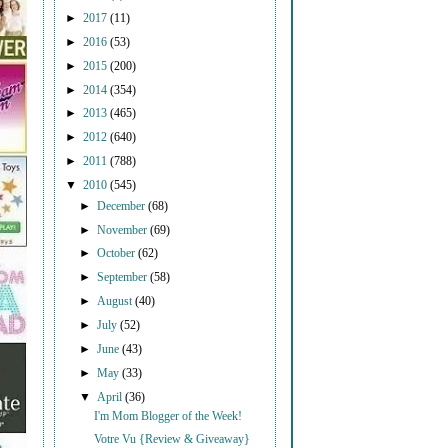
►
2017
(11)
►
2016
(53)
►
2015
(200)
►
2014
(354)
►
2013
(465)
►
2012
(640)
►
2011
(788)
▼
2010
(545)
►
December
(68)
►
November
(69)
►
October
(62)
►
September
(58)
►
August
(40)
►
July
(52)
►
June
(43)
►
May
(33)
▼
April
(36)
I'm Mom Blogger of the Week!
Votre Vu {Review & Giveaway}