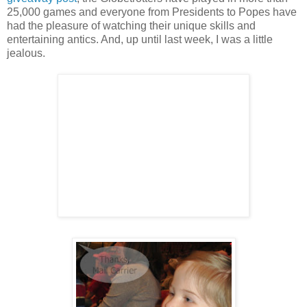
25,000 games and everyone from Presidents to Popes have
had the pleasure of watching their unique skills and
entertaining antics. And, up until last week, I was a little
jealous.