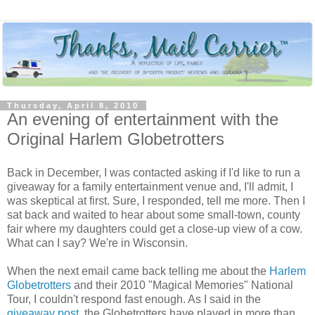
Thursday, April 8, 2010
An evening of entertainment with the
Original Harlem Globetrotters
Back in December, I was contacted asking if I'd like to run a
giveaway for a family entertainment venue and, I'll admit, I
was skeptical at first. Sure, I responded, tell me more. Then I
sat back and waited to hear about some small-town, county
fair where my daughters could get a close-up view of a cow.
What can I say? We're in Wisconsin.
When the next email came back telling me about the
Harlem
Globetrotters
and their 2010 "Magical Memories" National
Tour, I couldn't respond fast enough. As I said in the
giveaway post
, the Globetrotters have played in more than