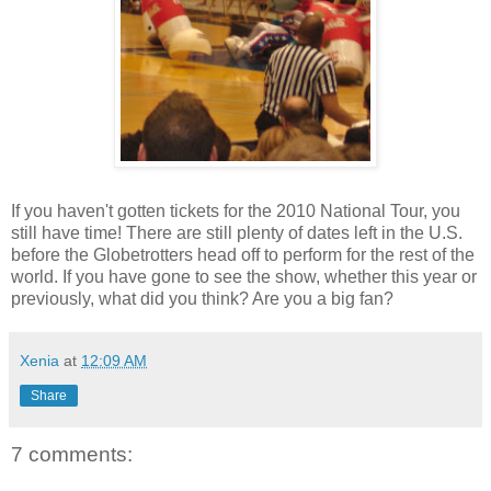
If you haven't gotten tickets for the 2010 National Tour, you
still have time! There are still plenty of dates left in the U.S.
before the Globetrotters head off to perform for the rest of the
world. If you have gone to see the show, whether this year or
previously, what did you think? Are you a big fan?
Xenia
at
12:09 AM
Share
7 comments: