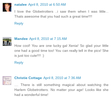
natalee
April 8, 2010 at 6:50 AM
I love the Globetrotters ..i saw them when I was little...
Thats awesome that you had such a great time!!!!
Reply
Mandee
April 8, 2010 at 7:15 AM
How cool! You are one lucky gal Xenia! So glad your little
one had a good time too! You can really tell in the pics! She
is just too cute!!!! :)
Reply
Christie Cottage
April 8, 2010 at 7:36 AM
.... There is still something magical about watching the
Harlem Globetrotters. No matter your age! Looks like she
had a wonderful time!