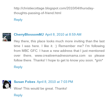
http://christiecottage.blogspot.com/2010/04/thursday-
thoughts-passing-of-friend.html
Reply
CherryBlossomMJ
April 8, 2010 at 8:59 AM
Hey there, this place looks much more inviting than the last
time I was here. I like it. :) Remember me? I'm following
from MBC GFC. I have a new address that I just mentioned
over there, www.creativemadnessmama.com so please
follow there. Thanks! I hope to get to know you soon. *grin*
Reply
Susan Fobes
April 8, 2010 at 7:03 PM
Wow! This would be great. Thanks!
Reply