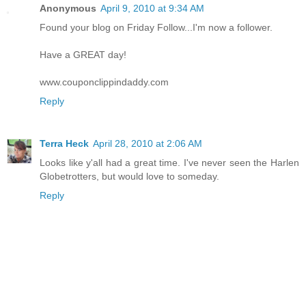
Anonymous
April 9, 2010 at 9:34 AM
Found your blog on Friday Follow...I'm now a follower.
Have a GREAT day!
www.couponclippindaddy.com
Reply
Terra Heck
April 28, 2010 at 2:06 AM
Looks like y'all had a great time. I've never seen the Harlen
Globetrotters, but would love to someday.
Reply