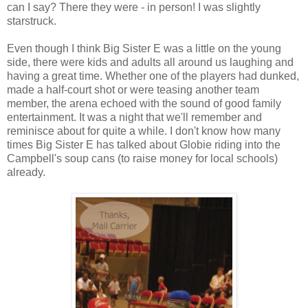
can I say? There they were - in person! I was slightly
starstruck.
Even though I think Big Sister E was a little on the young
side, there were kids and adults all around us laughing and
having a great time. Whether one of the players had dunked,
made a half-court shot or were teasing another team
member, the arena echoed with the sound of good family
entertainment. It was a night that we'll remember and
reminisce about for quite a while. I don't know how many
times Big Sister E has talked about Globie riding into the
Campbell's soup cans (to raise money for local schools)
already.