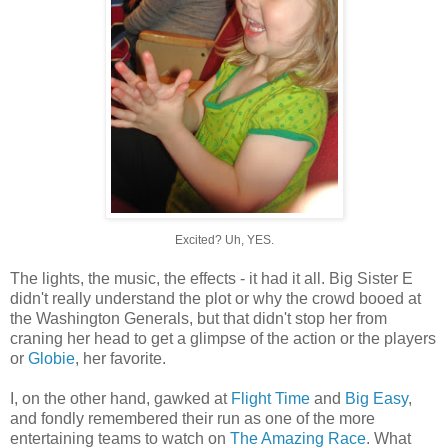
Excited? Uh, YES.
The lights, the music, the effects - it had it all. Big Sister E
didn't really understand the plot or why the crowd booed at
the Washington Generals, but that didn't stop her from
craning her head to get a glimpse of the action or the players
or
Globie
, her favorite.
I, on the other hand, gawked at
Flight Time
and
Big Easy
,
and fondly remembered their run as one of the more
entertaining teams to watch on
The Amazing Race
. What