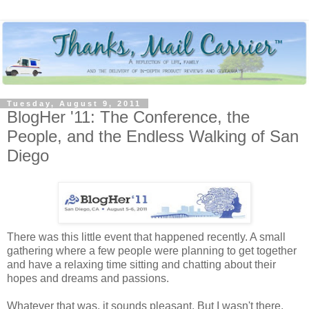
Tuesday, August 9, 2011
BlogHer '11: The Conference, the
People, and the Endless Walking of San
Diego
There was this little event that happened recently. A small
gathering where a few people were planning to get together
and have a relaxing time sitting and chatting about their
hopes and dreams and passions.
Whatever that was, it sounds pleasant. But I wasn't there.