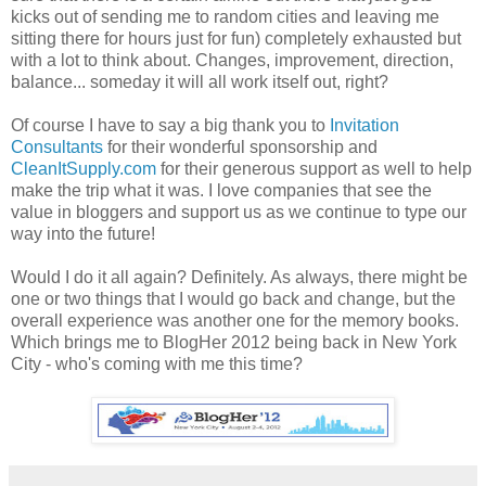
kicks out of sending me to random cities and leaving me
sitting there for hours just for fun) completely exhausted but
with a lot to think about. Changes, improvement, direction,
balance... someday it will all work itself out, right?
Of course I have to say a big thank you to
Invitation
Consultants
for their wonderful sponsorship and
CleanItSupply.com
for their generous support as well to help
make the trip what it was. I love companies that see the
value in bloggers and support us as we continue to type our
way into the future!
Would I do it all again? Definitely. As always, there might be
one or two things that I would go back and change, but the
overall experience was another one for the memory books.
Which brings me to BlogHer 2012 being back in New York
City - who's coming with me this time?