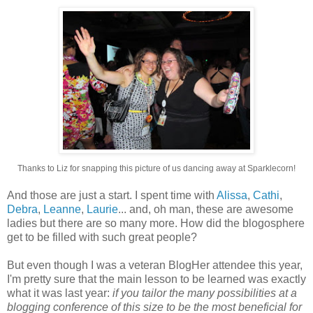
Thanks to Liz for snapping this picture of us dancing away at Sparklecorn!
And those are just a start. I spent time with
Alissa
,
Cathi
,
Debra
,
Leanne
,
Laurie
... and, oh man, these are awesome
ladies but there are so many more. How did the blogosphere
get to be filled with such great people?
But even though I was a veteran BlogHer attendee this year,
I'm pretty sure that the main lesson to be learned was exactly
what it was last year:
if you tailor the many possibilities at a
blogging conference of this size to be the most beneficial for