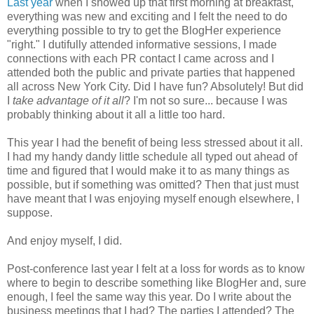
Last year
when I showed up that first morning at breakfast,
everything was new and exciting and I felt the need to do
everything possible to try to get the BlogHer experience
"right." I dutifully attended informative sessions, I made
connections with each PR contact I came across and I
attended both the public and private parties that happened
all across New York City. Did I have fun? Absolutely! But did
I
take advantage of it all
? I'm not so sure... because I was
probably thinking about it all a little too hard.
This year I had the benefit of being less stressed about it all.
I had my handy dandy little schedule all typed out ahead of
time and figured that I would make it to as many things as
possible, but if something was omitted? Then that just must
have meant that I was enjoying myself enough elsewhere, I
suppose.
And enjoy myself, I did.
Post-conference last year I felt at a loss for words as to know
where to begin to describe something like BlogHer and, sure
enough, I feel the same way this year. Do I write about the
business meetings that I had? The parties I attended? The