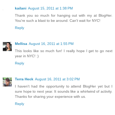
kailani
August 15, 2011 at 1:38 PM
Thank you so much for hanging out with my at BlogHer.
You're such a blast to be around. Can't wait for NYC!
Reply
Mellisa
August 16, 2011 at 1:55 PM
This looks like so much fun! I really hope I get to go next
year in NYC! :)
Reply
Terra Heck
August 16, 2011 at 3:02 PM
I haven't had the opportunity to attend BlogHer yet but I
sure hope to next year. It sounds like a whirlwind of activity.
Thanks for sharing your experience with us.
Reply