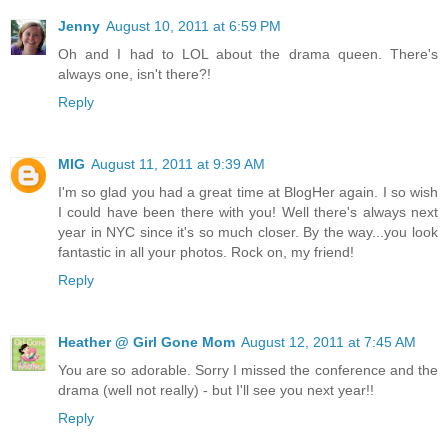
Jenny
August 10, 2011 at 6:59 PM
Oh and I had to LOL about the drama queen. There's
always one, isn't there?!
Reply
MIG
August 11, 2011 at 9:39 AM
I'm so glad you had a great time at BlogHer again. I so wish
I could have been there with you! Well there's always next
year in NYC since it's so much closer. By the way...you look
fantastic in all your photos. Rock on, my friend!
Reply
Heather @ Girl Gone Mom
August 12, 2011 at 7:45 AM
You are so adorable. Sorry I missed the conference and the
drama (well not really) - but I'll see you next year!!
Reply