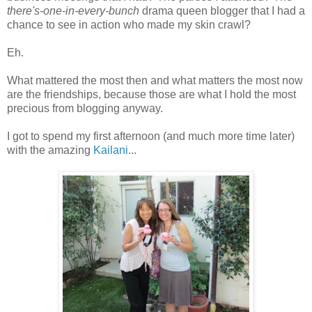
there's-one-in-every-bunch
drama queen blogger that I had a
chance to see in action who made my skin crawl?
Eh.
What mattered the most then and what matters the most now
are the friendships, because those are what I hold the most
precious from blogging anyway.
I got to spend my first afternoon (and much more time later)
with the amazing
Kailani
...