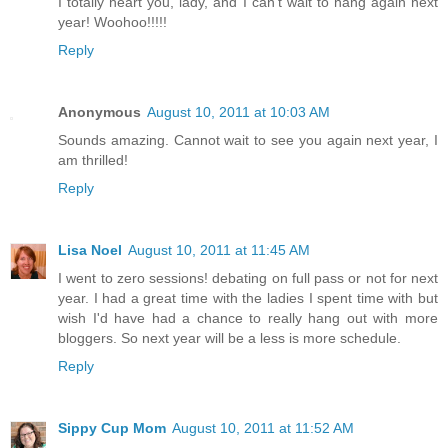
I totally heart you, lady, and I can't wait to hang again next
year! Woohoo!!!!!
Reply
Anonymous
August 10, 2011 at 10:03 AM
Sounds amazing. Cannot wait to see you again next year, I
am thrilled!
Reply
Lisa Noel
August 10, 2011 at 11:45 AM
I went to zero sessions! debating on full pass or not for next
year. I had a great time with the ladies I spent time with but
wish I'd have had a chance to really hang out with more
bloggers. So next year will be a less is more schedule.
Reply
Sippy Cup Mom
August 10, 2011 at 11:52 AM