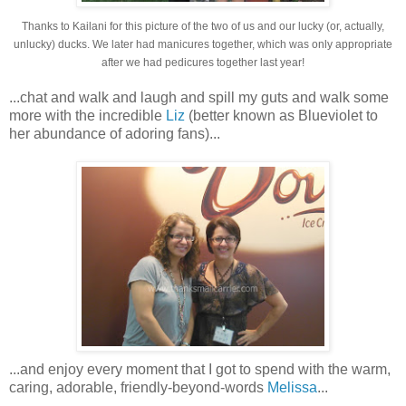
Thanks to Kailani for this picture of the two of us and our lucky (or, actually,
unlucky) ducks. We later had manicures together, which was only appropriate
after we had pedicures together last year!
...chat and walk and laugh and spill my guts and walk some
more with the incredible
Liz
(better known as Blueviolet to
her abundance of adoring fans)...
...and enjoy every moment that I got to spend with the warm,
caring, adorable, friendly-beyond-words
Melissa
...