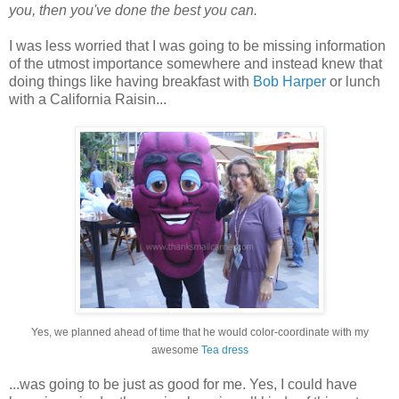
you, then you've done the best you can.
I was less worried that I was going to be missing information
of the utmost importance somewhere and instead knew that
doing things like having breakfast with
Bob Harper
or lunch
with a California Raisin...
Yes, we planned ahead of time that he would color-coordinate with my
awesome
Tea dress
...was going to be just as good for me. Yes, I could have