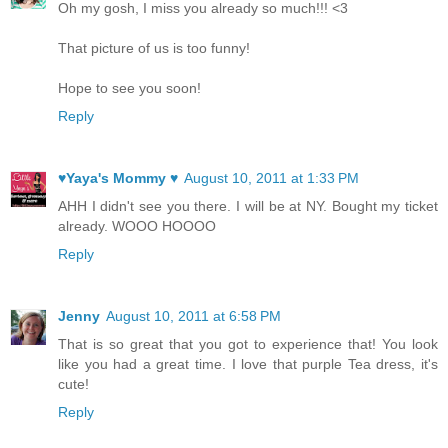
Oh my gosh, I miss you already so much!!! <3
That picture of us is too funny!
Hope to see you soon!
Reply
♥Yaya's Mommy ♥
August 10, 2011 at 1:33 PM
AHH I didn't see you there. I will be at NY. Bought my ticket
already. WOOO HOOOO
Reply
Jenny
August 10, 2011 at 6:58 PM
That is so great that you got to experience that! You look
like you had a great time. I love that purple Tea dress, it's
cute!
Reply