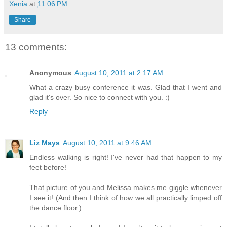
Xenia
at
11:06 PM
Share
13 comments:
Anonymous
August 10, 2011 at 2:17 AM
What a crazy busy conference it was. Glad that I went and
glad it's over. So nice to connect with you. :)
Reply
Liz Mays
August 10, 2011 at 9:46 AM
Endless walking is right! I've never had that happen to my
feet before!
That picture of you and Melissa makes me giggle whenever
I see it! (And then I think of how we all practically limped off
the dance floor.)