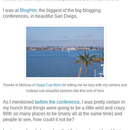
I was at
BlogHer
, the biggest of the big blogging
conferences, in beautiful San Diego.
Thanks to Melissa of
Sippy Cup Mom
for letting me be lazy with my camera and
instead use beautiful pictures like this one of hers
As I mentioned
before the conference
, I was pretty certain in
my hunch that things were going to be a little wild and crazy.
With so many places to be (many all at the same time) and
people to see, how could it not be?