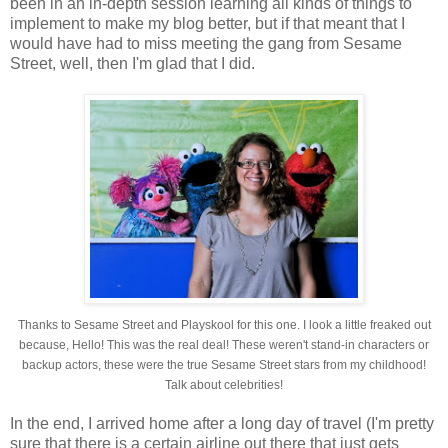
been in an in-depth session learning all kinds of things to
implement to make my blog better, but if that meant that I
would have had to miss meeting the gang from Sesame
Street, well, then I'm glad that I did.
Thanks to Sesame Street and Playskool for this one. I look a little freaked out
because, Hello! This was the real deal! These weren't stand-in characters or
backup actors, these were the true Sesame Street stars from my childhood!
Talk about celebrities!
In the end, I arrived home after a long day of travel (I'm pretty
sure that there is a certain airline out there that just gets