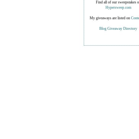
Find all of our sweepstakes 
Hypersweep.com
My giveaways are listed on
Conte
Blog Giveaway Directory