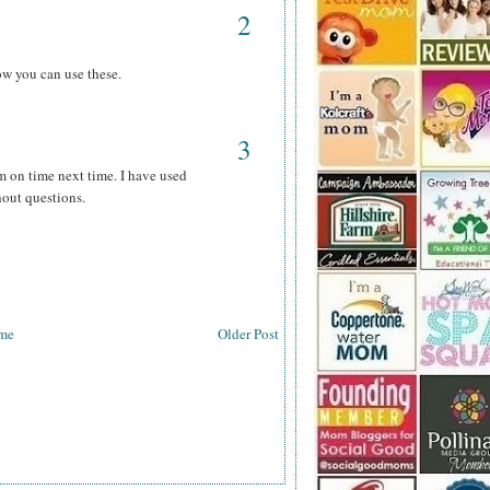
2
ow you can use these.
3
m on time next time. I have used
hout questions.
me
Older Post