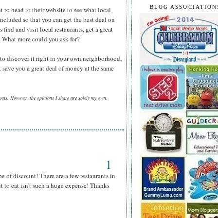
BLOG ASSOCIATION
t to head to their website to see what local
included so that you can get the best deal on
 find and visit local restaurants, get a great
y. What more could you ask for?
 to discover it right in your own neighborhood,
 save you a great deal of money at the same
posts. However, the opinions I share are solely my own.
1
pe of discount! There are a few restaurants in
ut to eat isn't such a huge expense! Thanks