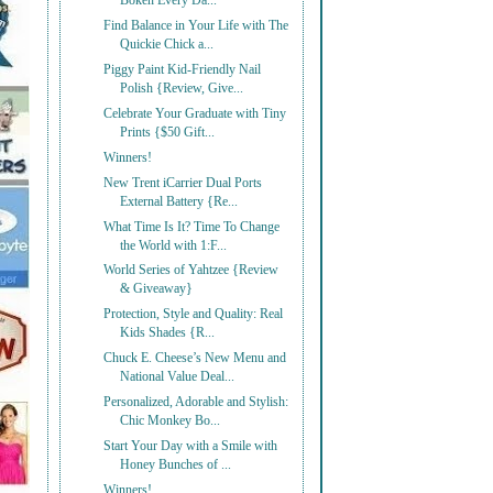
Bōken Every Da...
Find Balance in Your Life with The
Quickie Chick a...
Piggy Paint Kid-Friendly Nail
Polish {Review, Give...
Celebrate Your Graduate with Tiny
Prints {$50 Gift...
Winners!
New Trent iCarrier Dual Ports
External Battery {Re...
What Time Is It? Time To Change
the World with 1:F...
World Series of Yahtzee {Review
& Giveaway}
Protection, Style and Quality: Real
Kids Shades {R...
Chuck E. Cheese’s New Menu and
National Value Deal...
Personalized, Adorable and Stylish:
Chic Monkey Bo...
Start Your Day with a Smile with
Honey Bunches of ...
Winners!