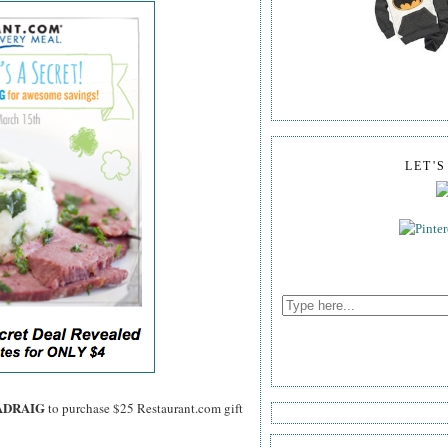
LET'
ADRAIG
to purchase $25 Restaurant.com gift