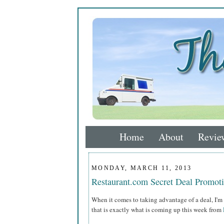
Home
About
Revie
MONDAY, MARCH 11, 2013
Restaurant.com Secret Deal Promo
When it comes to taking advantage of a deal, I'm 
that is exactly what is coming up this week from