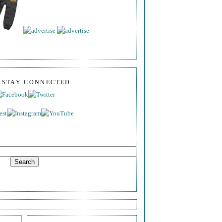
S STAY CONNECTED