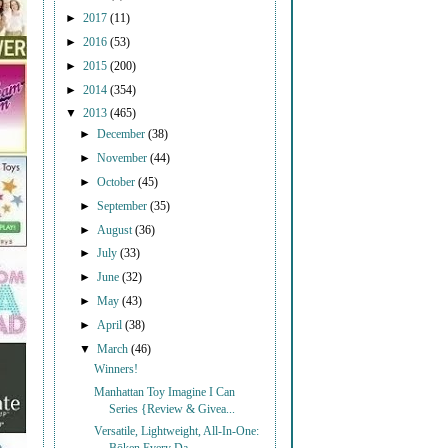
►
2017
(11)
►
2016
(53)
►
2015
(200)
►
2014
(354)
▼
2013
(465)
►
December
(38)
►
November
(44)
►
October
(45)
►
September
(35)
►
August
(36)
►
July
(33)
►
June
(32)
►
May
(43)
►
April
(38)
▼
March
(46)
Winners!
Manhattan Toy Imagine I Can
Series {Review & Givea...
Versatile, Lightweight, All-In-One: