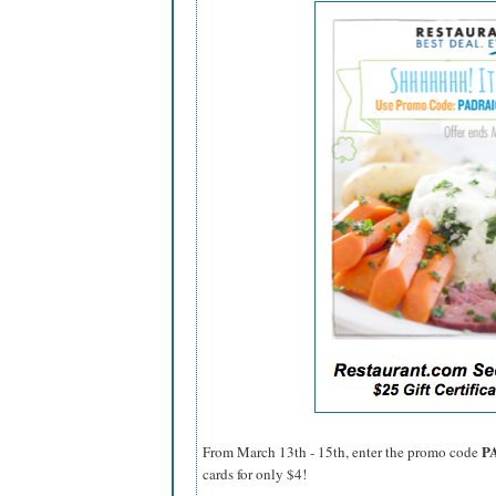
P
From March 13th - 15th, enter the promo code
cards for only $4!