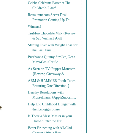
Celebs Celebrate Easter at The
Children's Place!
Restaurant.com Secret Deal
Promotion Coming Up Thi...
Winners!
TruMoo Chocolate Milk {Review
& $25 Walmart eGift ...
Starting Over with Weight Loss for
the Last Time: ...
Purchase a Quinny Stroller, Get a
Maxi-Cosi Car Se...
As Seen on TV: Puppet Monsters
{Review, Giveaway &...
ARM & HAMMER Tooth Tunes
Featuring One Direction {...
Healthy Resolutions with
Musselman's #AppleSauceIn...
Help End Childhood Hunger with
the Kellogg's Share...
Is There a Mess Master in your
Home? Enter the Dir...
Better Brunching with All-Clad