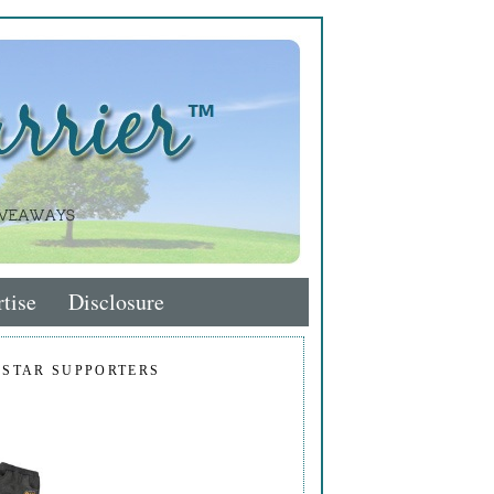
tise
Disclosure
 STAR SUPPORTERS