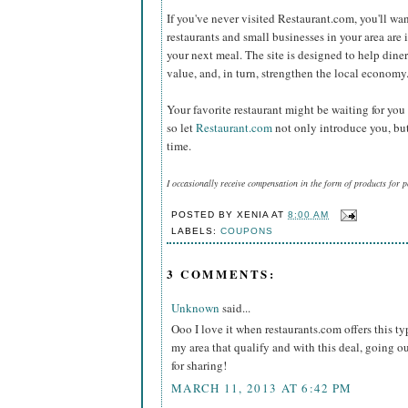
If you've never visited Restaurant.com, you'll wan
restaurants and small businesses in your area are 
your next meal. The site is designed to help diners
value, and, in turn, strengthen the local econom
Your favorite restaurant might be waiting for you
so let
Restaurant.com
not only introduce you, but
time.
I occasionally receive compensation in the form of products for 
POSTED BY
XENIA
AT
8:00 AM
LABELS:
COUPONS
3 COMMENTS:
Unknown
said...
Ooo I love it when restaurants.com offers this ty
my area that qualify and with this deal, going o
for sharing!
MARCH 11, 2013 AT 6:42 PM