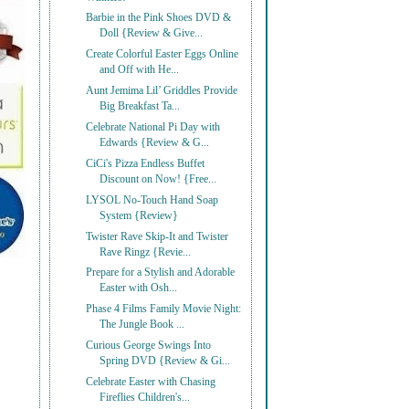
Barbie in the Pink Shoes DVD &
Doll {Review & Give...
Create Colorful Easter Eggs Online
and Off with He...
Aunt Jemima Lil’ Griddles Provide
Big Breakfast Ta...
Celebrate National Pi Day with
Edwards {Review & G...
CiCi's Pizza Endless Buffet
Discount on Now! {Free...
LYSOL No-Touch Hand Soap
System {Review}
Twister Rave Skip-It and Twister
Rave Ringz {Revie...
Prepare for a Stylish and Adorable
Easter with Osh...
Phase 4 Films Family Movie Night:
The Jungle Book ...
Curious George Swings Into
Spring DVD {Review & Gi...
Celebrate Easter with Chasing
Fireflies Children's...