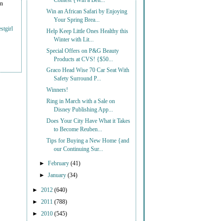
Contest {Win a Bett...
on
Win an African Safari by Enjoying
Your Spring Brea...
stgirl
Help Keep Little Ones Healthy this
Winter with Lit...
Special Offers on P&G Beauty
Products at CVS! {$50...
Graco Head Wise 70 Car Seat With
Safety Surround P...
Winners!
Ring in March with a Sale on
Disney Publishing App...
Does Your City Have What it Takes
to Become Reuben...
Tips for Buying a New Home {and
our Continuing Sur...
►
February
(41)
►
January
(34)
►
2012
(640)
►
2011
(788)
►
2010
(545)