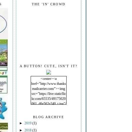
S
THE 'IN' CROWD
A BUTTON! CUTE, ISN'T IT?
<center><a
href="http://www.thanks
mailcarrier.com/"><img
src="https://live.staticflic
kr.com/65535/49175020
061_d6e562e240_t.jpg"/
></a></center>
BLOG ARCHIVE
►
2019
(1)
►
2018
(1)