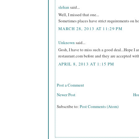
slehan
said...
Well, I missed that one...
Sometimes places have strict requirements on h
MARCH 28, 2013 AT 11:29 PM
Unknown
said...
Gosh, I have to miss such a good deal...Hope I a
restaurant.com before and they are accepted wit
APRIL 8, 2013 AT 1:15 PM
Post a Comment
Newer Post
Ho
Subscribe to:
Post Comments (Atom)