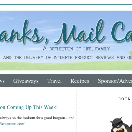
ws
Giveaways
Travel
Recipes
Sponsor/Adver
ROCK
tion Coming Up This Week!
always on the lookout for a good bargain... and
Restaurant.com
!