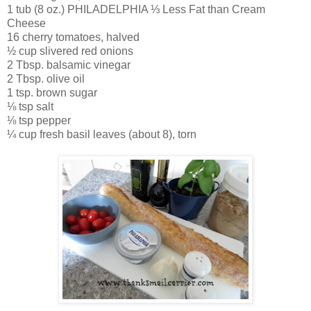
1 tub (8 oz.) PHILADELPHIA ⅓ Less Fat than Cream
Cheese
16 cherry tomatoes, halved
½ cup slivered red onions
2 Tbsp. balsamic vinegar
2 Tbsp. olive oil
1 tsp. brown sugar
⅛ tsp salt
⅛ tsp pepper
¼ cup fresh basil leaves (about 8), torn