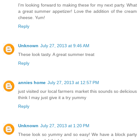
I'm looking forward to making these for my next party. What
a great summer appetizer! Love the addition of the cream
cheese. Yum!
Reply
Unknown
July 27, 2013 at 9:46 AM
These look tasty. A great summer treat
Reply
annies home
July 27, 2013 at 12:57 PM
just visited our local farmers market this sounds so delicious
think I may just give it a try yummy
Reply
Unknown
July 27, 2013 at 1:20 PM
These look so yummy and so easy! We have a block party