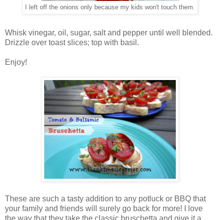
I left off the onions only because my kids won't touch them.
Whisk vinegar, oil, sugar, salt and pepper until well blended.
Drizzle over toast slices; top with basil.
Enjoy!
These are such a tasty addition to any potluck or BBQ that
your family and friends will surely go back for more! I love
the way that they take the classic bruschetta and give it a