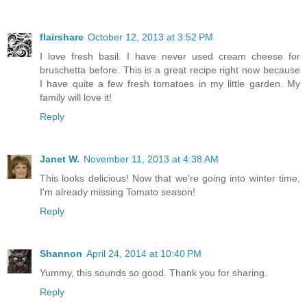
flairshare
October 12, 2013 at 3:52 PM
I love fresh basil. I have never used cream cheese for
bruschetta before. This is a great recipe right now because
I have quite a few fresh tomatoes in my little garden. My
family will love it!
Reply
Janet W.
November 11, 2013 at 4:38 AM
This looks delicious! Now that we're going into winter time,
I'm already missing Tomato season!
Reply
Shannon
April 24, 2014 at 10:40 PM
Yummy, this sounds so good. Thank you for sharing.
Reply