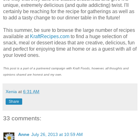
unique, extremely delicious (and quite addicting) twist. I'll
certainly be reaching for the recipe for gatherings as well as
to add a tasty change to our dinner table in the future!
This summer, be sure to browse the large number of recipes
available at
KraftRecipes.com
to find a huge selection of
snack, meal or dessert ideas that are creative, delicious, fun
and perfect for enjoying time at home or as a guest with all of
your loved ones.
This post is a part of a partnered campaign with Kraft Foods, however, all thoughts and
opinions shared are honest and my own.
Xenia
at
6:31 AM
Share
33 comments:
Anne
July 26, 2013 at 10:59 AM