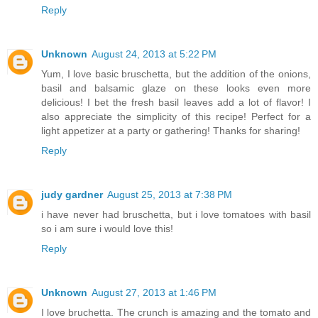
Reply
Unknown
August 24, 2013 at 5:22 PM
Yum, I love basic bruschetta, but the addition of the onions,
basil and balsamic glaze on these looks even more
delicious! I bet the fresh basil leaves add a lot of flavor! I
also appreciate the simplicity of this recipe! Perfect for a
light appetizer at a party or gathering! Thanks for sharing!
Reply
judy gardner
August 25, 2013 at 7:38 PM
i have never had bruschetta, but i love tomatoes with basil
so i am sure i would love this!
Reply
Unknown
August 27, 2013 at 1:46 PM
I love bruchetta. The crunch is amazing and the tomato and