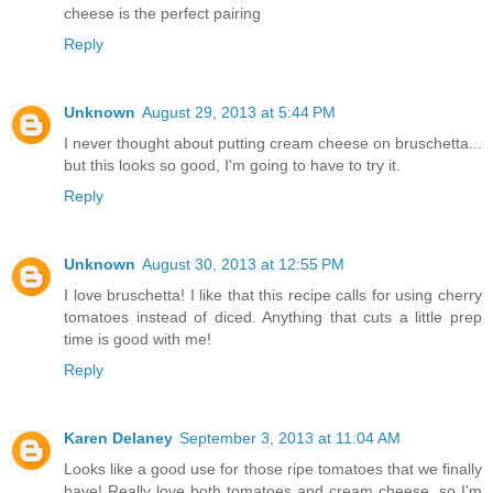
cheese is the perfect pairing
Reply
Unknown
August 29, 2013 at 5:44 PM
I never thought about putting cream cheese on bruschetta...
but this looks so good, I'm going to have to try it.
Reply
Unknown
August 30, 2013 at 12:55 PM
I love bruschetta! I like that this recipe calls for using cherry
tomatoes instead of diced. Anything that cuts a little prep
time is good with me!
Reply
Karen Delaney
September 3, 2013 at 11:04 AM
Looks like a good use for those ripe tomatoes that we finally
have! Really love both tomatoes and cream cheese, so I'm