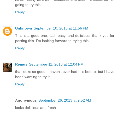
going to try this!
Reply
Unknown
September 10, 2013 at 11:56 PM
This is a good one, fast, easy, and delicious, thank you for
posting this. I'm looking forward to trying this.
Reply
Remus
September 11, 2013 at 12:04 PM
that looks so good! I haven't ever had this before, but I have
been wanting to try it
Reply
Anonymous
September 26, 2013 at 9:52 AM
looks delicious and fresh.