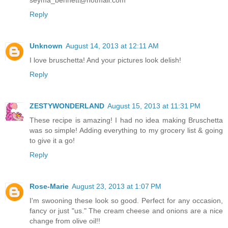
Reply
Unknown
August 14, 2013 at 12:11 AM
I love bruschetta! And your pictures look delish!
Reply
ZESTYWONDERLAND
August 15, 2013 at 11:31 PM
These recipe is amazing! I had no idea making Bruschetta
was so simple! Adding everything to my grocery list & going
to give it a go!
Reply
Rose-Marie
August 23, 2013 at 1:07 PM
I'm swooning these look so good. Perfect for any occasion,
fancy or just "us." The cream cheese and onions are a nice
change from olive oil!!