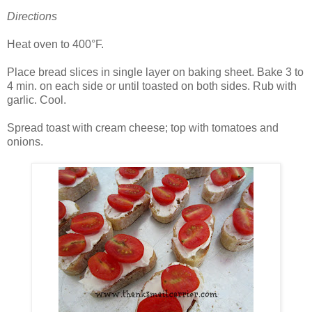
Directions
Heat oven to 400°F.
Place bread slices in single layer on baking sheet. Bake 3 to
4 min. on each side or until toasted on both sides. Rub with
garlic. Cool.
Spread toast with cream cheese; top with tomatoes and
onions.