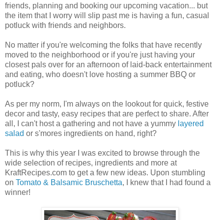
friends, planning and booking our upcoming vacation... but
the item that I worry will slip past me is having a fun, casual
potluck with friends and neighbors.
No matter if you're welcoming the folks that have recently
moved to the neighborhood or if you're just having your
closest pals over for an afternoon of laid-back entertainment
and eating, who doesn't love hosting a summer BBQ or
potluck?
As per my norm, I'm always on the lookout for quick, festive
decor and tasty, easy recipes that are perfect to share. After
all, I can't host a gathering and not have a yummy
layered
salad
or s'mores ingredients on hand, right?
This is why this year I was excited to browse through the
wide selection of recipes, ingredients and more at
KraftRecipes.com to get a few new ideas. Upon stumbling
on
Tomato & Balsamic Bruschetta
, I knew that I had found a
winner!