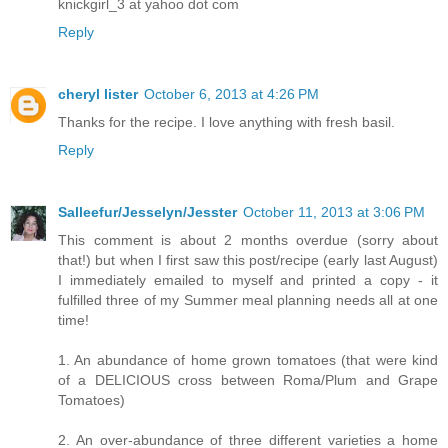
knickgirl_3 at yahoo dot com
Reply
cheryl lister
October 6, 2013 at 4:26 PM
Thanks for the recipe. I love anything with fresh basil.
Reply
Salleefur/Jesselyn/Jesster
October 11, 2013 at 3:06 PM
This comment is about 2 months overdue (sorry about
that!) but when I first saw this post/recipe (early last August)
I immediately emailed to myself and printed a copy - it
fulfilled three of my Summer meal planning needs all at one
time!
1. An abundance of home grown tomatoes (that were kind
of a DELICIOUS cross between Roma/Plum and Grape
Tomatoes)
2. An over-abundance of three different varieties a home