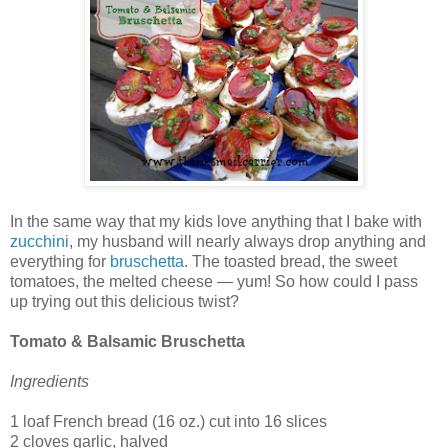
In the same way that my kids love anything that I bake with
zucchini
, my husband will nearly always drop anything and
everything for
bruschetta
. The toasted bread, the sweet
tomatoes, the melted cheese — yum! So how could I pass
up trying out this delicious twist?
Tomato & Balsamic Bruschetta
Ingredients
1 loaf French bread (16 oz.) cut into 16 slices
2 cloves garlic, halved