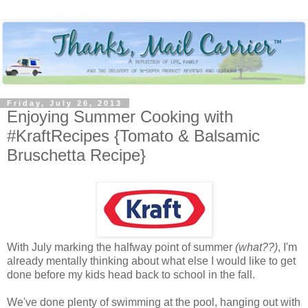
Friday, July 26, 2013
Enjoying Summer Cooking with
#KraftRecipes {Tomato & Balsamic
Bruschetta Recipe}
With July marking the halfway point of summer
(what??)
, I'm
already mentally thinking about what else I would like to get
done before my kids head back to school in the fall.
We've done plenty of swimming at the pool, hanging out with