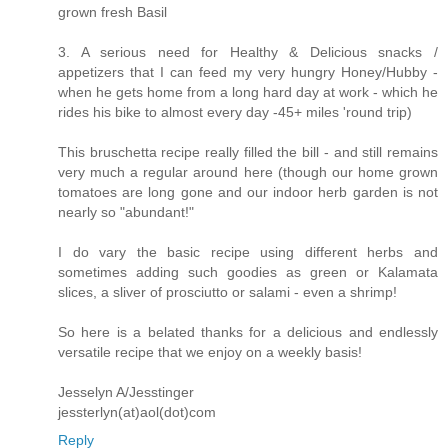
grown fresh Basil
3. A serious need for Healthy & Delicious snacks /
appetizers that I can feed my very hungry Honey/Hubby -
when he gets home from a long hard day at work - which he
rides his bike to almost every day -45+ miles 'round trip)
This bruschetta recipe really filled the bill - and still remains
very much a regular around here (though our home grown
tomatoes are long gone and our indoor herb garden is not
nearly so "abundant!"
I do vary the basic recipe using different herbs and
sometimes adding such goodies as green or Kalamata
slices, a sliver of prosciutto or salami - even a shrimp!
So here is a belated thanks for a delicious and endlessly
versatile recipe that we enjoy on a weekly basis!
Jesselyn A/Jesstinger
jessterlyn(at)aol(dot)com
Reply