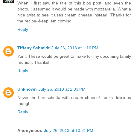
When I first saw the title of this blog post, and even the
photo, I assumed it would be made with mozzarella. What a
nice twist to see it uses cream cheese instead! Thanks for
the recipe--keep 'em coming.
Reply
Tiffany Schmidt
July 26, 2013 at 1:16 PM
Yum. These would be great to make for my upcoming family
reunion. Thanks!
Reply
Unknown
July 26, 2013 at 2:33 PM
Never tried bruschetta with cream cheese! Looks delicious
though!
Reply
Anonymous
July 26, 2013 at 10:31 PM