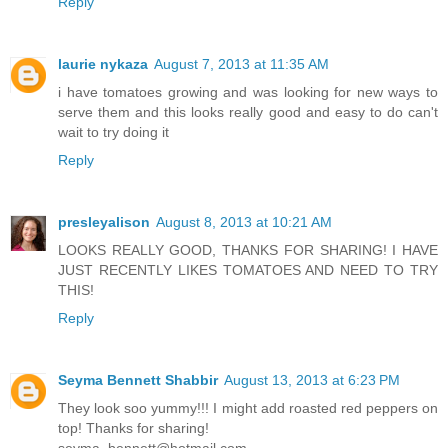
Reply
laurie nykaza
August 7, 2013 at 11:35 AM
i have tomatoes growing and was looking for new ways to
serve them and this looks really good and easy to do can't
wait to try doing it
Reply
presleyalison
August 8, 2013 at 10:21 AM
LOOKS REALLY GOOD, THANKS FOR SHARING! I HAVE
JUST RECENTLY LIKES TOMATOES AND NEED TO TRY
THIS!
Reply
Seyma Bennett Shabbir
August 13, 2013 at 6:23 PM
They look soo yummy!!! I might add roasted red peppers on
top! Thanks for sharing!
seyma_bennett@hotmail.com