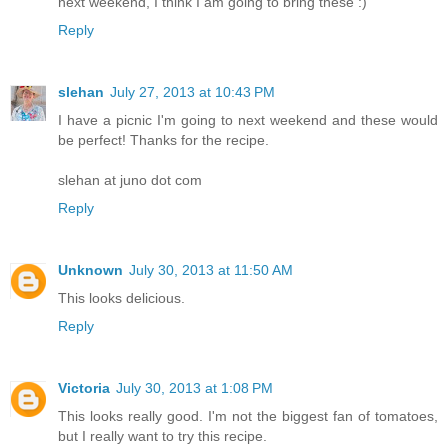
next weekend, I think I am going to bring these :)
Reply
slehan
July 27, 2013 at 10:43 PM
I have a picnic I'm going to next weekend and these would
be perfect! Thanks for the recipe.
slehan at juno dot com
Reply
Unknown
July 30, 2013 at 11:50 AM
This looks delicious.
Reply
Victoria
July 30, 2013 at 1:08 PM
This looks really good. I'm not the biggest fan of tomatoes,
but I really want to try this recipe.