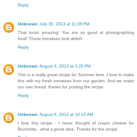
Reply
Unknown
July 30, 2013 at 11:09 PM
That looks amazing! You are so good at photographing
food! Those tomatoes look delish.
Reply
Unknown
August 4, 2013 at 3:25 PM
This is a really great recipe for Summer time. I love to make
this with my fresh tomatoes from our garden. And we make
our own bread. thanks for posting the recipe.
Reply
Unknown
August 6, 2013 at 10:15 AM
I love this recipe - I never thought of cream cheese for
Bruchetta...what a great idea. Thanks for the recipe