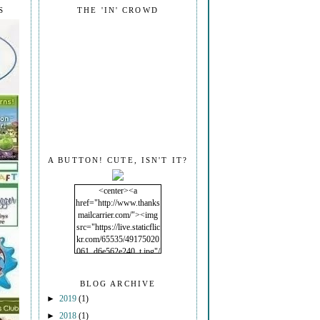
S
THE 'IN' CROWD
A BUTTON! CUTE, ISN'T IT?
<center><a
href="http://www.thanks
mailcarrier.com/"><img
src="https://live.staticflic
kr.com/65535/49175020
061_d6e562e240_t.jpg"/
></a></center>
BLOG ARCHIVE
►
2019
(1)
►
2018
(1)