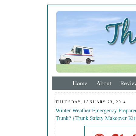
Home
About
Revie
THURSDAY, JANUARY 23, 2014
Winter Weather Emergency Prepared
Trunk? {Trunk Safety Makeover Ki