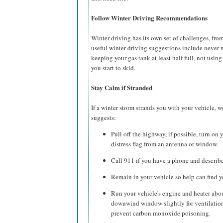
Follow Winter Driving Recommendations
Winter driving has its own set of challenges, fr
useful winter driving suggestions include never 
keeping your gas tank at least half full, not usin
you start to skid.
Stay Calm if Stranded
If a winter storm strands you with your vehicle,
suggests:
Pull off the highway, if possible, turn on y
distress flag from an antenna or window.
Call 911 if you have a phone and describe 
Remain in your vehicle so help can find y
Run your vehicle's engine and heater abo
downwind window slightly for ventilation
prevent carbon monoxide poisoning.