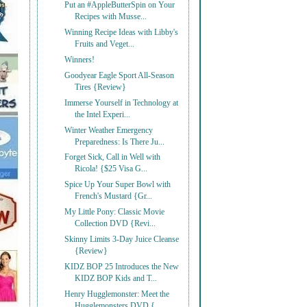
Put an #AppleButterSpin on Your
Recipes with Musse...
Winning Recipe Ideas with Libby's
Fruits and Veget...
Winners!
Goodyear Eagle Sport All-Season
Tires {Review}
Immerse Yourself in Technology at
the Intel Experi...
Winter Weather Emergency
Preparedness: Is There Ju...
Forget Sick, Call in Well with
Ricola! {$25 Visa G...
Spice Up Your Super Bowl with
French's Mustard {Gr...
My Little Pony: Classic Movie
Collection DVD {Revi...
Skinny Limits 3-Day Juice Cleanse
{Review}
KIDZ BOP 25 Introduces the New
KIDZ BOP Kids and T...
Henry Hugglemonster: Meet the
Hugglemonsters DVD {...