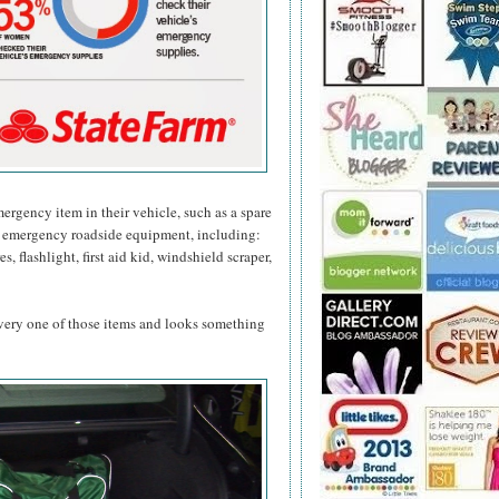
mergency item in their vehicle, such as a spare
 emergency roadside equipment, including:
s, flashlight, first aid kid, windshield scraper,
 every one of those items and looks something