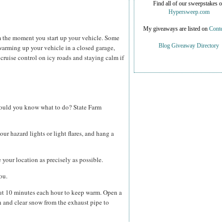
Find all of our sweepstakes 
Hypersweep.com
My giveaways are listed on
Conte
om the moment you start up your vehicle. Some
Blog Giveaway Directory
warming up your vehicle in a closed garage,
g cruise control on icy roads and staying calm if
 would you know what to do? State Farm
our hazard lights or light flares, and hang a
your location as precisely as possible.
ou.
ut 10 minutes each hour to keep warm. Open a
 and clear snow from the exhaust pipe to