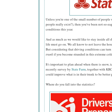
Unless you're one of the small number of people
people really exist?), then you've been not-so-e
conditions this year.
And as much as we would like to stay inside all 
life must go on. We all know to not leave the hou
But considering that driving conditions can turn 
trunk
if you become stranded in this extreme col
It's important to plan ahead when there is snow, i
recently survey by
State Farm
, together with KRC
could improve what is in their trunk to be better
Where do you fall into the statistics?