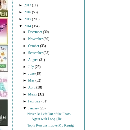
►
2017
(11)
►
2016
(53)
►
2015
(200)
▼
2014
(354)
►
December
(30)
►
November
(30)
►
October
(33)
►
September
(28)
►
August
(31)
►
July
(25)
►
June
(19)
►
May
(32)
►
April
(38)
►
March
(32)
►
February
(31)
▼
January
(25)
Never Be Left Out of the Photo
Again with Looq {Re...
Top 5 Reasons I Love My Keurig