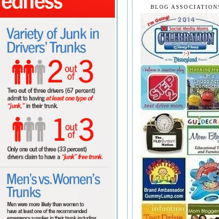
BLOG ASSOCIATION