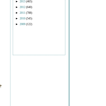
►
2013
(465)
►
2012
(640)
►
2011
(788)
►
2010
(545)
►
2009
(122)