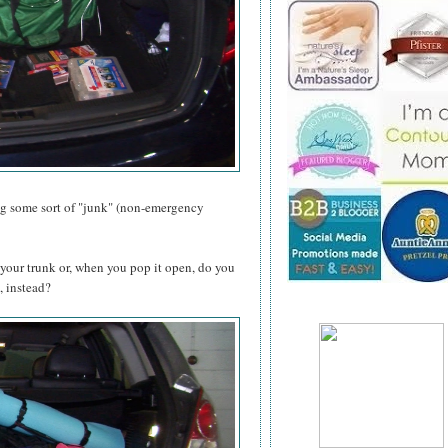
ing some sort of "junk" (non-emergency
your trunk or, when you pop it open, do you
, instead?