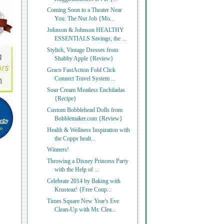
Coming Soon to a Theater Near
You: The Nut Job {Mo...
Johnson & Johnson HEALTHY
ESSENTIALS Savings, the ...
Stylish, Vintage Dresses from
Shabby Apple {Review}
Graco FastAction Fold Click
Connect Travel System ...
Sour Cream Meatless Enchiladas
{Recipe}
Custom Bobblehead Dolls from
Bobblemaker.com {Review}
Health & Wellness Inspiration with
the Copps healt...
Winners!
Throwing a Disney Princess Party
with the Help of ...
Celebrate 2014 by Baking with
Krusteaz! {Free Coup...
Times Square New Year's Eve
Clean-Up with Mr. Clea...