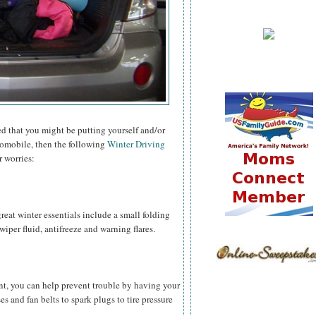
ied that you might be putting yourself and/or
tomobile, then the following
Winter Driving
r worries:
reat winter essentials include a small folding
 wiper fluid, antifreeze and warning flares.
nt, you can help prevent trouble by having your
 and fan belts to spark plugs to tire pressure