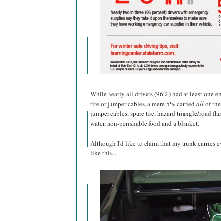
While nearly all drivers (96%) had at least one e
tire or jumper cables, a mere 5% carried
all
of the
jumper cables, spare tire, hazard triangle/road flare
water, non-perishable food and a blanket.
Although I'd like to claim that my trunk carries
like this...