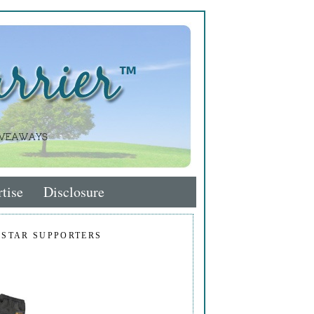
tise
Disclosure
 STAR SUPPORTERS