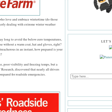
 who love and embrace wintertime (do those
agerly dealing with extreme winter weather
day long to avoid the below-zero temperatures,
LET'
se without a warm coat, hat and gloves, right?
treacherous in an instant, how prepared is your
d?
ce, poor visibility and freezing temps, but a
 Research, discovered that nearly all drivers
 prepared for roadside emergencies.