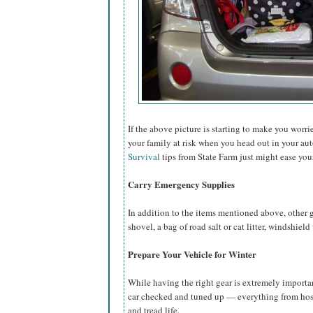
If the above picture is starting to make you worr
your family at risk when you head out in your au
Survival
tips from State Farm just might ease you
Carry Emergency Supplies
In addition to the items mentioned above, other g
shovel, a bag of road salt or cat litter, windshield
Prepare Your Vehicle for Winter
While having the right gear is extremely importa
car checked and tuned up — everything from hoses
and tread life.