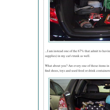
...I am instead one of the 67% that admit to hav
supplies) in my car's trunk as well.
What about you? Are every one of those items in 
find shoes, toys and used food or drink containers