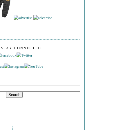
S STAY CONNECTED