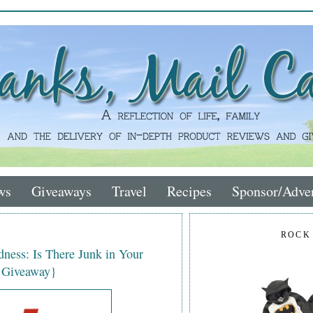
ws
Giveaways
Travel
Recipes
Sponsor/Adver
ROCK
ness: Is There Junk in Your
t Giveaway}