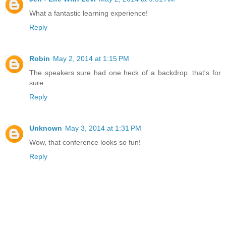
What a fantastic learning experience!
Reply
Robin
May 2, 2014 at 1:15 PM
The speakers sure had one heck of a backdrop. that's for
sure.
Reply
Unknown
May 3, 2014 at 1:31 PM
Wow, that conference looks so fun!
Reply