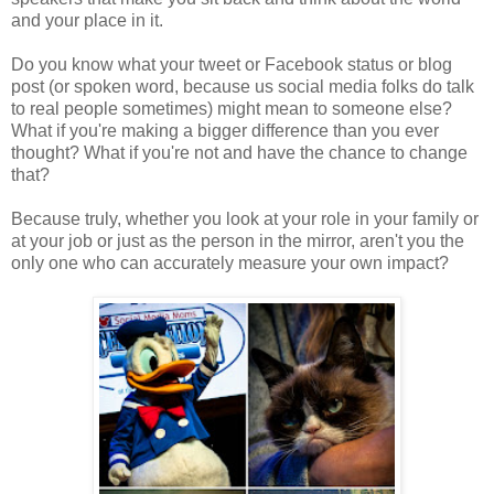
and your place in it.
Do you know what your tweet or Facebook status or blog
post (or spoken word, because us social media folks do talk
to real people sometimes) might mean to someone else?
What if you're making a bigger difference than you ever
thought? What if you're not and have the chance to change
that?
Because truly, whether you look at your role in your family or
at your job or just as the person in the mirror, aren't you the
only one who can accurately measure your own impact?