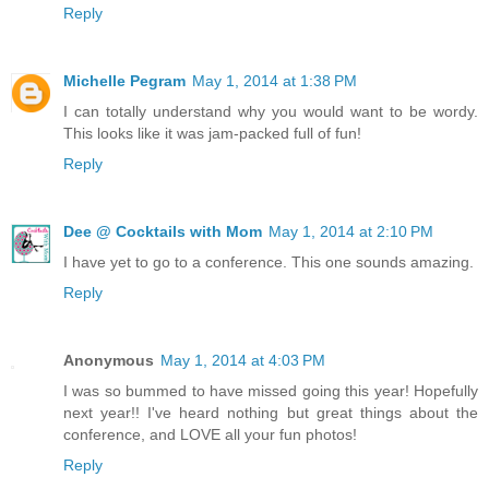
Reply
Michelle Pegram
May 1, 2014 at 1:38 PM
I can totally understand why you would want to be wordy.
This looks like it was jam-packed full of fun!
Reply
Dee @ Cocktails with Mom
May 1, 2014 at 2:10 PM
I have yet to go to a conference. This one sounds amazing.
Reply
Anonymous
May 1, 2014 at 4:03 PM
I was so bummed to have missed going this year! Hopefully
next year!! I've heard nothing but great things about the
conference, and LOVE all your fun photos!
Reply