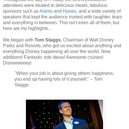
attendees were treated to delicious meals, fabulous
sponsors such as
Alamo
and
Hanes
, and a wide variety of
speakers that kept the audience riveted with laughter, tears
and everything in between. This isn't even all of them, but
here are my highlights...
We began with
Tom Staggs
, Chairman of Walt Disney
Parks and Resorts, who got us excited about anything and
everything Disney happening all over the world. New
additions! Fantastic ride ideas! Awesome cruises!
Disneeeeeey!
"
When your job is about giving others happiness,
you end up having lots of it yourself."
– Tom
Staggs