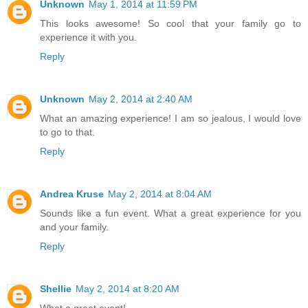
Unknown
May 1, 2014 at 11:59 PM
This looks awesome! So cool that your family go to
experience it with you.
Reply
Unknown
May 2, 2014 at 2:40 AM
What an amazing experience! I am so jealous, I would love
to go to that.
Reply
Andrea Kruse
May 2, 2014 at 8:04 AM
Sounds like a fun event. What a great experience for you
and your family.
Reply
Shellie
May 2, 2014 at 8:20 AM