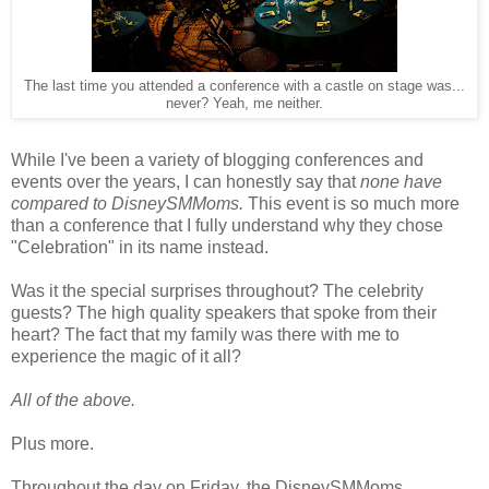
The last time you attended a conference with a castle on stage was...
never? Yeah, me neither.
While I've been a variety of blogging conferences and
events over the years, I can honestly say that
none have
compared to DisneySMMoms.
This event is so much more
than a conference that I fully understand why they chose
"Celebration" in its name instead.
Was it the special surprises throughout? The celebrity
guests? The high quality speakers that spoke from their
heart? The fact that my family was there with me to
experience the magic of it all?
All of the above.
Plus more.
Throughout the day on Friday, the DisneySMMoms