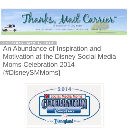
Thursday, May 1, 2014
An Abundance of Inspiration and
Motivation at the Disney Social Media
Moms Celebration 2014
{#DisneySMMoms}