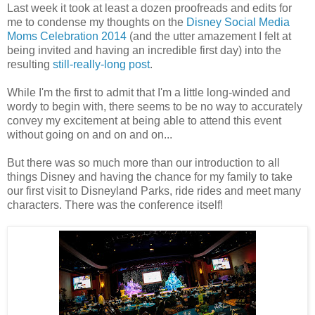
Last week it took at least a dozen proofreads and edits for
me to condense my thoughts on the
Disney Social Media
Moms Celebration 2014
(and the utter amazement I felt at
being invited and having an incredible first day) into the
resulting
still-really-long post
.
While I'm the first to admit that I'm a little long-winded and
wordy to begin with, there seems to be no way to accurately
convey my excitement at being able to attend this event
without going on and on and on...
But there was so much more than our introduction to all
things Disney and having the chance for my family to take
our first visit to Disneyland Parks, ride rides and meet many
characters. There was the conference itself!