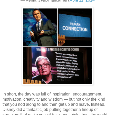
— Xenia (@thxmailcarrier)
April 11, 2014
In short, the day was full of inspiration, encouragement,
motivation, creativity and wisdom — but not only the kind
that you nod along to and then get up and leave. Instead,
Disney did a fantastic job putting together a lineup of
speakers that make you sit back and think about the world