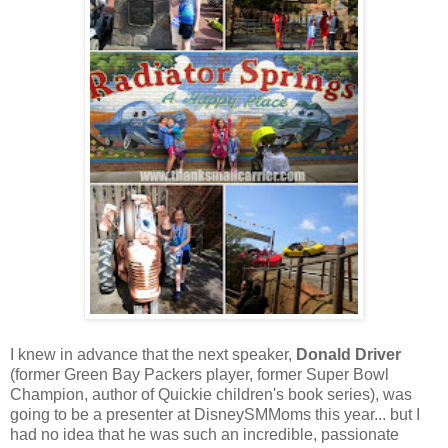
I knew in advance that the next speaker,
Donald Driver
(former Green Bay Packers player, former Super Bowl
Champion, author of Quickie children's book series), was
going to be a presenter at DisneySMMoms this year... but I
had no idea that he was such an incredible, passionate