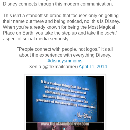
Disney connects through this modern communication.
This isn't a standoffish brand that focuses only on getting
their name out there and being noticed, no, this is Disney.
When you're already known for being the Most Magical
Place on Earth, you take the step up and take the
social
aspect of social media seriously.
"People connect with people, not logos." It's all
about the experience with everything Disney.
#disneysmmoms
— Xenia (@thxmailcarrier)
April 11, 2014