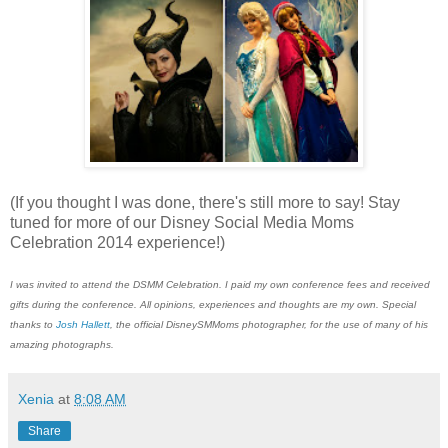
(If you thought I was done, there's still more to say! Stay
tuned for more of our Disney Social Media Moms
Celebration 2014 experience!)
I was invited to attend the DSMM Celebration. I paid my own conference fees and received
gifts during the conference. All opinions, experiences and thoughts are my own. Special
thanks to
Josh Hallett
, the official DisneySMMoms photographer, for the use of many of his
amazing photographs.
Xenia
at
8:08 AM
Share