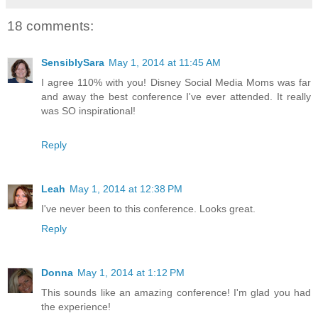
18 comments:
SensiblySara
May 1, 2014 at 11:45 AM
I agree 110% with you! Disney Social Media Moms was far
and away the best conference I've ever attended. It really
was SO inspirational!
Reply
Leah
May 1, 2014 at 12:38 PM
I've never been to this conference. Looks great.
Reply
Donna
May 1, 2014 at 1:12 PM
This sounds like an amazing conference! I'm glad you had
the experience!