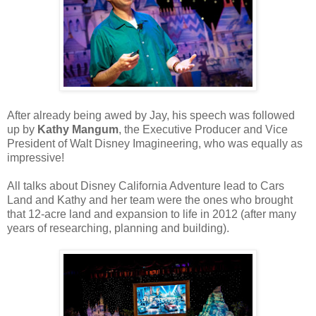
After already being awed by Jay, his speech was followed
up by
Kathy Mangum
, the Executive Producer and Vice
President of Walt Disney Imagineering, who was equally as
impressive!
All talks about Disney California Adventure lead to Cars
Land and Kathy and her team were the ones who brought
that 12-acre land and expansion to life in 2012 (after many
years of researching, planning and building).