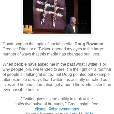
Continuing on the topic of social media,
Doug Bowman
,
Creative Director at Twitter, opened my eyes to the large
number of ways that this media has changed our lives.
When people have asked me in the past what Twitter is or
why people join, I've tended to see it in the light of "a roomful
of people all talking at once," but Doug pointed out example
after example of ways that Twitter has actually enriched our
lives and helped information get around the world faster than
ever possible before.
"Twitter gives us the ability to look at the
collective pulse of humanity." Great insight from
@stop
!
#disneysmmoms