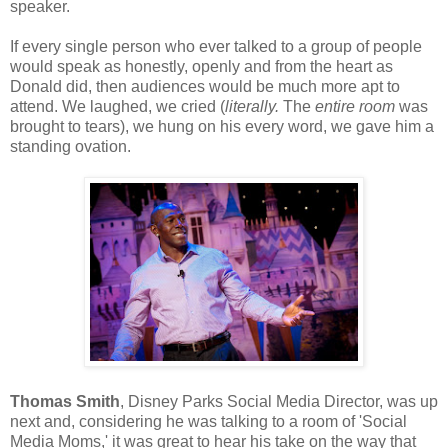
speaker.
If every single person who ever talked to a group of people
would speak as honestly, openly and from the heart as
Donald did, then audiences would be much more apt to
attend. We laughed, we cried (
literally.
The
entire room
was
brought to tears), we hung on his every word, we gave him a
standing ovation.
Thomas Smith
, Disney Parks Social Media Director, was up
next and, considering he was talking to a room of 'Social
Media Moms,' it was great to hear his take on the way that