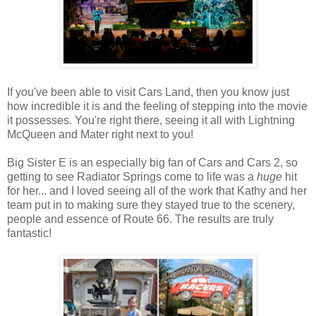
If you've been able to visit Cars Land, then you know just
how incredible it is and the feeling of stepping into the movie
it possesses. You're right there, seeing it all with Lightning
McQueen and Mater right next to you!
Big Sister E is an especially big fan of Cars and Cars 2, so
getting to see Radiator Springs come to life was a
huge
hit
for her... and I loved seeing all of the work that Kathy and her
team put in to making sure they stayed true to the scenery,
people and essence of Route 66. The results are truly
fantastic!