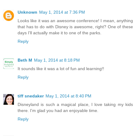
Unknown
May 1, 2014 at 7:36 PM
Looks like it was an awesome conference! I mean, anything
that has to do with Disney is awesome, right? One of these
days I'll actually make it to one of the parks.
Reply
Beth M
May 1, 2014 at 8:18 PM
It sounds like it was a lot of fun and learning!!
Reply
tiff snedaker
May 1, 2014 at 8:40 PM
Disneyland is such a magical place, I love taking my kids
there. I'm glad you had an enjoyable time.
Reply