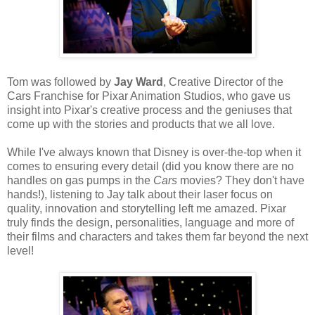
Tom was followed by
Jay Ward
, Creative Director of the
Cars Franchise for Pixar Animation Studios, who gave us
insight into Pixar's creative process and the geniuses that
come up with the stories and products that we all love.
While I've always known that Disney is over-the-top when it
comes to ensuring every detail (did you know there are no
handles on gas pumps in the
Cars
movies? They don't have
hands!), listening to Jay talk about their laser focus on
quality, innovation and storytelling left me amazed. Pixar
truly finds the design, personalities, language and more of
their films and characters and takes them far beyond the next
level!