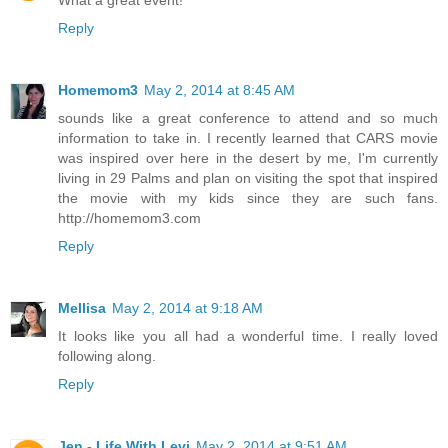
What a great event!
Reply
Homemom3
May 2, 2014 at 8:45 AM
sounds like a great conference to attend and so much
information to take in. I recently learned that CARS movie
was inspired over here in the desert by me, I'm currently
living in 29 Palms and plan on visiting the spot that inspired
the movie with my kids since they are such fans.
http://homemom3.com
Reply
Mellisa
May 2, 2014 at 9:18 AM
It looks like you all had a wonderful time. I really loved
following along.
Reply
Jen - Life With Levi
May 2, 2014 at 9:51 AM