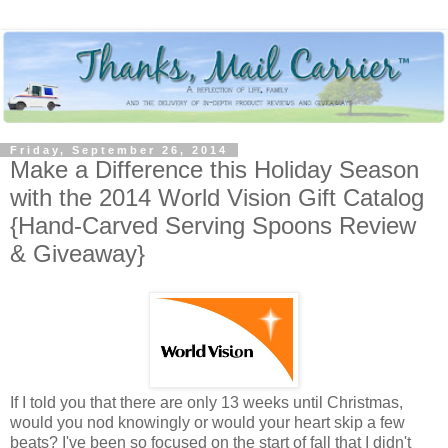
Friday, September 26, 2014
Make a Difference this Holiday Season
with the 2014 World Vision Gift Catalog
{Hand-Carved Serving Spoons Review
& Giveaway}
If I told you that there are only 13 weeks until Christmas,
would you nod knowingly or would your heart skip a few
beats? I've been so focused on the start of fall that I didn't