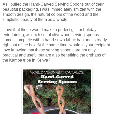
As I pulled the Hand-Carved Serving Spoons out of their
beautiful packaging, I was immediately smitten with the
smooth design, the natural colors of the wood and the
simplistic beauty of them as a whole.
I love that these would make a perfect gift for holiday
entertaining, as each set of olivewood serving spoons
comes complete with a hand-sewn fabric bag and is ready
right out of the box. At the same time, wouldn't your recipient
love knowing that these serving spoons are not only
practical and useful but are also benefiting the orphans of
the Kamba tribe in Kenya?