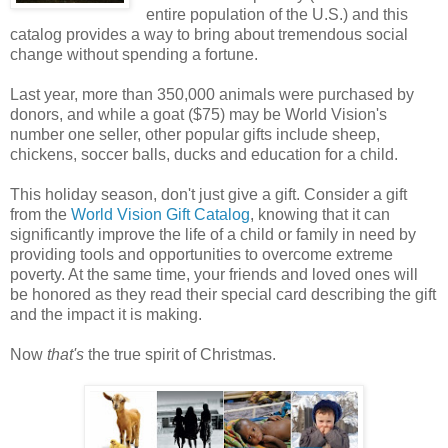
entire population of the U.S.) and this
catalog provides a way to bring about tremendous social
change without spending a fortune.
Last year, more than 350,000 animals were purchased by
donors, and while a goat ($75) may be World Vision's
number one seller, other popular gifts include sheep,
chickens, soccer balls, ducks and education for a child.
This holiday season, don't just give a gift. Consider a gift
from the
World Vision Gift Catalog
, knowing that it can
significantly improve the life of a child or family in need by
providing tools and opportunities to overcome extreme
poverty. At the same time, your friends and loved ones will
be honored as they read their special card describing the gift
and the impact it is making.
Now
that's
the true spirit of Christmas.