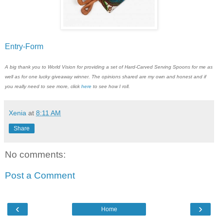
Entry
-Form
A big thank you to World Vision for providing a set of Hard-Carved Serving Spoons for me as
well as for one lucky giveaway winner. The opinions shared are my own and honest and if
you really need to see more, click
here
to see how I roll.
Xenia
at
8:11 AM
Share
No comments:
Post a Comment
‹
›
Home