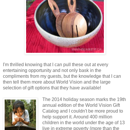
I'm thrilled knowing that I can pull these out at every
entertaining opportunity and not only bask in the
compliments from my guests, but the knowledge that I can
then tell them more about World Vision and the large
selection of gift options that they have available!
The 2014 holiday season marks the 19th
annual edition of the World Vision Gift
Catalog and I couldn't be more proud to
help support it. Around 400 million
children in the world under the age of 13
live in extreme poverty (more than the