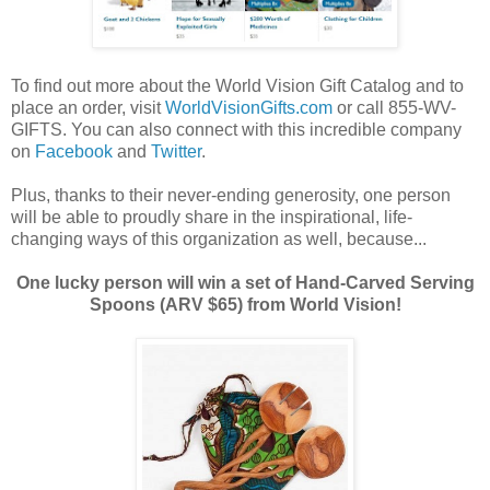
To find out more about the World Vision Gift Catalog and to
place an order, visit
WorldVisionGifts.com
or call 855-WV-
GIFTS. You can also connect with this incredible company
on
Facebook
and
Twitter
.
Plus, thanks to their never-ending generosity, one person
will be able to proudly share in the inspirational, life-
changing ways of this organization as well, because...
One lucky person will win a set of Hand-Carved Serving
Spoons (ARV $65) from World Vision!