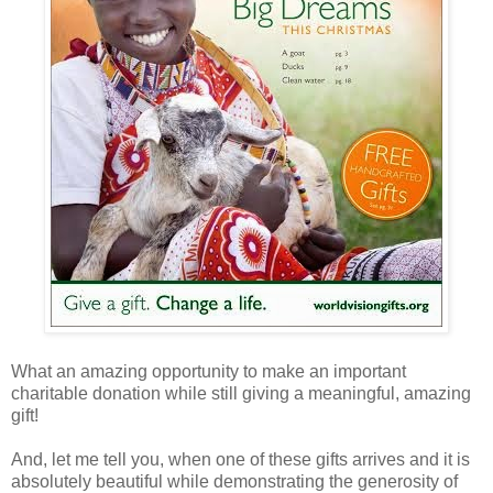
What an amazing opportunity to make an important
charitable donation while still giving a meaningful, amazing
gift!
And, let me tell you, when one of these gifts arrives and it is
absolutely beautiful while demonstrating the generosity of