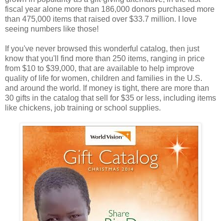
fiscal year alone more than 186,000 donors purchased more
than 475,000 items that raised over $33.7 million. I love
seeing numbers like those!
If you've never browsed this wonderful catalog, then just
know that you'll find more than 250 items, ranging in price
from $10 to $39,000, that are available to help improve
quality of life for women, children and families in the U.S.
and around the world. If money is tight, there are more than
30 gifts in the catalog that sell for $35 or less, including items
like chickens, job training or school supplies.