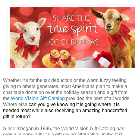
Whether it's for the tax deduction or the warm fuzzy feeling
giving to others generates, most Americans plan to make a
charitable donation over the holiday season and a gift from
the
World Vision Gift Catalog
provides the best of all worlds.
Where else
can you give knowing it is going where it is
needed most while also receiving an amazing handcrafted
gift in return?
Since it began in 1996, the World Vision Gift Catalog has
grown in popularity as a gift-giving alternative; in the last