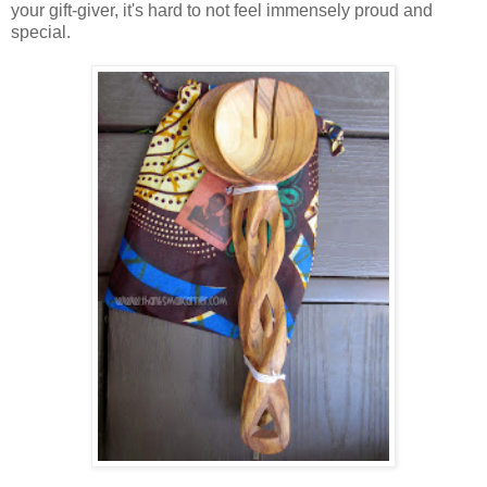
your gift-giver, it's hard to not feel immensely proud and
special.