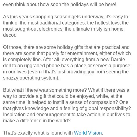
even think about how soon the holidays will be here!
As this year's shopping season gets underway, it's easy to
think of the most traditional categories: the hottest toys, the
most sought-out electronics, the ultimate in stylish home
decor.
Of those, there are some holiday gifts that are practical and
there are some that purely for entertainment, either of which
is completely fine. After all, everything from a new Barbie
doll to an upgraded phone has a place or serves a purpose
in our lives (even if that's just providing joy from seeing the
snazzy operating system).
But what if there was something more? What if there was a
way to provide a gift that could be enjoyed, while, at the
same time, it helped to instill a sense of compassion? One
that gives knowledge and a feeling of global responsibility?
Inspiration and encouragement to take action in our lives to
make a difference in the world?
That's exactly what is found with
World Vision
.