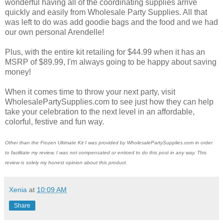
wonderful having all of the coordinating supplies arrive
quickly and easily from Wholesale Party Supplies. All that
was left to do was add goodie bags and the food and we had
our own personal Arendelle!
Plus, with the entire kit retailing for $44.99 when it has an
MSRP of $89.99, I'm always going to be happy about saving
money!
When it comes time to throw your next party, visit
WholesalePartySupplies.com to see just how they can help
take your celebration to the next level in an affordable,
colorful, festive and fun way.
Other than the Frozen Ultimate Kit I was provided by WholesalePartySupplies.com in order
to facilitate my review, I was not
compensated or enticed to do this post in any way. This
review is solely my honest opinion about this product.
Xenia
at
10:09 AM
Share