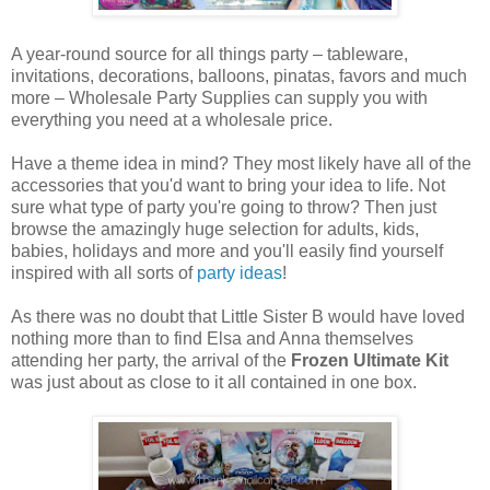
A year-round source for all things party – tableware,
invitations, decorations, balloons, pinatas, favors and much
more – Wholesale Party Supplies can supply you with
everything you need at a wholesale price.
Have a theme idea in mind? They most likely have all of the
accessories that you'd want to bring your idea to life. Not
sure what type of party you're going to throw? Then just
browse the amazingly huge selection for adults, kids,
babies, holidays and more and you'll easily find yourself
inspired with all sorts of
party ideas
!
As there was no doubt that Little Sister B would have loved
nothing more than to find Elsa and Anna themselves
attending her party, the arrival of the
Frozen Ultimate Kit
was just about as close to it all contained in one box.