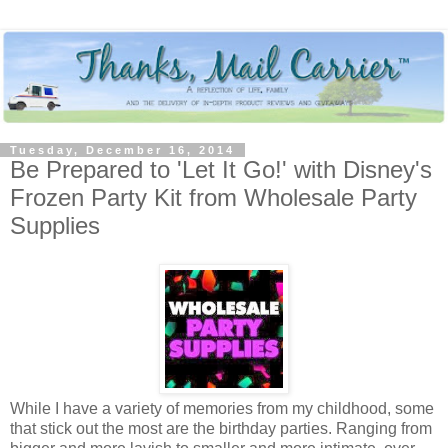
Tuesday, December 16, 2014
Be Prepared to 'Let It Go!' with Disney's
Frozen Party Kit from Wholesale Party
Supplies
While I have a variety of memories from my childhood, some
that stick out the most are the birthday parties. Ranging from