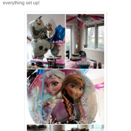
everything set up!