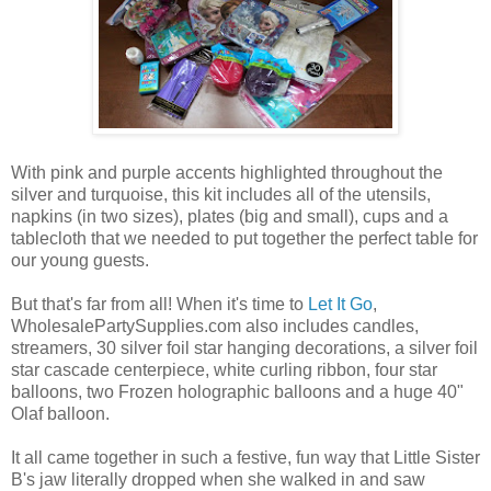
With pink and purple accents highlighted throughout the
silver and turquoise, this kit includes all of the utensils,
napkins (in two sizes), plates (big and small), cups and a
tablecloth that we needed to put together the perfect table for
our young guests.
But that's far from all! When it's time to
Let It Go
,
WholesalePartySupplies.com also includes candles,
streamers, 30 silver foil star hanging decorations, a silver foil
star cascade centerpiece, white curling ribbon, four star
balloons, two Frozen holographic balloons and a huge 40"
Olaf balloon.
It all came together in such a festive, fun way that Little Sister
B's jaw literally dropped when she walked in and saw