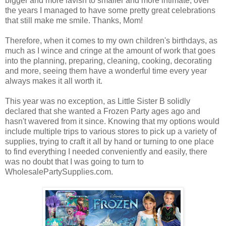
bigger and more lavish to smaller and more intimate, over
the years I managed to have some pretty great celebrations
that still make me smile. Thanks, Mom!
Therefore, when it comes to my own children's birthdays, as
much as I wince and cringe at the amount of work that goes
into the planning, preparing, cleaning, cooking, decorating
and more, seeing them have a wonderful time every year
always makes it all worth it.
This year was no exception, as Little Sister B solidly
declared that she wanted a Frozen Party ages ago and
hasn't wavered from it since. Knowing that my options would
include multiple trips to various stores to pick up a variety of
supplies, trying to craft it all by hand or turning to one place
to find everything I needed conveniently and easily, there
was no doubt that I was going to turn to
WholesalePartySupplies.com.