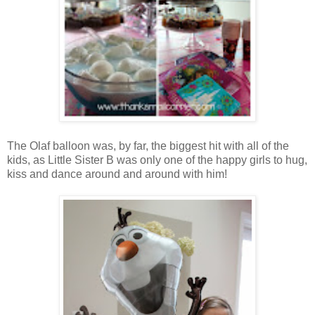
The Olaf balloon was, by far, the biggest hit with all of the
kids, as Little Sister B was only one of the happy girls to hug,
kiss and dance around and around with him!