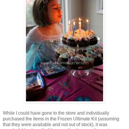
While I could have gone to the store and individually
purchased the items in the Frozen Ultimate Kit (assuming
that they were available and not out of stock), it was