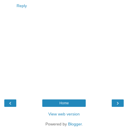
Reply
‹
›
Home
View web version
Powered by
Blogger
.