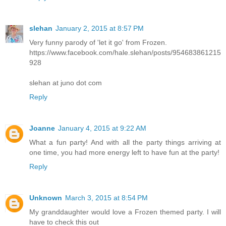
slehan
January 2, 2015 at 8:57 PM
Very funny parody of 'let it go' from Frozen.
https://www.facebook.com/hale.slehan/posts/954683861215
928
slehan at juno dot com
Reply
Joanne
January 4, 2015 at 9:22 AM
What a fun party! And with all the party things arriving at
one time, you had more energy left to have fun at the party!
Reply
Unknown
March 3, 2015 at 8:54 PM
My granddaughter would love a Frozen themed party. I will
have to check this out