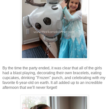
By the time the party ended, it was clear that all of the girls
had a blast playing, decorating their own bracelets, eating
cupcakes, drinking "Frozen" punch, and celebrating with my
favorite 6-year-old on earth. It all added up to an incredible
afternoon that we'll never forget!