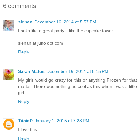
6 comments:
slehan
December 16, 2014 at 5:57 PM
Looks like a great party. I like the cupcake tower.
slehan at juno dot com
Reply
Sarah Matos
December 16, 2014 at 8:15 PM
My girls would go crazy for this or anything Frozen for that
matter. There was nothing as cool as this when I was a little
girl.
Reply
TriciaD
January 1, 2015 at 7:28 PM
I love this
Reply