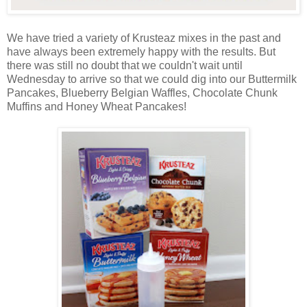
We have tried a variety of Krusteaz mixes in the past and
have always been extremely happy with the results. But
there was still no doubt that we couldn't wait until
Wednesday to arrive so that we could dig into our Buttermilk
Pancakes, Blueberry Belgian Waffles, Chocolate Chunk
Muffins and Honey Wheat Pancakes!