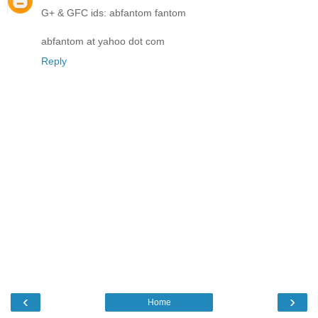
G+ & GFC ids: abfantom fantom
abfantom at yahoo dot com
Reply
‹
›
Home