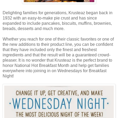
Delighting families for generations, Krusteaz began back in
1932 with an easy-to-make pie crust and has since
expanded to include pancakes, biscuits, muffins, brownies,
breads, desserts and much more.
Whether you reach for one of their classic favorites or one of
the new additions to their product line, you can be confident
that they have included only the finest and freshest
ingredients and that the result will be a guaranteed crowd-
pleaser. It is no wonder that Krusteaz is the perfect brand to
honor National Hot Breakfast Month and help get families
everywhere into joining in on Wednesdays for Breakfast
Night!