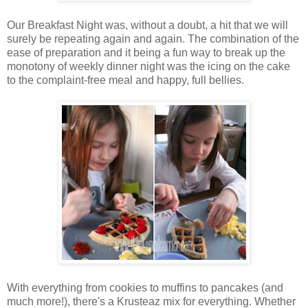
Our Breakfast Night was, without a doubt, a hit that we will
surely be repeating again and again. The combination of the
ease of preparation and it being a fun way to break up the
monotony of weekly dinner night was the icing on the cake
to the complaint-free meal and happy, full bellies.
With everything from cookies to muffins to pancakes (and
much more!), there's a Krusteaz mix for everything. Whether