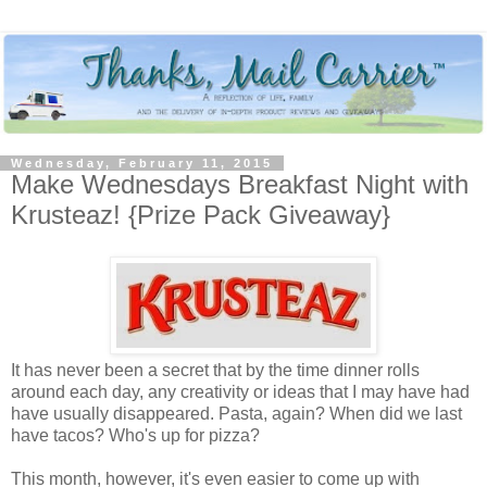
Wednesday, February 11, 2015
Make Wednesdays Breakfast Night with
Krusteaz! {Prize Pack Giveaway}
It has never been a secret that by the time dinner rolls
around each day, any creativity or ideas that I may have had
have usually disappeared. Pasta, again? When did we last
have tacos? Who's up for pizza?
This month, however, it's even easier to come up with