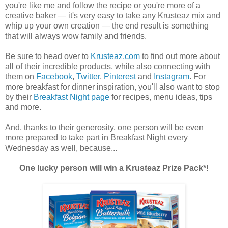
you're like me and follow the recipe or you're more of a
creative baker — it's very easy to take any Krusteaz mix and
whip up your own creation — the end result is something
that will always wow family and friends.
Be sure to head over to
Krusteaz.com
to find out more about
all of their incredible products, while also connecting with
them on
Facebook
,
Twitter
,
Pinterest
and
Instagram
. For
more breakfast for dinner inspiration, you'll also want to stop
by their
Breakfast Night page
for recipes, menu ideas, tips
and more.
And, thanks to their generosity, one person will be even
more prepared to take part in Breakfast Night every
Wednesday as well, because...
One lucky person will win a Krusteaz Prize Pack*!