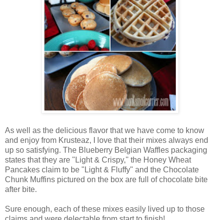
As well as the delicious flavor that we have come to know
and enjoy from Krusteaz, I love that their mixes always end
up so satisfying. The Blueberry Belgian Waffles packaging
states that they are "Light & Crispy," the Honey Wheat
Pancakes claim to be "Light & Fluffy" and the Chocolate
Chunk Muffins pictured on the box are full of chocolate bite
after bite.
Sure enough, each of these mixes easily lived up to those
claims and were delectable from start to finish!