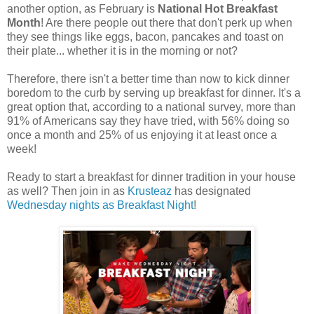
another option, as February is
National Hot Breakfast
Month
! Are there people out there that don't perk up when
they see things like eggs, bacon, pancakes and toast on
their plate... whether it is in the morning or not?
Therefore, there isn't a better time than now to kick dinner
boredom to the curb by serving up breakfast for dinner. It's a
great option that, according to a national survey, more than
91% of Americans say they have tried, with 56% doing so
once a month and 25% of us enjoying it at least once a
week!
Ready to start a breakfast for dinner tradition in your house
as well? Then join in as
Krusteaz
has designated
Wednesday nights as Breakfast Night
!