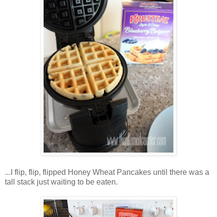
...I flip, flip, flipped Honey Wheat Pancakes until there was a
tall stack just waiting to be eaten.