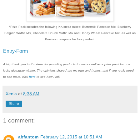
*Prize Pack includes the following Krusteaz mixes: Buttermilk Pancake Mix, Blueberry
Belgian Waffle Mix, Chocolate Chunk Muffin Mix and Honey Wheat Pancake Mix, as well as
Krusteaz coupons for free product.
Entry
-Form
A big thank you to Krusteaz for providing products for me as well as a prize pack for one
lucky giveaway winner. The opinions shared are my own and honest and if you really need
to see more, click
here
to see how I roll.
Xenia
at
8:38 AM
Share
1 comment:
abfantom
February 12, 2015 at 10:51 AM