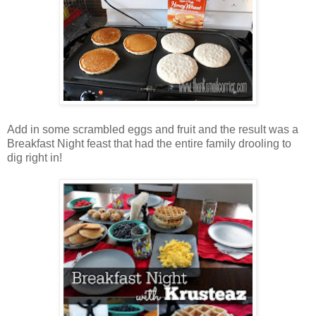
Add in some scrambled eggs and fruit and the result was a
Breakfast Night feast that had the entire family drooling to
dig right in!