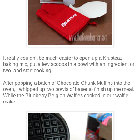
It really couldn't be much easier to open up a Krusteaz
baking mix, put a few scoops in a bowl with an ingredient or
two, and start cooking!
After popping a batch of Chocolate Chunk Muffins into the
oven, I whipped up two bowls of batter to finish up the meal.
While the Blueberry Belgian Waffles cooked in our waffle
maker...