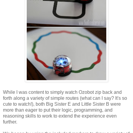
While I was content to simply watch Ozobot zip back and
forth along a variety of simple routes (what can I say? It's so
cute to watch!), both Big Sister E and Little Sister B were
more than eager to put their logic, programming, and
reasoning skills to work to extend the experience even
further.