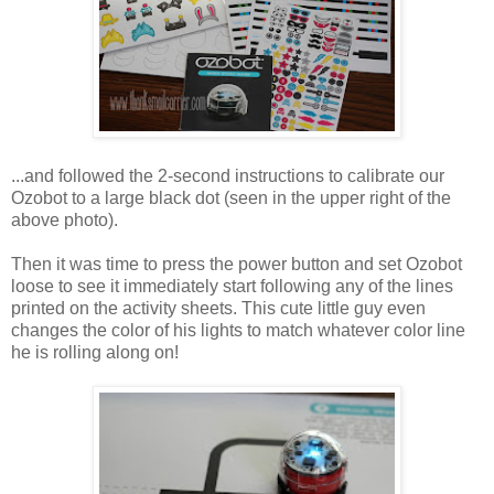
...and followed the 2-second instructions to calibrate our
Ozobot to a large black dot (seen in the upper right of the
above photo).
Then it was time to press the power button and set Ozobot
loose to see it immediately start following any of the lines
printed on the activity sheets. This cute little guy even
changes the color of his lights to match whatever color line
he is rolling along on!