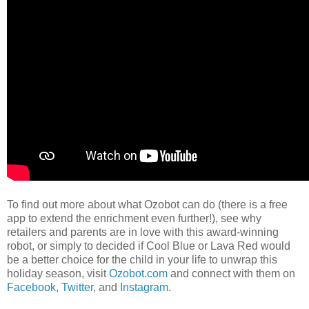
To find out more about what Ozobot can do (there is a free
app to extend the enrichment even further!), see why
retailers and parents are in love with this award-winning
robot, or simply to decided if Cool Blue or Lava Red would
be a better choice for the child in your life to unwrap this
holiday season, visit
Ozobot.com
and connect with them on
Facebook
,
Twitter
, and
Instagram
.