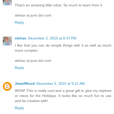
That's an amazing little robot. So much to learn from it.
slehan at juno dot com
Reply
slehan
December 2, 2015 at 8:37 PM
I like that you can do simple things with it as well as much
more complex.
slehan at juno dot com
Reply
JewelWood
December 5, 2015 at 9:21 AM
WOW! This is really cool and a great gift to give my nephew
or niece for the Holidays. It looks like so much fun to use
and be creative with!
Reply