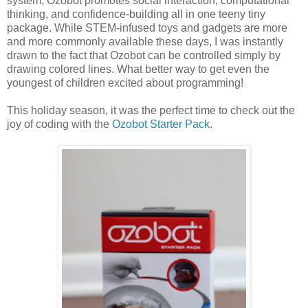
system, Ozobot promotes social interaction, computational
thinking, and confidence-building all in one teeny tiny
package. While STEM-infused toys and gadgets are more
and more commonly available these days, I was instantly
drawn to the fact that Ozobot can be controlled simply by
drawing colored lines. What better way to get even the
youngest of children excited about programming!
This holiday season, it was the perfect time to check out the
joy of coding with the
Ozobot Starter Pack
.