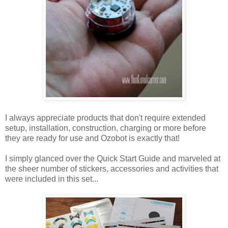
I always appreciate products that don't require extended
setup, installation, construction, charging or more before
they are ready for use and Ozobot is exactly that!
I simply glanced over the Quick Start Guide and marveled at
the sheer number of stickers, accessories and activities that
were included in this set...