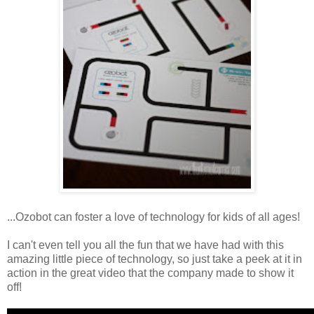
...Ozobot can foster a love of technology for kids of all ages!
I can't even tell you all the fun that we have had with this
amazing little piece of technology, so just take a peek at it in
action in the great video that the company made to show it
off!