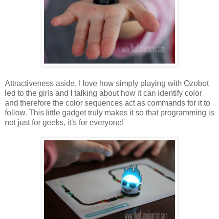
Attractiveness aside, I love how simply playing with Ozobot
led to the girls and I talking about how it can identify color
and therefore the color sequences act as commands for it to
follow. This little gadget truly makes it so that programming is
not just for geeks, it's for everyone!