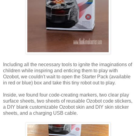
Including all the necessary tools to ignite the imaginations of
children while inspiring and enticing them to play with
Ozobot, we couldn't wait to open the Starter Pack (available
in red or blue) box and take this tiny robot out to play.
Inside, we found four code-creating markers, two clear play
surface sheets, two sheets of reusable Ozobot code stickers,
a DIY blank customizable Ozobot skin and DIY skin sticker
sheets, and a charging USB cable.