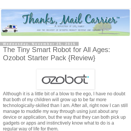
Wednesday, November 25, 2015
The Tiny Smart Robot for All Ages:
Ozobot Starter Pack {Review}
Although it is a little bit of a blow to the ego, I have no doubt
that both of my children will grow up to be far more
technologically-skilled than I am. After all, right now I can still
manage to muddle my way through using just about any
device or application, but the way that they can both pick up
gadgets or apps and instinctively know what to do is a
regular way of life for them.