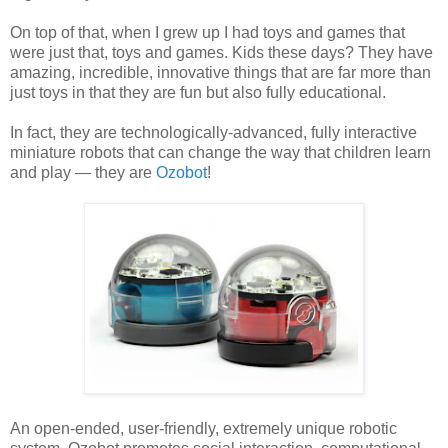
On top of that, when I grew up I had toys and games that
were just that, toys and games. Kids these days? They have
amazing, incredible, innovative things that are far more than
just toys in that they are fun but also fully educational.
In fact, they are technologically-advanced, fully interactive
miniature robots that can change the way that children learn
and play — they are
Ozobot
!
An open-ended, user-friendly, extremely unique robotic