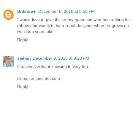
Unknown
December 8, 2015 at 6:58 PM
I would love to give this to my grandson who has a thing for
robots and wants to be a robot designer when he grows up.
He is ten years old.
Reply
slehan
December 9, 2015 at 9:28 PM
It teaches without knowing it. Very fun.
slehan at juno dot com
Reply