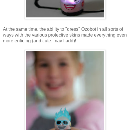
At the same time, the ability to "dress" Ozobot in all sorts of
ways with the various protective skins made everything even
more enticing (and cute, may I add)!