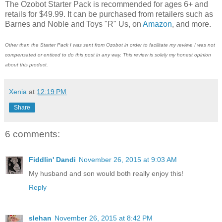
The Ozobot Starter Pack is recommended for ages 6+ and
retails for $49.99. It can be purchased from retailers such as
Barnes and Noble and Toys "R" Us, on
Amazon
, and more.
Other than the Starter Pack I was sent from Ozobot in order to facilitate my review, I was not
compensated or enticed to do this post in any way. This review is solely my honest opinion
about this product.
Xenia
at
12:19 PM
Share
6 comments:
Fiddlin' Dandi
November 26, 2015 at 9:03 AM
My husband and son would both really enjoy this!
Reply
slehan
November 26, 2015 at 8:42 PM