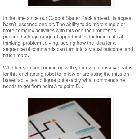
In the time since our Ozobot Starter Pack arrived, its appeal
hasn't lessened one bit. The ability to do more simple or
more complex activities with this one-inch robot has
provided a huge range of opportunities for logic, critical
thinking, problem solving, seeing how the idea for a
sequence of commands can turn into a visual outcome, and
much more.
Whether you are coming up with your own innovative paths
for this enchanting robot to follow or are using the mission-
based activities to figure out exactly what commands he
needs to get from point A to point B...