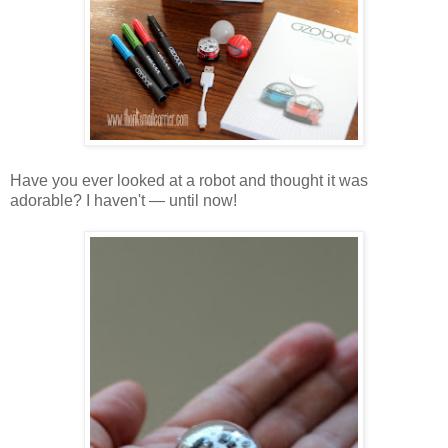
Have you ever looked at a robot and thought it was
adorable? I haven't — until now!