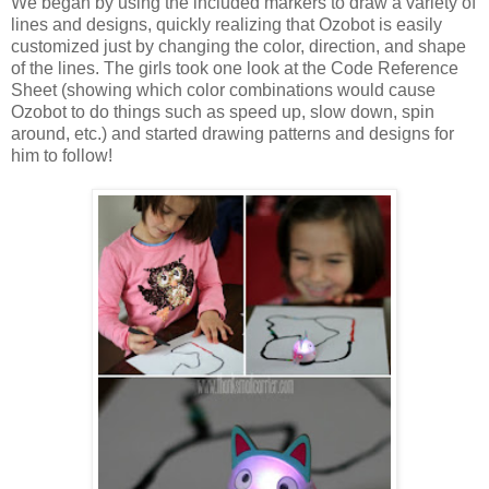
We began by using the included markers to draw a variety of
lines and designs, quickly realizing that Ozobot is easily
customized just by changing the color, direction, and shape
of the lines. The girls took one look at the Code Reference
Sheet (showing which color combinations would cause
Ozobot to do things such as speed up, slow down, spin
around, etc.) and started drawing patterns and designs for
him to follow!