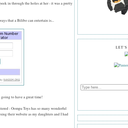
 peek in through the holes at her - it was a pretty
ays that a Bilibo can entertain is...
LET'
s going to have a great time!
tered - Oompa Toys has so many wonderful
wsing their website as my daughters and I had