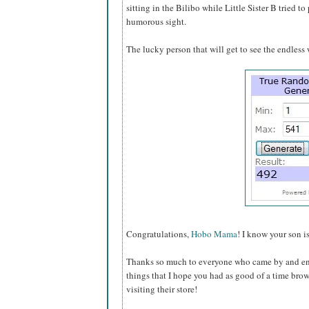
sitting in the Bilibo while Little Sister B tried to
humorous sight.
The lucky person that will get to see the endless w
Congratulations,
Hobo Mama
! I know your son i
Thanks so much to everyone who came by and en
things that I hope you had as good of a time bro
visiting their store!