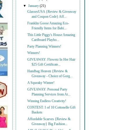
▼
January
(21)
GlassesUSA {Review & Giveaway
and Coupon Code} Aff...
Franklin Goose Amazing Eco-
Friendly Items for Babi...
This Little Piggy's House Amazing
Cardboard Playho...
Party Planning Winners!
Winners!
GIVEAWAY: Flowerz In Her Hair
$25 Gift Certificate...
Handbag Heaven {Review &
Giveaway - Choice of Gorg...
A Squeaky Winner!
GIVEAWAY: Personal Party
Planning Services from At...
Winning Endless Creativity!
CONTEST: 1 of 10 Cottonelle Gift
Baskets
Affordable Scarves {Review &
Giveaway} Big Fashion...