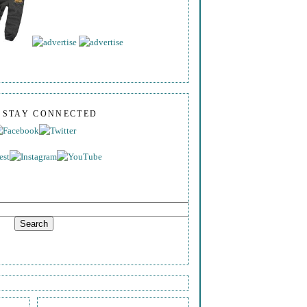
S STAY CONNECTED