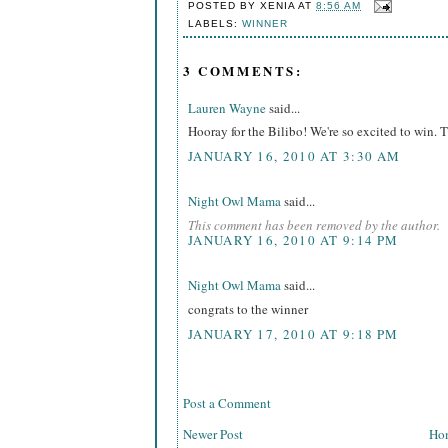
POSTED BY
XENIA
AT
8:56 AM
LABELS:
WINNER
3 COMMENTS:
Lauren Wayne
said...
Hooray for the Bilibo! We're so excited to win. 
JANUARY 16, 2010 AT 3:30 AM
Night Owl Mama
said...
This comment has been removed by the author.
JANUARY 16, 2010 AT 9:14 PM
Night Owl Mama
said...
congrats to the winner
JANUARY 17, 2010 AT 9:18 PM
Post a Comment
Newer Post
Ho