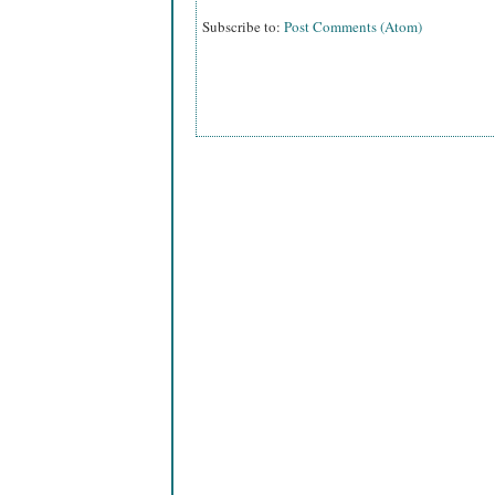
Subscribe to:
Post Comments (Atom)