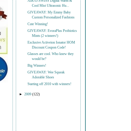
AIR-O-SWISS Digital Warm &
Cool Mist Ultrasonic Hu...
GIVEAWAY: My Emmy Baby
Custom Personalized Fashions
Cute Winning!
GIVEAWAY: EvoraPlus Probiotics
Mints (2 winners!)
Exclusive Activeion Ionator HOM
Discount Coupon Code!
Glasses are cool. Who knew they
would be?
Big Winners!
GIVEAWAY: Wee Squeak
Adorable Shoes
Starting off 2010 with winners!
►
2009
(122)