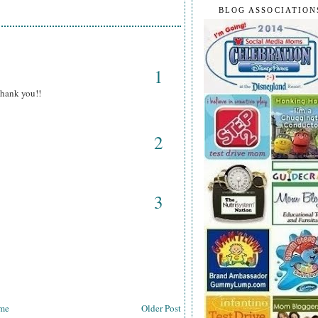
BLOG ASSOCIATION
1
Thank you!!
2
3
me
Older Post