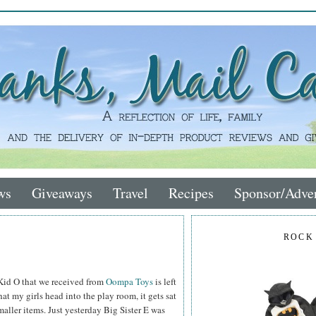
ws
Giveaways
Travel
Recipes
Sponsor/Adver
ROCK
 Kid O that we received from
Oompa Toys
is left
hat my girls head into the play room, it gets sat
smaller items. Just yesterday Big Sister E was