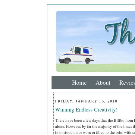
Home
About
Revie
FRIDAY, JANUARY 15, 2010
Winning Endless Creativity!
There have been a few days that the Bilibo from
alone. However, by far the majority of the times t
in or stood on or worn or filled to the brim with 