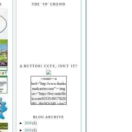
S
THE 'IN' CROWD
A BUTTON! CUTE, ISN'T IT?
<center><a
href="http://www.thanks
mailcarrier.com/"><img
src="https://live.staticflic
kr.com/65535/49175020
061_d6e562e240_t.jpg"/
></a></center>
BLOG ARCHIVE
►
2019
(1)
►
2018
(1)