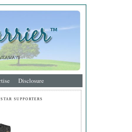
tise
Disclosure
 STAR SUPPORTERS