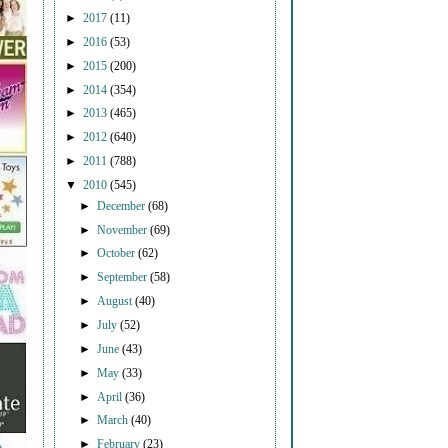
►
2017
(11)
►
2016
(53)
►
2015
(200)
►
2014
(354)
►
2013
(465)
►
2012
(640)
►
2011
(788)
▼
2010
(545)
►
December
(68)
►
November
(69)
►
October
(62)
►
September
(58)
►
August
(40)
►
July
(52)
►
June
(43)
►
May
(33)
►
April
(36)
►
March
(40)
►
February
(23)