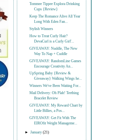
Tommee Tippee Explora Drinking
Cups {Review}
Keep The Romance Alive All Year
Long With Eden Fan...
Stylish Winners
How to Treat Curly Hair?
DevaCurl is a Curly Girl'...
GIVEAWAY: Nuddle, The New
Way To Nap + Cuddle
GIVEAWAY: RandomLine Games
Encourage Creativity An...
UpSpring Baby {Review &
Giveaway} Walking Wings he...
Winners We've Been Waiting For...
Mail Delivery: Oh Plah! Teething
Bracelet Review
GIVEAWAY: My Reward Chart by
Little Billies, a Pos...
GIVEAWAY: Get Fit With The
EIROfit Weight Manageme...
►
January
(21)