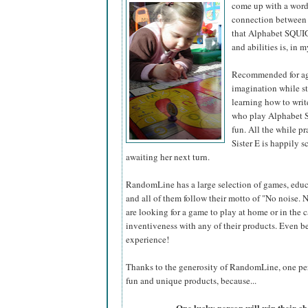
come up with a word 
connection between t
that Alphabet SQUIGG
and abilities is, in m
Recommended for age
imagination while st
learning how to write
who play Alphabet S
fun. All the while p
Sister E is happily 
awaiting her next turn.
RandomLine has a large selection of games, educ
and all of them follow their motto of "No noise.
are looking for a game to play at home or in the 
inventiveness with any of their products. Even bet
experience!
Thanks to the generosity of RandomLine, one pers
fun and unique products, because...
One lucky person will win their 