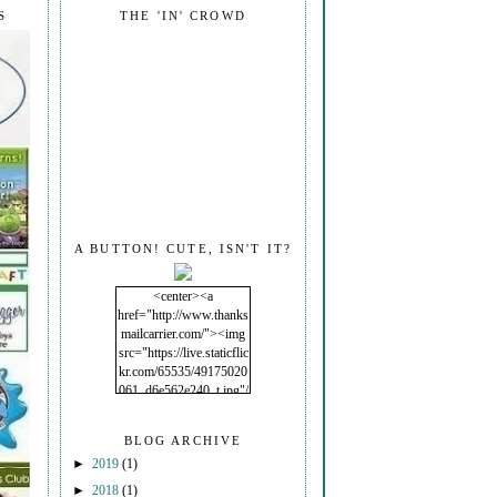
S
THE 'IN' CROWD
A BUTTON! CUTE, ISN'T IT?
<center><a
href="http://www.thanks
mailcarrier.com/"><img
src="https://live.staticflic
kr.com/65535/49175020
061_d6e562e240_t.jpg"/
></a></center>
BLOG ARCHIVE
►
2019
(1)
►
2018
(1)