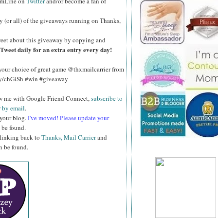
omLine on
Twitter
and/or become a fan of
y (or all) of the giveaways running on Thanks,
eet about this giveaway by copying and
Tweet daily for an extra entry every day!
our choice of great game @thxmailcarrier from
ly/chGiSh #win #giveaway
ow me with Google Friend Connect,
subscribe to
r by email
.
 your blog.
I've moved! Please update your
 be found.
 linking back to
Thanks, Mail Carrier
and
an be found.