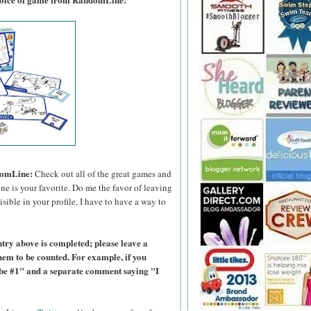
domLine:
Check out all of the great games and
e is your favorite. Do me the favor of leaving
sible in your profile, I have to have a way to
ntry above is completed; please leave a
hem to be counted. For example, if you
ibe #1" and a separate comment saying "I