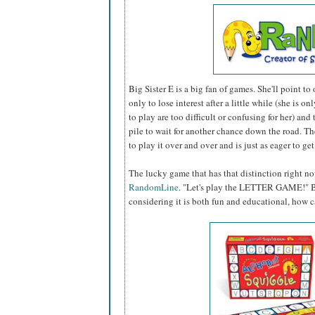
Big Sister E is a big fan of games. She'll point to
only to lose interest after a little while (she is on
to play are too difficult or confusing for her) and
pile to wait for another chance down the road. 
to play it over and over and is just as eager to ge
The lucky game that has that distinction right n
RandomLine
. "Let's play the LETTER GAME!" Big
considering it is both fun and educational, how c