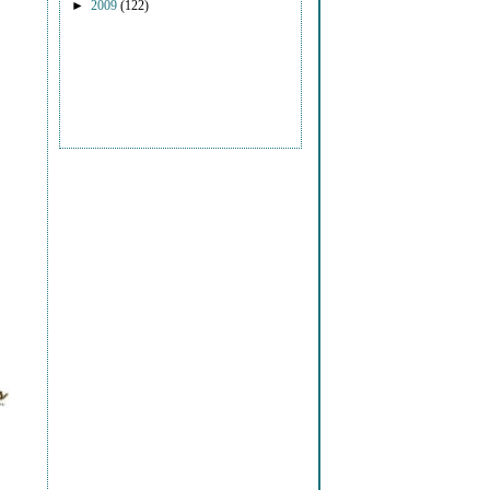
►
2009
(122)