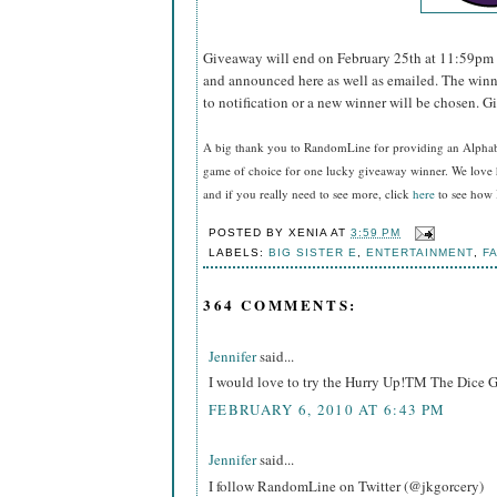
Giveaway will end on February 25th at 11:59pm 
and announced here as well as emailed. The winn
to notification or a new winner will be chosen. G
A big thank you to RandomLine for providing an Alpha
game of choice for one lucky giveaway winner. We love 
and if you really need to see more, click
here
to see how I
POSTED BY
XENIA
AT
3:59 PM
LABELS:
BIG SISTER E
,
ENTERTAINMENT
,
FA
364 COMMENTS:
Jennifer
said...
I would love to try the Hurry Up!TM The Dice 
FEBRUARY 6, 2010 AT 6:43 PM
Jennifer
said...
I follow RandomLine on Twitter (@jkgorcery)