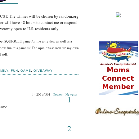
CST. The winner will be chosen by random.org
er will have 48 hours to contact me or respond
iveaway open to U.S. residents only.
bet SQUIGGLE game for me to review as well as a
how fun this game is! The opinions shared are my own
 roll.
MILY
,
FUN
,
GAME
,
GIVEAWAY
1 – 200 of 364
Newer›
Newest»
1
Game
2