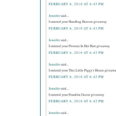
FEBRUARY 6, 2010 AT 6:43 PM
Jennifer
said...
I entered your Handbag Heaven giveaway
FEBRUARY 6, 2010 AT 6:43 PM
Jennifer
said...
I entered your Flowerz In Her Hair giveaway
FEBRUARY 6, 2010 AT 6:43 PM
Jennifer
said...
I entered your This Little Piggy's House giveaw
FEBRUARY 6, 2010 AT 6:43 PM
Jennifer
said...
I entered your Franklin Goose giveaway
FEBRUARY 6, 2010 AT 6:43 PM
Jennifer
said...