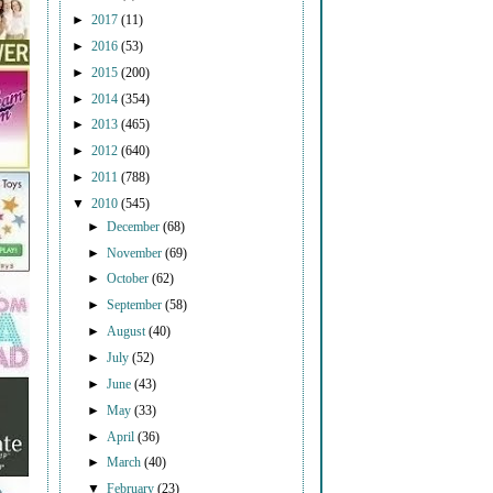
►
2017
(11)
►
2016
(53)
►
2015
(200)
►
2014
(354)
►
2013
(465)
►
2012
(640)
►
2011
(788)
▼
2010
(545)
►
December
(68)
►
November
(69)
►
October
(62)
►
September
(58)
►
August
(40)
►
July
(52)
►
June
(43)
►
May
(33)
►
April
(36)
►
March
(40)
▼
February
(23)