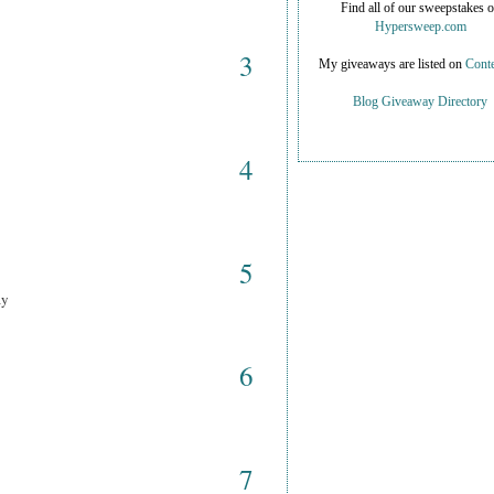
Find all of our sweepstakes 
Hypersweep.com
3
My giveaways are listed on
Conte
Blog Giveaway Directory
4
5
ay
6
7