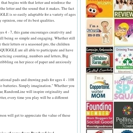
that begins with that letter and reinforce the
he letter and the sound that it makes. The fact
LE is so easily adaptable for a variety of ages
y opinion, one of its best qualities.
s 4 - 7, this game encourages creativity and
ill being so simple and engaging. Whether still
 their letters or a seasoned pro, the children
QUIGGLE are all able to participate and have
racticing counting, numbers and letters, Big
scribbling on her piece of paper and anxiously
ational pads and drawing pads for ages 4 - 108
 No batteries. Simply imagination." Whether you
car, RandomLine will inspire originality and
ter, every time you play will be a different
on will get to appreciate the value of these
choice of game from RandomLine!