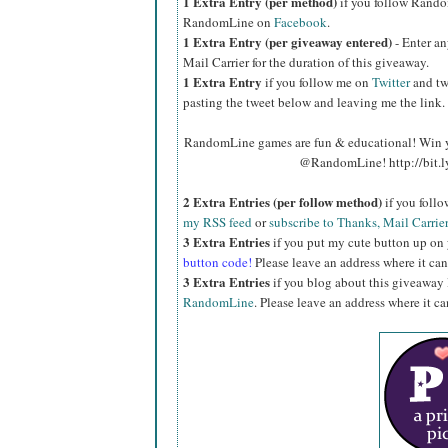
1 Extra Entry (per method)
if you follow Rand
RandomLine on
Facebook
.
1 Extra Entry (per giveaway entered)
- Enter an
Mail Carrier for the duration of this giveaway.
1 Extra Entry
if you follow me on
Twitter
and tw
pasting the tweet below and leaving me the link.
RandomLine games are fun & educational! Win y
@RandomLine! http://bit.
2 Extra Entries (per follow method)
if you foll
my RSS feed
or
subscribe to Thanks, Mail Carrie
3 Extra Entries
if you put my cute button up on
button code!
Please leave an address where it can
3 Extra Entries
if you blog about this giveaway
RandomLine
. Please leave an address where it c