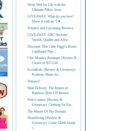
Sleep Well for Life with the
Ultimate Pillow from ...
GIVEAWAY: What do you love?
Show it with an "I ♥ _...
Winners and Upcoming Reviews
GIVEAWAY: ABC Neckties'
Stylish, Quality and Affor...
Discount: This Little Piggy's House
Cardboard Play...
Chic Monkey Boutique {Review &
Choice of $25 Gift ...
EvoraKids {Review & Giveaway}
Probiotic Mints for ...
Winners!
Mail Delivery: The Return of
Rainbow Brite CD Review
Petit Couture {Review &
Giveaway} Clothing for Fas...
The Master Of My Domain
HearthSong {Review &
Giveaway} Come Climb Inside
t...