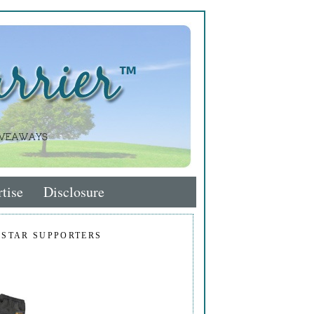
tise
Disclosure
 STAR SUPPORTERS