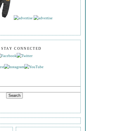
S STAY CONNECTED