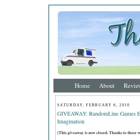
Home
About
Revie
SATURDAY, FEBRUARY 6, 2010
GIVEAWAY: RandomLine Games Enc
Imagination
{This giveaway is now closed. Thanks to those 