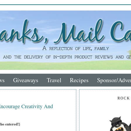
ws
Giveaways
Travel
Recipes
Sponsor/Adver
ROCK
ourage Creativity And
who entered!}