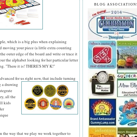
BLOG ASSOCIATION
le, which is a big plus when explaining
and moving your piece (a little extra counting
 the outer edge of the board and write or trace it
our the alphabet looking for her particular letter
cing. "There it is! THERE'S MY K!"
 advanced for us
right now, that include turning
ng a drawing
ntegrate
y, all the
ll kids
der
nique
, in the way that we play we work together to