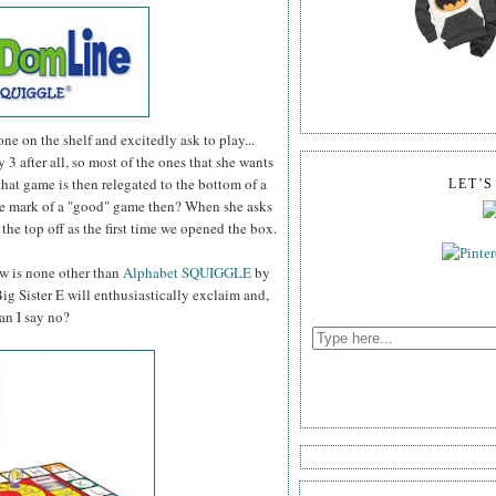
 one on the shelf and excitedly ask to play...
ly 3 after all, so most of the ones that she wants
 that game is then relegated to the bottom of a
LET'
The mark of a "good" game then? When she asks
t the top off as the first time we opened the box.
ow is none other than
Alphabet SQUIGGLE
by
 Sister E will enthusiastically exclaim and,
an I say no?