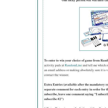
To enter to win your choice of game from Ran
activity pads at
RandomLine
and tell me which on
an email address or making absolutely sure it is vi
contact the winner.
Extra Entries (available after the manda
tory e
separate comment for each entry in order for t
subscribe, leave one comment saying "I subscr
subscribe #2")