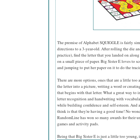
The premise of Alphabet SQUIGGLE is fairly simp
directions to a 3-year-old. After rolling the die 
practice), find the letter that you landed on along
on a small piece of paper. Big Sister E loves to sc
and jumping to put her paper on it to do the tra
There are more options, ones that are a little too
the letter into a picture, writing a word or creati
that begins with that letter. What a great way to i
letter recognition and handwriting with vocabular
while building confidence and self-esteem. And a
think is that they're having a good time! No won
RandomLine has won so many awards for their u
games and activity pads.
Being that Big Sister E is just a little too young