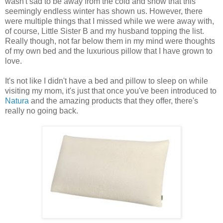
wasn't sad to be away from the cold and snow that this
seemingly endless winter has shown us. However, there
were multiple things that I missed while we were away with,
of course, Little Sister B and my husband topping the list.
Really though, not far below them in my mind were thoughts
of my own bed and the luxurious pillow that I have grown to
love.
It's not like I didn't have a bed and pillow to sleep on while
visiting my mom, it's just that once you've been introduced to
Natura
and the amazing products that they offer, there's
really no going back.