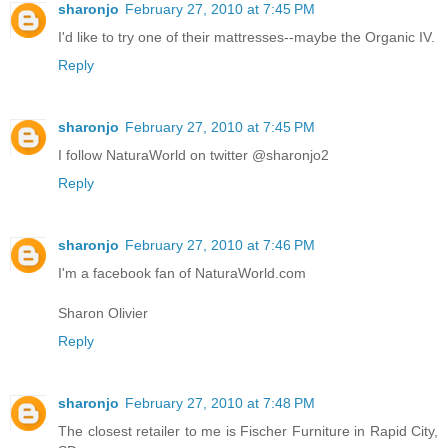
sharonjo
February 27, 2010 at 7:45 PM
I'd like to try one of their mattresses--maybe the Organic IV.
Reply
sharonjo
February 27, 2010 at 7:45 PM
I follow NaturaWorld on twitter @sharonjo2
Reply
sharonjo
February 27, 2010 at 7:46 PM
I'm a facebook fan of NaturaWorld.com
Sharon Olivier
Reply
sharonjo
February 27, 2010 at 7:48 PM
The closest retailer to me is Fischer Furniture in Rapid City,