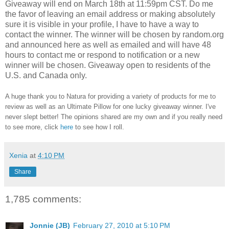
Giveaway will end on March 18th at 11:59pm CST.
Do me
the favor of leaving an email address or making absolutely
sure it is visible in your profile, I have to have a way to
contact the winner.
The winner will be chosen by random.org
and announced here as well as emailed and will have 48
hours to contact me or respond to notification or a new
winner will be chosen. Giveaway open to residents of the
U.S. and Canada only.
A huge thank you to Natura for providing a variety of products for me to
review as well as an Ultimate Pillow for one lucky giveaway winner. I've
never slept better! The opinions shared are my own and if you really need
to see more, click
here
to see how I roll.
Xenia
at
4:10 PM
Share
1,785 comments:
Jonnie (JB)
February 27, 2010 at 5:10 PM