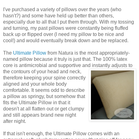
I've purchased a variety of pillows over the years (who
hasn't?) and some have held up better than others,
especially due to all that I put them through. With my tossing
and turning, my past pillows were constantly being fluffed
back up or flipped over (I need my pillow to be nice and
cool!) and would eventually break down and be replaced.
The
Ultimate Pillow
from Natura is the most appropriately-
named pillow because it truly is just that. The 100% latex
core is antimicrobial and supportive and instantly adjusts to
the
contours of your head and neck,
therefore keeping your spine correctly
aligned and your whole body
comfortable. It seems odd to describe
a pillow as springy, but somehow that
fits the Ultimate Pillow in that it
doesn't at all flatten out or get clumpy
and still appears brand new night
after night.
If that isn't enough, the Ultimate Pillow comes with an