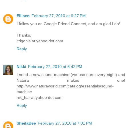
Ellisen
February 27, 2010 at 6:27 PM
I follow you on Google Friend Connect, and am glad I do!
Thanks,
itrigonis at yahoo dot com
Reply
Nikki
February 27, 2010 at 6:42 PM
I need a new sound machine (we use ours every night) and
Natura makes one!
http://www.naturaworld.com/catalog/essentials/sound-
machine
nik_har at yahoo dot com
Reply
SheilaBee
February 27, 2010 at 7:01 PM