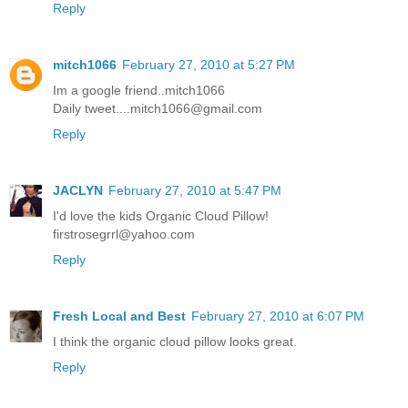
Reply
mitch1066
February 27, 2010 at 5:27 PM
Im a google friend..mitch1066
Daily tweet....mitch1066@gmail.com
Reply
JACLYN
February 27, 2010 at 5:47 PM
I'd love the kids Organic Cloud Pillow!
firstrosegrrl@yahoo.com
Reply
Fresh Local and Best
February 27, 2010 at 6:07 PM
I think the organic cloud pillow looks great.
Reply