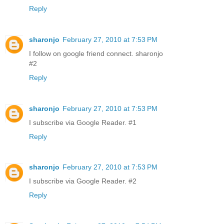
Reply
sharonjo
February 27, 2010 at 7:53 PM
I follow on google friend connect. sharonjo
#2
Reply
sharonjo
February 27, 2010 at 7:53 PM
I subscribe via Google Reader. #1
Reply
sharonjo
February 27, 2010 at 7:53 PM
I subscribe via Google Reader. #2
Reply