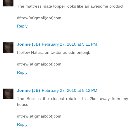
The mattress mate topper looks like an awesome product
dftrew(at)gmail(dot)com
Reply
Jonnie (JB)
February 27, 2010 at 5:11 PM
I follow Natura on twitter as edmontonjb
dftrew(at)gmail(dot)com
Reply
Jonnie (JB)
February 27, 2010 at 5:12 PM
The Brick is the closest retailer. It's 2km away from my
house.
dftrew(at)gmail(dot)com
Reply