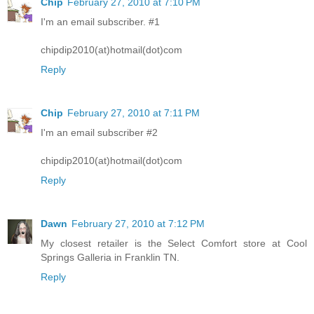
Chip
February 27, 2010 at 7:10 PM
I'm an email subscriber. #1
chipdip2010(at)hotmail(dot)com
Reply
Chip
February 27, 2010 at 7:11 PM
I'm an email subscriber #2
chipdip2010(at)hotmail(dot)com
Reply
Dawn
February 27, 2010 at 7:12 PM
My closest retailer is the Select Comfort store at Cool
Springs Galleria in Franklin TN.
Reply