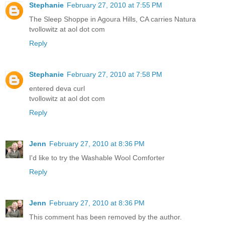
Stephanie
February 27, 2010 at 7:55 PM
The Sleep Shoppe in Agoura Hills, CA carries Natura
tvollowitz at aol dot com
Reply
Stephanie
February 27, 2010 at 7:58 PM
entered deva curl
tvollowitz at aol dot com
Reply
Jenn
February 27, 2010 at 8:36 PM
I'd like to try the Washable Wool Comforter
Reply
Jenn
February 27, 2010 at 8:36 PM
This comment has been removed by the author.