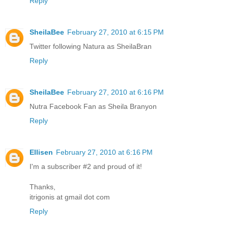
Reply
SheilaBee
February 27, 2010 at 6:15 PM
Twitter following Natura as SheilaBran
Reply
SheilaBee
February 27, 2010 at 6:16 PM
Nutra Facebook Fan as Sheila Branyon
Reply
Ellisen
February 27, 2010 at 6:16 PM
I'm a subscriber #2 and proud of it!
Thanks,
itrigonis at gmail dot com
Reply