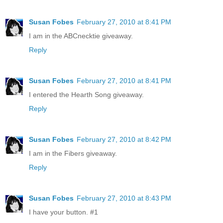
Susan Fobes
February 27, 2010 at 8:41 PM
I am in the ABCnecktie giveaway.
Reply
Susan Fobes
February 27, 2010 at 8:41 PM
I entered the Hearth Song giveaway.
Reply
Susan Fobes
February 27, 2010 at 8:42 PM
I am in the Fibers giveaway.
Reply
Susan Fobes
February 27, 2010 at 8:43 PM
I have your button. #1