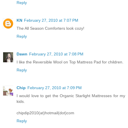
Reply
KN
February 27, 2010 at 7:07 PM
The All Season Comforters look cozy!
Reply
Dawn
February 27, 2010 at 7:08 PM
I like the Reversible Wool on Top Mattress Pad for children.
Reply
Chip
February 27, 2010 at 7:09 PM
I would love to get the Organic Starlight Mattresses for my
kids.
chipdip2010(at)hotmail(dot)com
Reply