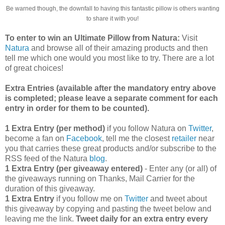
Be warned though, the downfall to having this fantastic pillow is others wanting
to share it with you!
To enter to win an Ultimate Pillow from Natura:
Visit
Natura
and browse all of their amazing products and then
tell me which one would you most like to try. There are a lot
of great choices!
Extra Entries (available after the manda
tory entry above
is completed; please leave a separate comment for each
entry in order for them to be counted).
1 Extra Entry (per method)
if you follow Natura on
Twitter
,
become a fan on
Facebook
, tell me the closest
retailer
near
you that carries these great products and/or subscribe to the
RSS feed of the Natura
blog
.
1 Extra Entry (per giveaway entered)
- Enter any (or all) of
the giveaways running on Thanks, Mail Carrier for the
duration of this giveaway.
1 Extra Entry
if you follow me on
Twitter
and tweet about
this giveaway by copying and pasting the tweet below and
leaving me the link.
Tweet daily for an extra entry every