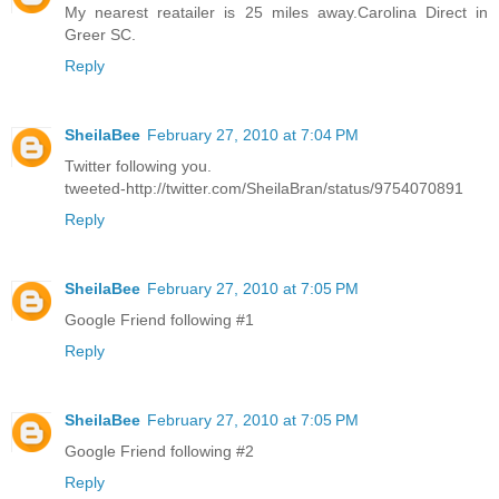
My nearest reatailer is 25 miles away.Carolina Direct in
Greer SC.
Reply
SheilaBee
February 27, 2010 at 7:04 PM
Twitter following you.
tweeted-http://twitter.com/SheilaBran/status/9754070891
Reply
SheilaBee
February 27, 2010 at 7:05 PM
Google Friend following #1
Reply
SheilaBee
February 27, 2010 at 7:05 PM
Google Friend following #2
Reply