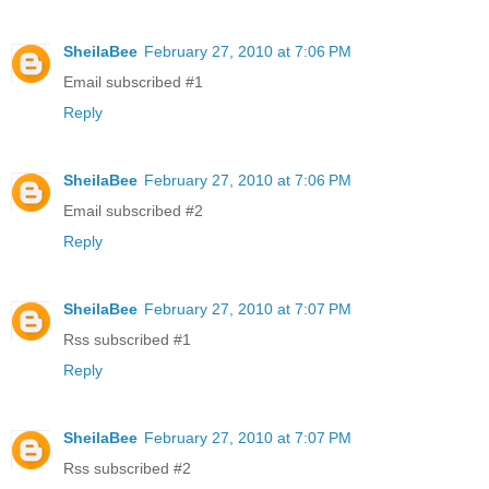
SheilaBee
February 27, 2010 at 7:06 PM
Email subscribed #1
Reply
SheilaBee
February 27, 2010 at 7:06 PM
Email subscribed #2
Reply
SheilaBee
February 27, 2010 at 7:07 PM
Rss subscribed #1
Reply
SheilaBee
February 27, 2010 at 7:07 PM
Rss subscribed #2