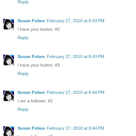
Reply
Susan Fobes
February 27, 2010 at 8:43 PM
I have your button. #2
Reply
Susan Fobes
February 27, 2010 at 8:43 PM
I have your button. #3
Reply
Susan Fobes
February 27, 2010 at 8:44 PM
I am a follower. #1
Reply
Susan Fobes
February 27, 2010 at 8:44 PM