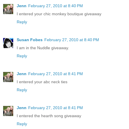
Jenn
February 27, 2010 at 8:40 PM
I entered your chic monkey boutique giveaway
Reply
Susan Fobes
February 27, 2010 at 8:40 PM
I am in the Nuddle giveaway.
Reply
Jenn
February 27, 2010 at 8:41 PM
I entered your abc neck ties
Reply
Jenn
February 27, 2010 at 8:41 PM
I entered the hearth song giveaway
Reply