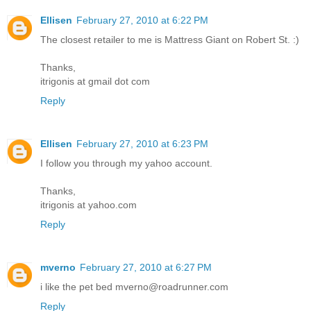
Ellisen
February 27, 2010 at 6:22 PM
The closest retailer to me is Mattress Giant on Robert St. :)
Thanks,
itrigonis at gmail dot com
Reply
Ellisen
February 27, 2010 at 6:23 PM
I follow you through my yahoo account.
Thanks,
itrigonis at yahoo.com
Reply
mverno
February 27, 2010 at 6:27 PM
i like the pet bed mverno@roadrunner.com
Reply