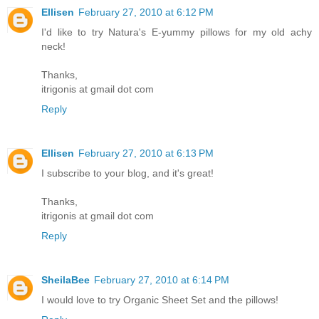
Ellisen
February 27, 2010 at 6:12 PM
I'd like to try Natura's E-yummy pillows for my old achy
neck!
Thanks,
itrigonis at gmail dot com
Reply
Ellisen
February 27, 2010 at 6:13 PM
I subscribe to your blog, and it's great!
Thanks,
itrigonis at gmail dot com
Reply
SheilaBee
February 27, 2010 at 6:14 PM
I would love to try Organic Sheet Set and the pillows!