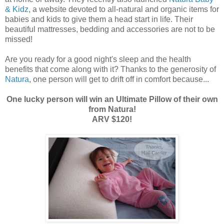
& Kidz
, a website devoted to all-natural and organic items for
babies and kids to give them a head start in life. Their
beautiful mattresses, bedding and accessories are not to be
missed!
Are you ready for a good night's sleep and the health
benefits that come along with it? Thanks to the generosity of
Natura
, one person will get to drift off in comfort because...
One lucky person will win an Ultimate Pillow of their own
from Natura!
ARV $120!