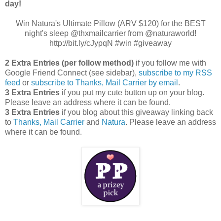
day!
Win Natura's Ultimate Pillow (ARV $120) for the BEST
night's sleep @thxmailcarrier from @naturaworld!
http://bit.ly/cJypqN #win #giveaway
2 Extra Entries (per follow method)
if you follow me with
Google Friend Connect (see sidebar),
subscribe to my RSS
feed
or
subscribe to Thanks, Mail Carrier by email
.
3 Extra Entries
if you put my cute button up on your blog.
Please leave an address where it can be found.
3 Extra Entries
if you blog about this giveaway linking back
to
Thanks, Mail Carrier
and
Natura
. Please leave an address
where it can be found.