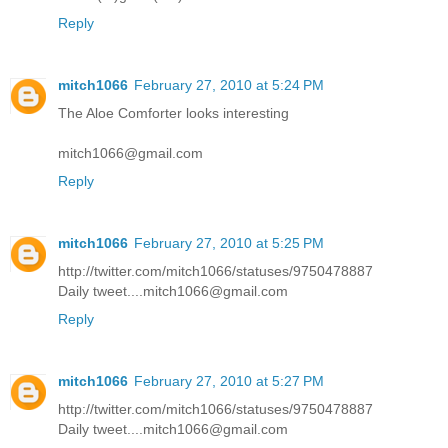
Reply
mitch1066
February 27, 2010 at 5:24 PM
The Aloe Comforter looks interesting
mitch1066@gmail.com
Reply
mitch1066
February 27, 2010 at 5:25 PM
http://twitter.com/mitch1066/statuses/9750478887
Daily tweet....mitch1066@gmail.com
Reply
mitch1066
February 27, 2010 at 5:27 PM
http://twitter.com/mitch1066/statuses/9750478887
Daily tweet....mitch1066@gmail.com