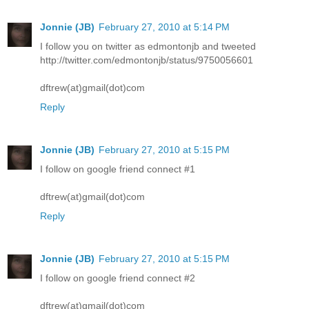
Jonnie (JB)
February 27, 2010 at 5:14 PM
I follow you on twitter as edmontonjb and tweeted
http://twitter.com/edmontonjb/status/9750056601
dftrew(at)gmail(dot)com
Reply
Jonnie (JB)
February 27, 2010 at 5:15 PM
I follow on google friend connect #1
dftrew(at)gmail(dot)com
Reply
Jonnie (JB)
February 27, 2010 at 5:15 PM
I follow on google friend connect #2
dftrew(at)gmail(dot)com