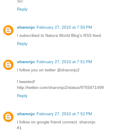
SD.
Reply
sharonjo
February 27, 2010 at 7:50 PM
I subscribed to Natura World Blog's RSS feed.
Reply
sharonjo
February 27, 2010 at 7:51 PM
I follow you on twitter @sharonjo2
I tweeted!
http://twitter.com/sharonjo2/status/9755871499
Reply
sharonjo
February 27, 2010 at 7:52 PM
I follow on google friend connect. sharonjo
#1