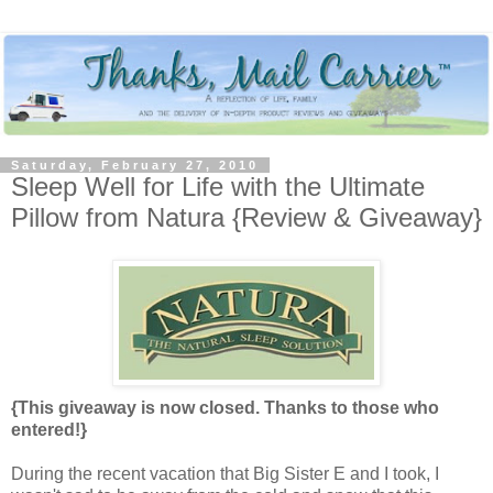
Saturday, February 27, 2010
Sleep Well for Life with the Ultimate
Pillow from Natura {Review & Giveaway}
{This giveaway is now closed. Thanks to those who
entered!}
During the recent vacation that Big Sister E and I took, I