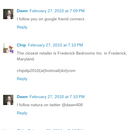
Dawn
February 27, 2010 at 7:09 PM
I follow you on google friend connect.
Reply
Chip
February 27, 2010 at 7:10 PM
The closest retailer is Frederick Bedrooms Inc. in Frederick,
Maryland.
chipdip2010(at)hotmail(dot)com
Reply
Dawn
February 27, 2010 at 7:10 PM
I follow natura on twitter @dawn408
Reply