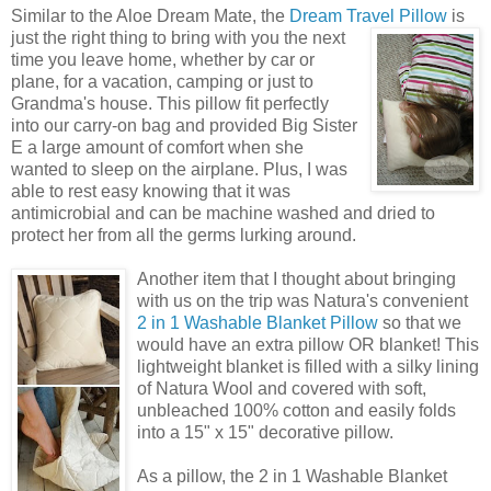
Similar to the Aloe Dream Mate, the
Dream Travel Pillow
is
just the right
thing to bring with you the next
time you leave home, whether by car or
plane, for a vacation, camping or just to
Grandma's house. This pillow fit perfectly
into our carry-on bag and provided Big Sister
E a large amount of comfort when she
wanted to sleep on the airplane. Plus, I was
able to rest easy knowing that it was
antimicrobial and can be machine washed and dried to
protect her from all the germs lurking around.
Another item that I thought about bringing
with us on the trip was Natura's convenient
2 in 1 Washable Blanket Pillow
so that we
would have an extra pillow OR blanket! This
lightweight blanket is filled with a silky lining
of Natura Wool and covered with soft,
unbleached 100% cotton and easily folds
into a 15" x 15" decorative pillow.
As a pillow, the 2 in 1 Washable Blanket