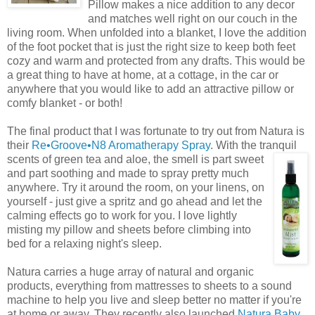
Pillow makes a nice addition to any decor
and matches well right on our couch in the
living room. When unfolded into a blanket, I love the addition
of the foot pocket that is just the right size to keep both feet
cozy and warm and protected from any drafts. This would be
a great thing to have at home, at a cottage, in the car or
anywhere that you would like to add an attractive pillow or
comfy blanket - or both!
The final product that I was fortunate to try out from Natura is
their
Re•Groove•N8
Aromatherapy Spray
. With the tranquil
scents of green tea
and
aloe, the smell is part sweet
and part soothing and made to spray pretty much
anywhere. Try it around the room, on your linens, on
yourself - just give a spritz and go ahead and let the
calming effects go to work for you. I love lightly
misting my pillow and sheets before climbing into
bed for a relaxing night's sleep.
Natura carries a huge array of natural and organic
products, everything from mattresses to sheets to a sound
machine to help you live and sleep better no matter if you're
at home or away. They recently also launched
Natura Baby