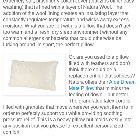
extremely soft, plush terry cotton cover (that zips off for easy
washing) that is lined with a layer of Natura Wool. The
addition of the wool lining creates an insulating layer that
constantly regulates temperature and wicks away excess
moisture. What you are left with is a pillow that doesn't get
too warm and a fresh, dry sleep environment without any
common allergens or bacteria
that could otherwise be
lurking around. In short, the perfect pillow.
Or, are you used to a pillow
filled with feathers and don't
think there could be a
replacement for that softness?
Natura offers their
Aloe Dream
Mate Pillow
that mimics the
feeling of down... but better.
The granulated latex core is
filled with granules that move wherever you want them to in
order to perfectly support you while providing soothing
pressure relief. This is a heavy pillow but molds easily into
any position that you please
for excellent personalized
comfort.