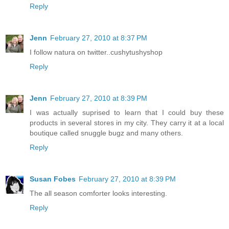
Reply
Jenn
February 27, 2010 at 8:37 PM
I follow natura on twitter..cushytushyshop
Reply
Jenn
February 27, 2010 at 8:39 PM
I was actually suprised to learn that I could buy these
products in several stores in my city. They carry it at a local
boutique called snuggle bugz and many others.
Reply
Susan Fobes
February 27, 2010 at 8:39 PM
The all season comforter looks interesting.
Reply