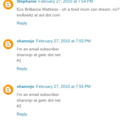
Stephanie
February 27, 2010 at 7:54 PM
Eco Brilliance Mattress - oh a tired mum can dream, no?
tvollowitz at aol dot com
Reply
sharonjo
February 27, 2010 at 7:55 PM
I'm an email subscriber
sharonjo at gwtc dot net
#1
Reply
sharonjo
February 27, 2010 at 7:55 PM
I'm an email subscriber
sharonjo at gwtc dot net
#2
Reply