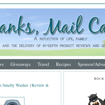
ws
Giveaways
Travel
Recipes
Sponsor/Adver
ROCK
th Smelly Washer {Review &