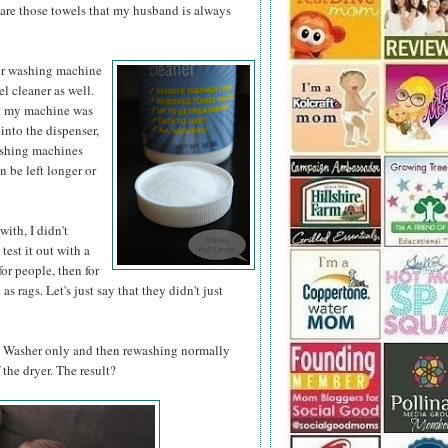
e are those towels that my husband is always
ur washing
machine
el cleaner as well.
hat my machine was
into the dispenser,
ashing machines
 be left longer or
with, I didn't
test it out with a
for people, then for
s rags. Let's just say that they didn't just
ly Washer only and then rewashing normally
 the dryer. The result?