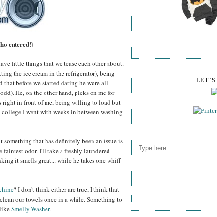
who entered!}
ve little things that we tease each other about.
ting the ice cream in the refrigerator), being
LET'
d that before we started dating he wore all
ll odd). He, on the other hand, picks on me for
 right in front of me, being willing to load but
n college I went with weeks in between washing
 something that has definitely been an issue is
 faintest odor. I'll take a freshly laundered
king it smells great... while he takes one whiff
chine
? I don't think either are true, I think that
 clean our towels once in a while. Something to
 like
Smelly Washer
.