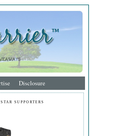
tise
Disclosure
 STAR SUPPORTERS