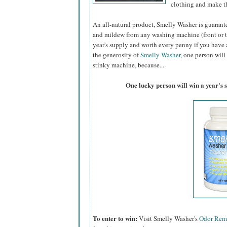
clothing and make th
An all-natural product, Smelly Washer is guaran
and mildew from any washing machine (front or to
year's supply and worth every penny if you have a
the generosity of
Smelly Washer
, one person will
stinky machine, because...
One lucky person will win a year's 
To enter to win:
Visit Smelly Washer's
Odor Rem