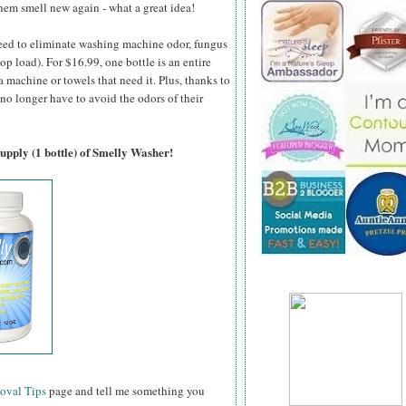
em smell new again - what a great idea!
teed to eliminate washing machine odor, fungus
p load). For $16.99, one bottle is an entire
 machine or towels that need it. Plus, thanks to
 no longer have to avoid the odors of their
supply (1 bottle) of Smelly Washer!
oval Tips
page and tell me something you