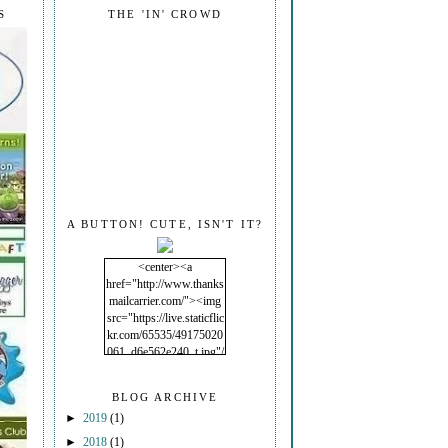
S
THE 'IN' CROWD
A BUTTON! CUTE, ISN'T IT?
<center><a
href="http://www.thanks
mailcarrier.com/"><img
src="https://live.staticflic
kr.com/65535/49175020
061_d6e562e240_t.jpg"/
></a></center>
BLOG ARCHIVE
►
2019
(1)
►
2018
(1)