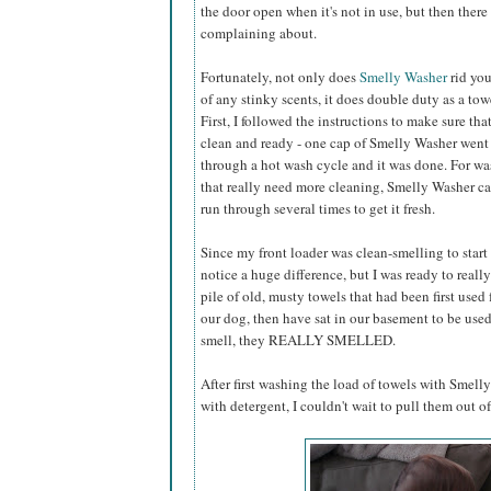
the door open when it's not in use, but then ther
complaining about.
Fortunately, not only does
Smelly Washer
rid yo
of any stinky scents, it does double duty as a tow
First, I followed the instructions to make sure t
clean and ready - one cap of Smelly Washer went 
through a hot wash cycle and it was done. For w
that really need more cleaning, Smelly Washer can
run through several times to get it fresh.
Since my front loader was clean-smelling to start 
notice a huge difference, but I was ready to really 
pile of old, musty towels that had been first used 
our dog, then have sat in our basement to be used a
smell, they REALLY SMELLED.
After first washing the load of towels with Smel
with detergent, I couldn't wait to pull them out of