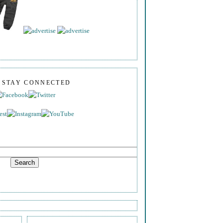
S STAY CONNECTED