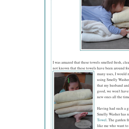
I was amazed that these towels smelled fresh, cle
not known that these towels have been around fo
many uses, I would n
using Smelly Washer 
that my husband and 
good, we won't have
new ones all the tim
Having had such a gr
Smelly Washer has n
Towel
. The garden f
like me who want to 