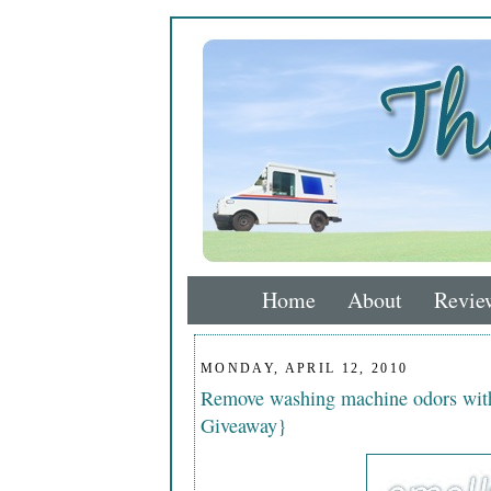
Home
About
Revie
MONDAY, APRIL 12, 2010
Remove washing machine odors wi
Giveaway}