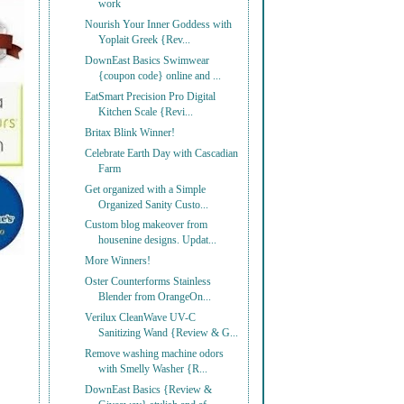
work
Nourish Your Inner Goddess with
Yoplait Greek {Rev...
DownEast Basics Swimwear
{coupon code} online and ...
EatSmart Precision Pro Digital
Kitchen Scale {Revi...
Britax Blink Winner!
Celebrate Earth Day with Cascadian
Farm
Get organized with a Simple
Organized Sanity Custo...
Custom blog makeover from
housenine designs. Updat...
More Winners!
Oster Counterforms Stainless
Blender from OrangeOn...
Verilux CleanWave UV-C
Sanitizing Wand {Review & G...
Remove washing machine odors
with Smelly Washer {R...
DownEast Basics {Review &