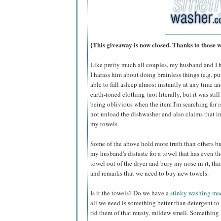
{This giveaway is now closed. Thanks to those 
Like pretty much all couples, my husband and I ha
I harass him about doing brainless things (e.g. put
able to fall asleep almost instantly at any time an
earth-toned clothing (not literally, but it was sti
being oblivious when the item I'm searching for is
not unload the dishwasher and also claims that i
my towels.
Some of the above hold more truth than others but
my husband's distaste for a towel that has even the
towel out of the dryer and bury my nose in it, thin
and remarks that we need to buy new towels.
Is it the towels? Do we have a
stinky washing ma
all we need is something better than detergent to
rid them of that musty, mildew smell. Something