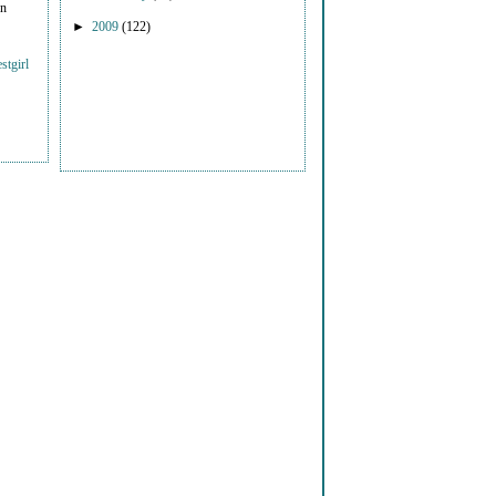
on
►
2009
(122)
stgirl