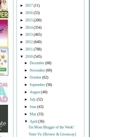
►
2017
(11)
►
2016
(53)
►
2015
(200)
►
2014
(354)
►
2013
(465)
►
2012
(640)
►
2011
(788)
▼
2010
(545)
►
December
(68)
►
November
(69)
►
October
(62)
►
September
(58)
►
August
(40)
►
July
(52)
►
June
(43)
►
May
(33)
▼
April
(36)
I'm Mom Blogger of the Week!
Votre Vu {Review & Giveaway}