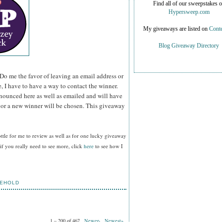
Find all of our sweepstakes 
Hypersweep.com
My giveaways are listed on
Conte
Blog Giveaway Directory
Do me the favor of leaving an email address or
e, I have to have a way to contact the winner.
ounced here as well as emailed and will have
n or a new winner will be chosen. This giveaway
tle for me to review as well as for one lucky giveaway
f you really need to see more, click
here
to see how I
EHOLD
1 – 200 of 467
Newer›
Newest»