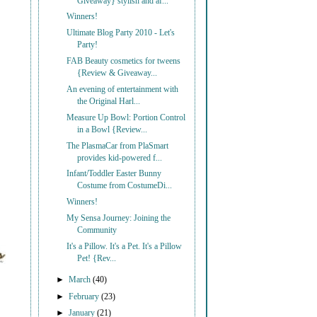
Giveaway} stylish and af...
Winners!
Ultimate Blog Party 2010 - Let's
Party!
FAB Beauty cosmetics for tweens
{Review & Giveaway...
An evening of entertainment with
the Original Harl...
Measure Up Bowl: Portion Control
in a Bowl {Review...
The PlasmaCar from PlaSmart
provides kid-powered f...
Infant/Toddler Easter Bunny
Costume from CostumeDi...
Winners!
My Sensa Journey: Joining the
Community
It's a Pillow. It's a Pet. It's a Pillow
Pet! {Rev...
►
March
(40)
►
February
(23)
►
January
(21)