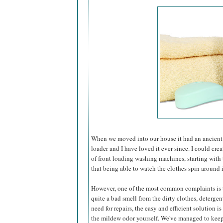
When we moved into our house it had an ancient
loader and I have loved it ever since. I could cre
of front loading washing machines, starting with t
that being able to watch the clothes spin around i
However, one of the most common complaints is th
quite a bad smell from the dirty clothes, detergent,
need for repairs, the easy and efficient solution is
the mildew odor yourself. We've managed to keep