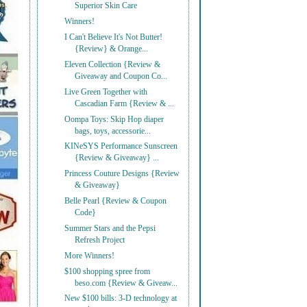
Superior Skin Care
Winners!
I Can't Believe It's Not Butter!
{Review} & Orange...
Eleven Collection {Review &
Giveaway and Coupon Co...
Live Green Together with
Cascadian Farm {Review & ...
Oompa Toys: Skip Hop diaper
bags, toys, accessorie...
KINeSYS Performance Sunscreen
{Review & Giveaway} ...
Princess Couture Designs {Review
& Giveaway}
Belle Pearl {Review & Coupon
Code}
Summer Stars and the Pepsi
Refresh Project
More Winners!
$100 shopping spree from
beso.com {Review & Giveaw...
New $100 bills: 3-D technology at