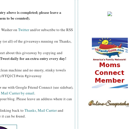
ntry above is completed; please leave a
hem to be counted).
y Washer on
Twitter
and/or subscribe to the RSS
y (or all) of the giveaways running on Thanks,
eet about this giveaway by copying and
Tweet daily for an extra entry every day!
 clean machine and no musty, stinky towels
t.ly/8YQ1CI #win #giveaway
ow me with Google Friend Connect (see sidebar),
 Mail Carrier by email
.
your blog. Please leave an address where it can
 linking back to
Thanks, Mail Carrier
and
 it can be found.