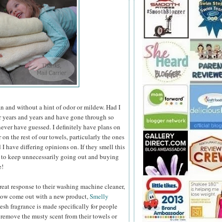
an and without a hint of odor or mildew. Had I
r years and years and have gone through so
ever have guessed. I definitely have plans
on
on the rest of our towels, particularly the ones
I have differing opinions on. If they smell this
 to keep unnecessarily going out and buying
e!
eat response to their washing machine cleaner,
ow come out with a new product,
Smelly
resh fragrance is made specifically for people
remove the musty scent from their towels or