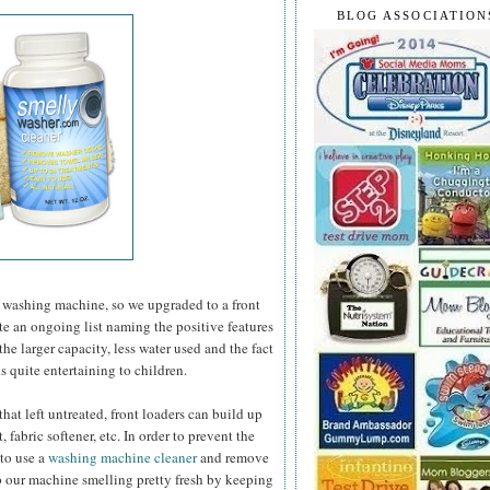
BLOG ASSOCIATION
 washing machine, so we upgraded to a front
ate an ongoing list naming the positive features
he larger capacity, less water used and the fact
s quite entertaining to children.
at left untreated, front loaders can build up
 fabric softener, etc. In order to prevent the
 to use a
washing machine cleaner
and remove
 our machine smelling pretty fresh by keeping