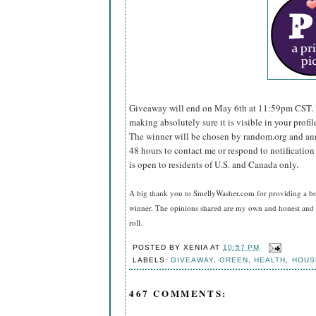
Giveaway will end on May 6th at 11:59pm CST.
making absolutely sure it is visible in your profil
The winner will be chosen by random.org and ann
48 hours to contact me or respond to notificatio
is open to residents of U.S. and Canada only.
A big thank you to SmellyWasher.com for providing a bot
winner. The opinions shared are my own and honest and i
roll.
POSTED BY
XENIA
AT
10:57 PM
LABELS:
GIVEAWAY
,
GREEN
,
HEALTH
,
HOUS
467 COMMENTS: