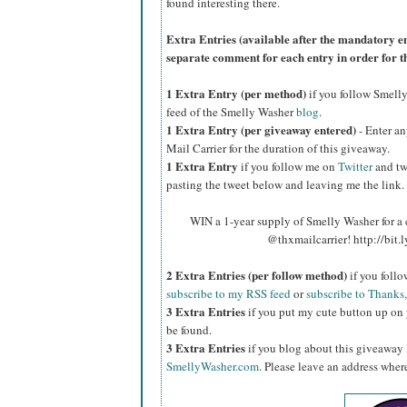
found interesting there.
Extra Entries (available after the manda
tory e
separate comment for each entry in order for t
1 Extra Entry (per method)
if you follow Smell
feed of the Smelly Washer
blog
.
1 Extra Entry (per giveaway entered)
- Enter an
Mail Carrier for the duration of this giveaway.
1 Extra Entry
if you follow me on
Twitter
and tw
pasting the tweet below and leaving me the link.
WIN a 1-year supply of Smelly Washer for a
@thxmailcarrier! http://bi
2 Extra Entries (per follow method)
if you foll
subscribe to my RSS feed
or
subscribe to Thanks,
3 Extra Entries
if you put my cute button up on 
be found.
3 Extra Entries
if you blog about this giveaway
SmellyWasher.com
. Please leave an address where