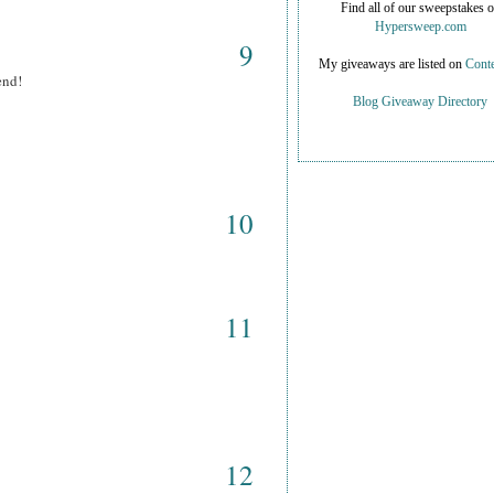
Find all of our sweepstakes 
Hypersweep.com
9
My giveaways are listed on
Conte
end!
Blog Giveaway Directory
10
11
12