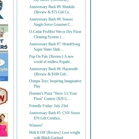
Anniversary Bash #9: Maukilo
{Review & $75 Gift Ce...
Anniversary Bash #8: Senseo
Single-Serve Gourmet C...
O-Cedar ProMist Wet or Dry Floor
Cleaning System {...
Anniversary Bash #7: HearthSong
Super Water Slide ...
Pop On Pals {Review} A new
world of endless Popabi...
Anniversary Bash #6: Hayneedle
{Review & $100 Gift...
Oompa Toys: Inspiring Imaginative
Play
Domino's Pizza "Show Us Your
Pizza" Contest {$20 G...
Friendly Friday: July 23rd
Anniversary Bash #5: CSN Stores
$70 Gift Certifica...
Winners!
Melt It Off {Review} Lose weight
with Mitch Gaylord