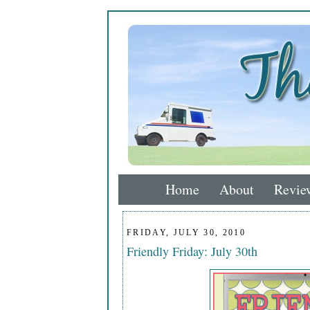
Home
About
Revie
FRIDAY, JULY 30, 2010
Friendly Friday: July 30th