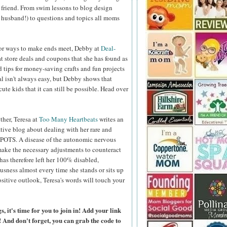
 friend. From swim lessons to blog design
r husband!) to questions and topics all moms
 for ways to make ends meet, Debby at
Deal-
t store deals and coupons that she has found as
d tips for money-saving crafts and fun projects
l isn't always easy, but Debby shows that
ute kids that it can still be possible. Head over
her, Teresa at
Too Many Heartbeats
writes an
ive blog about dealing with her rare and
/POTS. A disease of the autonomic nervous
make the necessary adjustments to counteract
as therefore left her 100% disabled,
ness almost every time she stands or sits up
ositive outlook, Teresa's words will touch your
 it's time for you to join in! Add your link
 And don't forget, you can grab the code to