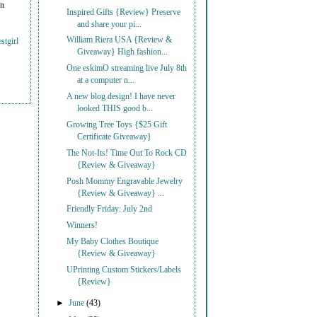
on
Inspired Gifts {Review} Preserve
and share your pi...
William Riera USA {Review &
stgirl
Giveaway} High fashion...
One eskimO streaming live July 8th
at a computer n...
A new blog design! I have never
looked THIS good b...
Growing Tree Toys {$25 Gift
Certificate Giveaway}
The Not-Its! Time Out To Rock CD
{Review & Giveaway}
Posh Mommy Engravable Jewelry
{Review & Giveaway} ...
Friendly Friday: July 2nd
Winners!
My Baby Clothes Boutique
{Review & Giveaway}
UPrinting Custom Stickers/Labels
{Review}
►
June
(43)