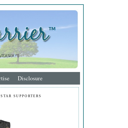
tise
Disclosure
 STAR SUPPORTERS