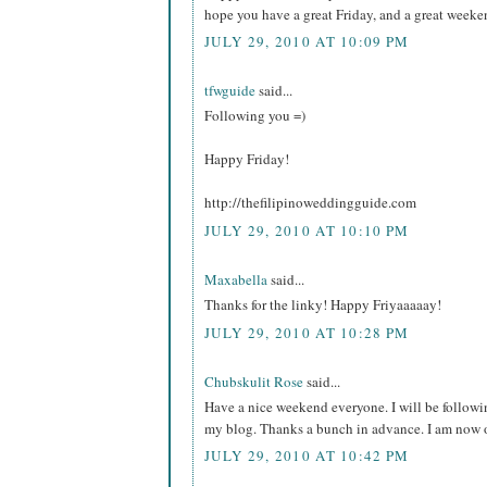
hope you have a great Friday, and a great weeke
JULY 29, 2010 AT 10:09 PM
tfwguide
said...
Following you =)
Happy Friday!
http://thefilipinoweddingguide.com
JULY 29, 2010 AT 10:10 PM
Maxabella
said...
Thanks for the linky! Happy Friyaaaaay!
JULY 29, 2010 AT 10:28 PM
Chubskulit Rose
said...
Have a nice weekend everyone. I will be followi
my blog. Thanks a bunch in advance. I am now o
JULY 29, 2010 AT 10:42 PM