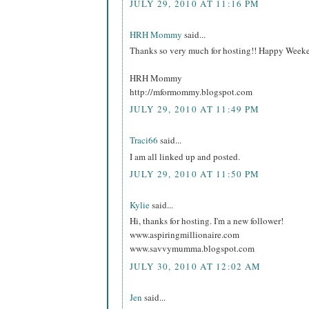
JULY 29, 2010 AT 11:16 PM
HRH Mommy
said...
Thanks so very much for hosting!! Happy Week
HRH Mommy
http://mformommy.blogspot.com
JULY 29, 2010 AT 11:49 PM
Traci66
said...
I am all linked up and posted.
JULY 29, 2010 AT 11:50 PM
Kylie
said...
Hi, thanks for hosting. I'm a new follower!
www.aspiringmillionaire.com
www.savvymumma.blogspot.com
JULY 30, 2010 AT 12:02 AM
Jen
said...