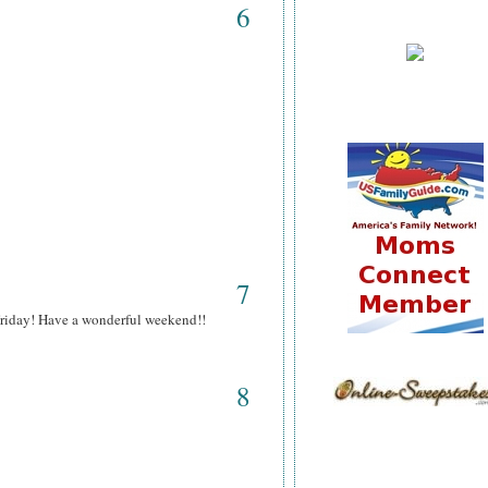
6
7
 Friday! Have a wonderful weekend!!
8