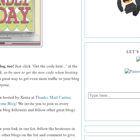
LET'
og, too!
Just click "Get the code here..." at the
ek, so be sure to get the new code when hosting
a great way to get even more traffic to your blog
ryone.
on hosted by Xenia at
Thanks, Mail Carrier
,
Home Blog
! We invite you to join us every
e blog followers and follow other great blogs
 your link in our list, follow the hostesses in
it other blogs on the list and comment to give