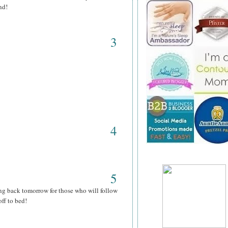
nd!
3
4
5
ng back tomorrow for those who will follow
ff to bed!