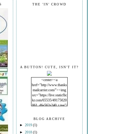
S
THE 'IN' CROWD
A BUTTON! CUTE, ISN'T IT?
<center><a
href="http://www.thanks
mailcarrier.com/"><img
src="https://live.staticflic
kr.com/65535/49175020
061_d6e562e240_t.jpg"/
></a></center>
BLOG ARCHIVE
►
2019
(1)
►
2018
(1)