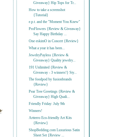
Giveaway} Hip Tops for Tr...
How to take a screenshot
{Tutorial}
e.p.t. and the "Moment You Knew"
ProFlowers {Review & Giveaway}
Say Happy Birthday ...
One eskimO in Concert {Review}
What a year it has been...
JewelryPayless {Review &
Giveaway} Quality jewelry...
191 Unlimited {Review &
Giveaway - 3 winners!} Sty...
The foodpod by fusionbrands
{Review}
Pear Tree Greetings {Review &
Giveaway} High Quali...
Friendly Friday: July 9th
Winners!
Artterro Eco-friendly Art Kits
{Review}
ShopBedding.com Luxurious Satin
Sheet Set {Review ...