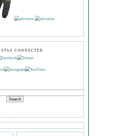
S STAY CONNECTED