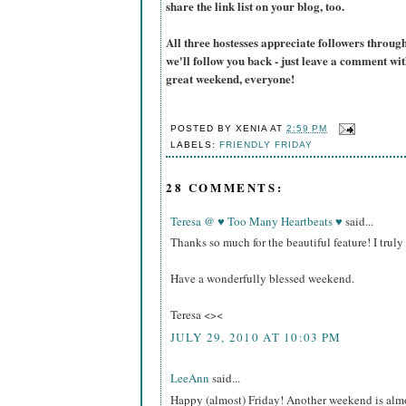
share the link list on your blog, too.
All three hostesses appreciate followers thro
we'll follow you back - just leave a comment w
great weekend, everyone!
POSTED BY
XENIA
AT
2:59 PM
LABELS:
FRIENDLY FRIDAY
28 COMMENTS:
Teresa @ ♥ Too Many Heartbeats ♥
said...
Thanks so much for the beautiful feature! I trul
Have a wonderfully blessed weekend.
Teresa <><
JULY 29, 2010 AT 10:03 PM
LeeAnn
said...
Happy (almost) Friday! Another weekend is almost 