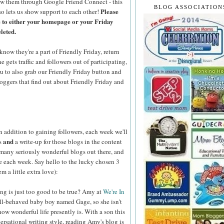
ow them through Google Friend Connect - this
BLOG ASSOCIATION
Please
so lets us show support to each other!
e to either your homepage or your Friday
eleted.
know they're a part of Friendly Friday, return
gets traffic and followers out of participating,
ou to also grab our Friendly Friday button and
loggers that find out about Friendly Friday and
n addition to gaining followers, each week we'll
and
ks
a write-up for those blogs in the content
 many seriously wonderful blogs out there, and
se each week. Say hello to the lucky chosen 3
m a little extra love):
ng is just too good to be true? Amy at
We're In
ell-behaved baby boy named Gage, so she isn't
how wonderful life presently is. With a son this
ersational writing style, reading Amy's blog is