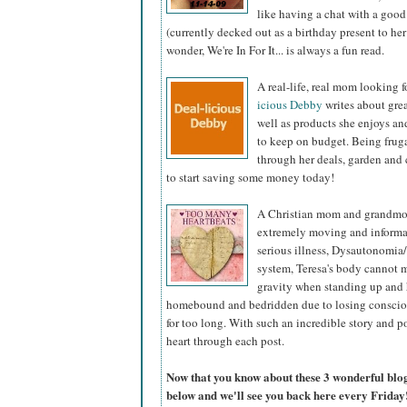
like having a chat with a good
(currently decked out as a birthday present to he
wonder, We're In For It... is always a fun read.
A real-life, real mom looking
icious Debby
writes about grea
well as products she enjoys an
to keep on budget. Being fruga
through her deals, garden and c
to start saving some money today!
A Christian mom and grandmot
extremely moving and informat
serious illness, Dysautonomia
system, Teresa's body cannot 
gravity when standing up and h
homebound and bedridden due to losing conscious
for too long. With such an incredible story and p
heart through each post.
Now that you know about these 3 wonderful blogs,
below and we'll see you back here every Friday!