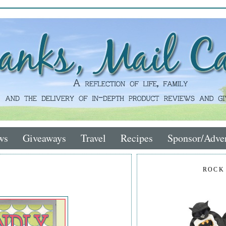
ws
Giveaways
Travel
Recipes
Sponsor/Adver
ROCK