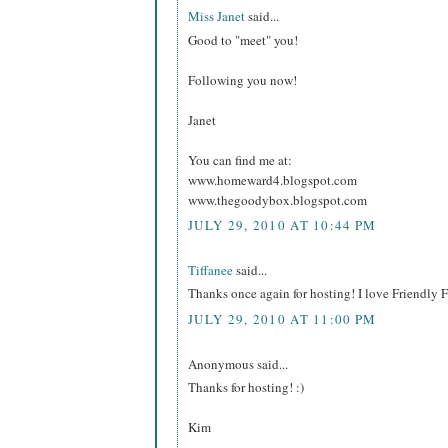
Miss Janet
said...
Good to "meet" you!
Following you now!
Janet
You can find me at:
www.homeward4.blogspot.com
www.thegoodybox.blogspot.com
JULY 29, 2010 AT 10:44 PM
Tiffanee
said...
Thanks once again for hosting! I love Friendly
JULY 29, 2010 AT 11:00 PM
Anonymous said...
Thanks for hosting! :)
Kim