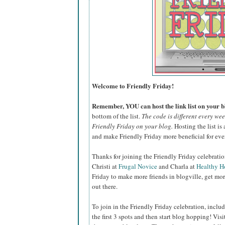
Welcome to Friendly Friday!
Remember, YOU can host the link list on your bl
bottom of the list.
The code is different every we
Friendly Friday on your blog.
Hosting the list is 
and make Friendly Friday more beneficial for eve
Thanks for joining the Friendly Friday celebrati
Christi at
Frugal Novice
and Charla at
Healthy 
Friday to make more friends in blogville, get mor
out there.
To join in the Friendly Friday celebration, include
the first 3 spots and then start blog hopping! Vis