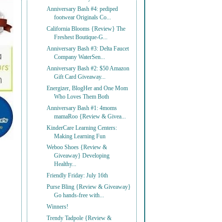
Anniversary Bash #4: pediped
footwear Originals Co...
California Blooms {Review} The
Freshest Boutique-G...
Anniversary Bash #3: Delta Faucet
Company WaterSen...
Anniversary Bash #2: $50 Amazon
Gift Card Giveaway...
Energizer, BlogHer and One Mom
Who Loves Them Both
Anniversary Bash #1: 4moms
mamaRoo {Review & Givea...
KinderCare Learning Centers:
Making Learning Fun
Weboo Shoes {Review &
Giveaway} Developing
Healthy...
Friendly Friday: July 16th
Purse Bling {Review & Giveaway}
Go hands-free with...
Winners!
Trendy Tadpole {Review &