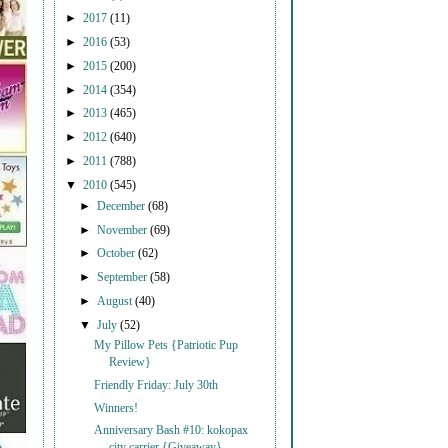
►
2017
(11)
►
2016
(53)
►
2015
(200)
►
2014
(354)
►
2013
(465)
►
2012
(640)
►
2011
(788)
▼
2010
(545)
►
December
(68)
►
November
(69)
►
October
(62)
►
September
(58)
►
August
(40)
▼
July
(52)
My Pillow Pets {Patriotic Pup
Review}
Friendly Friday: July 30th
Winners!
Anniversary Bash #10: kokopax
city carrier {Giveaway}