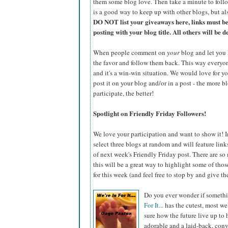
them some blog love. Then take a minute to foll
is a good way to keep up with other blogs, but al
DO NOT list your giveaways here, links must b
posting with your blog title. All others will be d
When people comment on
your
blog and let you 
the favor and follow them back. This way everyone 
and it's a win-win situation. We would love for y
post it on your blog and/or in a post - the more b
participate, the better!
Spotlight on Friendly Friday Followers!
We love your participation and want to show it! I
select three blogs at random and will feature lin
of next week's Friendly Friday post. There are so
this will be a great way to highlight some of tho
for this week (and feel free to stop by and give the
Do you ever wonder if somethi
For It...
has the cutest, most w
sure how the future live up to 
adorable and a laid-back, conv