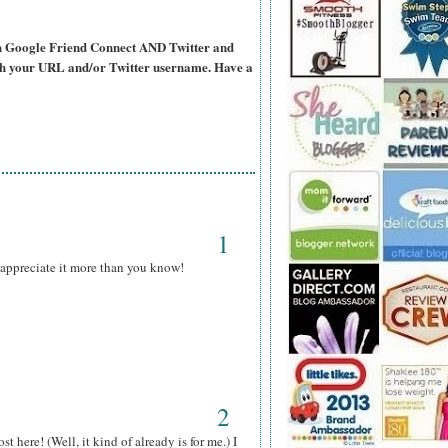
ugh Google Friend Connect AND Twitter and
ith your URL and/or Twitter username. Have a
1
y appreciate it more than you know!
2
here! (Well, it kind of already is for me.) I