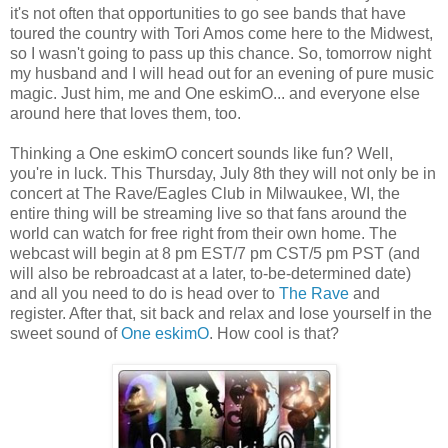
it's not often that opportunities to go see bands that have
toured the country with Tori Amos come here to the Midwest,
so I wasn't going to pass up this chance. So, tomorrow night
my husband and I will head out for an evening of pure music
magic. Just him, me and One eskimO... and everyone else
around here that loves them, too.
Thinking a One eskimO concert sounds like fun? Well,
you're in luck. This Thursday, July 8th they will not only be in
concert at The Rave/Eagles Club in Milwaukee, WI, the
entire thing will be streaming live so that fans around the
world can watch for free right from their own home. The
webcast will begin at 8 pm EST/7 pm CST/5 pm PST (and
will also be rebroadcast at a later, to-be-determined date)
and all you need to do is head over to
The Rave
and
register. After that, sit back and relax and lose yourself in the
sweet sound of
One eskimO
. How cool is that?