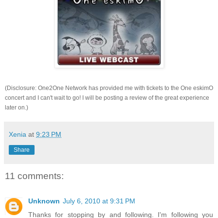
(Disclosure: One2One Network has provided me with tickets to the One eskimO
concert and I can't wait to go! I will be posting a review of the great experience
later on.)
Xenia
at
9:23 PM
Share
11 comments:
Unknown
July 6, 2010 at 9:31 PM
Thanks for stopping by and following. I'm following you