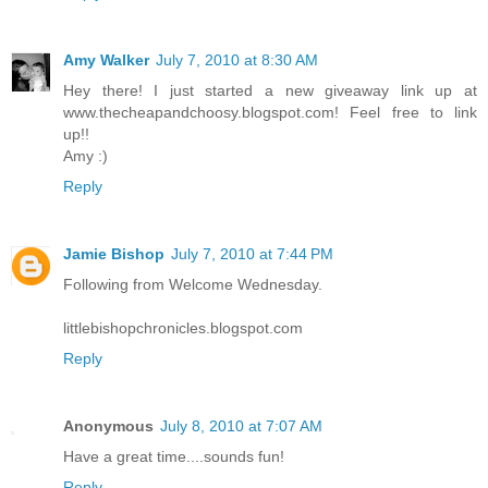
Amy Walker
July 7, 2010 at 8:30 AM
Hey there! I just started a new giveaway link up at
www.thecheapandchoosy.blogspot.com! Feel free to link
up!!
Amy :)
Reply
Jamie Bishop
July 7, 2010 at 7:44 PM
Following from Welcome Wednesday.
littlebishopchronicles.blogspot.com
Reply
Anonymous
July 8, 2010 at 7:07 AM
Have a great time....sounds fun!
Reply