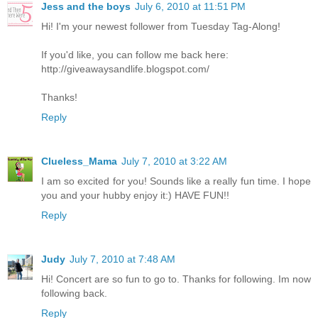
Jess and the boys
July 6, 2010 at 11:51 PM
Hi! I'm your newest follower from Tuesday Tag-Along!
If you'd like, you can follow me back here:
http://giveawaysandlife.blogspot.com/
Thanks!
Reply
Clueless_Mama
July 7, 2010 at 3:22 AM
I am so excited for you! Sounds like a really fun time. I hope
you and your hubby enjoy it:) HAVE FUN!!
Reply
Judy
July 7, 2010 at 7:48 AM
Hi! Concert are so fun to go to. Thanks for following. Im now
following back.
Reply