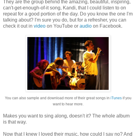
They are the group behind the amazing, beautiful, inspiring,
can't-get-enough-of-it song, Kandi, that I could listen to on
repeat for a good portion of the day. Do you know the one I'm
talking about? I'm sure you do, but for a refresher, you can
check it out in
video
on YouTube or
audio
on Facebook.
You can also sample and download more of their great songs in
iTunes
if you
want to hear more.
Makes you want to sing along, doesn't it? The whole album
is that way.
Now that I knew I loved their music, how could I say no? And