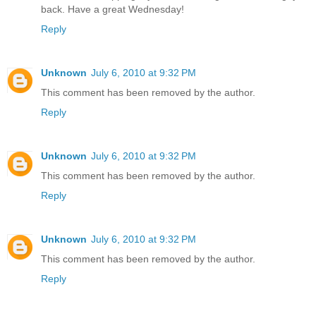
back. Have a great Wednesday!
Reply
Unknown
July 6, 2010 at 9:32 PM
This comment has been removed by the author.
Reply
Unknown
July 6, 2010 at 9:32 PM
This comment has been removed by the author.
Reply
Unknown
July 6, 2010 at 9:32 PM
This comment has been removed by the author.
Reply