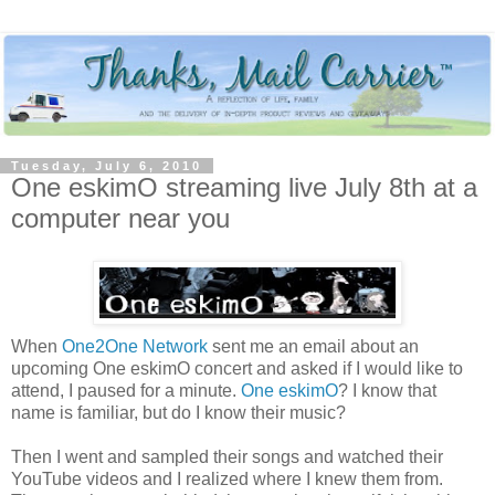
Tuesday, July 6, 2010
One eskimO streaming live July 8th at a
computer near you
When
One2One Network
sent me an email about an
upcoming One eskimO concert and asked if I would like to
attend, I paused for a minute.
One eskimO
? I know that
name is familiar, but do I know their music?
Then I went and sampled their songs and watched their
YouTube videos and I realized where I knew them from.