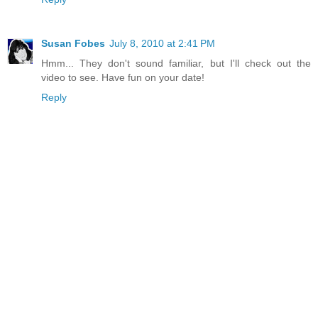
Susan Fobes
July 8, 2010 at 2:41 PM
Hmm... They don't sound familiar, but I'll check out the
video to see. Have fun on your date!
Reply