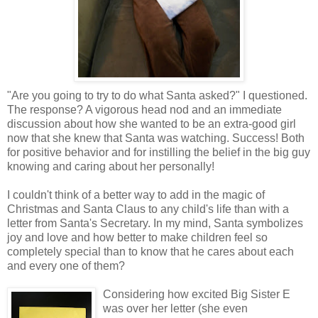
"Are you going to try to do what Santa asked?" I questioned.
The response? A vigorous head nod and an immediate
discussion about how she wanted to be an extra-good girl
now that she knew that Santa was watching. Success! Both
for positive behavior and for instilling the belief in the big guy
knowing and caring about her personally!
I couldn't think of a better way to add in the magic of
Christmas and Santa Claus to any child's life than with a
letter from Santa's Secretary. In my mind, Santa symbolizes
joy and love and how better to make children feel so
completely special than to know that he cares about each
and every one of them?
Considering how excited Big Sister E
was over her letter (she even