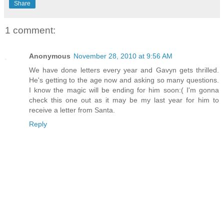
Share
1 comment:
Anonymous
November 28, 2010 at 9:56 AM
We have done letters every year and Gavyn gets thrilled.
He's getting to the age now and asking so many questions.
I know the magic will be ending for him soon:( I'm gonna
check this one out as it may be my last year for him to
receive a letter from Santa.
Reply