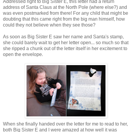
Addressed right to Big Sister E, this letter had a return
address of Santa Claus at the North Pole (where else?) and
was even postmarked from there! For any child that might be
doubting that this came right from the big man himself, how
could they not believe when they see those?
As soon as Big Sister E saw her name and Santa's stamp,
she could barely wait to get her letter open... so much so that
she ripped a chunk out of the letter itself in her excitement to
open the envelope.
When she finally handed over the letter for me to read to her,
both Big Sister E and I were amazed at how well it was