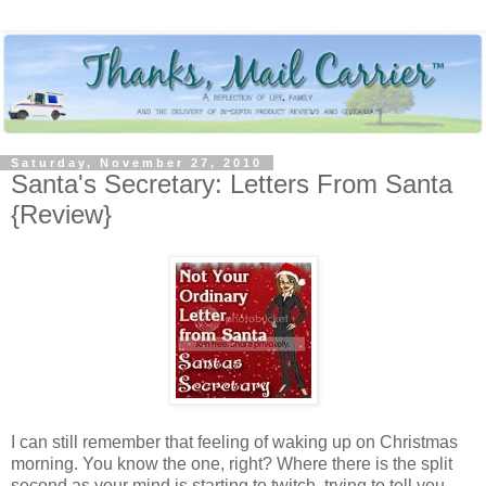
Saturday, November 27, 2010
Santa's Secretary: Letters From Santa
{Review}
I can still remember that feeling of waking up on Christmas
morning. You know the one, right? Where there is the split
second as your mind is starting to twitch, trying to tell you