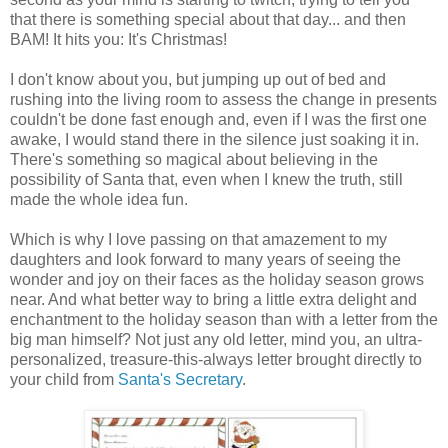
that there is something special about that day... and then
BAM! It hits you: It's Christmas!
I don't know about you, but jumping up out of bed and
rushing into the living room to assess the change in presents
couldn't be done fast enough and, even if I was the first one
awake, I would stand there in the silence just soaking it in.
There's something so magical about believing in the
possibility of Santa that, even when I knew the truth, still
made the whole idea fun.
Which is why I love passing on that amazement to my
daughters and look forward to many years of seeing the
wonder and joy on their faces as the holiday season grows
near. And what better way to bring a little extra delight and
enchantment to the holiday season than with a letter from the
big man himself? Not just any old letter, mind you, an ultra-
personalized, treasure-this-always letter brought directly to
your child from
Santa's Secretary
.