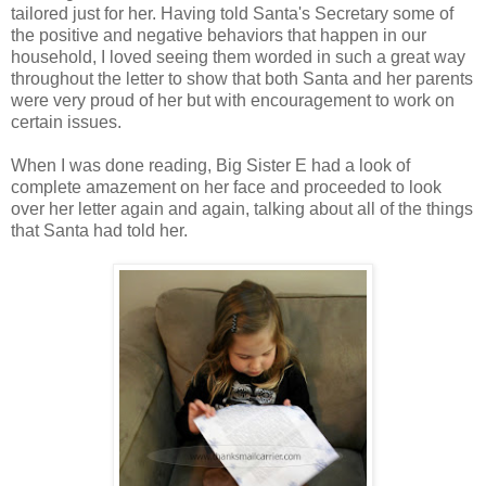
tailored just for her. Having told Santa's Secretary some of
the positive and negative behaviors that happen in our
household, I loved seeing them worded in such a great way
throughout the letter to show that both Santa and her parents
were very proud of her but with encouragement to work on
certain issues.
When I was done reading, Big Sister E had a look of
complete amazement on her face and proceeded to look
over her letter again and again, talking about all of the things
that Santa had told her.