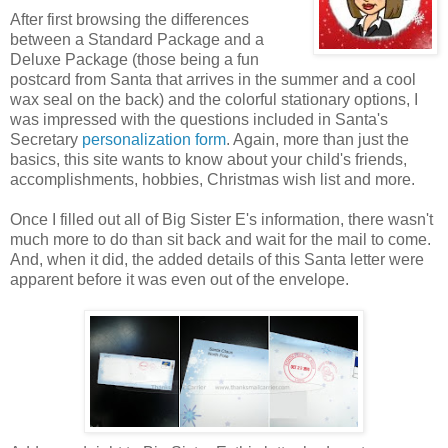
After first browsing the differences
between a Standard Package and a
Deluxe Package (those being a fun
postcard from Santa that arrives in the summer and a cool
wax seal on the back) and the colorful stationary options, I
was impressed with the questions included in Santa's
Secretary
personalization form
. Again, more than just the
basics, this site wants to know about your child's friends,
accomplishments, hobbies, Christmas wish list and more.
Once I filled out all of Big Sister E's information, there wasn't
much more to do than sit back and wait for the mail to come.
And, when it did, the added details of this Santa letter were
apparent before it was even out of the envelope.