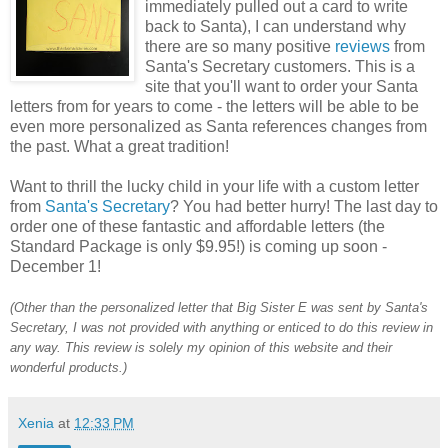
immediately pulled out a card to write
back to Santa), I can understand why
there are so many positive
reviews
from
Santa's Secretary customers. This is a
site that you'll want to order your Santa
letters from for years to come - the letters will be able to be
even more personalized as Santa references changes from
the past. What a great tradition!
Want to thrill the lucky child in your life with a custom letter
from
Santa's Secretary
? You had better hurry! The last day to
order one of these fantastic and affordable letters (the
Standard Package is only $9.95!) is coming up soon -
December 1!
(Other than the personalized letter that
Big Sister E was sent by Santa's
Secretary, I was not provided with anything or enticed to do this review in
any way. This review is solely my opinion of this website and their
wonderful products.)
Xenia
at
12:33 PM