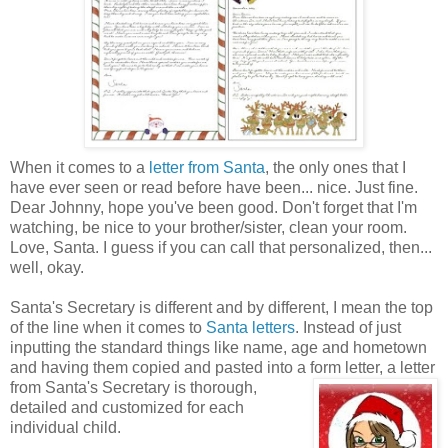
When it comes to a
letter from Santa
, the only ones that I
have ever seen or read before have been... nice. Just fine.
Dear Johnny, hope you've been good. Don't forget that I'm
watching, be nice to your brother/sister, clean your room.
Love, Santa. I guess if you can call that personalized, then...
well, okay.
Santa's Secretary is different and by different, I mean the top
of the line when it comes to
Santa letters
. Instead of just
inputting the standard things like name, age and hometown
and having them copied and pasted into a form
letter, a letter
from Santa's Secretary is thorough,
detailed and customized for each
individual child.