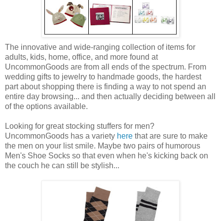
The innovative and wide-ranging collection of items for
adults, kids, home, office, and more found at
UncommonGoods are from all ends of the spectrum. From
wedding gifts to jewelry to handmade goods, the hardest
part about shopping there is finding a way to not spend an
entire day browsing... and then actually deciding between all
of the options available.
Looking for great stocking stuffers for men?
UncommonGoods has a variety
here
that are sure to make
the men on your list smile. Maybe two pairs of humorous
Men's Shoe Socks so that even when he's kicking back on
the couch he can still be stylish...