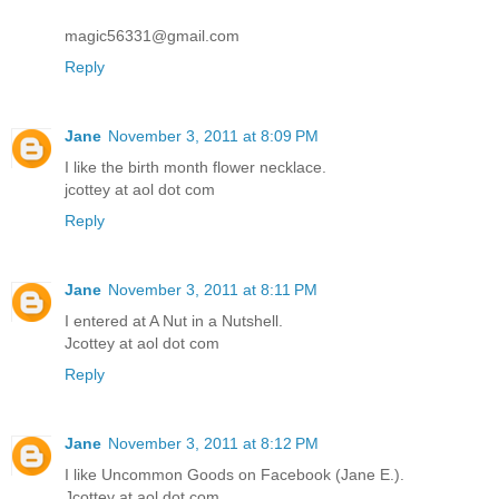
magic56331@gmail.com
Reply
Jane
November 3, 2011 at 8:09 PM
I like the birth month flower necklace.
jcottey at aol dot com
Reply
Jane
November 3, 2011 at 8:11 PM
I entered at A Nut in a Nutshell.
Jcottey at aol dot com
Reply
Jane
November 3, 2011 at 8:12 PM
I like Uncommon Goods on Facebook (Jane E.).
Jcottey at aol dot com