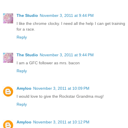
The Studio
November 3, 2011 at 9:44 PM
I like the chrome clocky. I need all the help I can get training
for a race.
Reply
The Studio
November 3, 2011 at 9:44 PM
I am a GFC follower as mrs. bacon
Reply
Amyloo
November 3, 2011 at 10:09 PM
I would love to give the Rockstar Grandma mug!
Reply
Amyloo
November 3, 2011 at 10:12 PM