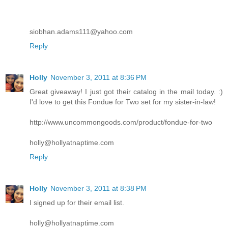
siobhan.adams111@yahoo.com
Reply
Holly
November 3, 2011 at 8:36 PM
Great giveaway! I just got their catalog in the mail today. :)
I'd love to get this Fondue for Two set for my sister-in-law!
http://www.uncommongoods.com/product/fondue-for-two
holly@hollyatnaptime.com
Reply
Holly
November 3, 2011 at 8:38 PM
I signed up for their email list.
holly@hollyatnaptime.com