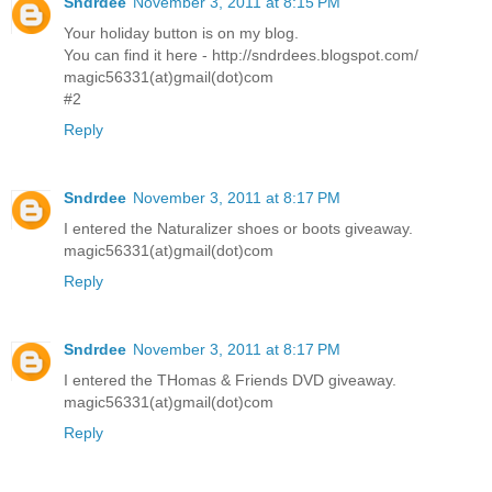
Sndrdee
November 3, 2011 at 8:15 PM
Your holiday button is on my blog.
You can find it here - http://sndrdees.blogspot.com/
magic56331(at)gmail(dot)com
#2
Reply
Sndrdee
November 3, 2011 at 8:17 PM
I entered the Naturalizer shoes or boots giveaway.
magic56331(at)gmail(dot)com
Reply
Sndrdee
November 3, 2011 at 8:17 PM
I entered the THomas & Friends DVD giveaway.
magic56331(at)gmail(dot)com
Reply