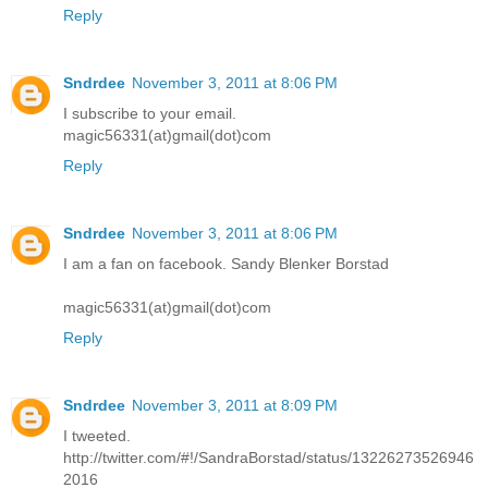
Reply
Sndrdee
November 3, 2011 at 8:06 PM
I subscribe to your email.
magic56331(at)gmail(dot)com
Reply
Sndrdee
November 3, 2011 at 8:06 PM
I am a fan on facebook. Sandy Blenker Borstad
magic56331(at)gmail(dot)com
Reply
Sndrdee
November 3, 2011 at 8:09 PM
I tweeted.
http://twitter.com/#!/SandraBorstad/status/13226273526946
2016