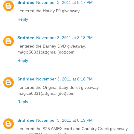
Sndrdee
November 3, 2011 at 8:17 PM
I entered the Hatley PJ giveaway.
Reply
Sndrdee
November 3, 2011 at 8:18 PM
I entered the Barney DVD giveaway.
magic56331(at)gmail(dot)com
Reply
Sndrdee
November 3, 2011 at 8:18 PM
I entered the Original Baby Bullet giveaway.
magic56331(at)gmail(dot)com
Reply
Sndrdee
November 3, 2011 at 8:19 PM
I entered the $25 AMEX card and Country Crock giveaway.