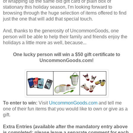
of wrapping up the same old gift card or plain box of
stationary this holiday season, I'm looking forward to
browsing through the huge selection of items offered to find
just the one that will add that special touch.
And, thanks to the generosity of UncommonGoods, one
person will be able to help their family and friends enjoy the
holidays a little more as well, because...
One lucky person will win a $50 gift certificate to
UncommonGoods.com!
To enter to win:
Visit
UncommonGoods.com
and tell me
one of their fun items that you would like to own or give as a
gift.
Extra Entries (available after the manda
tory entry above
is completed; please leave a separate comment for each