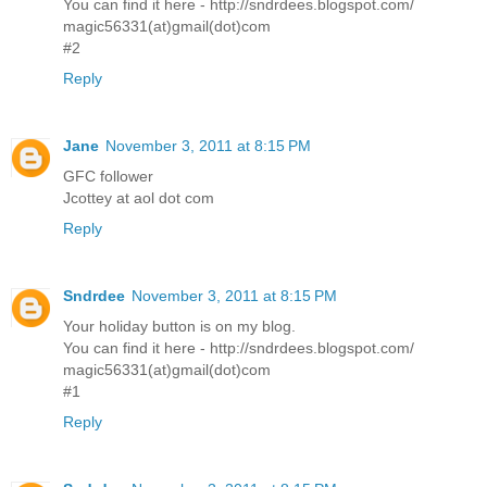
You can find it here - http://sndrdees.blogspot.com/
magic56331(at)gmail(dot)com
#2
Reply
Jane
November 3, 2011 at 8:15 PM
GFC follower
Jcottey at aol dot com
Reply
Sndrdee
November 3, 2011 at 8:15 PM
Your holiday button is on my blog.
You can find it here - http://sndrdees.blogspot.com/
magic56331(at)gmail(dot)com
#1
Reply