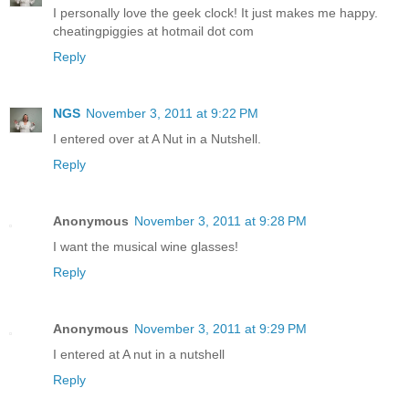
I personally love the geek clock! It just makes me happy.
cheatingpiggies at hotmail dot com
Reply
NGS
November 3, 2011 at 9:22 PM
I entered over at A Nut in a Nutshell.
Reply
Anonymous
November 3, 2011 at 9:28 PM
I want the musical wine glasses!
Reply
Anonymous
November 3, 2011 at 9:29 PM
I entered at A nut in a nutshell
Reply