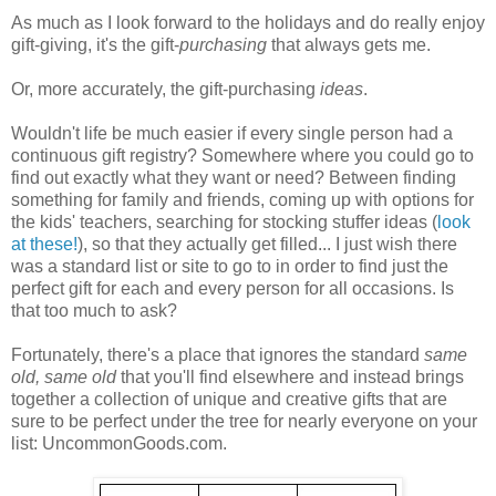
As much as I look forward to the holidays and do really enjoy
gift-giving, it's the gift-
purchasing
that always gets me.
Or, more accurately, the gift-purchasing
ideas
.
Wouldn't life be much easier if every single person had a
continuous gift registry? Somewhere where you could go to
find out exactly what they want or need? Between finding
something for family and friends, coming up with options for
the kids' teachers, searching for stocking stuffer ideas (
look
at these!
), so that they actually get filled... I just wish there
was a standard list or site to go to in order to find just the
perfect gift for each and every person for all occasions. Is
that too much to ask?
Fortunately, there's a place that ignores the standard
same
old, same old
that you'll find elsewhere and instead brings
together a collection of unique and creative gifts that are
sure to be perfect under the tree for nearly everyone on your
list: UncommonGoods.com.