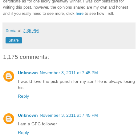
certificate as for one lucky giveaway winner. I was compensated for
writing this post, however, the opinions shared are my own and honest
and if you really need to see more, click
here
to see how I roll.
Xenia
at
7:36 PM
Share
1,175 comments:
Unknown
November 3, 2011 at 7:45 PM
I would love the pick punch for my son! He is always losing
his.
Reply
Unknown
November 3, 2011 at 7:45 PM
I am a GFC follower
Reply