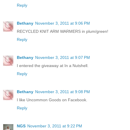
Reply
Bethany
November 3, 2011 at 9:06 PM
RECYCLED KNIT ARM WARMERS in plum/green!
Reply
Bethany
November 3, 2011 at 9:07 PM
I entered the giveaway at In a Nutshell.
Reply
Bethany
November 3, 2011 at 9:08 PM
I like Uncommon Goods on Facebook.
Reply
NGS
November 3, 2011 at 9:22 PM