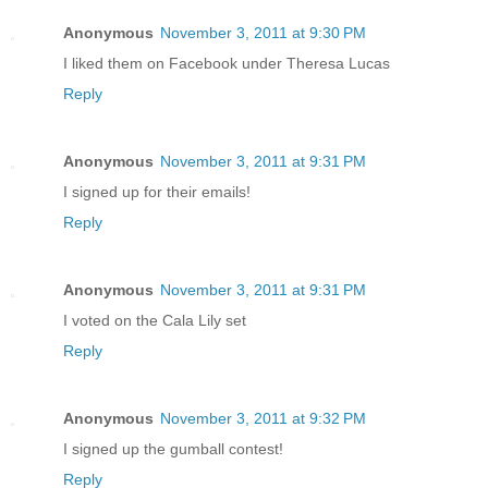
Anonymous
November 3, 2011 at 9:30 PM
I liked them on Facebook under Theresa Lucas
Reply
Anonymous
November 3, 2011 at 9:31 PM
I signed up for their emails!
Reply
Anonymous
November 3, 2011 at 9:31 PM
I voted on the Cala Lily set
Reply
Anonymous
November 3, 2011 at 9:32 PM
I signed up the gumball contest!
Reply