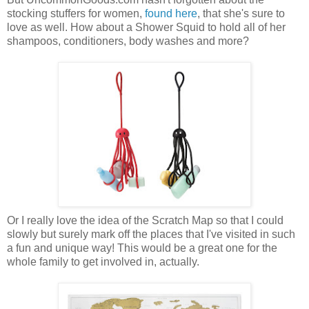
stocking stuffers for women,
found here
, that she's sure to
love as well. How about a Shower Squid to hold all of her
shampoos, conditioners, body washes and more?
Or I really love the idea of the Scratch Map so that I could
slowly but surely mark off the places that I've visited in such
a fun and unique way! This would be a great one for the
whole family to get involved in, actually.