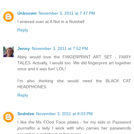
Unknown
November 3, 2011 at 7:47 PM
I entered over at A Nut in a Nutshell
Reply
Jenny
November 3, 2011 at 7:52 PM
Abby would love the FINGERPRINT ART SET - FAIRY
TALES. Actually, I would too. We did fingerprint art together
once and it was fun! LOL!
I'm also thinking she would need the BLACK CAT
HEADPHONES.
Reply
Sndrdee
November 3, 2011 at 8:03 PM
I like the Ms FOod Face plates - for my kids or Password
journalfor a lady I work with who carries her paswwords