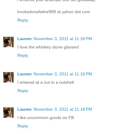
hookedonafeline999 at yahoo dot com
Reply
Lauren
November 3, 2011 at 11:18 PM
I love the whiskey stone glasses!
Reply
Lauren
November 3, 2011 at 11:18 PM
I entered at a nut in a nutshell
Reply
Lauren
November 3, 2011 at 11:18 PM
I like uncommon goods on FB
Reply