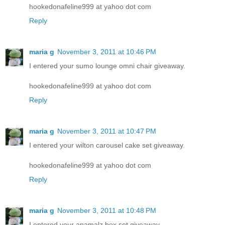
hookedonafeline999 at yahoo dot com
Reply
maria g
November 3, 2011 at 10:46 PM
I entered your sumo lounge omni chair giveaway.
hookedonafeline999 at yahoo dot com
Reply
maria g
November 3, 2011 at 10:47 PM
I entered your wilton carousel cake set giveaway.
hookedonafeline999 at yahoo dot com
Reply
maria g
November 3, 2011 at 10:48 PM
I entered your anamalz box set giveaway.