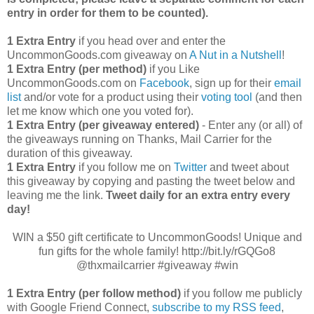
entry in order for them to be counted).
1 Extra Entry
if you head over and enter the
UncommonGoods.com giveaway on
A Nut in a Nutshell
!
1 Extra Entry (per method)
if you Like
UncommonGoods.com on
Facebook
, sign up for their
email
list
and/or vote for a product using their
voting tool
(and then
let me know which one you voted for).
1 Extra Entry (per giveaway entered)
- Enter any (or all) of
the giveaways running on Thanks, Mail Carrier for the
duration of this giveaway.
1 Extra Entry
if you follow me on
Twitter
and tweet about
this giveaway by copying and pasting the tweet below and
leaving me the link.
Tweet daily for an extra entry every
day!
WIN a $50 gift certificate to UncommonGoods! Unique and
fun gifts for the whole family! http://bit.ly/rGQGo8
@thxmailcarrier #giveaway #win
1 Extra Entry (per follow method)
if you follow me publicly
with Google Friend Connect,
subscribe to my RSS feed
,