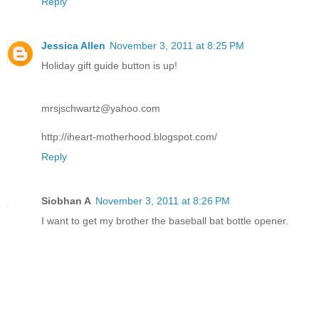
Reply
Jessica Allen
November 3, 2011 at 8:25 PM
Holiday gift guide button is up!
mrsjschwartz@yahoo.com
http://iheart-motherhood.blogspot.com/
Reply
Siobhan A
November 3, 2011 at 8:26 PM
I want to get my brother the baseball bat bottle opener.