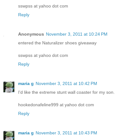
sswpss at yahoo dot com
Reply
Anonymous
November 3, 2011 at 10:24 PM
entered the Naturalizer shoes giveaway
sswpss at yahoo dot com
Reply
maria g
November 3, 2011 at 10:42 PM
I'd like the extreme stunt wall coaster for my son.
hookedonafeline999 at yahoo dot com
Reply
maria g
November 3, 2011 at 10:43 PM