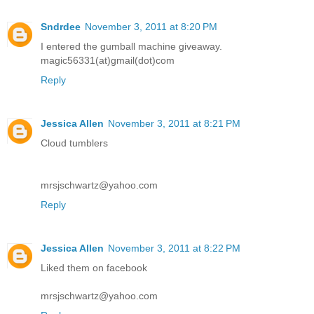
Sndrdee
November 3, 2011 at 8:20 PM
I entered the gumball machine giveaway.
magic56331(at)gmail(dot)com
Reply
Jessica Allen
November 3, 2011 at 8:21 PM
Cloud tumblers
mrsjschwartz@yahoo.com
Reply
Jessica Allen
November 3, 2011 at 8:22 PM
Liked them on facebook
mrsjschwartz@yahoo.com