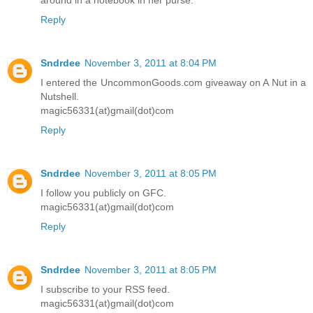
around in a notebook in her purse.
Reply
Sndrdee
November 3, 2011 at 8:04 PM
I entered the UncommonGoods.com giveaway on A Nut in a
Nutshell.
magic56331(at)gmail(dot)com
Reply
Sndrdee
November 3, 2011 at 8:05 PM
I follow you publicly on GFC.
magic56331(at)gmail(dot)com
Reply
Sndrdee
November 3, 2011 at 8:05 PM
I subscribe to your RSS feed.
magic56331(at)gmail(dot)com