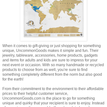
When it comes to gift-giving or just shopping for something
unique, UncommonGoods makes it simple and fun. Their
jewelry, tableware, accessories, home products, gadgets
and items for adults and kids are sure to impress for your
next event or occasion. With so many handmade or recycled
products to choose from as well, you're sure to find
something completely different from the norm but also good
for the earth!
From their commitment to the environment to their affordable
prices to their helpful customer service,
UncommonGoods.com is the place to go for something
unique and quirky that your recipient is sure to enjoy. Instead