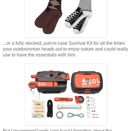
...or a fully stocked, just-in-case Survival Kit for all the times
your outdoorsman heads out to enjoy nature and could really
use to have the essentials with him.
But UncommonGoods.com hasn't forgotten about the