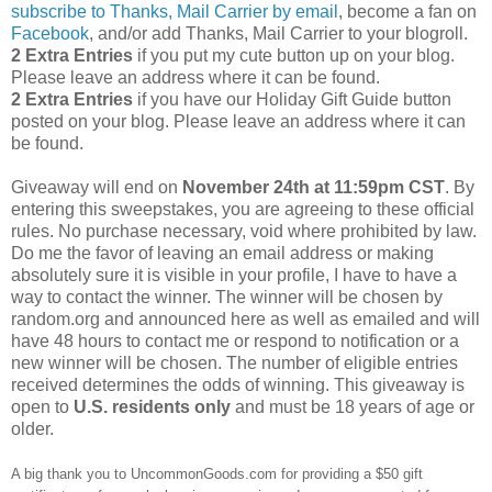
subscribe to Thanks, Mail Carrier by email
, become a fan on
Facebook
, and/or add Thanks, Mail Carrier to your blogroll.
2 Extra Entries
if you put my cute button up on your blog.
Please leave an address where it can be found.
2 Extra Entries
if you have our Holiday Gift Guide button
posted on your blog. Please leave an address where it can
be found.
Giveaway will end on
November 24th at 11:59pm CST
.
By
entering this sweepstakes, you are agreeing to these official
rules. No purchase necessary, void where prohibited by law.
Do me the favor of leaving an email address or making
absolutely sure it is visible in your profile, I have to have a
way to contact the winner.
The winner will be chosen by
random.org and announced here as well as emailed and will
have 48 hours to contact me or respond to notification or a
new winner will be chosen. The number of eligible entries
received determines the odds of winning. This giveaway is
open to
U.S. residents only
and must be 18 years of age or
older.
A big thank you to UncommonGoods.com for providing a $50 gift