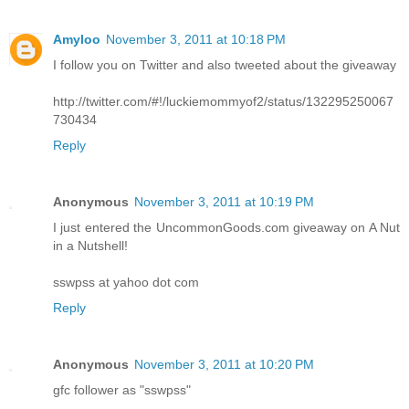
Amyloo
November 3, 2011 at 10:18 PM
I follow you on Twitter and also tweeted about the giveaway
http://twitter.com/#!/luckiemommyof2/status/132295250067
730434
Reply
Anonymous
November 3, 2011 at 10:19 PM
I just entered the UncommonGoods.com giveaway on A Nut
in a Nutshell!
sswpss at yahoo dot com
Reply
Anonymous
November 3, 2011 at 10:20 PM
gfc follower as "sswpss"