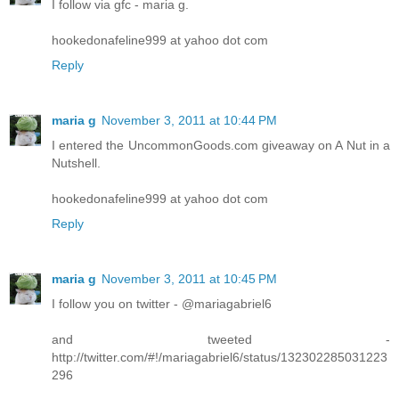
I follow via gfc - maria g.
hookedonafeline999 at yahoo dot com
Reply
maria g
November 3, 2011 at 10:44 PM
I entered the UncommonGoods.com giveaway on A Nut in a
Nutshell.
hookedonafeline999 at yahoo dot com
Reply
maria g
November 3, 2011 at 10:45 PM
I follow you on twitter - @mariagabriel6
and tweeted -
http://twitter.com/#!/mariagabriel6/status/132302285031223
296