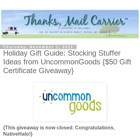
Thursday, November 3, 2011
Holiday Gift Guide: Stocking Stuffer
Ideas from UncommonGoods {$50 Gift
Certificate Giveaway}
{This giveaway is now closed. Congratulations,
NativeHalo!}