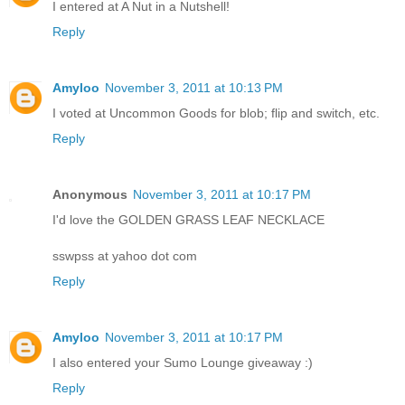
I entered at A Nut in a Nutshell!
Reply
Amyloo
November 3, 2011 at 10:13 PM
I voted at Uncommon Goods for blob; flip and switch, etc.
Reply
Anonymous
November 3, 2011 at 10:17 PM
I'd love the GOLDEN GRASS LEAF NECKLACE
sswpss at yahoo dot com
Reply
Amyloo
November 3, 2011 at 10:17 PM
I also entered your Sumo Lounge giveaway :)
Reply