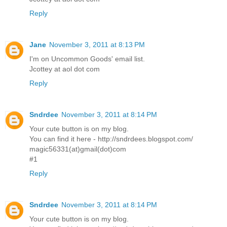
Reply
Jane
November 3, 2011 at 8:13 PM
I'm on Uncommon Goods' email list.
Jcottey at aol dot com
Reply
Sndrdee
November 3, 2011 at 8:14 PM
Your cute button is on my blog.
You can find it here - http://sndrdees.blogspot.com/
magic56331(at)gmail(dot)com
#1
Reply
Sndrdee
November 3, 2011 at 8:14 PM
Your cute button is on my blog.