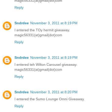
magic56331(at)gmail(dot)com
Reply
Sndrdee
November 3, 2011 at 8:19 PM
I entered the TOy hermit giveaway.
magic56331(at)gmail(dot)com
Reply
Sndrdee
November 3, 2011 at 8:19 PM
I entered teh Wilton Carousel giveaway.
magic56331(at)gmail(dot)com
Reply
Sndrdee
November 3, 2011 at 8:20 PM
I entered the Sumo Lounge Omni Giveaway.
Reply