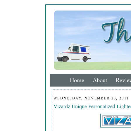
Home
About
Revie
WEDNESDAY, NOVEMBER 23, 2011
Vizardz Unique Personalized Light