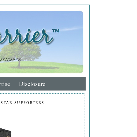
tise
Disclosure
 STAR SUPPORTERS