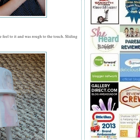
 feel to it and was rough to the touch. Sliding