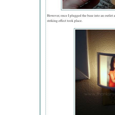
However, once I plugged the base into an outlet a
striking effect took place.