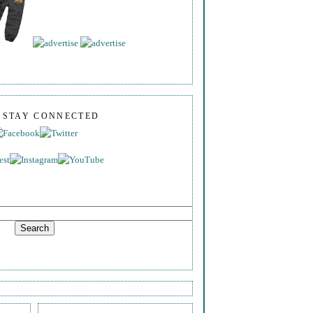
S STAY CONNECTED