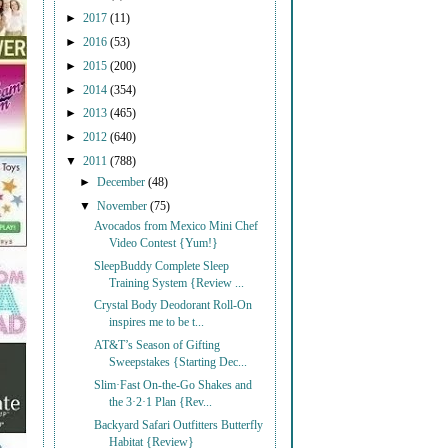
►
2017
(11)
►
2016
(53)
►
2015
(200)
►
2014
(354)
►
2013
(465)
►
2012
(640)
▼
2011
(788)
►
December
(48)
▼
November
(75)
Avocados from Mexico Mini Chef
Video Contest {Yum!}
SleepBuddy Complete Sleep
Training System {Review ...
Crystal Body Deodorant Roll-On
inspires me to be t...
AT&T’s Season of Gifting
Sweepstakes {Starting Dec...
Slim·Fast On-the-Go Shakes and
the 3·2·1 Plan {Rev...
Backyard Safari Outfitters Butterfly
Habitat {Review}