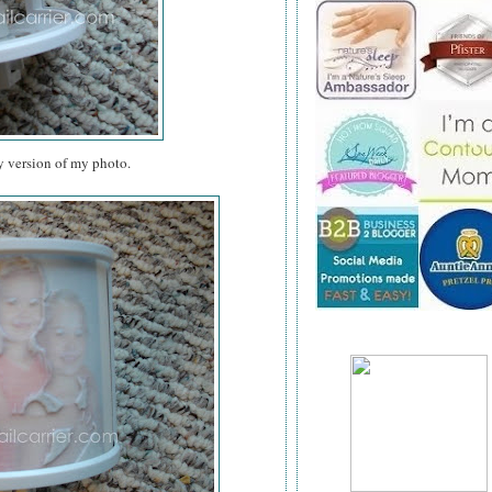
y version of my photo.