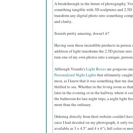
A breakthrough in the future of photography, Viz
something tangible with 3D sculptures and 2.5D p
transform any digital photo into something comple
and clarity.
Sounds pretty amazing, doesn't it?
Having seen these incredible products in person 
addition of light transforms the 2.5D picture into
turn one of my own photos into a unique, personal
Although Vizardz's
Light Boxes
are gorgeous an
Personalized Night Lights
that ultimately caught
most, as I knew that it was something that my da
thrilled to see. Whether in the living room so tha
later in the evening or in the hallway where it co
the bathroom for late-night trips, a night light f
more than the ordinary.
Ordering directly from their website couldn't have
once I had decided on my photograph, it only took
available as 3 x 4.5" and 4 x 6"), full color or m