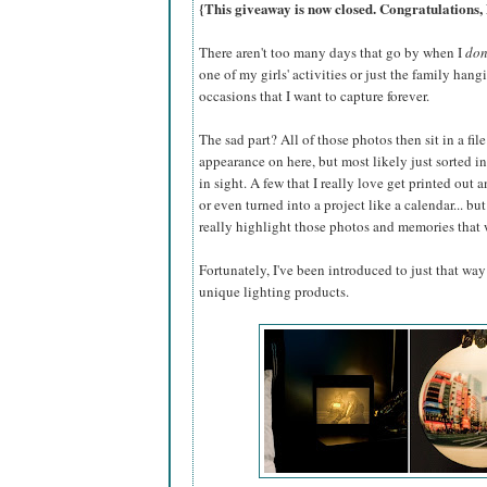
{This giveaway is now closed. Congratulations,
There aren't too many days that go by when I
don
one of my girls' activities or just the family han
occasions that I want to capture forever.
The sad part? All of those photos then sit in a f
appearance on here, but most likely just sorted int
in sight. A few that I really love get printed out 
or even turned into a project like a calendar... bu
really highlight those photos and memories that 
Fortunately, I've been introduced to just that way
unique lighting products.