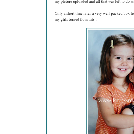
my picture uploaded and all that was left to do w
Only a short time later, a very well-packed box fr
my girls turned from this...