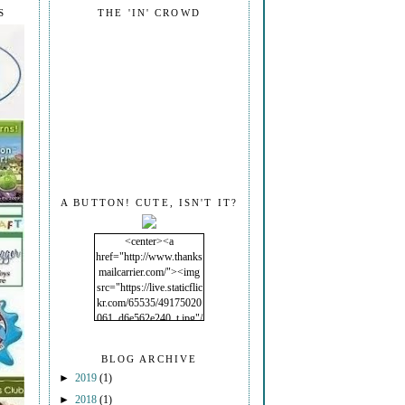
S
THE 'IN' CROWD
A BUTTON! CUTE, ISN'T IT?
<center><a
href="http://www.thanks
mailcarrier.com/"><img
src="https://live.staticflic
kr.com/65535/49175020
061_d6e562e240_t.jpg"/
></a></center>
BLOG ARCHIVE
►
2019
(1)
►
2018
(1)