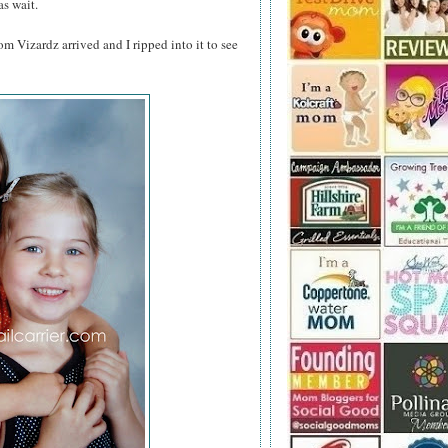
as wait.
om Vizardz arrived and I ripped into it to see