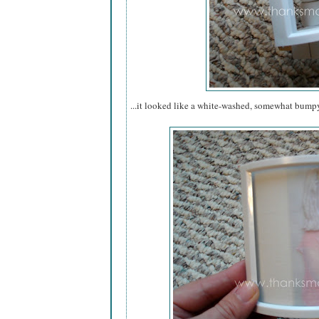
...it looked like a white-washed, somewhat bump