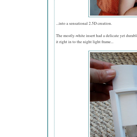
...into a sensational 2.5D creation.
The mostly-white insert had a delicate yet durable
it right in to the night light frame...