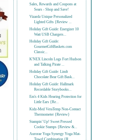
Sales, Rewards and Coupons at
Sears - Shop and Save!
Vizardz Unique Personalized
Lighted Gifts {Review ...
Holiday Gift Guide: Energizer 10
Watt USB Chargers...
Holiday Gift Guide:
GourmetGiftBaskets.com
Classic...
K'NEX Lincoln Logs Fort Hudson
and Talking Pirate ...
Holiday Gift Guide: Lindt
Chocolate Bear Gift Bask...
Holiday Gift Guide: Hallmark
Recordable Storybooks...
Em's 4 Kids Hearing Protection for
Little Ears {Re...
Kidz-Med VeraTemp Non-Contact
Thermometer {Review}
Stampin’ Up! Sweet Pressed
Cookie Stamps {Review &...
Aurorae Yoga Synergy Yoga Mat-
Towel Combination {R...