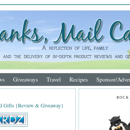
ws
Giveaways
Travel
Recipes
Sponsor/Adver
ROCK
ed Gifts {Review & Giveaway}