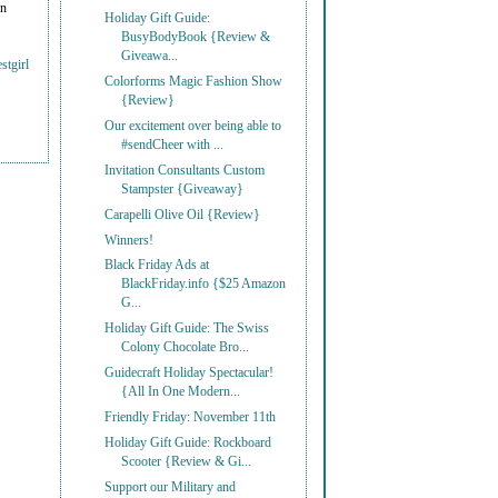
on
Holiday Gift Guide:
BusyBodyBook {Review &
Giveawa...
stgirl
Colorforms Magic Fashion Show
{Review}
Our excitement over being able to
#sendCheer with ...
Invitation Consultants Custom
Stampster {Giveaway}
Carapelli Olive Oil {Review}
Winners!
Black Friday Ads at
BlackFriday.info {$25 Amazon
G...
Holiday Gift Guide: The Swiss
Colony Chocolate Bro...
Guidecraft Holiday Spectacular!
{All In One Modern...
Friendly Friday: November 11th
Holiday Gift Guide: Rockboard
Scooter {Review & Gi...
Support our Military and