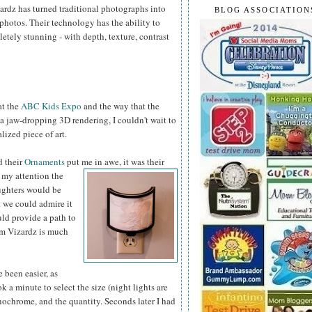
ardz has turned traditional photographs into
BLOG ASSOCIATION
hotos. Their technology has the ability to
tely stunning - with depth, texture, contrast
at the
ABC Kids Expo
and the way that the
 a jaw-dropping 3D rendering, I couldn't wait to
ized piece of art.
d their
Ornaments
put me
in awe, it was their
 my attention the
ughters would be
t we could admire it
uld provide a path to
rom Vizardz is much
 been easier, as
 a minute to select the size (night lights are
onochrome, and the quantity. Seconds later I had