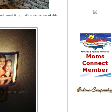
nd turned it on, that's when the remarkable,