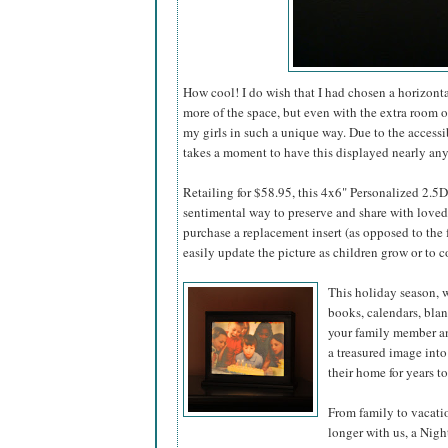
How cool! I do wish that I had chosen a horizont
more of the space, but even with the extra room on
my girls in such a unique way. Due to the accessi
takes a moment to have this displayed nearly an
Retailing for $58.95, this 4x6" Personalized 2.5
sentimental way to preserve and share with loved o
purchase a replacement insert (as opposed to the f
easily update the picture as children grow or to
This holiday season, w
books, calendars, bla
your family member an
a treasured image into
their home for years t
From family to vacati
longer with us, a Nig