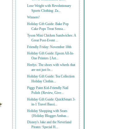
Lose Weight with Revolutionary
Sports Clothing: Za...
Winners!
Holiday Gift Guide: Bake Pop
Cake Pops Treat Sensa...
Tyson Mini Chicken Sandwiches: A
Great Post-Event ...
Friendly Friday: November 18th
Holiday Gift Guide: Epson All-In-
One Printers {Art...
Heelys: The shoes with wheels that
are not just fo...
Holiday Gift Guide: Tea Collection
Holiday Clothin...
Piggy Paint Kid-Friendly Nail
Polish {Review, Give...
Holiday Gift Guide: QuickSmart 3-
in-1 Travel Bassi...
Holiday Shopping with Sears
{Holiday Blogger Ambas...
Disney's Jake and the Neverland
Pirates: Special H...