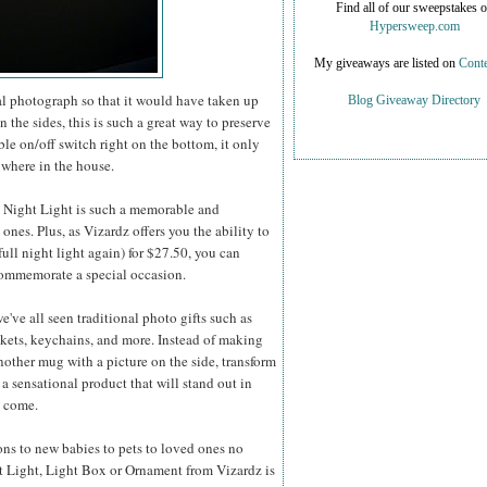
Find all of our sweepstakes 
Hypersweep.com
My giveaways are listed on
Conte
al photograph so that it would have taken up
Blog Giveaway Directory
 the sides, this is such a great way to preserve
ble on/off switch right on the bottom, it only
ywhere in the house.
D Night Light is such a memorable and
nes. Plus, as Vizardz offers you the ability to
ull night light again) for $27.50, you can
 commemorate a special occasion.
e've all seen traditional photo gifts such as
nkets, keychains, and more. Instead of making
other mug with a picture on the side, transform
 a sensational product that will stand out in
o come.
ons to new babies to pets to loved ones no
ht Light, Light Box or Ornament from Vizardz is