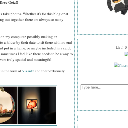
 Dree Getz!}
't
take photos. Whether it's for this blog or at
ging out together, there are always so many
ile on my computer, possibly making an
o a folder by their date to sit there with no end
and put in a frame, or maybe included in a card,
LET'
t sometimes I feel like there needs to be a way to
were truly special and meaningful.
 in the form of
Vizardz
and their extremely