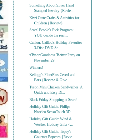
Something About Silver Hand
Stamped Jewelry {Revie...
Kiwi Crate Crafts & Activities for
Children {Review}
Sears' People's Pick Program:
YOU decide the real ...
Caillou: Caillou's Holiday Favorites
3-Disc DVD Se...
#TysonGoodness Twitter Party on
November 29!
Winners!
Kellogg's FiberPlus Cereal and
Bars {Review & Give...
Tyson Mini Chicken Sandwiches: A
Quick and Easy Di...
Black Friday Shopping at Sears!
Holiday Gift Guide: Philips
Norelco SensoTouch 3D ...
Holiday Gift Guide: Wind &
Weather Holiday Gifts {...
Holiday Gift Guide: Topsy's
Gourmet Popcorn {Revie...