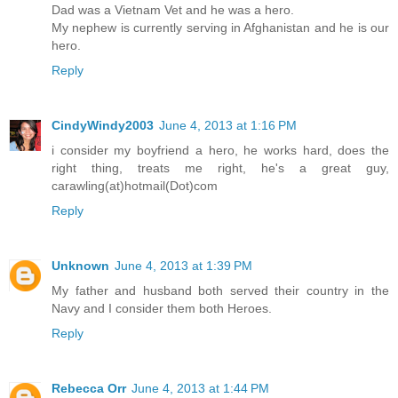
Dad was a Vietnam Vet and he was a hero.
My nephew is currently serving in Afghanistan and he is our
hero.
Reply
CindyWindy2003
June 4, 2013 at 1:16 PM
i consider my boyfriend a hero, he works hard, does the
right thing, treats me right, he's a great guy,
carawling(at)hotmail(Dot)com
Reply
Unknown
June 4, 2013 at 1:39 PM
My father and husband both served their country in the
Navy and I consider them both Heroes.
Reply
Rebecca Orr
June 4, 2013 at 1:44 PM