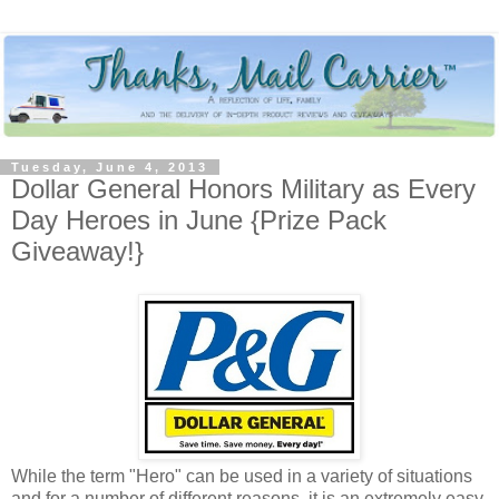
Tuesday, June 4, 2013
Dollar General Honors Military as Every
Day Heroes in June {Prize Pack
Giveaway!}
While the term "Hero" can be used in a variety of situations
and for a number of different reasons, it is an extremely easy