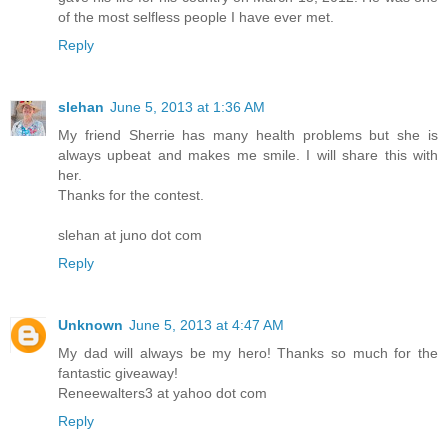
of the most selfless people I have ever met.
Reply
slehan
June 5, 2013 at 1:36 AM
My friend Sherrie has many health problems but she is
always upbeat and makes me smile. I will share this with
her.
Thanks for the contest.
slehan at juno dot com
Reply
Unknown
June 5, 2013 at 4:47 AM
My dad will always be my hero! Thanks so much for the
fantastic giveaway!
Reneewalters3 at yahoo dot com
Reply