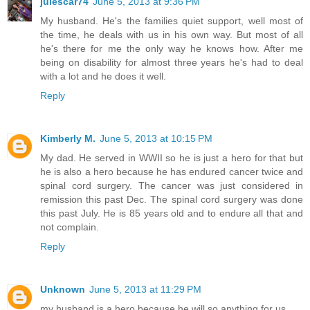
julescar74
June 5, 2013 at 9:36 PM
My husband. He's the families quiet support, well most of
the time, he deals with us in his own way. But most of all
he's there for me the only way he knows how. After me
being on disability for almost three years he's had to deal
with a lot and he does it well.
Reply
Kimberly M.
June 5, 2013 at 10:15 PM
My dad. He served in WWII so he is just a hero for that but
he is also a hero because he has endured cancer twice and
spinal cord surgery. The cancer was just considered in
remission this past Dec. The spinal cord surgery was done
this past July. He is 85 years old and to endure all that and
not complain.
Reply
Unknown
June 5, 2013 at 11:29 PM
my husband is a hero because he will so anything for us