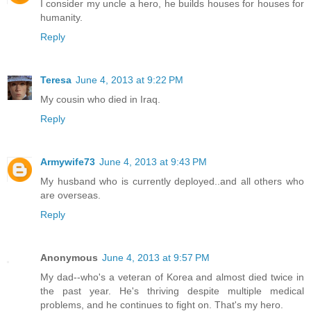
I consider my uncle a hero, he builds houses for houses for
humanity.
Reply
Teresa
June 4, 2013 at 9:22 PM
My cousin who died in Iraq.
Reply
Armywife73
June 4, 2013 at 9:43 PM
My husband who is currently deployed..and all others who
are overseas.
Reply
Anonymous
June 4, 2013 at 9:57 PM
My dad--who's a veteran of Korea and almost died twice in
the past year. He's thriving despite multiple medical
problems, and he continues to fight on. That's my hero.