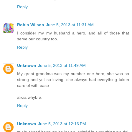
Reply
Robin Wilson
June 5, 2013 at 11:31 AM
I consider my my husband a hero, and all of those that
serve our country too.
Reply
Unknown
June 5, 2013 at 11:49 AM
My great grandma was my number one hero, she was so
strong and yet so loving. she always had everything taken
care of with ease
alicia whybra.
Reply
Unknown
June 5, 2013 at 12:16 PM