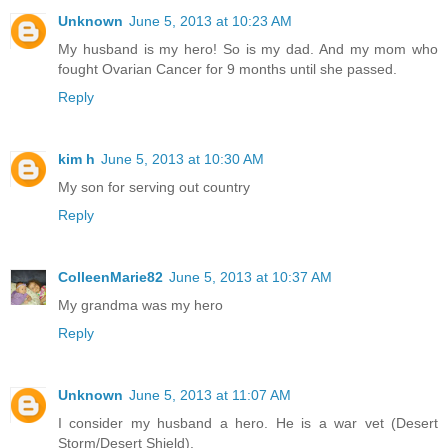
Unknown
June 5, 2013 at 10:23 AM
My husband is my hero! So is my dad. And my mom who
fought Ovarian Cancer for 9 months until she passed.
Reply
kim h
June 5, 2013 at 10:30 AM
My son for serving out country
Reply
ColleenMarie82
June 5, 2013 at 10:37 AM
My grandma was my hero
Reply
Unknown
June 5, 2013 at 11:07 AM
I consider my husband a hero. He is a war vet (Desert
Storm/Desert Shield).