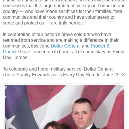
consensus that
the large number of military personnel in our
country — who have made sacrifices for their families, their
communities and their country and have volunteered to
serve and protect us — are truly heroes.
In celebration of our nation's brave soldiers who have
returned from service and are making a difference in their
communities, this June
Dollar General
and
Procter &
Gamble
have teamed up to honor all of our military as Every
Day
Heroes.
To celebrate and honor military service, Dollar General
chose Sparky Edwards as its Every Day
Hero
for June 2013.