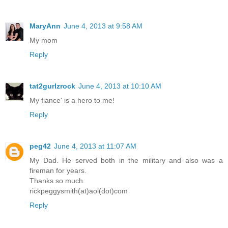
MaryAnn
June 4, 2013 at 9:58 AM
My mom
Reply
tat2gurlzrock
June 4, 2013 at 10:10 AM
My fiance' is a hero to me!
Reply
peg42
June 4, 2013 at 11:07 AM
My Dad. He served both in the military and also was a
fireman for years.
Thanks so much.
rickpeggysmith(at)aol(dot)com
Reply