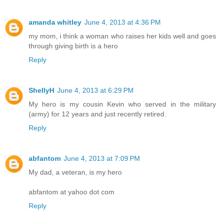
amanda whitley
June 4, 2013 at 4:36 PM
my mom, i think a woman who raises her kids well and goes
through giving birth is a hero
Reply
ShellyH
June 4, 2013 at 6:29 PM
My hero is my cousin Kevin who served in the military
(army) for 12 years and just recently retired.
Reply
abfantom
June 4, 2013 at 7:09 PM
My dad, a veteran, is my hero
abfantom at yahoo dot com
Reply