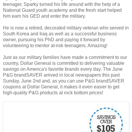
teenager, Sparky turned his life around with the help of a
National Guard youth academy and the fresh start helped
him earn his GED and enter the military.
He is now a retired, decorated military veteran who served in
South Korea and Iraq as well as a successful business
owner, pursuing his PhD and paying it forward by
volunteering to mentor at-risk teenagers. Amazing!
Just as our military families have made a commitment to our
country, Dollar General is committed to delivering valuable
savings on America's favorite brands every day. The June
P&G brandSAVER arrived in local newspapers this past
Sunday, June 2nd and, as you can use P&G brandSAVER
coupons at Dollar General, it makes it even easier to get
high-quality P&G products at rock bottom prices!