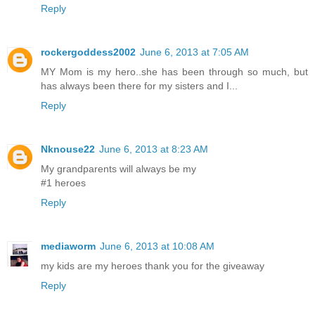
Reply
rockergoddess2002
June 6, 2013 at 7:05 AM
MY Mom is my hero..she has been through so much, but
has always been there for my sisters and I...
Reply
Nknouse22
June 6, 2013 at 8:23 AM
My grandparents will always be my
#1 heroes
Reply
mediaworm
June 6, 2013 at 10:08 AM
my kids are my heroes thank you for the giveaway
Reply