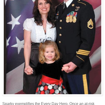
Sparky exemplifies the Every Day
Hero
. Once an at-risk