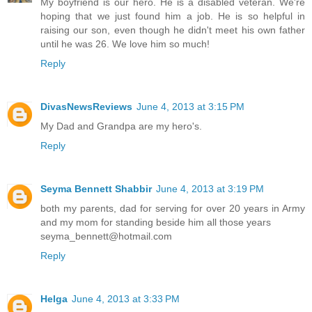
My boyfriend is our hero. He is a disabled veteran. We're
hoping that we just found him a job. He is so helpful in
raising our son, even though he didn't meet his own father
until he was 26. We love him so much!
Reply
DivasNewsReviews
June 4, 2013 at 3:15 PM
My Dad and Grandpa are my hero's.
Reply
Seyma Bennett Shabbir
June 4, 2013 at 3:19 PM
both my parents, dad for serving for over 20 years in Army
and my mom for standing beside him all those years
seyma_bennett@hotmail.com
Reply
Helga
June 4, 2013 at 3:33 PM