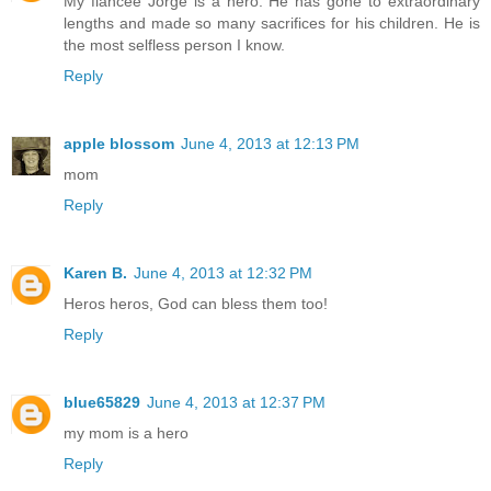
My fiancee Jorge is a hero. He has gone to extraordinary
lengths and made so many sacrifices for his children. He is
the most selfless person I know.
Reply
apple blossom
June 4, 2013 at 12:13 PM
mom
Reply
Karen B.
June 4, 2013 at 12:32 PM
Heros heros, God can bless them too!
Reply
blue65829
June 4, 2013 at 12:37 PM
my mom is a hero
Reply