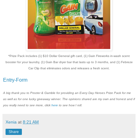
*Prize Pack includes (1) $10 Dollar General gift card, (1) Gain Fireworks in-wash scent
booster for your laundry, (1) Gain Bar dryer bar that lasts up to 3 months, and (1) Febreze
Car Clip that eliminates odors and releases a fresh scent.
Entry
-Form
A big thank you to Procter & Gamble for providing an Every Day Heroes Prize Pack for me
as well as for one lucky giveaway winner. The opinions shared are my own and honest and if
you really need to see more, click
here
to see how I roll.
Xenia
at
8:21 AM
Share