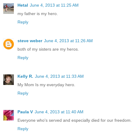
Hetal
June 4, 2013 at 11:25 AM
my father is my hero.
Reply
steve weber
June 4, 2013 at 11:26 AM
both of my sisters are my heros.
Reply
Kelly R.
June 4, 2013 at 11:33 AM
My Mom Is my everyday hero.
Reply
Paula V
June 4, 2013 at 11:40 AM
Everyone who's served and especially died for our freedom.
Reply