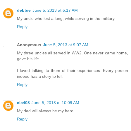
debbie
June 5, 2013 at 6:17 AM
My uncle who lost a lung, while serving in the military.
Reply
Anonymous
June 5, 2013 at 9:07 AM
My three uncles all served in WW2. One never came home,
gave his life.
I loved talking to them of their experiences. Every person
indeed has a story to tell.
Reply
clc408
June 5, 2013 at 10:09 AM
My dad will always be my hero.
Reply