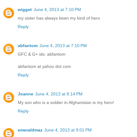
wigget
June 4, 2013 at 7:10 PM
my sister has always been my kind of hero
Reply
abfantom
June 4, 2013 at 7:10 PM
GFC & G+ ids: abfantom
abfantom at yahoo dot com
Reply
Joanne
June 4, 2013 at 8:14 PM
My son who is a soldier in Afghanistan is my hero!
Reply
emeraldmaz
June 4, 2013 at 9:01 PM