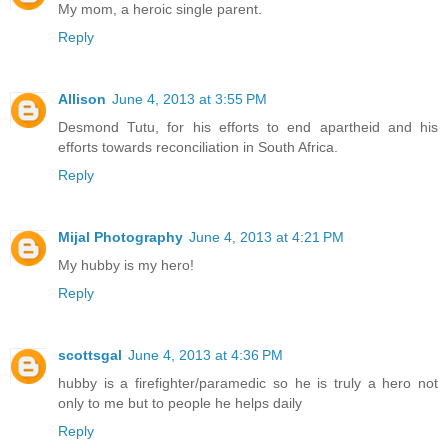
My mom, a heroic single parent.
Reply
Allison
June 4, 2013 at 3:55 PM
Desmond Tutu, for his efforts to end apartheid and his
efforts towards reconciliation in South Africa.
Reply
Mijal Photography
June 4, 2013 at 4:21 PM
My hubby is my hero!
Reply
scottsgal
June 4, 2013 at 4:36 PM
hubby is a firefighter/paramedic so he is truly a hero not
only to me but to people he helps daily
Reply