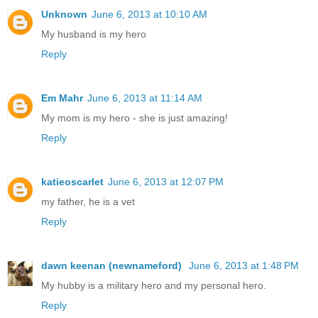
Unknown
June 6, 2013 at 10:10 AM
My husband is my hero
Reply
Em Mahr
June 6, 2013 at 11:14 AM
My mom is my hero - she is just amazing!
Reply
katieoscarlet
June 6, 2013 at 12:07 PM
my father, he is a vet
Reply
dawn keenan (newnameford)
June 6, 2013 at 1:48 PM
My hubby is a military hero and my personal hero.
Reply