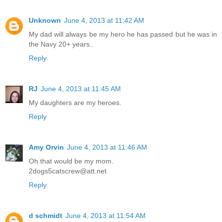
Unknown
June 4, 2013 at 11:42 AM
My dad will always be my hero he has passed but he was in
the Navy 20+ years..
Reply
RJ
June 4, 2013 at 11:45 AM
My daughters are my heroes.
Reply
Amy Orvin
June 4, 2013 at 11:46 AM
Oh that would be my mom.
2dogs5catscrew@att.net
Reply
d schmidt
June 4, 2013 at 11:54 AM