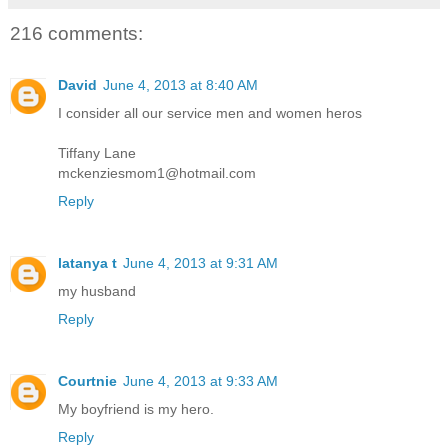
216 comments:
David
June 4, 2013 at 8:40 AM
I consider all our service men and women heros
Tiffany Lane
mckenziesmom1@hotmail.com
Reply
latanya t
June 4, 2013 at 9:31 AM
my husband
Reply
Courtnie
June 4, 2013 at 9:33 AM
My boyfriend is my hero.
Reply