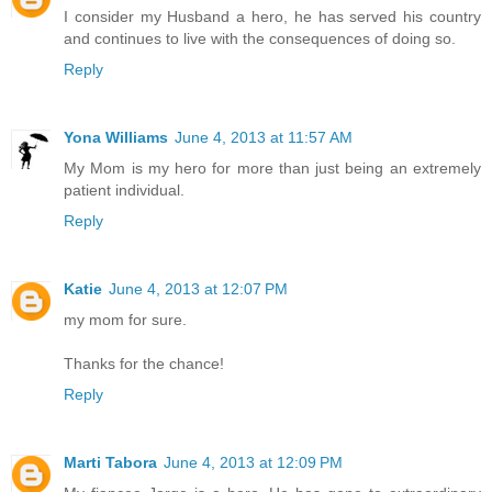
I consider my Husband a hero, he has served his country
and continues to live with the consequences of doing so.
Reply
Yona Williams
June 4, 2013 at 11:57 AM
My Mom is my hero for more than just being an extremely
patient individual.
Reply
Katie
June 4, 2013 at 12:07 PM
my mom for sure.
Thanks for the chance!
Reply
Marti Tabora
June 4, 2013 at 12:09 PM