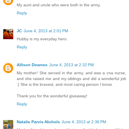
My aunt and uncle who were both in the army.
Reply
JC
June 4, 2013 at 2:01 PM
Hubby is my everyday hero.
Reply
Allison Downes
June 4, 2013 at 2:32 PM
My mother! She served in the army, and was a cna nurse,
and she raised me and my siblings and did a wonderful job
:) She is the bravest, and most caring person I know.
Thank you for the wonderful giveaway!
Reply
Natalie Parvis-Nichols
June 4, 2013 at 2:36 PM