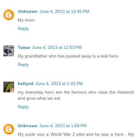
Unknown
June 4, 2013 at 12:45 PM
My mom.
Reply
Tamar
June 4, 2013 at 12:53 PM
My grandfather who has passed away is a real hero.
Reply
bettycd
June 4, 2013 at 1:01 PM
my everyday hero are the farmers who raise the livestock
and grow what we eat
Reply
Unknown
June 4, 2013 at 1:04 PM
My uncle was a World War 2 pilot and he was a hero - My