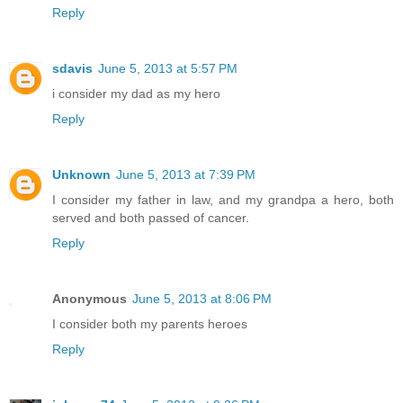
Reply
sdavis
June 5, 2013 at 5:57 PM
i consider my dad as my hero
Reply
Unknown
June 5, 2013 at 7:39 PM
I consider my father in law, and my grandpa a hero, both
served and both passed of cancer.
Reply
Anonymous
June 5, 2013 at 8:06 PM
I consider both my parents heroes
Reply