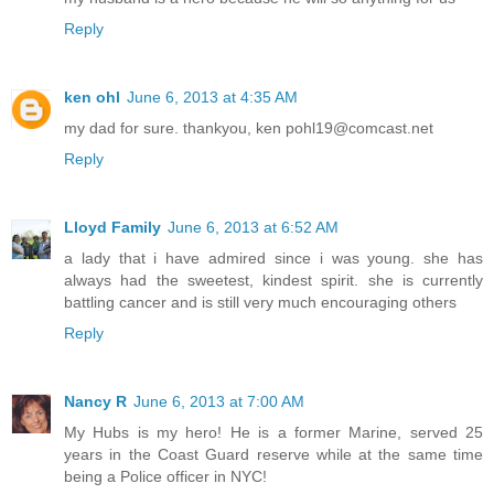
Reply
ken ohl
June 6, 2013 at 4:35 AM
my dad for sure. thankyou, ken pohl19@comcast.net
Reply
Lloyd Family
June 6, 2013 at 6:52 AM
a lady that i have admired since i was young. she has
always had the sweetest, kindest spirit. she is currently
battling cancer and is still very much encouraging others
Reply
Nancy R
June 6, 2013 at 7:00 AM
My Hubs is my hero! He is a former Marine, served 25
years in the Coast Guard reserve while at the same time
being a Police officer in NYC!