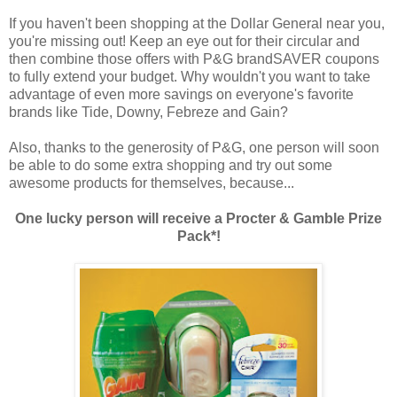
If you haven't been shopping at the Dollar General near you,
you're missing out! Keep an eye out for their circular and
then combine those offers with P&G brandSAVER coupons
to fully extend your budget. Why wouldn't you want to take
advantage of even more savings on everyone's favorite
brands like Tide, Downy, Febreze and Gain?
Also, thanks to the generosity of P&G, one person will soon
be able to do some extra shopping and try out some
awesome products for themselves, because...
One lucky person will receive a Procter & Gamble Prize
Pack*!