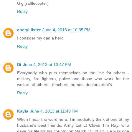
Gigi(rafflecopter)
Reply
cheryl lister
June 4, 2013 at 10:35 PM
I consider my dad a hero
Reply
Di
June 4, 2013 at 10:47 PM
Everybody who puts themselves on the line for others -
military, fire fighters, police and those who work for the
welfare of others - teachers, nurses, doctors, emt's.
Reply
Kayla
June 4, 2013 at 11:49 PM
When I hear the word hero, I immediately think of one of my
husband's best friends, Army 1st Lt Clovis Tim Ray, who
gave his life for his country on March 15, 2012. He was one