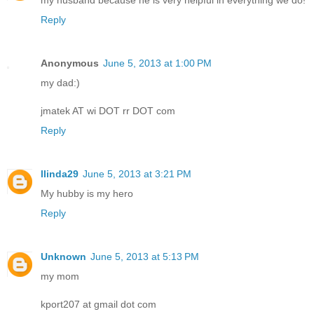
my husband because he is very helpful in everything we do!
Reply
Anonymous
June 5, 2013 at 1:00 PM
my dad:)
jmatek AT wi DOT rr DOT com
Reply
llinda29
June 5, 2013 at 3:21 PM
My hubby is my hero
Reply
Unknown
June 5, 2013 at 5:13 PM
my mom
kport207 at gmail dot com