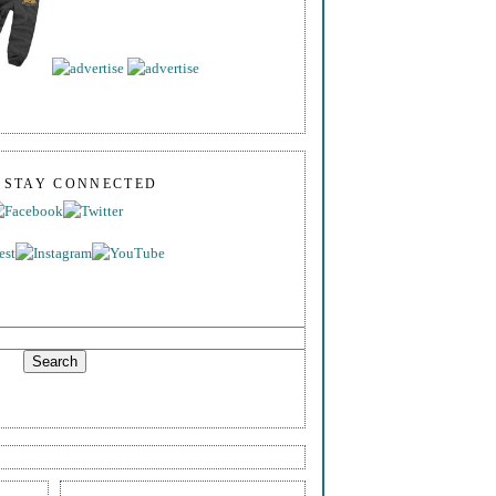
S STAY CONNECTED