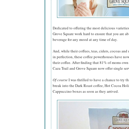
Dedicated to offering the most delicious varieties
Grove Square work hard to ensure that you are abl
beverage for any mood at any time of day.
And, while their coffees, teas, ciders, cocoas an
in perfection, these coffee powerhouses have now
their coffee. After finding that 81% of moms ow
Caza Trail and Grove Square now offer single ser
Of course
I was thrilled to have a chance to try th
break into the Dark Roast coffee, Hot Cocoa Hol
Cappuccino boxes as soon as they arrived.