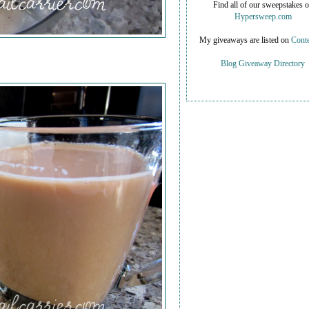
Find all of our sweepstakes 
Hypersweep.com
My giveaways are listed on
Conte
Blog Giveaway Directory