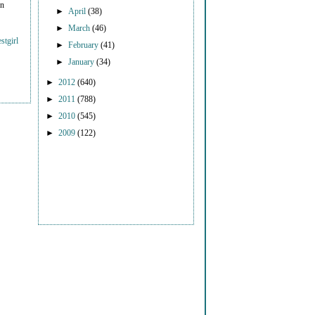
on
►
April
(38)
►
March
(46)
stgirl
►
February
(41)
►
January
(34)
►
2012
(640)
►
2011
(788)
►
2010
(545)
►
2009
(122)