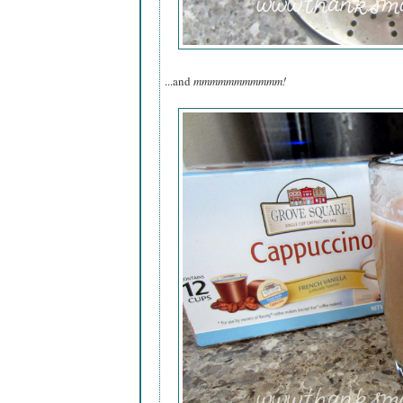
...and
mmmmmmmmmmm!