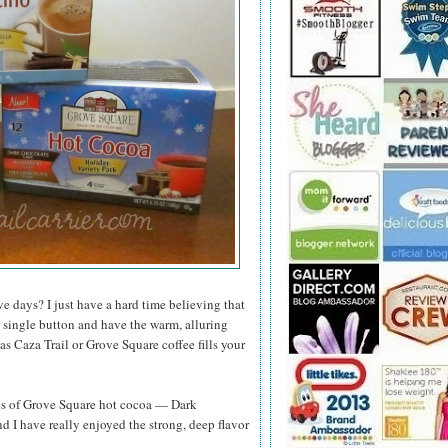
ve days? I just have a hard time believing that
 a single button and have the warm, alluring
s Caza Trail or Grove Square coffee fills your
ies of Grove Square hot cocoa — Dark
I have really enjoyed the strong, deep flavor