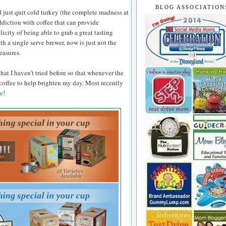
BLOG ASSOCIATION
 just quit cold turkey (the complete madness at
ddiction with coffee that can provide
licity of being able to grab a great tasting
h a single serve brewer, now is just not the
easures.
that I haven't tried before so that whenever the
 coffee to help brighten my day. Most recently
e
!