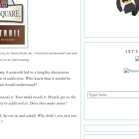
LET'
ting
for Sturm Foods, Inc. I received a promotional item and
k you for participating.
my 4-year-old led to a lengthy discussion
on of
addiction
. Who knew that it would be
ldren would understand?
needs it. Your mind needs it. People get to the
hey're addicted to. Does that make sense?
d, he cut in and asked,
Why didn't you just use
e?