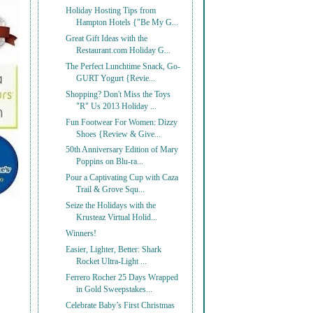
Holiday Hosting Tips from
Hampton Hotels {"Be My G...
Great Gift Ideas with the
Restaurant.com Holiday G...
The Perfect Lunchtime Snack, Go-
GURT Yogurt {Revie...
Shopping? Don't Miss the Toys
"R" Us 2013 Holiday ...
Fun Footwear For Women: Dizzy
Shoes {Review & Give...
50th Anniversary Edition of Mary
Poppins on Blu-ra...
Pour a Captivating Cup with Caza
Trail & Grove Squ...
Seize the Holidays with the
Krusteaz Virtual Holid...
Winners!
Easier, Lighter, Better: Shark
Rocket Ultra-Light ...
Ferrero Rocher 25 Days Wrapped
in Gold Sweepstakes...
Celebrate Baby’s First Christmas