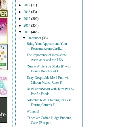
►
2017
(11)
►
2016
(53)
►
2015
(200)
►
2014
(354)
▼
2013
(465)
▼
December
(38)
Bring Your Appetite and Your
Restaurant.com Certif...
The Importance of Rear-View
Assistance and the PEA...
"Smile While You Shake It" with
Honey Bunches of O...
Tasty Despicable Me 2 Fun with
Minion Munch Chex P...
Be #CartonSmart with Tetra Pak by
Pacific Foods
Adorable Kids' Clothing for Less
During Carter’s F...
Winners!
Chocolate Coffee Fudge Pudding
Cake {Recipe}