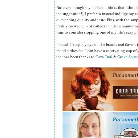
But even though my husband thinks that I should
the suggestion!), I prefer to instead indulge my a
outstanding quality and taste. Plus, with the simp
freshly brewed cup of coffee in under a minute wit
time to consider stopping one of my life's easy pl
Instead, I keep my eye out for brands and flavors 
mood strikes me, I can have a captivating cup of
that has been thanks to
Caza Trail
&
Grove Squar