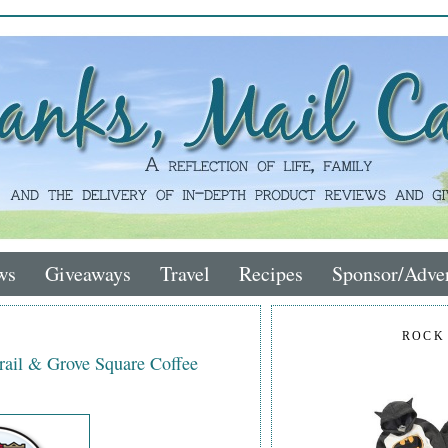
ws
Giveaways
Travel
Recipes
Sponsor/Adver
ROCK
rail & Grove Square Coffee