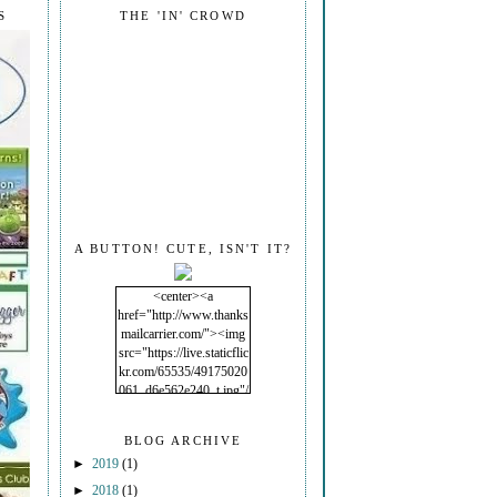
S
THE 'IN' CROWD
A BUTTON! CUTE, ISN'T IT?
<center><a
href="http://www.thanks
mailcarrier.com/"><img
src="https://live.staticflic
kr.com/65535/49175020
061_d6e562e240_t.jpg"/
></a></center>
BLOG ARCHIVE
►
2019
(1)
►
2018
(1)