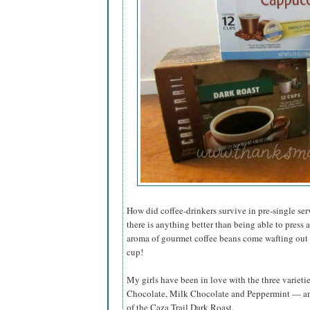
How did coffee-drinkers survive in pre-single ser
there is anything better than being able to press
aroma of gourmet coffee beans come wafting out a
cup!
My girls have been in love with the three variet
Chocolate, Milk Chocolate and Peppermint — and 
of the Caza Trail Dark Roast.