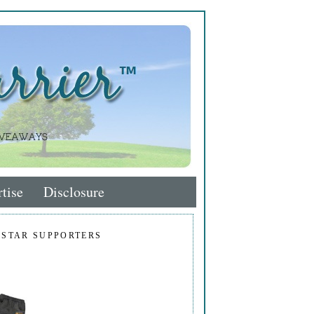
tise
Disclosure
 STAR SUPPORTERS