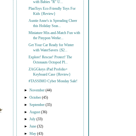
with Babies "R" U...
PlanToys Eco-Friendly Toys For
Kids {Review}
Auntie Anne's is Spreading Cheer
this Holiday Seas...
Miniature Mix-and-Match Fun with
the Pinypon Weeke...
Get Your Car Ready for Winter
with WaterSavers {$2...
Explore! Rescue! Protect! The
Octonauts Octopod Pl...
ZAGGkeys iPad Profolio+
Keyboard Case {Review}
#TASSIMO Cyber Monday Sale!
►
November
(44)
►
October
(45)
►
September
(35)
►
August
(36)
►
July
(33)
►
June
(32)
►
May
(43)