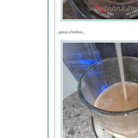
...press a button...