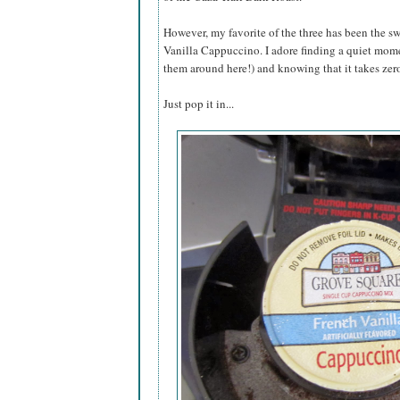
However, my favorite of the three has been the sw
Vanilla Cappuccino. I adore finding a quiet mome
them around here!) and knowing that it takes zero 
Just pop it in...