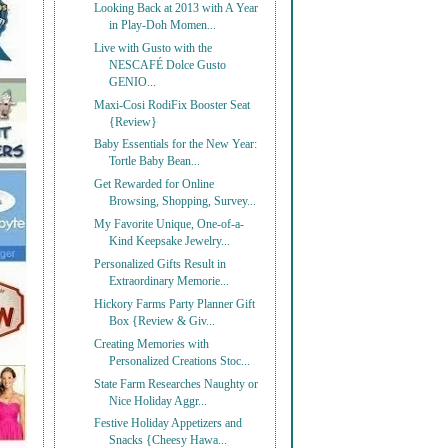
Looking Back at 2013 with A Year
in Play-Doh Momen...
Live with Gusto with the
NESCAFÉ Dolce Gusto
GENIO...
Maxi-Cosi RodiFix Booster Seat
{Review}
Baby Essentials for the New Year:
Tortle Baby Bean...
Get Rewarded for Online
Browsing, Shopping, Survey...
My Favorite Unique, One-of-a-
Kind Keepsake Jewelry...
Personalized Gifts Result in
Extraordinary Memorie...
Hickory Farms Party Planner Gift
Box {Review & Giv...
Creating Memories with
Personalized Creations Stoc...
State Farm Researches Naughty or
Nice Holiday Aggr...
Festive Holiday Appetizers and
Snacks {Cheesy Hawa...