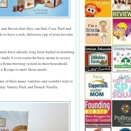
 and flavors that they can find, Caza Trail and
e to have a rich, delicious cup of your favorite
d more have already long been hailed as resulting
 made it even easier for busy moms to access
n a home brewing system in their household,
ve K-cups to meet those needs.
ree of their many varieties and couldn't wait to
iday Variety Pack and French Vanilla