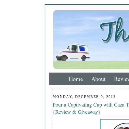
Home
About
Revie
MONDAY, DECEMBER 9, 2013
Pour a Captivating Cup with Caza T
{Review & Giveaway}