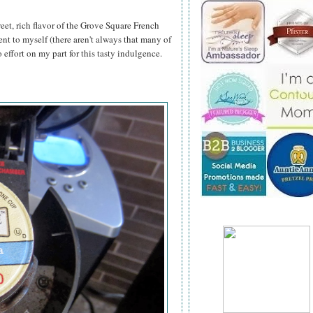
eet, rich flavor of the Grove Square French
nt to myself (there aren't always that many of
effort on my part for this tasty indulgence.