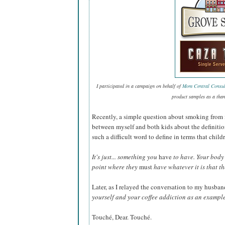
I participated in a campaign on behalf of
Mom Central Consul
product samples as a than
Recently, a simple question about smoking from 
between myself and both kids about the definiti
such a difficult word to define in terms that chi
It's just... something you
have
to have. Your body 
point where they
must
have whatever it is that t
Later, as I relayed the conversation to my husban
yourself and your coffee addiction as an exampl
Touché, Dear. Touché.