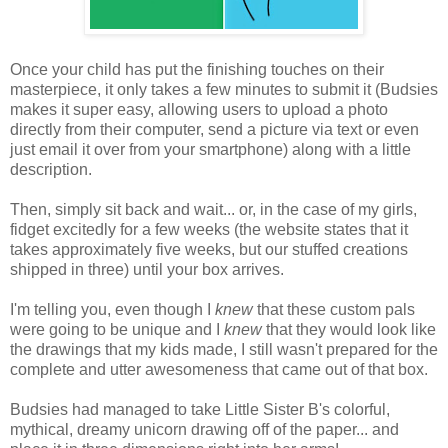
Once your child has put the finishing touches on their
masterpiece, it only takes a few minutes to submit it (Budsies
makes it super easy, allowing users to upload a photo
directly from their computer, send a picture via text or even
just email it over from your smartphone) along with a little
description.
Then, simply sit back and wait... or, in the case of my girls,
fidget excitedly for a few weeks (the website states that it
takes approximately five weeks, but our stuffed creations
shipped in three) until your box arrives.
I'm telling you, even though I
knew
that these custom pals
were going to be unique and I
knew
that they would look like
the drawings that my kids made, I still wasn't prepared for the
complete and utter awesomeness that came out of that box.
Budsies had managed to take Little Sister B's colorful,
mythical, dreamy unicorn drawing off of the paper... and