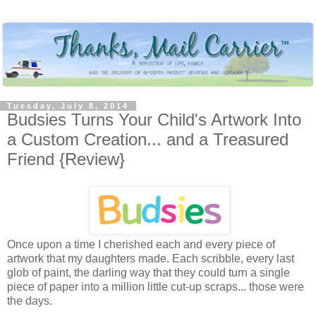
Tuesday, July 8, 2014
Budsies Turns Your Child's Artwork Into
a Custom Creation... and a Treasured
Friend {Review}
Once upon a time I cherished each and every piece of
artwork that my daughters made. Each scribble, every last
glob of paint, the darling way that they could turn a single
piece of paper into a million little cut-up scraps... those were
the days.