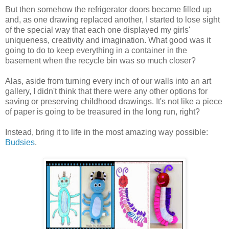
But then somehow the refrigerator doors became filled up
and, as one drawing replaced another, I started to lose sight
of the special way that each one displayed my girls'
uniqueness, creativity and imagination. What good was it
going to do to keep everything in a container in the
basement when the recycle bin was so much closer?
Alas, aside from turning every inch of our walls into an art
gallery, I didn't think that there were any other options for
saving or preserving childhood drawings. It's not like a piece
of paper is going to be treasured in the long run, right?
Instead, bring it to life in the most amazing way possible:
Budsies
.