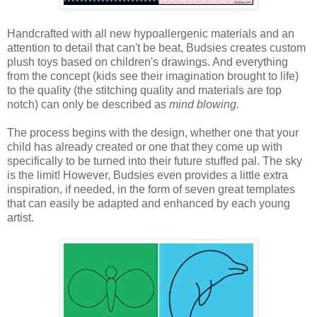
Handcrafted with all new hypoallergenic materials and an
attention to detail that can't be beat, Budsies creates custom
plush toys based on children's drawings. And everything
from the concept (kids see their imagination brought to life)
to the quality (the stitching quality and materials are top
notch) can only be described as
mind blowing.
The process begins with the design, whether one that your
child has already created or one that they come up with
specifically to be turned into their future stuffed pal. The sky
is the limit! However, Budsies even provides a little extra
inspiration, if needed, in the form of seven great templates
that can easily be adapted and enhanced by each young
artist.