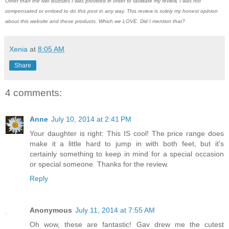
Other than the two Budsies I was provided in order to facilitate my review, I was not
compensated or enticed to do this post in any way. This review is solely my honest opinion
about this website and these products. Which we LOVE. Did I mention that?
Xenia
at
8:05 AM
Share
4 comments:
Anne
July 10, 2014 at 2:41 PM
Your daughter is right: This IS cool! The price range does
make it a little hard to jump in with both feet, but it's
certainly something to keep in mind for a special occasion
or special someone. Thanks for the review.
Reply
Anonymous
July 11, 2014 at 7:55 AM
Oh wow, these are fantastic! Gav drew me the cutest