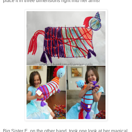
place it in three dimensions right into her arms!
Big Sister E, on the other hand, took one look at her magical