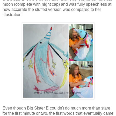
moon (complete with night cap) and was fully speechless at
how accurate the stuffed version was compared to her
illustration.
Even though Big Sister E couldn't do much more than stare
for the first minute or two, the first words that eventually came