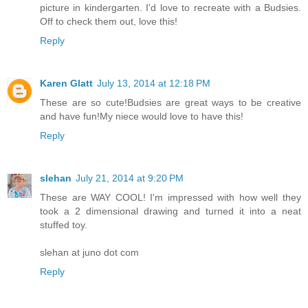
picture in kindergarten. I'd love to recreate with a Budsies.
Off to check them out, love this!
Reply
Karen Glatt
July 13, 2014 at 12:18 PM
These are so cute!Budsies are great ways to be creative
and have fun!My niece would love to have this!
Reply
slehan
July 21, 2014 at 9:20 PM
These are WAY COOL! I'm impressed with how well they
took a 2 dimensional drawing and turned it into a neat
stuffed toy.
slehan at juno dot com
Reply