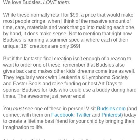
We love Budsies.
LOVE them.
While these normally retail for $99, a price that would make
most people cringe, when I think of the massive amount of
time, care, materials and work that go into making each one
by hand, it does make sense. Not to mention that right now
Budsies is running a summer special where each of their
unique, 16" creations are only $69!
But if the fantastic final creation isn't enough of a reason to
want to order one of these, remember that Budsies also
gives back and makes other kids' dreams come true as well.
They regularly work with Leukemia & Lymphoma Society
and Easter Seals and raise funding or host Art Days to
sponsor Budsies for kids who could use a buddy during hard
times. The awesome just never ends!
You
must
see one of these in person! Visit
Budsies.com
(and
connect with them on
Facebook
,
Twitter
and
Pinterest
) today
to create a lifetime best friend for your child by bringing their
imagination to life.