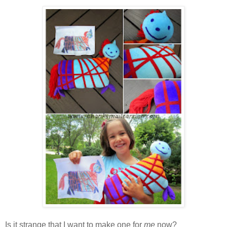
Is it strange that I want to make one for
me
now?