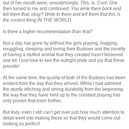
out of her mouth were, unsurprisingly,
This. Is. Cool.
She
then turned to me and continued,
You write them back and
tell them that, okay? Write to them and tell them that this is
the coolest thing IN THE WORLD.
Is there a higher recommendation than that?
Not a day has gone by without the girls playing, hugging,
snuggling, sleeping and loving their Budsies and the novelty
of having a stuffed animal that
they
created hasn't lessened
one bit. I just love to see the outright pride and joy that these
provide!
At the same time, the quality of both of the Budsies has been
evident from the day that they arrived. While I had admired
the sturdy stitching and strong durability from the beginning,
the way that they have held up to the constant playing has
only proven that even further.
But truly, even I still can't get over just how much attention to
detail went into making these so that they would come out
looking so perfect!