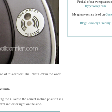
Find all of our sweepstakes 
Hypersweep.com
My giveaways are listed on
Conte
Blog Giveaway Directory
on of this car seat, shall we? How in the world
pounds.
ing the 4Ever to the correct recline position is a
evel indicator right on the side.