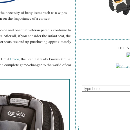
the necessity of baby items such as a wipes
on on the importance of a car seat.
-to-be and one that veteran parents continue to
 After all, if you consider the infant seat, the
ster seats, we end up purchasing approximately
LET'
. Until
Graco
, the brand already known for their
r a complete game-changer to the world of car