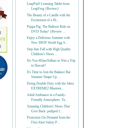
LeapPad3 Learning Tablet from
LeapFrog {Review}
The Beauty of a Candle with the
Excitement of a Hi...
Peppa Pig: The Balloon Ride on
DVD Today! {Review ...
Enjoy a Delicious Summer with
New IHOP World Egg S...
Step Into Fall with High Quality
Children's Shoes ...
Do You #DareToBare to Win a Trip
to Hawaii?
It's Time to Join the Balance Bar
Summer Shape Up ...
Doing Double Duty with the Jabra
EXTREME2 Bluetoot...
Adult Ambiance in a Family-
Friendly Atmosphere: Tu...
Amazing Children's Shoes That
Give Back: pediped f...
Protection On Demand from the
First Alert Safety P...