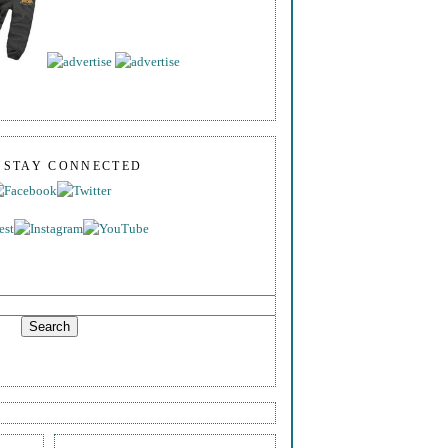
S STAY CONNECTED