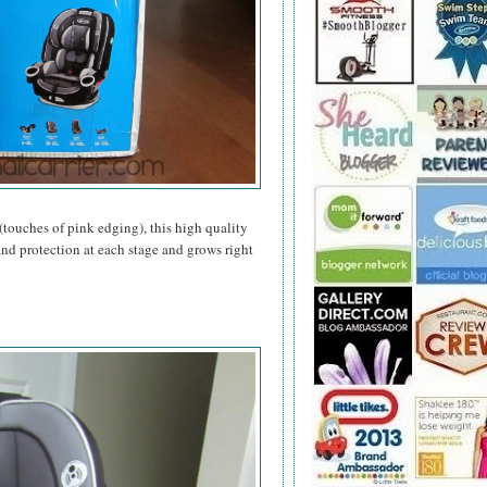
(touches of pink edging), this high quality
and protection at each stage and grows right