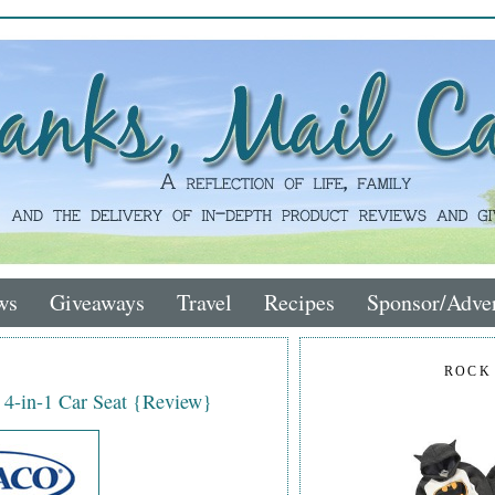
ws
Giveaways
Travel
Recipes
Sponsor/Adver
ROCK
 4-in-1 Car Seat {Review}