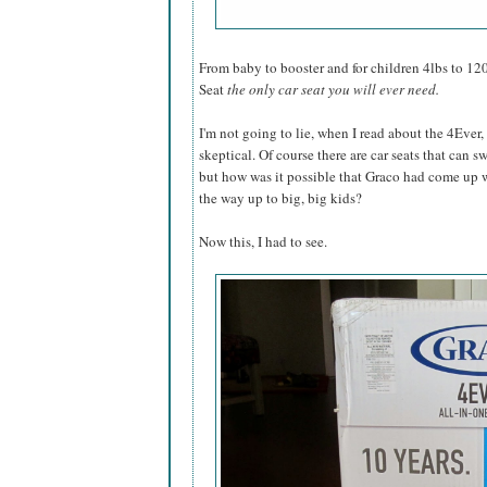
From baby to booster and for children 4lbs to 12
Seat
the only car seat you will ever need.
I'm not going to lie, when I read about the 4Ever,
skeptical. Of course there are car seats that can 
but how was it possible that Graco had come up wi
the way up to big, big kids?
Now this, I had to see.