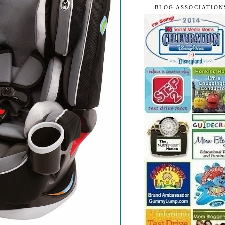
BLOG ASSOCIATION