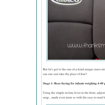
But let's get to the one-of-a-kind unique innovati
can one seat take the place of four?
Stage 1: Rear-facing for infants weighing 4-40 
Using the simple recline lever in the front, adjust
snap... made even more so with the easy-to-read l