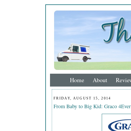
Home
About
Revie
FRIDAY, AUGUST 15, 2014
From Baby to Big Kid: Graco 4Ever