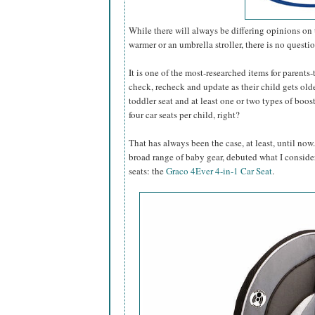
While there will always be differing opinions on 
warmer or an umbrella stroller, there is no questi
It is one of the most-researched items for parents
check, recheck and update as their child gets older.
toddler seat and at least one or two types of boo
four car seats per child, right?
That has always been the case, at least, until now
broad range of baby gear, debuted what I conside
seats: the
Graco 4Ever 4-in-1 Car Seat
.