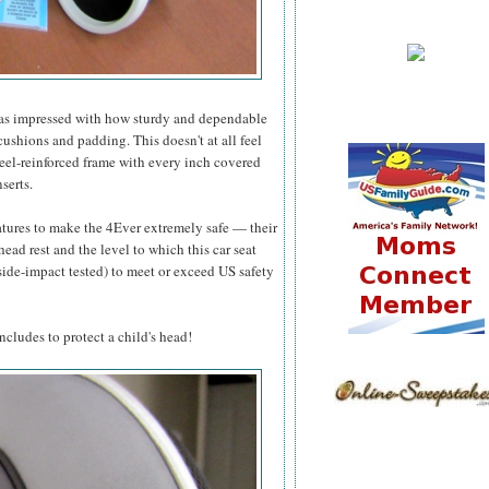
 I was impressed with how sturdy and dependable
e cushions and padding. This doesn't at all feel
 steel-reinforced frame with every inch covered
serts.
atures to make the 4Ever extremely safe — their
ad rest and the level to which this car seat
side-impact tested) to meet or exceed US safety
ncludes to protect a child's head!