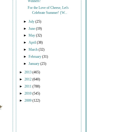
Winners!
For the Love of Cheese, Let's
Celebrate Summer! {W...
►
July
(25)
►
June
(19)
►
May
(32)
►
April
(38)
►
March
(32)
►
February
(31)
►
January
(25)
►
2013
(465)
►
2012
(640)
►
2011
(788)
►
2010
(545)
►
2009
(122)