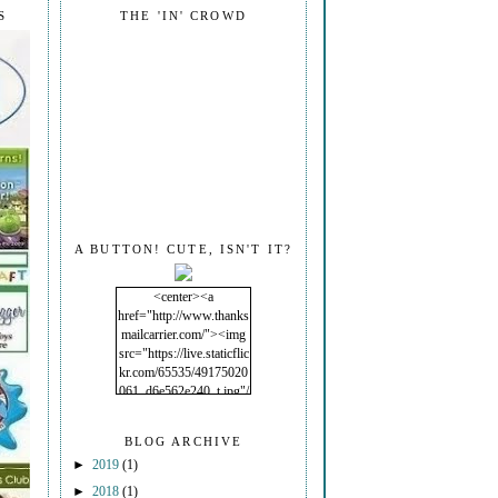
S
THE 'IN' CROWD
A BUTTON! CUTE, ISN'T IT?
<center><a
href="http://www.thanks
mailcarrier.com/"><img
src="https://live.staticflic
kr.com/65535/49175020
061_d6e562e240_t.jpg"/
></a></center>
BLOG ARCHIVE
►
2019
(1)
►
2018
(1)