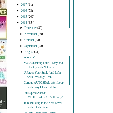
►
2017
(11)
►
2016
(53)
►
2015
(200)
▼
2014
(354)
►
December
(30)
►
November
(30)
►
October
(33)
►
September
(28)
▼
August
(31)
Winners!
Make Snacking Quick, Easy and
Healthy with NatureB...
Unbrace Your Smile (and Life)
with Invisalign Teen!
Contigo AUTOSEAL West Loop
with Easy Clean Lid Tra...
Full Speed Ahead:
MOTORWORKS 500 Party!
Take Building to the Next Level
with Eitech Stainl...