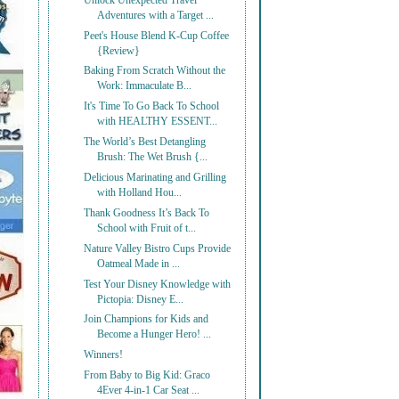
Unlock Unexpected Travel
Adventures with a Target ...
Peet's House Blend K-Cup Coffee
{Review}
Baking From Scratch Without the
Work: Immaculate B...
It's Time To Go Back To School
with HEALTHY ESSENT...
The World’s Best Detangling
Brush: The Wet Brush {...
Delicious Marinating and Grilling
with Holland Hou...
Thank Goodness It’s Back To
School with Fruit of t...
Nature Valley Bistro Cups Provide
Oatmeal Made in ...
Test Your Disney Knowledge with
Pictopia: Disney E...
Join Champions for Kids and
Become a Hunger Hero! ...
Winners!
From Baby to Big Kid: Graco
4Ever 4-in-1 Car Seat ...