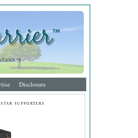
tise
Disclosure
 STAR SUPPORTERS