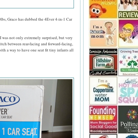
0lbs, Graco has dubbed the 4Ever 4-in-1 Car
 I was not only extremely surprised, but very
switch between rear-facing and forward-facing,
th a way to have one seat fit tiny infants all