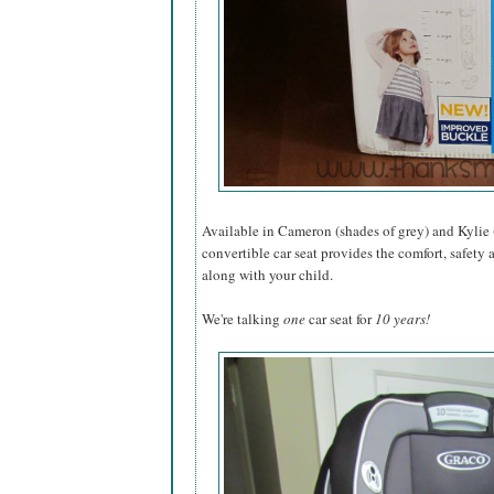
Available in Cameron (shades of grey) and Kylie 
convertible car seat provides the comfort, safety 
along with your child.
We're talking
one
car seat for
10 years!