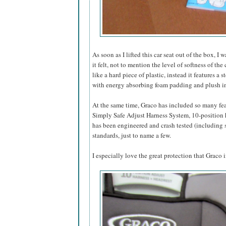
As soon as I lifted this car seat out of the box,
it felt, not to mention the level of softness of th
like a hard piece of plastic, instead it features a
with energy absorbing foam padding and plush in
At the same time, Graco has included so many fe
Simply Safe Adjust Harness System, 10-position he
has been engineered and crash tested (including 
standards, just to name a few.
I especially love the great protection that Graco i