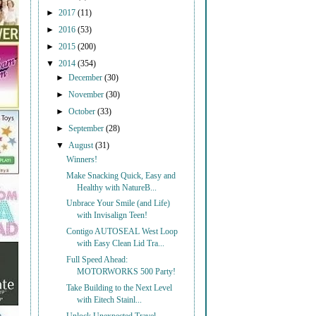
►
2017
(11)
►
2016
(53)
►
2015
(200)
▼
2014
(354)
►
December
(30)
►
November
(30)
►
October
(33)
►
September
(28)
▼
August
(31)
Winners!
Make Snacking Quick, Easy and
Healthy with NatureB...
Unbrace Your Smile (and Life)
with Invisalign Teen!
Contigo AUTOSEAL West Loop
with Easy Clean Lid Tra...
Full Speed Ahead:
MOTORWORKS 500 Party!
Take Building to the Next Level
with Eitech Stainl...