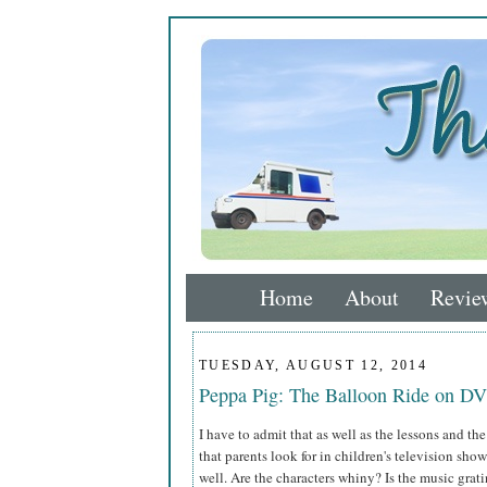
Home
About
Revie
TUESDAY, AUGUST 12, 2014
Peppa Pig: The Balloon Ride on D
I have to admit that as well as the lessons and the
that parents look for in children's television sho
well. Are the characters whiny? Is the music grat