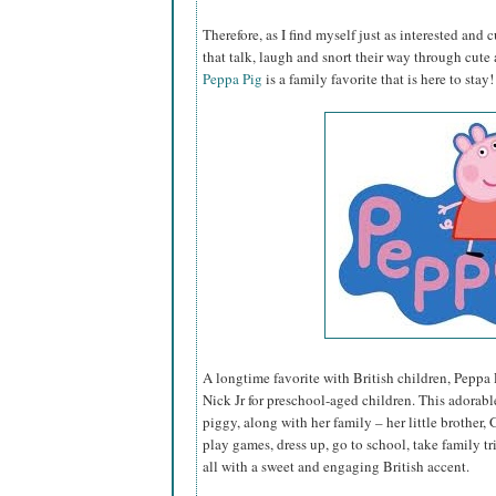
Therefore, as I find myself just as interested and 
that talk, laugh and snort their way through cute a
Peppa Pig
is a family favorite that is here to stay!
A longtime favorite with British children, Peppa P
Nick Jr for preschool-aged children. This adorable 
piggy, along with her family – her little brothe
play games, dress up, go to school, take family tr
all with a sweet and engaging British accent.