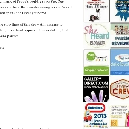
d magic of Peppa's world,
Peppa Pig: The
asodes" from the award-winning series. As each
tion spans don't ever get bored!
he storylines of this show still manage to
 laugh-out-loud approach to storytelling that
n
and
parents.
es: