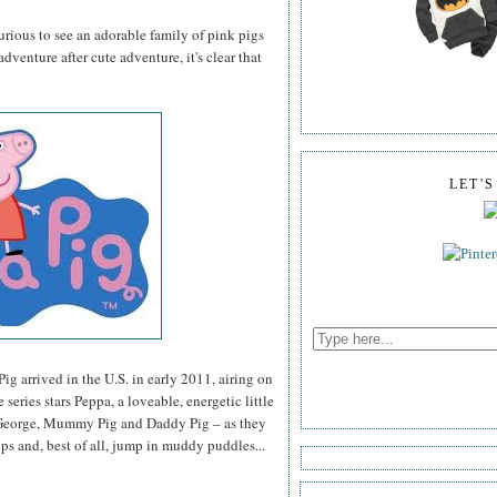
curious to see an adorable family of pink pigs
dventure after cute adventure, it's clear that
LET'
ig arrived in the U.S. in early 2011, airing on
series stars Peppa, a loveable, energetic little
r, George, Mummy Pig and Daddy Pig – as they
ips and, best of all, jump in muddy puddles...