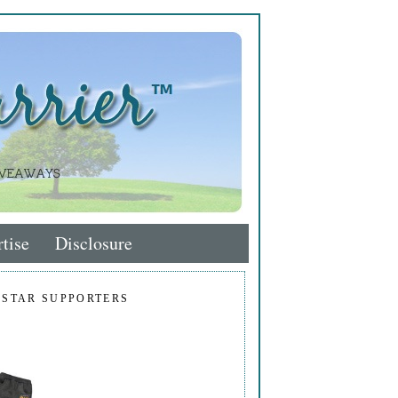
tise
Disclosure
 STAR SUPPORTERS