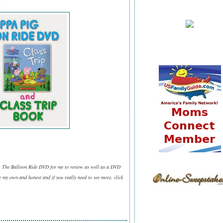
g: The Balloon Ride DVD for me to review as well as a DVD
 my own and honest and if you really need to see more, click