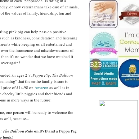
theme of each "peppasode" is riding in a
day, or how veterinarians take care of animals,
of the values of family, friendship, fun and
arling pink pig can help pass on positive
 such as kindness, consideration and listening
parents while keeping us all entertained and
 over the innocence and mischievousness of
, then it's no wonder that we have watched it
 over again!
nded for ages 2-7,
Peppa Pig: The Balloon
ramming" that the entire family is sure to
il price of $14.98 on
Amazon
as well as in
e cheeky little piggies and their friends and
ome in more ways in the future!
ne, one person will be ready to welcome the
s well, because...
on DVD and a Peppa Pig
: The Balloon Ride
book!
p