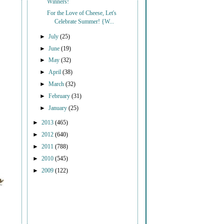
Winners!
For the Love of Cheese, Let's
Celebrate Summer! {W...
►
July
(25)
►
June
(19)
►
May
(32)
►
April
(38)
►
March
(32)
►
February
(31)
►
January
(25)
►
2013
(465)
►
2012
(640)
►
2011
(788)
►
2010
(545)
►
2009
(122)