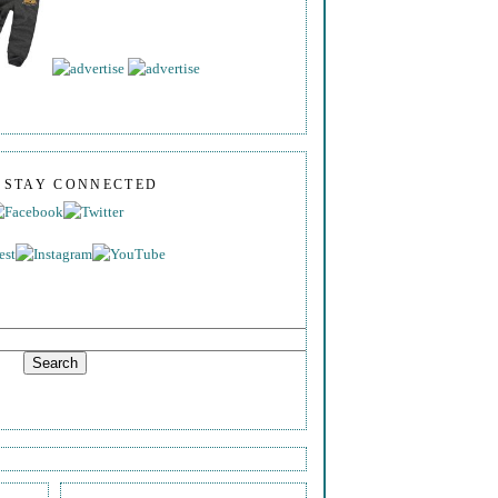
S STAY CONNECTED