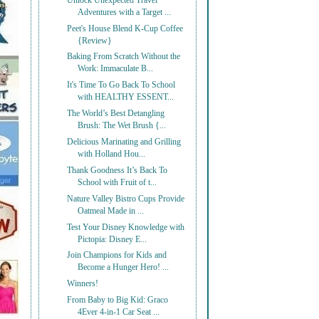
Unlock Unexpected Travel
Adventures with a Target ...
Peet's House Blend K-Cup Coffee
{Review}
Baking From Scratch Without the
Work: Immaculate B...
It's Time To Go Back To School
with HEALTHY ESSENT...
The World’s Best Detangling
Brush: The Wet Brush {...
Delicious Marinating and Grilling
with Holland Hou...
Thank Goodness It’s Back To
School with Fruit of t...
Nature Valley Bistro Cups Provide
Oatmeal Made in ...
Test Your Disney Knowledge with
Pictopia: Disney E...
Join Champions for Kids and
Become a Hunger Hero! ...
Winners!
From Baby to Big Kid: Graco
4Ever 4-in-1 Car Seat ...