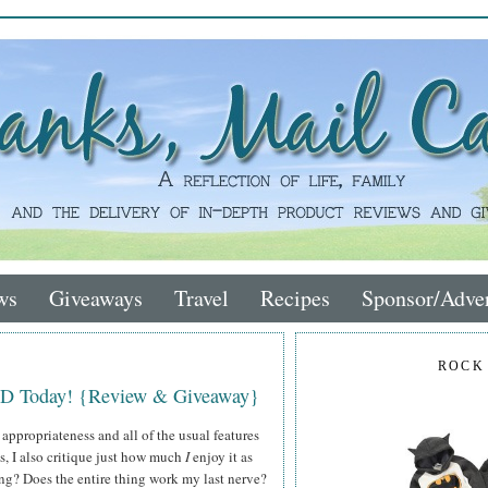
ws
Giveaways
Travel
Recipes
Sponsor/Adver
ROCK
VD Today! {Review & Giveaway}
 appropriateness and all of the usual features
ws, I also critique just how much
I
enjoy it as
ing? Does the entire thing work my last nerve?