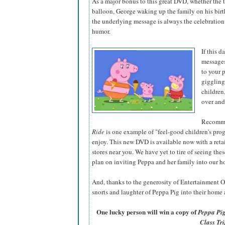
As a major bonus to this great DVD, whether the 
balloon, George waking up the family on his birth
the underlying message is always the celebration 
humor.
If this d
messages
to your 
giggling
children
over and
Recomme
Ride
is one example of "feel-good children's prog
enjoy. This new DVD is available now with a reta
stores near you. We have yet to tire of seeing thes
plan on inviting Peppa and her family into our h
And, thanks to the generosity of Entertainment O
snorts and laughter of Peppa Pig into their home a
One lucky person will win a copy of
Peppa Pig
Class Tri