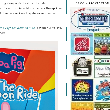
ling along with the show, the only
BLOG ASSOCIATION
et place in our television channel's lineup. One
d then we won't see it again for another few
ppa Pig: The Balloon Ride
is available on DVD
here!