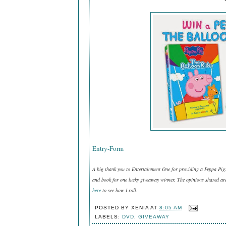
Entry
-Form
A big thank you to Entertainment One for providing a Peppa Pi
and book for one lucky giveaway winner. The opinions shared are
here
to see how I roll.
POSTED BY
XENIA
AT
8:05 AM
LABELS:
DVD
,
GIVEAWAY