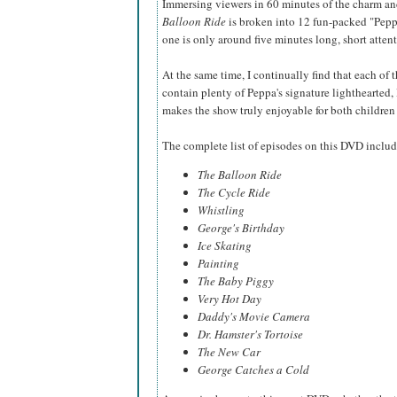
Immersing viewers in 60 minutes of the charm an
Balloon Ride
is broken into 12 fun-packed "Pepp
one is only around five minutes long, short atten
At the same time, I continually find that each of t
contain plenty of Peppa's signature lighthearted,
makes the show truly enjoyable for both childre
The complete list of episodes on this DVD includ
The Balloon Ride
The Cycle Ride
Whistling
George's Birthday
Ice Skating
Painting
The Baby Piggy
Very Hot Day
Daddy's Movie Camera
Dr. Hamster's Tortoise
The New Car
George Catches a Cold