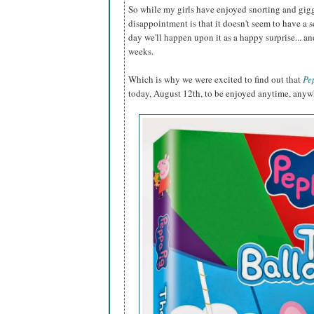
So while my girls have enjoyed snorting and gigg
disappointment is that it doesn't seem to have a s
day we'll happen upon it as a happy surprise... an
weeks.
Which is why we were excited to find out that
Pe
today, August 12th, to be enjoyed anytime, anyw