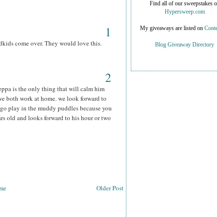
Find all of our sweepstakes 
Hypersweep.com
1
My giveaways are listed on
Conte
kids come over. They would love this.
Blog Giveaway Directory
2
ppa is the only thing that will calm him
e both work at home. we look forward to
d go play in the muddy puddles because you
s old and looks forward to his hour or two
me
Older Post