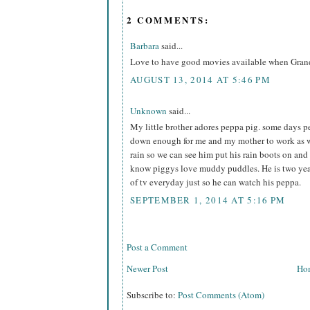
2 COMMENTS:
Barbara
said...
Love to have good movies available when Grand
AUGUST 13, 2014 AT 5:46 PM
Unknown
said...
My little brother adores peppa pig. some days pe
down enough for me and my mother to work as w
rain so we can see him put his rain boots on an
know piggys love muddy puddles. He is two year
of tv everyday just so he can watch his peppa.
SEPTEMBER 1, 2014 AT 5:16 PM
Post a Comment
Newer Post
Ho
Subscribe to:
Post Comments (Atom)