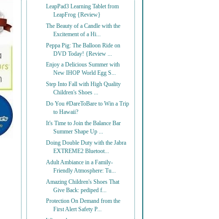
LeapPad3 Learning Tablet from
LeapFrog {Review}
The Beauty of a Candle with the
Excitement of a Hi...
Peppa Pig: The Balloon Ride on
DVD Today! {Review ...
Enjoy a Delicious Summer with
New IHOP World Egg S...
Step Into Fall with High Quality
Children's Shoes ...
Do You #DareToBare to Win a Trip
to Hawaii?
It's Time to Join the Balance Bar
Summer Shape Up ...
Doing Double Duty with the Jabra
EXTREME2 Bluetoot...
Adult Ambiance in a Family-
Friendly Atmosphere: Tu...
Amazing Children's Shoes That
Give Back: pediped f...
Protection On Demand from the
First Alert Safety P...