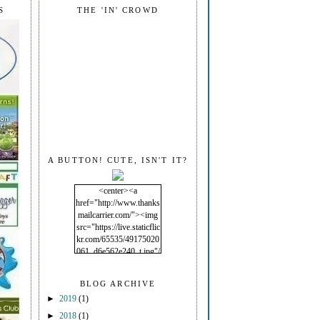
S
THE 'IN' CROWD
A BUTTON! CUTE, ISN'T IT?
<center><a
href="http://www.thanks
mailcarrier.com/"><img
src="https://live.staticflic
kr.com/65535/49175020
061_d6e562e240_t.jpg"/
></a></center>
BLOG ARCHIVE
►
2019
(1)
►
2018
(1)