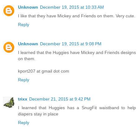
Unknown
December 19, 2015 at 10:33 AM
I like that they have Mickey and Friends on them. Very cute.
Reply
Unknown
December 19, 2015 at 9:08 PM
I learned that the Huggies have Mickey and Friends designs
on them.
kport207 at gmail dot com
Reply
trixx
December 21, 2015 at 9:42 PM
I learned that Huggies has a SnugFit waistband to help
diapers stay in place
Reply