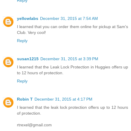
Reply
yellowlabs
December 31, 2015 at 7:54 AM
I learned that you can order them online for pickup at Sam's
Club. Very cool!
Reply
susan1215
December 31, 2015 at 3:39 PM
I learned that the Leak Lock Protection in Huggies offers up
to 12 hours of protection.
Reply
Robin T
December 31, 2015 at 4:17 PM
I learned that the leak lock protection offers up to 12 hours
of protection.
rtrexel@gmail.com