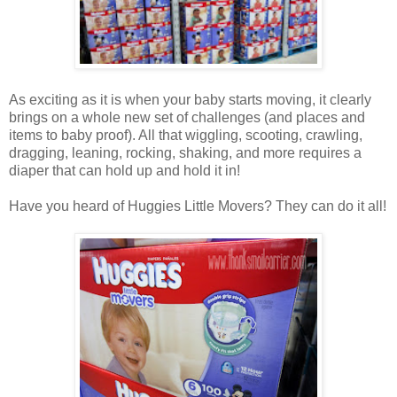
As exciting as it is when your baby starts moving, it clearly
brings on a whole new set of challenges (and places and
items to baby proof). All that wiggling, scooting, crawling,
dragging, leaning, rocking, shaking, and more requires a
diaper that can hold up and hold it in!
Have you heard of Huggies Little Movers? They can do it all!