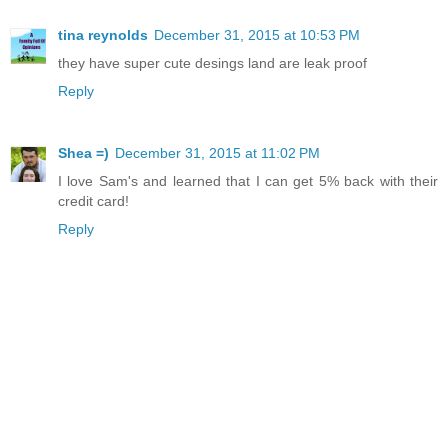
tina reynolds
December 31, 2015 at 10:53 PM
they have super cute desings land are leak proof
Reply
Shea =)
December 31, 2015 at 11:02 PM
I love Sam's and learned that I can get 5% back with their
credit card!
Reply