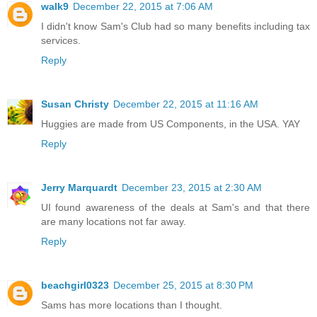
walk9
December 22, 2015 at 7:06 AM
I didn't know Sam's Club had so many benefits including tax
services.
Reply
Susan Christy
December 22, 2015 at 11:16 AM
Huggies are made from US Components, in the USA. YAY
Reply
Jerry Marquardt
December 23, 2015 at 2:30 AM
UI found awareness of the deals at Sam's and that there
are many locations not far away.
Reply
beachgirl0323
December 25, 2015 at 8:30 PM
Sams has more locations than I thought.