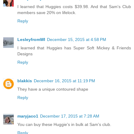
I learned that Huggies costs $39.98. And that Sam's Club
members save 20% on lifelock.
Reply
LesleyfromWI
December 15, 2015 at 4:58 PM
I learned that Huggies has Super Soft Mickey & Friends
Designs
Reply
blakkis
December 16, 2015 at 11:19 PM
They have a unique contoured shape
Reply
maryjaco1
December 17, 2015 at 7:28 AM
You can buy these Huggie's in bulk at Sam's club.
Reply