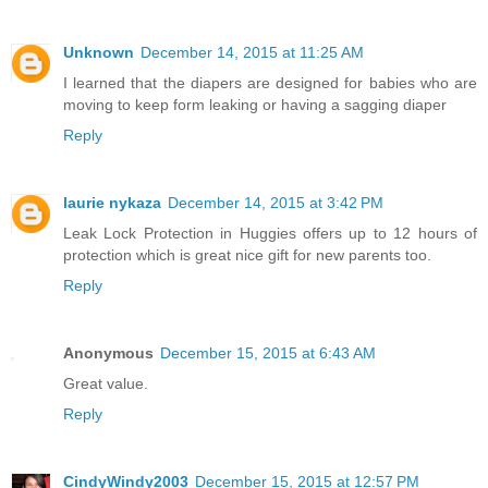
Unknown
December 14, 2015 at 11:25 AM
I learned that the diapers are designed for babies who are
moving to keep form leaking or having a sagging diaper
Reply
laurie nykaza
December 14, 2015 at 3:42 PM
Leak Lock Protection in Huggies offers up to 12 hours of
protection which is great nice gift for new parents too.
Reply
Anonymous
December 15, 2015 at 6:43 AM
Great value.
Reply
CindyWindy2003
December 15, 2015 at 12:57 PM