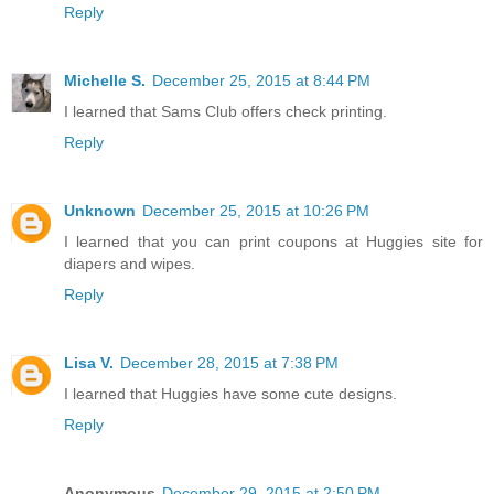
Reply
Michelle S.
December 25, 2015 at 8:44 PM
I learned that Sams Club offers check printing.
Reply
Unknown
December 25, 2015 at 10:26 PM
I learned that you can print coupons at Huggies site for
diapers and wipes.
Reply
Lisa V.
December 28, 2015 at 7:38 PM
I learned that Huggies have some cute designs.
Reply
Anonymous
December 29, 2015 at 2:50 PM