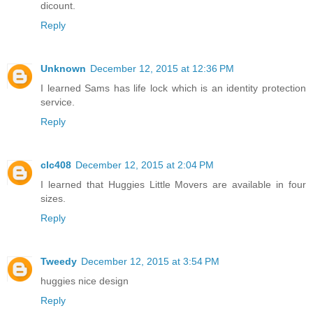
dicount.
Reply
Unknown
December 12, 2015 at 12:36 PM
I learned Sams has life lock which is an identity protection
service.
Reply
clc408
December 12, 2015 at 2:04 PM
I learned that Huggies Little Movers are available in four
sizes.
Reply
Tweedy
December 12, 2015 at 3:54 PM
huggies nice design
Reply