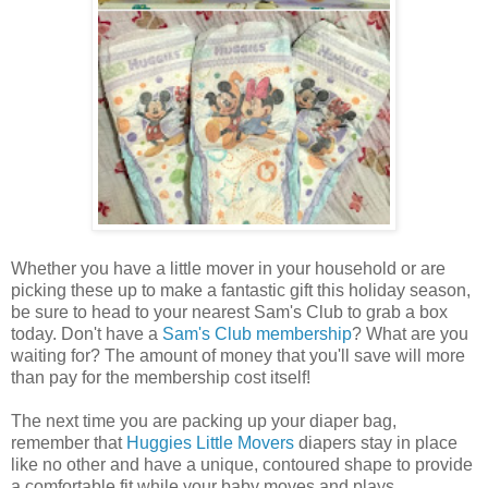
Whether you have a little mover in your household or are
picking these up to make a fantastic gift this holiday season,
be sure to head to your nearest Sam's Club to grab a box
today. Don't have a
Sam's Club membership
? What are you
waiting for? The amount of money that you'll save will more
than pay for the membership cost itself!
The next time you are packing up your diaper bag,
remember that
Huggies Little Movers
diapers stay in place
like no other and have a unique, contoured shape to provide
a comfortable fit while your baby moves and plays.