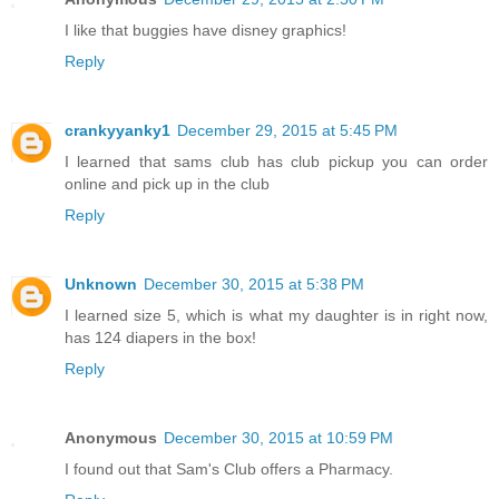
I like that buggies have disney graphics!
Reply
crankyyanky1
December 29, 2015 at 5:45 PM
I learned that sams club has club pickup you can order
online and pick up in the club
Reply
Unknown
December 30, 2015 at 5:38 PM
I learned size 5, which is what my daughter is in right now,
has 124 diapers in the box!
Reply
Anonymous
December 30, 2015 at 10:59 PM
I found out that Sam's Club offers a Pharmacy.