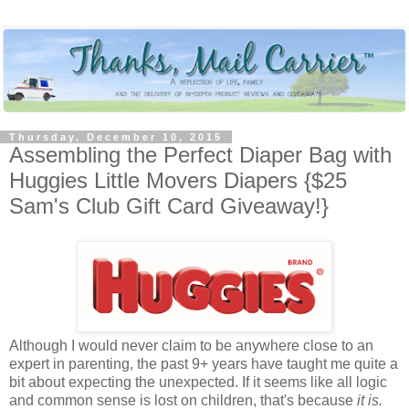
Thursday, December 10, 2015
Assembling the Perfect Diaper Bag with
Huggies Little Movers Diapers {$25
Sam's Club Gift Card Giveaway!}
Although I would never claim to be anywhere close to an
expert in parenting, the past 9+ years have taught me quite a
bit about expecting the unexpected. If it seems like all logic
and common sense is lost on children, that's because
it is.