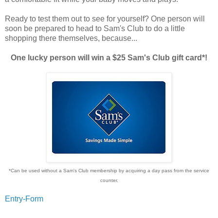
Ready to test them out to see for yourself? One person will
soon be prepared to head to Sam's Club to do a little
shopping there themselves, because...
One lucky person will win a $25 Sam's Club gift card*!
*Can be used without a Sam's Club membership by acquiring a day pass from the service
counter.
Entry
-Form