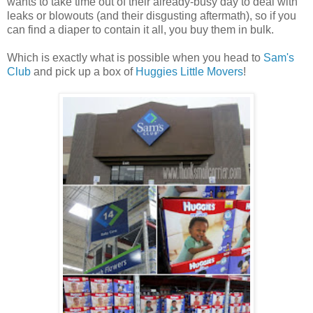
wants to take time out of their already-busy day to deal with
leaks or blowouts (and their disgusting aftermath), so if you
can find a diaper to contain it all, you buy them in bulk.
Which is exactly what is possible when you head to
Sam's
Club
and pick up a box of
Huggies Little Movers
!