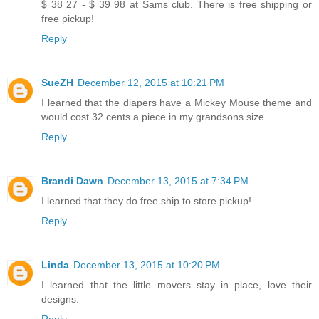
$ 38 27 - $ 39 98 at Sams club. There is free shipping or
free pickup!
Reply
SueZH
December 12, 2015 at 10:21 PM
I learned that the diapers have a Mickey Mouse theme and
would cost 32 cents a piece in my grandsons size.
Reply
Brandi Dawn
December 13, 2015 at 7:34 PM
I learned that they do free ship to store pickup!
Reply
Linda
December 13, 2015 at 10:20 PM
I learned that the little movers stay in place, love their
designs.
Reply