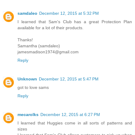
samdaleo
December 12, 2015 at 5:32 PM
I learned that Sam's Club has a great Protection Plan
available for a lot of their products.
Thanks!
Samantha (samdaleo)
jamesmadison1974@gmail.com
Reply
Unknown
December 12, 2015 at 5:47 PM
got to love sams
Reply
mecarolks
December 12, 2015 at 6:27 PM
I learned that Huggies come in all sorts of patterns and
sizes
I learned that Sam's Club allows customers to pick up when