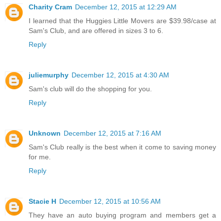
Charity Cram
December 12, 2015 at 12:29 AM
I learned that the Huggies Little Movers are $39.98/case at
Sam's Club, and are offered in sizes 3 to 6.
Reply
juliemurphy
December 12, 2015 at 4:30 AM
Sam's club will do the shopping for you.
Reply
Unknown
December 12, 2015 at 7:16 AM
Sam's Club really is the best when it come to saving money
for me.
Reply
Stacie H
December 12, 2015 at 10:56 AM
They have an auto buying program and members get a