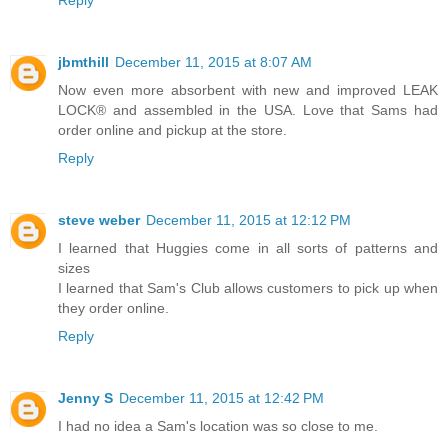
Reply
jbmthill
December 11, 2015 at 8:07 AM
Now even more absorbent with new and improved LEAK
LOCK® and assembled in the USA. Love that Sams had
order online and pickup at the store.
Reply
steve weber
December 11, 2015 at 12:12 PM
I learned that Huggies come in all sorts of patterns and
sizes
I learned that Sam's Club allows customers to pick up when
they order online.
Reply
Jenny S
December 11, 2015 at 12:42 PM
I had no idea a Sam's location was so close to me.