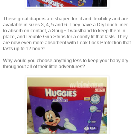
These great diapers are shaped for fit and flexibility and are
available in sizes 3, 4, 5 and 6. They have a DryTouch liner
to absorb on contact, a SnugFit waistband to keep them in
place, and Double Grip Strips for a comfy fit that lasts. They
are now even more absorbent with Leak Lock Protection that
lasts up to 12 hours!
Why would you choose anything less to keep your baby dry
throughout all of their little adventures?