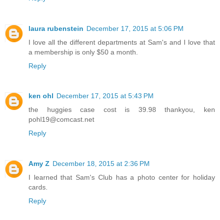
laura rubenstein
December 17, 2015 at 5:06 PM
I love all the different departments at Sam's and I love that
a membership is only $50 a month.
Reply
ken ohl
December 17, 2015 at 5:43 PM
the huggies case cost is 39.98 thankyou, ken
pohl19@comcast.net
Reply
Amy Z
December 18, 2015 at 2:36 PM
I learned that Sam's Club has a photo center for holiday
cards.
Reply