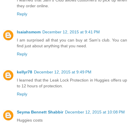
they order online.
Reply
Isaiahsmom
December 12, 2015 at 9:41 PM
I am surprised all that you can buy at Sam's club. You can
find just about anything that you need.
Reply
kellyr78
December 12, 2015 at 9:49 PM
I learned that the Leak Lock Protection in Huggies offers up
to 12 hours of protection.
Reply
Seyma Bennett Shabbir
December 12, 2015 at 10:08 PM
Huggies costs