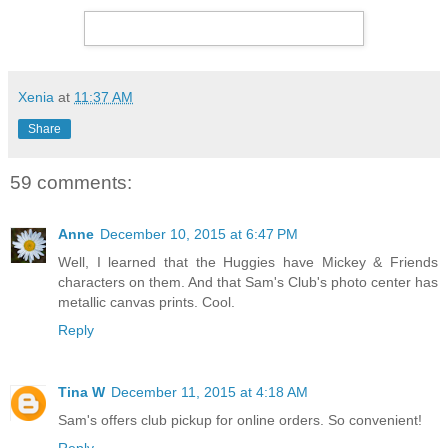
Xenia
at
11:37 AM
Share
59 comments:
Anne
December 10, 2015 at 6:47 PM
Well, I learned that the Huggies have Mickey & Friends
characters on them. And that Sam's Club's photo center has
metallic canvas prints. Cool.
Reply
Tina W
December 11, 2015 at 4:18 AM
Sam's offers club pickup for online orders. So convenient!