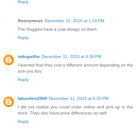
Reply
Anonymous
December 11, 2015 at 1:16 PM
The Huggies have a cute design on them
Reply
imbigwillie
December 11, 2015 at 4:36 PM
I learned that they cost a different amount depending on the
size you buy.
Reply
laborders2000
December 11, 2015 at 6:33 PM
I did not realzie you could order online and pick up in the
store. They also have price differences as well.
Reply