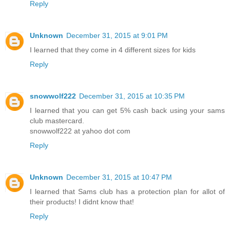
Reply
Unknown
December 31, 2015 at 9:01 PM
I learned that they come in 4 different sizes for kids
Reply
snowwolf222
December 31, 2015 at 10:35 PM
I learned that you can get 5% cash back using your sams
club mastercard.
snowwolf222 at yahoo dot com
Reply
Unknown
December 31, 2015 at 10:47 PM
I learned that Sams club has a protection plan for allot of
their products! I didnt know that!
Reply