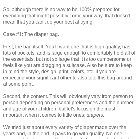
So, although there is no way to be 100% prepared for
everything that might possibly come your way, that doesn't
mean that you can't do your best at trying.
Case #1: The diaper bag.
First, the bag itself. You'll want one that is high quality, has
lots of pockets, and is large enough to comfortably hold all of
the essentials, but not so large that it is too cumbersome or
feels like you are dragging a suitcase. Also be sure to keep
in mind the style, design, print, colors, etc. if you are
expecting your significant other to also tote this bag around
at some point.
Second, the content. This will obviously vary from person to
person depending on personal preferences and the number
and age of your children, but let's focus on the most
important when it comes to little ones:
diapers.
We tried just about every variety of diaper made over the
years and, in the end, it pays to go with quality. No one