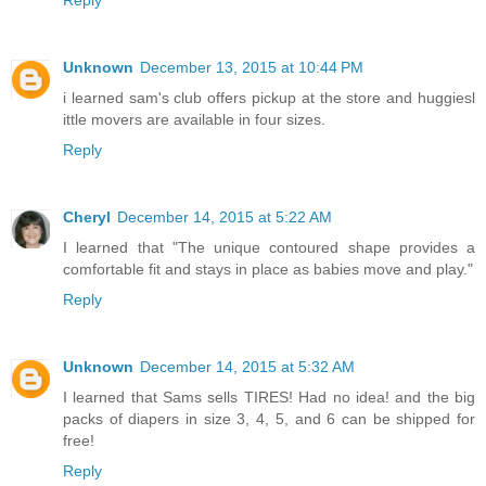
Unknown
December 13, 2015 at 10:44 PM
i learned sam's club offers pickup at the store and huggiesl
ittle movers are available in four sizes.
Reply
Cheryl
December 14, 2015 at 5:22 AM
I learned that "The unique contoured shape provides a
comfortable fit and stays in place as babies move and play."
Reply
Unknown
December 14, 2015 at 5:32 AM
I learned that Sams sells TIRES! Had no idea! and the big
packs of diapers in size 3, 4, 5, and 6 can be shipped for
free!
Reply