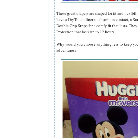
These great diapers are shaped for fit and flexibil
have a DryTouch liner to absorb on contact, a Sn
Double Grip Strips for a comfy fit that lasts. T
Protection that lasts up to 12 hours!
Why would you choose anything less to keep your 
adventures?