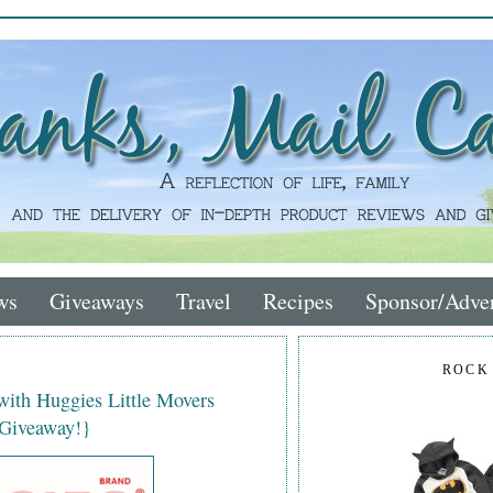
ws
Giveaways
Travel
Recipes
Sponsor/Adver
ROCK
with Huggies Little Movers
 Giveaway!}