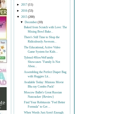
►
2017
(11)
►
2016
(53)
▼
2015
(200)
▼
December
(10)
Baked from Scratch with Love: The
Mixing Bowl Bake...
There's Still Time to Shop the
Ridiculously Awesom...
The Educational, Active Video
Game System for Kids...
Tylenol #HowWeFamily
Showcases "Family Is Not
Abou...
Assembling the Perfect Diaper Bag
with Huggies Lit...
Available Today: Minions Movie
Blu-ray Combo Pack!
Moscow Ballet's Great Russian
Nutcracker {Review}
Find Your Robitussin "Feel Better
Formula" to Get ...
When Words Just Aren't Enough: