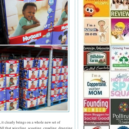
 it clearly brings on a whole new set of
All that wiggling, scooting, crawling, dragging,