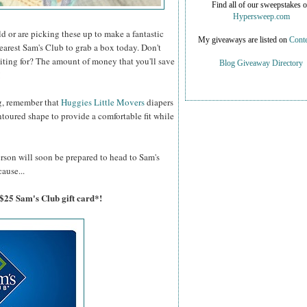
Find all of our sweepstakes 
Hypersweep.com
d or are picking these up to make a fantastic
My giveaways are listed on
Conte
nearest Sam's Club to grab a box today. Don't
iting for? The amount of money that you'll save
Blog Giveaway Directory
!
g, remember that
Huggies Little Movers
diapers
ntoured shape to provide a comfortable fit while
erson will soon be prepared to head to Sam's
ause...
 $25 Sam's Club gift card*!