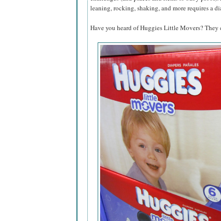
leaning, rocking, shaking, and more requires a di
Have you heard of Huggies Little Movers? They ca