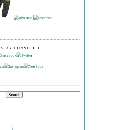
S STAY CONNECTED