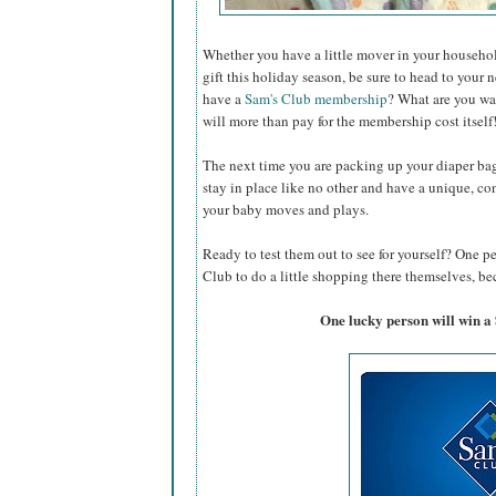
Whether you have a little mover in your househol
gift this holiday season, be sure to head to your 
have a
Sam's Club membership
? What are you wa
will more than pay for the membership cost itself
The next time you are packing up your diaper ba
stay in place like no other and have a unique, co
your baby moves and plays.
Ready to test them out to see for yourself? One p
Club to do a little shopping there themselves, bec
One lucky person will win a