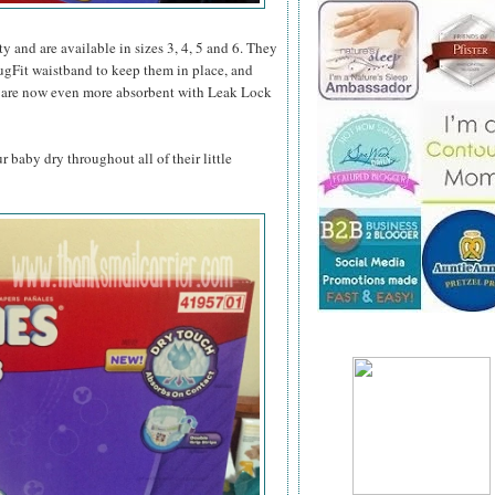
ity and are available in sizes 3, 4, 5 and 6. They
ugFit waistband to keep them in place, and
hey are now even more absorbent with Leak Lock
baby dry throughout all of their little