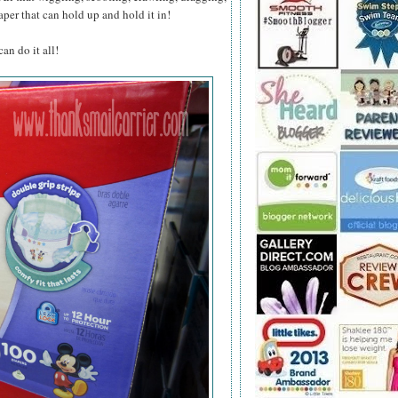
aper that can hold up and hold it in!
n do it all!