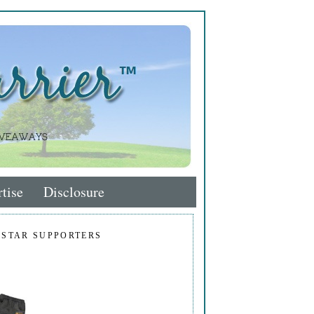
tise
Disclosure
 STAR SUPPORTERS