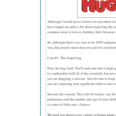
Although I would never claim to be anywhere clos
have taught me quite a bit about expecting the un
common sense is lost on children, that's because
So, although there is no way to be 100% prepare
way, that doesn't mean that you can't do your best
Case #1: The diaper bag.
First, the bag itself. You'll want one that is high 
to comfortably hold all of the essentials, but not 
you are dragging a suitcase. Also be sure to keep in
you are expecting your significant other to also t
Second, the content. This will obviously vary f
preferences and the number and age of your child
it comes to little ones:
diapers.
We tried just about every variety of diaper made o