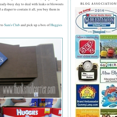
lready-busy day to deal with leaks or blowouts
BLOG ASSOCIATION
d a diaper to contain it all, you buy them in
 to
Sam's Club
and pick up a box of
Huggies