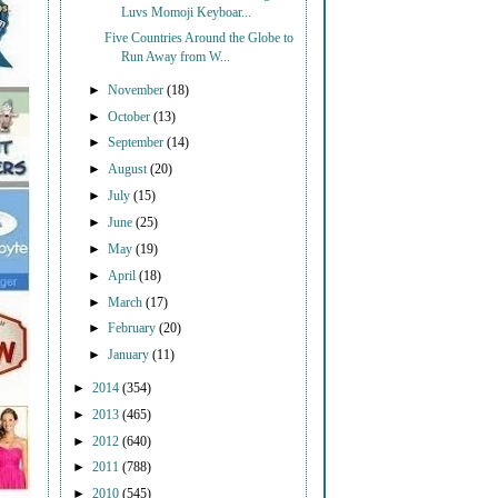
Luvs Momoji Keyboar...
Five Countries Around the Globe to
Run Away from W...
►
November
(18)
►
October
(13)
►
September
(14)
►
August
(20)
►
July
(15)
►
June
(25)
►
May
(19)
►
April
(18)
►
March
(17)
►
February
(20)
►
January
(11)
►
2014
(354)
►
2013
(465)
►
2012
(640)
►
2011
(788)
►
2010
(545)