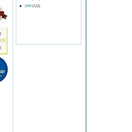
►
2009
(122)