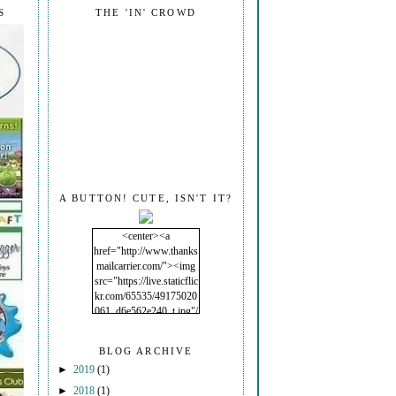
S
THE 'IN' CROWD
A BUTTON! CUTE, ISN'T IT?
<center><a
href="http://www.thanks
mailcarrier.com/"><img
src="https://live.staticflic
kr.com/65535/49175020
061_d6e562e240_t.jpg"/
></a></center>
BLOG ARCHIVE
►
2019
(1)
►
2018
(1)