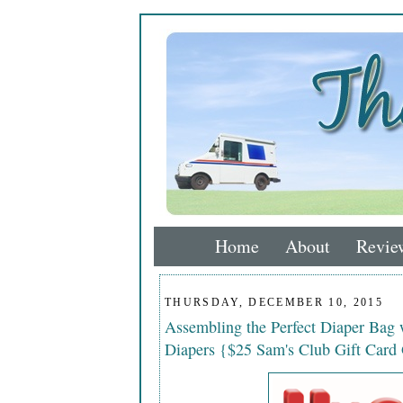
Home
About
Revie
THURSDAY, DECEMBER 10, 2015
Assembling the Perfect Diaper Bag 
Diapers {$25 Sam's Club Gift Card