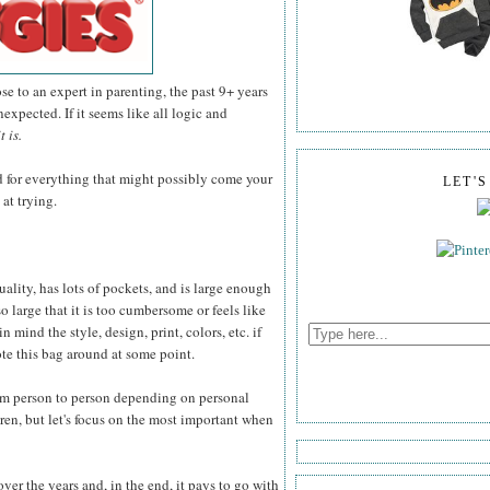
e to an expert in parenting, the past 9+ years
expected. If it seems like all logic and
it is.
d for everything that might possibly come your
LET'
 at trying.
quality, has lots of pockets, and is large enough
so large that it is too cumbersome or feels like
 mind the style, design, print, colors, etc. if
ote this bag around at some point.
rom person to person depending on personal
ren, but let's focus on the most important when
ver the years and, in the end, it pays to go with