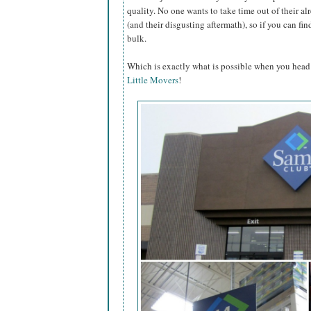
quality. No one wants to take time out of their a
(and their disgusting aftermath), so if you can fin
bulk.
Which is exactly what is possible when you head
Little Movers
!