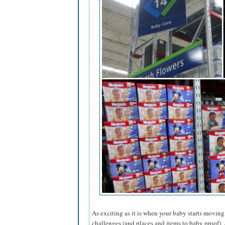
As exciting as it is when your baby starts moving,
challenges (and places and items to baby proof). 