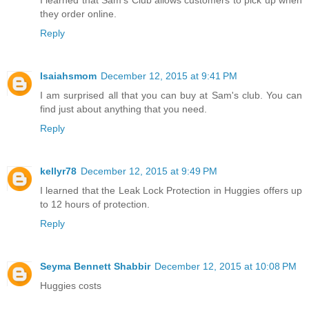
they order online.
Reply
Isaiahsmom
December 12, 2015 at 9:41 PM
I am surprised all that you can buy at Sam's club. You can
find just about anything that you need.
Reply
kellyr78
December 12, 2015 at 9:49 PM
I learned that the Leak Lock Protection in Huggies offers up
to 12 hours of protection.
Reply
Seyma Bennett Shabbir
December 12, 2015 at 10:08 PM
Huggies costs