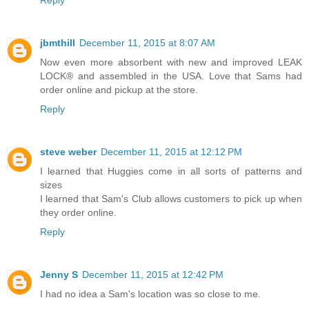
Reply
jbmthill
December 11, 2015 at 8:07 AM
Now even more absorbent with new and improved LEAK
LOCK® and assembled in the USA. Love that Sams had
order online and pickup at the store.
Reply
steve weber
December 11, 2015 at 12:12 PM
I learned that Huggies come in all sorts of patterns and
sizes
I learned that Sam's Club allows customers to pick up when
they order online.
Reply
Jenny S
December 11, 2015 at 12:42 PM
I had no idea a Sam's location was so close to me.