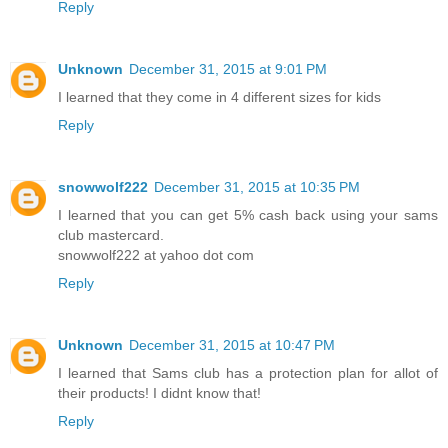
Reply
Unknown
December 31, 2015 at 9:01 PM
I learned that they come in 4 different sizes for kids
Reply
snowwolf222
December 31, 2015 at 10:35 PM
I learned that you can get 5% cash back using your sams
club mastercard.
snowwolf222 at yahoo dot com
Reply
Unknown
December 31, 2015 at 10:47 PM
I learned that Sams club has a protection plan for allot of
their products! I didnt know that!
Reply