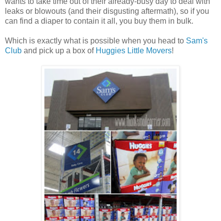
wants to take time out of their already-busy day to deal with
leaks or blowouts (and their disgusting aftermath), so if you
can find a diaper to contain it all, you buy them in bulk.
Which is exactly what is possible when you head to
Sam's
Club
and pick up a box of
Huggies Little Movers
!