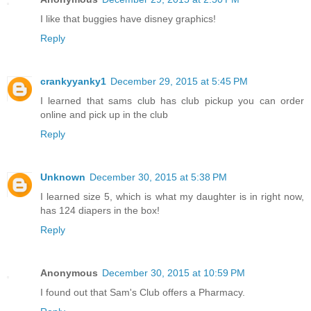
I like that buggies have disney graphics!
Reply
crankyyanky1
December 29, 2015 at 5:45 PM
I learned that sams club has club pickup you can order
online and pick up in the club
Reply
Unknown
December 30, 2015 at 5:38 PM
I learned size 5, which is what my daughter is in right now,
has 124 diapers in the box!
Reply
Anonymous
December 30, 2015 at 10:59 PM
I found out that Sam's Club offers a Pharmacy.