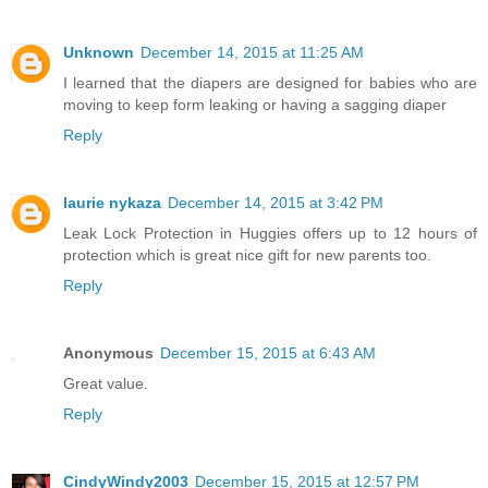
Unknown
December 14, 2015 at 11:25 AM
I learned that the diapers are designed for babies who are
moving to keep form leaking or having a sagging diaper
Reply
laurie nykaza
December 14, 2015 at 3:42 PM
Leak Lock Protection in Huggies offers up to 12 hours of
protection which is great nice gift for new parents too.
Reply
Anonymous
December 15, 2015 at 6:43 AM
Great value.
Reply
CindyWindy2003
December 15, 2015 at 12:57 PM