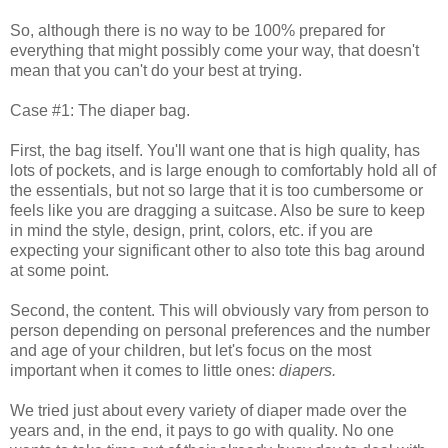
So, although there is no way to be 100% prepared for
everything that might possibly come your way, that doesn't
mean that you can't do your best at trying.
Case #1: The diaper bag.
First, the bag itself. You'll want one that is high quality, has
lots of pockets, and is large enough to comfortably hold all of
the essentials, but not so large that it is too cumbersome or
feels like you are dragging a suitcase. Also be sure to keep
in mind the style, design, print, colors, etc. if you are
expecting your significant other to also tote this bag around
at some point.
Second, the content. This will obviously vary from person to
person depending on personal preferences and the number
and age of your children, but let's focus on the most
important when it comes to little ones:
diapers.
We tried just about every variety of diaper made over the
years and, in the end, it pays to go with quality. No one