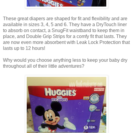
These great diapers are shaped for fit and flexibility and are
available in sizes 3, 4, 5 and 6. They have a DryTouch liner
to absorb on contact, a SnugFit waistband to keep them in
place, and Double Grip Strips for a comfy fit that lasts. They
are now even more absorbent with Leak Lock Protection that
lasts up to 12 hours!
Why would you choose anything less to keep your baby dry
throughout all of their little adventures?