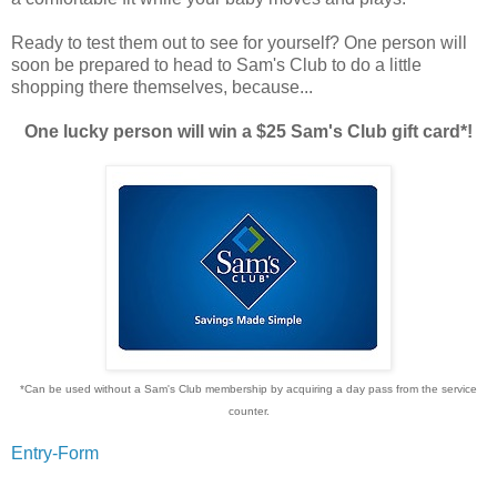
Ready to test them out to see for yourself? One person will
soon be prepared to head to Sam's Club to do a little
shopping there themselves, because...
One lucky person will win a $25 Sam's Club gift card*!
*Can be used without a Sam's Club membership by acquiring a day pass from the service
counter.
Entry
-Form