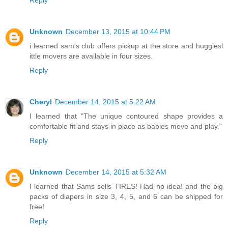
Unknown
December 13, 2015 at 10:44 PM
i learned sam's club offers pickup at the store and huggiesl
ittle movers are available in four sizes.
Reply
Cheryl
December 14, 2015 at 5:22 AM
I learned that "The unique contoured shape provides a
comfortable fit and stays in place as babies move and play."
Reply
Unknown
December 14, 2015 at 5:32 AM
I learned that Sams sells TIRES! Had no idea! and the big
packs of diapers in size 3, 4, 5, and 6 can be shipped for
free!
Reply