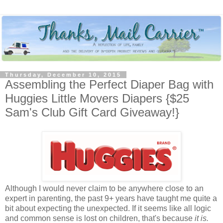
Thursday, December 10, 2015
Assembling the Perfect Diaper Bag with
Huggies Little Movers Diapers {$25
Sam's Club Gift Card Giveaway!}
Although I would never claim to be anywhere close to an
expert in parenting, the past 9+ years have taught me quite a
bit about expecting the unexpected. If it seems like all logic
and common sense is lost on children, that's because
it is.