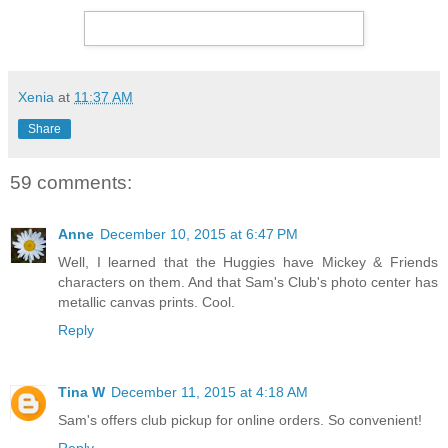
Xenia
at
11:37 AM
Share
59 comments:
Anne
December 10, 2015 at 6:47 PM
Well, I learned that the Huggies have Mickey & Friends
characters on them. And that Sam's Club's photo center has
metallic canvas prints. Cool.
Reply
Tina W
December 11, 2015 at 4:18 AM
Sam's offers club pickup for online orders. So convenient!