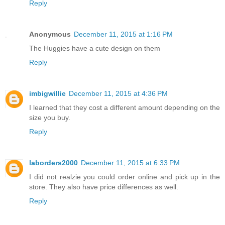
Reply
Anonymous
December 11, 2015 at 1:16 PM
The Huggies have a cute design on them
Reply
imbigwillie
December 11, 2015 at 4:36 PM
I learned that they cost a different amount depending on the
size you buy.
Reply
laborders2000
December 11, 2015 at 6:33 PM
I did not realzie you could order online and pick up in the
store. They also have price differences as well.
Reply