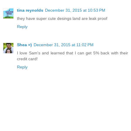
tina reynolds
December 31, 2015 at 10:53 PM
they have super cute desings land are leak proof
Reply
Shea =)
December 31, 2015 at 11:02 PM
I love Sam's and learned that I can get 5% back with their
credit card!
Reply