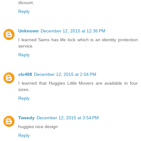
dicount.
Reply
Unknown
December 12, 2015 at 12:36 PM
I learned Sams has life lock which is an identity protection
service.
Reply
clc408
December 12, 2015 at 2:04 PM
I learned that Huggies Little Movers are available in four
sizes.
Reply
Tweedy
December 12, 2015 at 3:54 PM
huggies nice design
Reply