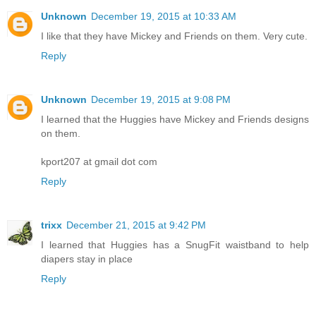
Unknown
December 19, 2015 at 10:33 AM
I like that they have Mickey and Friends on them. Very cute.
Reply
Unknown
December 19, 2015 at 9:08 PM
I learned that the Huggies have Mickey and Friends designs
on them.
kport207 at gmail dot com
Reply
trixx
December 21, 2015 at 9:42 PM
I learned that Huggies has a SnugFit waistband to help
diapers stay in place
Reply