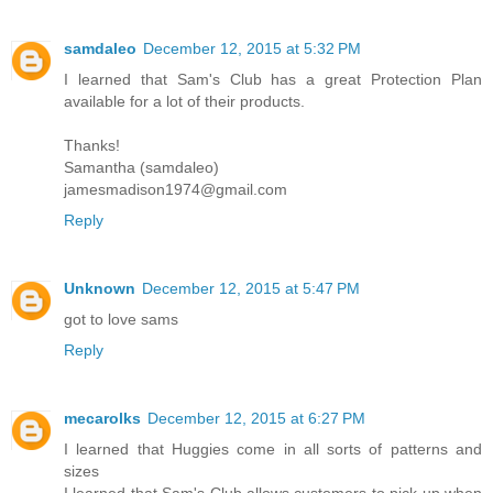
samdaleo
December 12, 2015 at 5:32 PM
I learned that Sam's Club has a great Protection Plan
available for a lot of their products.
Thanks!
Samantha (samdaleo)
jamesmadison1974@gmail.com
Reply
Unknown
December 12, 2015 at 5:47 PM
got to love sams
Reply
mecarolks
December 12, 2015 at 6:27 PM
I learned that Huggies come in all sorts of patterns and
sizes
I learned that Sam's Club allows customers to pick up when