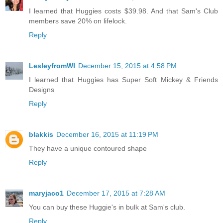
I learned that Huggies costs $39.98. And that Sam's Club
members save 20% on lifelock.
Reply
LesleyfromWI
December 15, 2015 at 4:58 PM
I learned that Huggies has Super Soft Mickey & Friends
Designs
Reply
blakkis
December 16, 2015 at 11:19 PM
They have a unique contoured shape
Reply
maryjaco1
December 17, 2015 at 7:28 AM
You can buy these Huggie's in bulk at Sam's club.
Reply