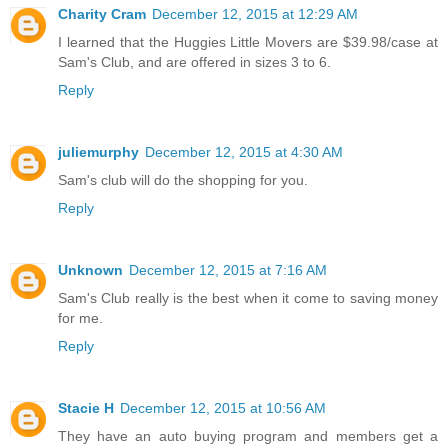
Charity Cram
December 12, 2015 at 12:29 AM
I learned that the Huggies Little Movers are $39.98/case at
Sam's Club, and are offered in sizes 3 to 6.
Reply
juliemurphy
December 12, 2015 at 4:30 AM
Sam's club will do the shopping for you.
Reply
Unknown
December 12, 2015 at 7:16 AM
Sam's Club really is the best when it come to saving money
for me.
Reply
Stacie H
December 12, 2015 at 10:56 AM
They have an auto buying program and members get a