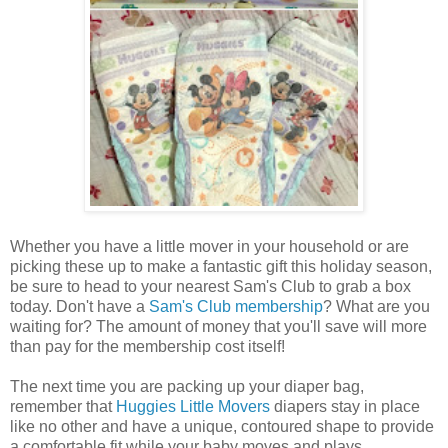
Whether you have a little mover in your household or are
picking these up to make a fantastic gift this holiday season,
be sure to head to your nearest Sam's Club to grab a box
today. Don't have a
Sam's Club membership
? What are you
waiting for? The amount of money that you'll save will more
than pay for the membership cost itself!
The next time you are packing up your diaper bag,
remember that
Huggies Little Movers
diapers stay in place
like no other and have a unique, contoured shape to provide
a comfortable fit while your baby moves and plays.