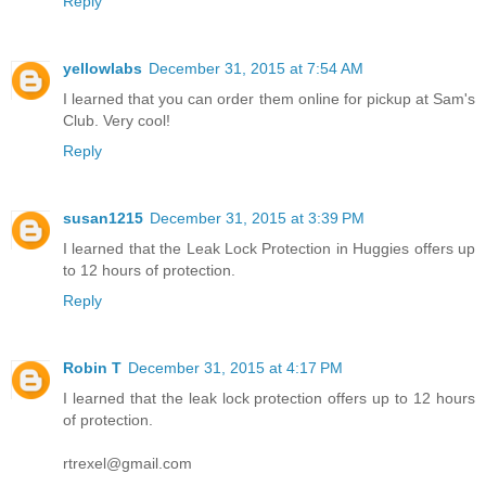
Reply
yellowlabs
December 31, 2015 at 7:54 AM
I learned that you can order them online for pickup at Sam's
Club. Very cool!
Reply
susan1215
December 31, 2015 at 3:39 PM
I learned that the Leak Lock Protection in Huggies offers up
to 12 hours of protection.
Reply
Robin T
December 31, 2015 at 4:17 PM
I learned that the leak lock protection offers up to 12 hours
of protection.
rtrexel@gmail.com