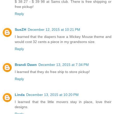
$ 38 27 - $ 39 98 at Sams club. There is free shipping or
free pickup!
Reply
SueZH
December 12, 2015 at 10:21 PM
I learned that the diapers have a Mickey Mouse theme and
would cost 32 cents a piece in my grandsons size.
Reply
Brandi Dawn
December 13, 2015 at 7:34 PM
I learned that they do free ship to store pickup!
Reply
Linda
December 13, 2015 at 10:20 PM
I learned that the little movers stay in place, love their
designs.
Reply