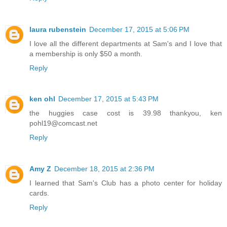
laura rubenstein
December 17, 2015 at 5:06 PM
I love all the different departments at Sam's and I love that
a membership is only $50 a month.
Reply
ken ohl
December 17, 2015 at 5:43 PM
the huggies case cost is 39.98 thankyou, ken
pohl19@comcast.net
Reply
Amy Z
December 18, 2015 at 2:36 PM
I learned that Sam's Club has a photo center for holiday
cards.
Reply