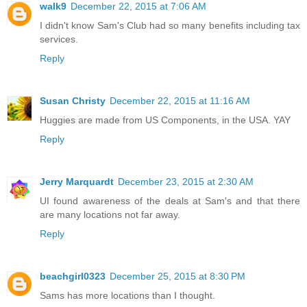
walk9
December 22, 2015 at 7:06 AM
I didn't know Sam's Club had so many benefits including tax
services.
Reply
Susan Christy
December 22, 2015 at 11:16 AM
Huggies are made from US Components, in the USA. YAY
Reply
Jerry Marquardt
December 23, 2015 at 2:30 AM
UI found awareness of the deals at Sam's and that there
are many locations not far away.
Reply
beachgirl0323
December 25, 2015 at 8:30 PM
Sams has more locations than I thought.