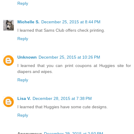
Reply
Michelle S.
December 25, 2015 at 8:44 PM
I learned that Sams Club offers check printing.
Reply
Unknown
December 25, 2015 at 10:26 PM
I learned that you can print coupons at Huggies site for
diapers and wipes.
Reply
Lisa V.
December 28, 2015 at 7:38 PM
I learned that Huggies have some cute designs.
Reply
Anonymous
December 29, 2015 at 2:50 PM