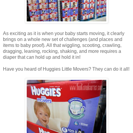
As exciting as it is when your baby starts moving, it clearly
brings on a whole new set of challenges (and places and
items to baby proof). All that wiggling, scooting, crawling,
dragging, leaning, rocking, shaking, and more requires a
diaper that can hold up and hold it in!
Have you heard of Huggies Little Movers? They can do it all!