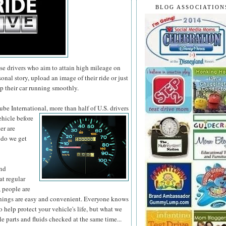
BLOG ASSOCIATION
se drivers who aim to attain high mileage on
onal story, upload an image of their ride or just
p their car running smoothly.
be International, more than half of U.S. drivers
ehicle before
er are
 do we get
and
at regular
 people are
st things are easy and convenient. Everyone knows
o help protect your vehicle's life, but what we
le parts and fluids checked at the same time...