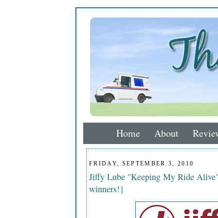
Home
About
Revie
FRIDAY, SEPTEMBER 3, 2010
Jiffy Lube "Keeping My Ride Alive"
winners!}