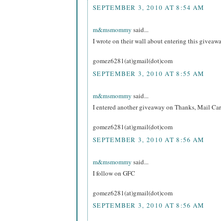
SEPTEMBER 3, 2010 AT 8:54 AM
m&msmommy
said...
I wrote on their wall about entering this giveawa
gomez6281(at)gmail(dot)com
SEPTEMBER 3, 2010 AT 8:55 AM
m&msmommy
said...
I entered another giveaway on Thanks, Mail Carr
gomez6281(at)gmail(dot)com
SEPTEMBER 3, 2010 AT 8:56 AM
m&msmommy
said...
I follow on GFC
gomez6281(at)gmail(dot)com
SEPTEMBER 3, 2010 AT 8:56 AM