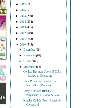
►
2017
(11)
►
2016
(53)
►
2015
(200)
►
2014
(354)
►
2013
(465)
►
2012
(640)
►
2011
(788)
▼
2010
(545)
►
December
(68)
►
November
(69)
►
October
(62)
▼
September
(58)
Monkey Business Sports E-Z Bat
{Review & Choice of...
Prima Princessa Presents The
Nutcracker {Review}
Crafty Kids Eco-friendly
Playhouses {Review & Give...
Douglas Cuddle Toys {Review &
Giveaway}