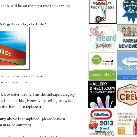
people will be on the right track to keeping
$35 gift card to Jiffy Lube!
be's great services at their
cross the country!
lick to enter) and tell me the mileage category
n still enter this giveaway by telling me what
efore having to replace it.
ntry above is completed; please leave a
hem to be counted).
1 more Extra Entry