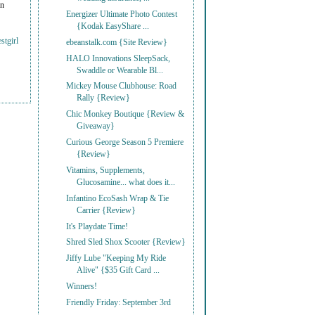
on
Energizer Ultimate Photo Contest
{Kodak EasyShare ...
stgirl
ebeanstalk.com {Site Review}
HALO Innovations SleepSack,
Swaddle or Wearable Bl...
Mickey Mouse Clubhouse: Road
Rally {Review}
Chic Monkey Boutique {Review &
Giveaway}
Curious George Season 5 Premiere
{Review}
Vitamins, Supplements,
Glucosamine... what does it...
Infantino EcoSash Wrap & Tie
Carrier {Review}
It's Playdate Time!
Shred Sled Shox Scooter {Review}
Jiffy Lube "Keeping My Ride
Alive" {$35 Gift Card ...
Winners!
Friendly Friday: September 3rd