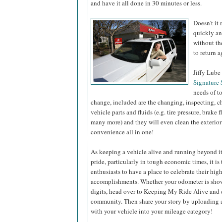
and have it all done in 30 minutes or less.
Doesn't it
quickly an
without th
to return 
Jiffy Lube 
Signature 
needs of to
change, included are the changing, inspecting, c
vehicle parts and fluids (e.g. tire pressure, brake 
many more) and they will even clean the exterior
convenience all in one!
As keeping a vehicle alive and running beyond it
pride, particularly in tough economic times, it is
enthusiasts to have a place to celebrate their hi
accomplishments. Whether your odometer is show
digits, head over to Keeping My Ride Alive and 
community. Then share your story by uploading a
with your vehicle into your mileage category!