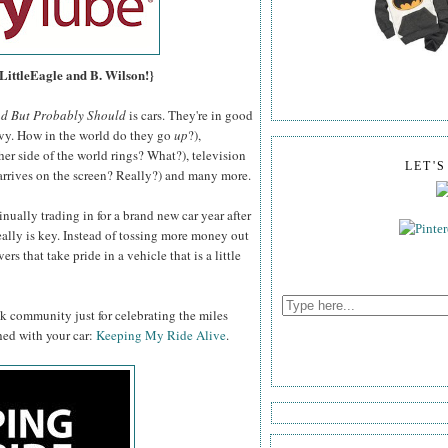
 LittleEagle and B. Wilson!}
nd But Probably Should
is cars. They're in good
vy. How in the world do they go
up
?),
er side of the world rings? What?), television
LET'
 arrives on the screen? Really?) and many more.
nually trading in for a brand new car year after
eally is key. Instead of tossing more money out
rs that take pride in a vehicle that is a little
ok community just for celebrating the miles
hed with your car:
Keeping My Ride Alive
.