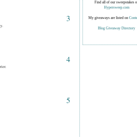
Find all of our sweepstakes 
Hypersweep.com
3
My giveaways are listed on
Conte
y.
Blog Giveaway Directory
4
ier.
5