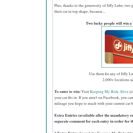
Plus, thanks to the generosity of Jiffy Lube, two 
their car in top shape, because...
Two lucky people will win a 
Use them for any of Jiffy Lu
2,000+ locations a
To enter to win:
Visit
Keeping My Ride Alive
(c
your car fits in. If you aren't on Facebook, you ca
mileage you hope to reach with your current car b
Extra Entries (available after the manda
tory e
separate comment for each entry in order for t
1 Extra Entry