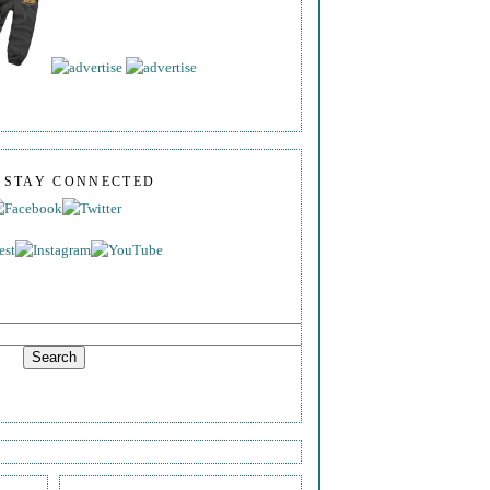
S STAY CONNECTED