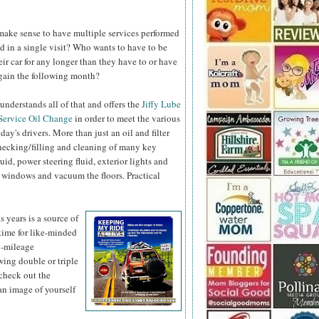
 make sense to have multiple services performed
d in a single visit? Who wants to have to be
eir car for any longer than they have to or have
again the following month?
understands all of that and offers the
Jiffy Lube
Service Oil
Change
in order to meet the various
day's drivers. More than just an oil and filter
hecking/filling and cleaning of many key
fluid, power steering fluid, exterior lights and
 windows and vacuum the floors. Practical
s years is a
source of
 time for like-minded
gh-mileage
ing double or triple
check out the
n image of yourself