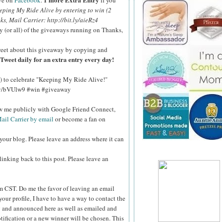
ve on
Facebook
.
if you
eping My Ride Alive by entering to win (2
nks, Mail Carrier: http://bit.ly/aieRz4
y (or all) of the giveaways running on Thanks,
eet about this giveaway by copying and
Tweet daily for an extra entry every day!
!) to celebrate "Keeping My Ride Alive!"
.ly/bVUlw9 #win #giveaway
ow me publicly with Google Friend Connect,
ail Carrier by email
or become a fan on
your blog. Please leave an address where it can
inking back to this post. Please leave an
pm CST.
Do me the favor of leaving an email
your profile, I have to have a way to contact the
 and announced here as well as emailed and
tification or a new winner will be chosen. This