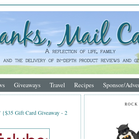
ws
Giveaways
Travel
Recipes
Sponsor/Adver
ROCK
 {$35 Gift Card Giveaway - 2