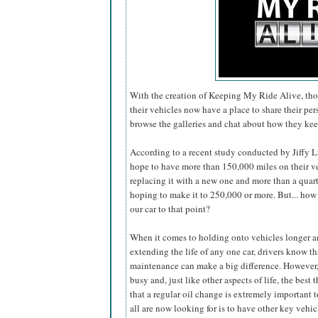
With the creation of Keeping My Ride Alive, tho
their vehicles now have a place to share their pers
browse the galleries and chat about how they kee
According to a recent study conducted by Jiffy Lu
hope to have more than 150,000 miles on their
v
replacing it with a new one and more than a quart
hoping to make it to 250,000 or more. But... how
our car to that point?
When it comes to holding onto vehicles longer 
extending the life of any one car, drivers know th
maintenance can make a big difference. However,
busy and, just like other aspects of life, the be
that a regular oil change is extremely important t
all are now looking for is to have other key vehic