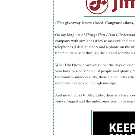
{This giveaway is now closed. Congratulations,
On my long list of
Things That I Don't Understa
company with airplanes (they're massive and hea
telephones (I dial numbers and a phone on the oth
(the picture is sent through the air and somehow
What I do know, however, is that the days of conti
year have passed for a lot of people and quality r
the window unnecessarily, there are countless drive
older and has racked up high mileage.
And now, thanks to
Jiffy Lube
, there is a Facebo
you've logged and the milestones your have reac