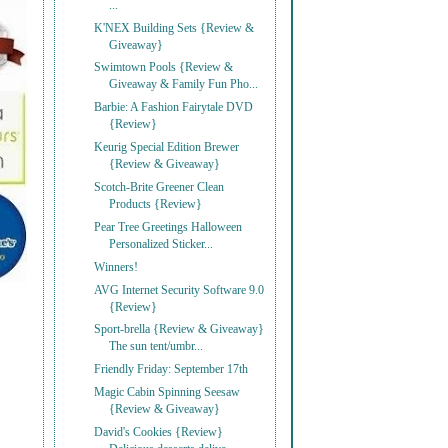
...
K'NEX Building Sets {Review &
Giveaway}
Swimtown Pools {Review &
Giveaway & Family Fun Pho...
Barbie: A Fashion Fairytale DVD
{Review}
Keurig Special Edition Brewer
{Review & Giveaway}
Scotch-Brite Greener Clean
Products {Review}
Pear Tree Greetings Halloween
Personalized Sticker...
Winners!
AVG Internet Security Software 9.0
{Review}
Sport-brella {Review & Giveaway}
The sun tent/umbr...
Friendly Friday: September 17th
Magic Cabin Spinning Seesaw
{Review & Giveaway}
David's Cookies {Review}