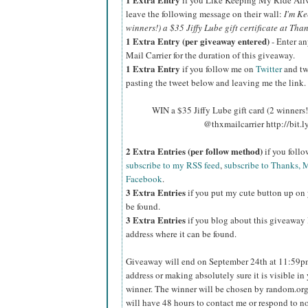
if you Like Keeping My Ride Ali
leave the following message on their wall:
I'm Ke
winners!) a $35 Jiffy Lube gift certificate at Tha
1 Extra Entry (per giveaway entered)
- Enter an
Mail Carrier for the duration of this giveaway.
1 Extra Entry
if you follow me on
Twitter
and tw
pasting the tweet below and leaving me the link.
WIN a $35 Jiffy Lube gift card (2 winners
@thxmailcarrier http://bit
2 Extra Entries (per follow method)
if you foll
subscribe to my RSS feed
,
subscribe to Thanks, M
Facebook
.
3 Extra Entries
if you put my cute button up on 
be found.
3 Extra Entries
if you blog about this giveaway l
address where it can be found.
Giveaway will end on September 24th at 11:59
address or making absolutely sure it is visible in 
winner.
The winner will be chosen by random.org
will have 48 hours to contact me or respond to no