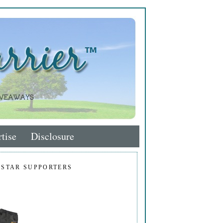
tise
Disclosure
 STAR SUPPORTERS