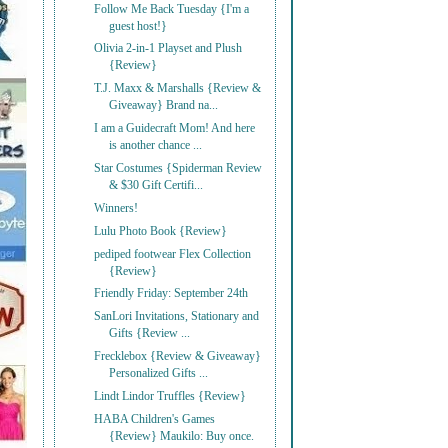
Follow Me Back Tuesday {I'm a
guest host!}
Olivia 2-in-1 Playset and Plush
{Review}
T.J. Maxx & Marshalls {Review &
Giveaway} Brand na...
I am a Guidecraft Mom! And here
is another chance ...
Star Costumes {Spiderman Review
& $30 Gift Certifi...
Winners!
Lulu Photo Book {Review}
pediped footwear Flex Collection
{Review}
Friendly Friday: September 24th
SanLori Invitations, Stationary and
Gifts {Review ...
Frecklebox {Review & Giveaway}
Personalized Gifts ...
Lindt Lindor Truffles {Review}
HABA Children's Games
{Review} Maukilo: Buy once.