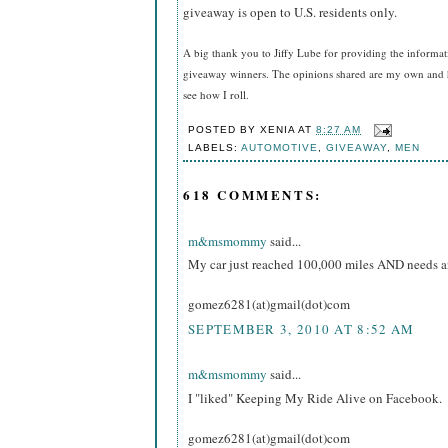
giveaway is open to U.S. residents only.
A big thank you to Jiffy Lube
for providing the informat
giveaway winners. The opinions shared are my own and ho
see how I roll.
POSTED BY
XENIA
AT
8:27 AM
LABELS:
AUTOMOTIVE
,
GIVEAWAY
,
MEN
618 COMMENTS:
m&msmommy
said...
My car just reached 100,000 miles AND needs an o
gomez6281(at)gmail(dot)com
SEPTEMBER 3, 2010 AT 8:52 AM
m&msmommy
said...
I "liked" Keeping My Ride Alive on Facebook.
gomez6281(at)gmail(dot)com