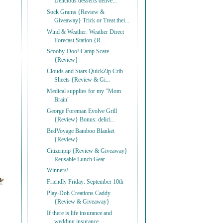
Delicious desserts delive...
Sock Grams {Review &
Giveaway} Trick or Treat thei...
Wind & Weather: Weather Direct
Forecast Station {R...
Scooby-Doo! Camp Scare
{Review}
Clouds and Stars QuickZip Crib
Sheets {Review & Gi...
Medical supplies for my "Mom
Brain"
George Foreman Evolve Grill
{Review} Bonus: delici...
BedVoyage Bamboo Blanket
{Review}
Citizenpip {Review & Giveaway}
Reusable Lunch Gear
Winners!
Friendly Friday: September 10th
Play-Doh Creations Caddy
{Review & Giveaway}
If there is life insurance and
wedding insurance, ...