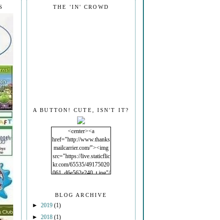
S
THE 'IN' CROWD
A BUTTON! CUTE, ISN'T IT?
<center><a
href="http://www.thanks
mailcarrier.com/"><img
src="https://live.staticflic
kr.com/65535/49175020
061_d6e562e240_t.jpg"/
></a></center>
BLOG ARCHIVE
►
2019
(1)
►
2018
(1)