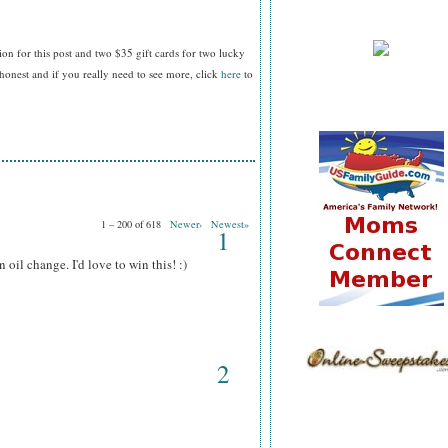
ion for this post and two $35 gift cards
for two lucky
nest and if you really need to see more, click
here
to
1 – 200 of 618
Newer›
Newest»
1
il change. I'd love to win this! :)
2