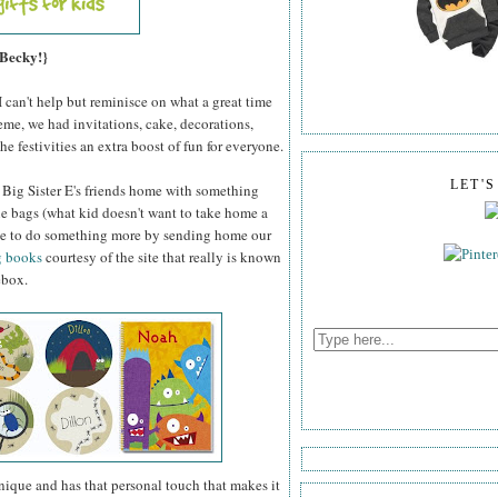
 Becky!}
I can't help but reminisce on what a great time
me, we had invitations, cake, decorations,
he festivities an extra boost of fun for everyone.
LET'
d Big Sister E's friends home with something
die bags (what kid doesn't want to take home a
 able to do something more by sending home our
g books
courtesy of the site that really is known
ebox.
unique and has that personal touch that makes it