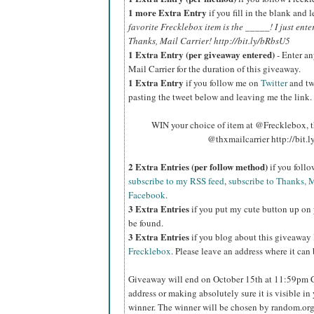
1 more Extra Entry
if you fill in the blank and
favorite Frecklebox item is the _____! I just ente
Thanks, Mail Carrier! http://bit.ly/bRbsU5
1 Extra Entry (per giveaway entered)
- Enter an
Mail Carrier for the duration of this giveaway.
1 Extra Entry
if you follow me on
Twitter
and tw
pasting the tweet below and leaving me the link.
WIN your choice of item at @Frecklebox, the
@thxmailcarrier http://bit
2 Extra Entries (per follow method)
if you foll
subscribe to my RSS feed
,
subscribe to Thanks, M
Facebook
.
3 Extra Entries
if you put my cute button up on 
be found.
3 Extra Entries
if you blog about this giveaway
Frecklebox
. Please leave an address where it can
Giveaway will end on October 15th at 11:59pm
address or making absolutely sure it is visible in 
winner.
The winner will be chosen by random.org