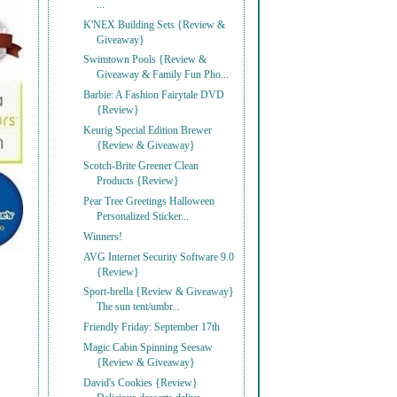
...
K'NEX Building Sets {Review &
Giveaway}
Swimtown Pools {Review &
Giveaway & Family Fun Pho...
Barbie: A Fashion Fairytale DVD
{Review}
Keurig Special Edition Brewer
{Review & Giveaway}
Scotch-Brite Greener Clean
Products {Review}
Pear Tree Greetings Halloween
Personalized Sticker...
Winners!
AVG Internet Security Software 9.0
{Review}
Sport-brella {Review & Giveaway}
The sun tent/umbr...
Friendly Friday: September 17th
Magic Cabin Spinning Seesaw
{Review & Giveaway}
David's Cookies {Review}