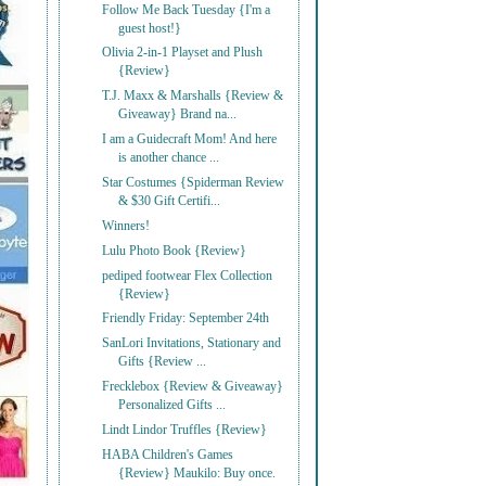
Follow Me Back Tuesday {I'm a
guest host!}
Olivia 2-in-1 Playset and Plush
{Review}
T.J. Maxx & Marshalls {Review &
Giveaway} Brand na...
I am a Guidecraft Mom! And here
is another chance ...
Star Costumes {Spiderman Review
& $30 Gift Certifi...
Winners!
Lulu Photo Book {Review}
pediped footwear Flex Collection
{Review}
Friendly Friday: September 24th
SanLori Invitations, Stationary and
Gifts {Review ...
Frecklebox {Review & Giveaway}
Personalized Gifts ...
Lindt Lindor Truffles {Review}
HABA Children's Games
{Review} Maukilo: Buy once.