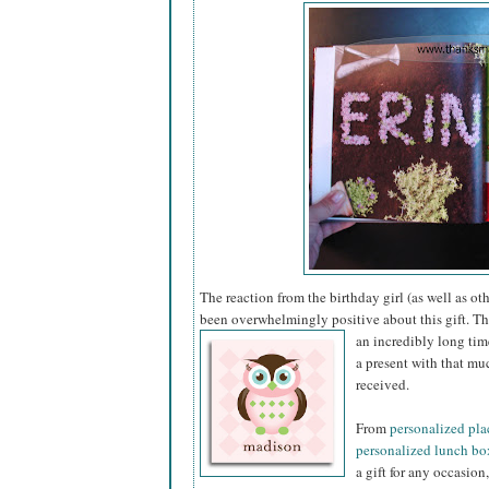
The reaction from the birthday girl (as well as ot
been overwhelmingly positive about this gift. This
an incredibly long tim
a present with that mu
received.
From
personalized pl
personalized lunch bo
a gift for any occasion