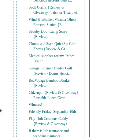
Delicious desserts delive...
Sock Grams {Review &
Giveaway} Trick or Treat thei...
Wind & Weather: Weather Direct
Forecast Station {R...
Scooby-Doo! Camp Scare
{Review}
Clouds and Stars QuickZip Crib
Sheets {Review & Gi...
Medical supplies for my "Mom
Brain"
George Foreman Evolve Grill
{Review} Bonus: delici...
BedVoyage Bamboo Blanket
{Review}
Citizenpip {Review & Giveaway}
Reusable Lunch Gear
Winners!
Friendly Friday: September 10th
Play-Doh Creations Caddy
{Review & Giveaway}
If there is life insurance and
wedding insurance, ...