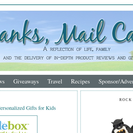
ws
Giveaways
Travel
Recipes
Sponsor/Adver
ROCK
rsonalized Gifts for Kids