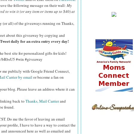
 leave the following message on their wall:
My
red to win it (or any item or items up to $40) at
y (or all) of the giveaways running on Thanks,
eet about this giveaway by copying and
Tweet daily for an extra entry every day!
 best site for personalized gifts for kids!
.ly/bRbsU5 #win #giveaway
ow me publicly with Google Friend Connect,
ail Carrier by email
or become a fan on
your blog. Please leave an address where it can
 linking back to
Thanks, Mail Carrier
and
 be found.
 CST.
Do me the favor of leaving an email
your profile, I have to have a way to contact the
 and announced here as well as emailed and