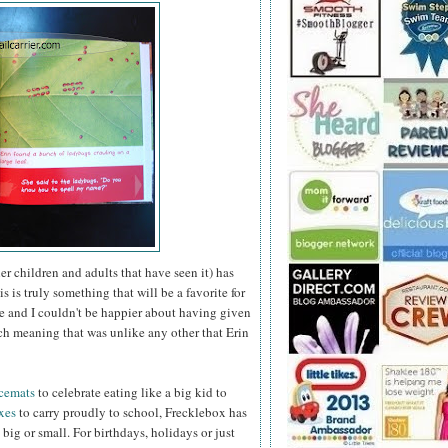
her children and adults that have seen it) has
 is truly something that will be a favorite for
e and I couldn't be happier about having
given
ch meaning that was unlike any other that Erin
acemats
to celebrate eating like a big kid to
xes
to carry proudly to school, Frecklebox has
, big or small. For birthdays, holidays or just