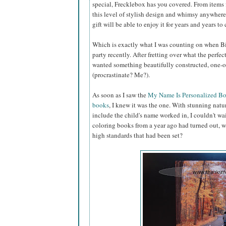
special, Frecklebox has you covered. From items f
this level of stylish design and whimsy anywhere 
gift will be able to enjoy it for years and years to
Which is exactly what I was counting on when Big
party recently. After fretting over what the perfect
wanted something beautifully constructed, one-o
(procrastinate? Me?).
As soon as I saw the
My Name Is Personalized B
books
, I knew it was the one. With stunning natur
include the child's name worked in, I couldn't wait
coloring books from a year ago had turned out, w
high standards that had been set?