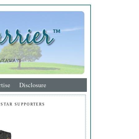
tise
Disclosure
 STAR SUPPORTERS