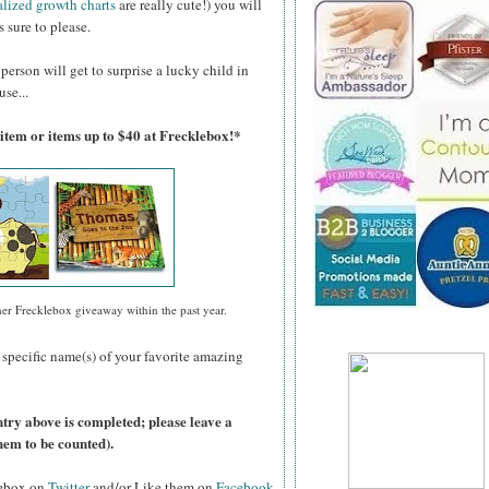
alized growth charts
are really cute!) you will
 sure to please.
person will get to surprise a lucky child in
use...
 item or items up to $40 at Frecklebox!*
her Frecklebox giveaway within the past year.
 specific name(s) of your favorite amazing
ntry above is completed; please leave a
hem to be counted).
lebox on
Twitter
and/or Like them on
Facebook
.