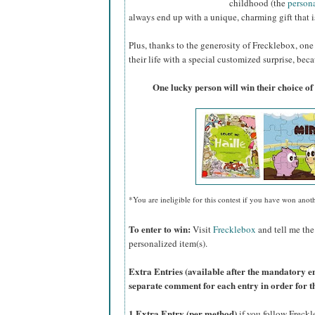
childhood (the
person
always end up with a unique, charming gift that is
Plus, thanks to the generosity of Frecklebox, one 
their life with a special customized surprise, beca
One lucky person will win their choice of
*You are ineligible for this contest if you have won anot
To enter to win:
Visit
Frecklebox
and tell me the
personalized item(s).
Extra Entries (available after the manda
tory e
separate comment for each entry in order for t
1 Extra Entry (per method)
if you follow Freck