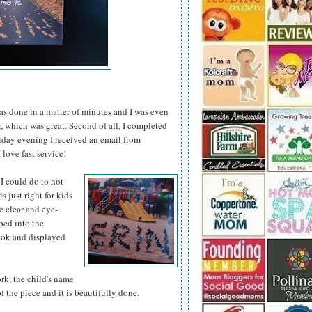
was done in a matter of minutes and I was even
er, which was great. Second of all, I completed
iday evening I received an email from
love fast service!
 I could do
to not
s just right for kids
re clear and eye-
pped into the
book and displayed
ork, the child's name
of the piece and it is beautifully done.