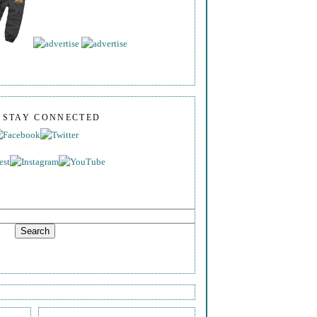
S STAY CONNECTED