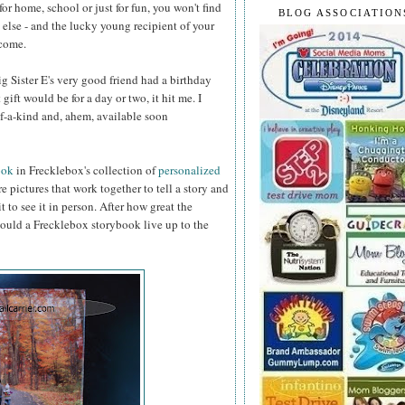
or home, school or just for fun, you won't find
BLOG ASSOCIATION
else - and the lucky young recipient of your
 come.
 Sister E's very good friend had a birthday
 gift would be for a day or two, it hit me. I
f-a-kind and, ahem, available soon
ook
in Frecklebox's collection of
personalized
e pictures that work together to tell a story and
 to see it in person. After how great the
ould a Frecklebox storybook live up to the