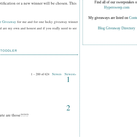
tification or a new winner will be chosen. This
Find all of our sweepstakes 
Hypersweep.com
My giveaways are listed on
Conte
ee Giveaway
for me and for one lucky giveaway winner
ed are my own and honest and if you really need to see
Blog Giveaway Directory
,
TODDLER
1 – 200 of 624
Newer›
Newest»
1
2
te are those?!?!?