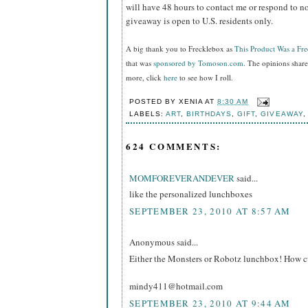
will have 48 hours to contact me or respond to no
giveaway is open to U.S. residents only.
A big thank you to Frecklebox as
This Product Was a Fr
that was
sponsored by Tomoson.com
. The opinions shar
more, click
here
to see how I roll.
POSTED BY
XENIA
AT
8:30 AM
LABELS:
ART
,
BIRTHDAYS
,
GIFT
,
GIVEAWAY
624 COMMENTS:
MOMFOREVERANDEVER
said...
like the personalized lunchboxes
SEPTEMBER 23, 2010 AT 8:57 AM
Anonymous said...
Either the Monsters or Robotz lunchbox! How cu
mindy411@hotmail.com
SEPTEMBER 23, 2010 AT 9:44 AM