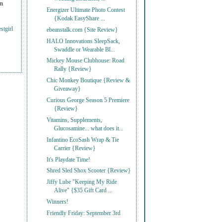
on
Energizer Ultimate Photo Contest
{Kodak EasyShare ...
stgirl
ebeanstalk.com {Site Review}
HALO Innovations SleepSack,
Swaddle or Wearable Bl...
Mickey Mouse Clubhouse: Road
Rally {Review}
Chic Monkey Boutique {Review &
Giveaway}
Curious George Season 5 Premiere
{Review}
Vitamins, Supplements,
Glucosamine... what does it...
Infantino EcoSash Wrap & Tie
Carrier {Review}
It's Playdate Time!
Shred Sled Shox Scooter {Review}
Jiffy Lube "Keeping My Ride
Alive" {$35 Gift Card ...
Winners!
Friendly Friday: September 3rd