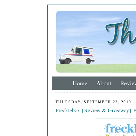
Home
About
Revie
THURSDAY, SEPTEMBER 23, 2010
Frecklebox {Review & Giveaway} Pe