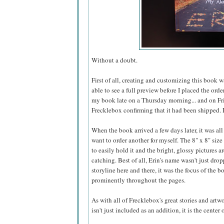
Without a doubt.
First of all, creating and customizing this book 
able to see a full preview before I placed the ord
my book late on a Thursday morning... and on Fr
Frecklebox confirming that it had been shipped. I 
When the book arrived a few days later, it was all
want to order another for myself. The 8" x 8" size i
to easily hold it and the bright, glossy pictures a
catching. Best of all, Erin's name wasn't just dro
storyline here and there, it was the focus of the 
prominently throughout the pages.
As with all of Frecklebox's great stories and artw
isn't just included as an addition, it is the center 