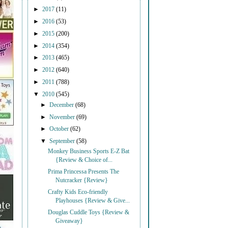
►
2017
(11)
►
2016
(53)
►
2015
(200)
►
2014
(354)
►
2013
(465)
►
2012
(640)
►
2011
(788)
▼
2010
(545)
►
December
(68)
►
November
(69)
►
October
(62)
▼
September
(58)
Monkey Business Sports E-Z Bat
{Review & Choice of...
Prima Princessa Presents The
Nutcracker {Review}
Crafty Kids Eco-friendly
Playhouses {Review & Give...
Douglas Cuddle Toys {Review &
Giveaway}