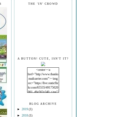
S
THE 'IN' CROWD
A BUTTON! CUTE, ISN'T IT?
<center><a
href="http://www.thanks
mailcarrier.com/"><img
src="https://live.staticflic
kr.com/65535/49175020
061_d6e562e240_t.jpg"/
></a></center>
BLOG ARCHIVE
►
2019
(1)
►
2018
(1)