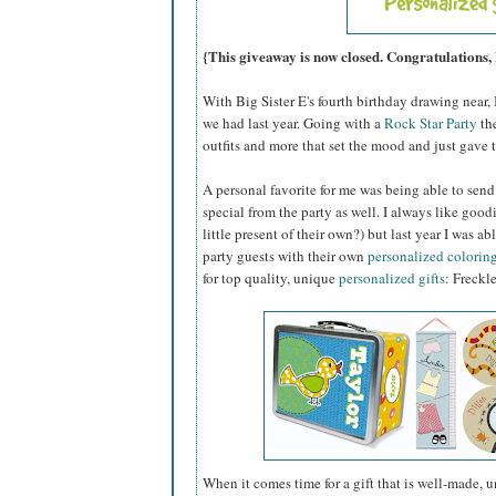
{This giveaway is now closed. Congratulations,
With Big Sister E's fourth birthday drawing near, 
we had last year. Going with a
Rock Star Party
the
outfits and more that set the mood and just gave t
A personal favorite for me was being able to sen
special from the party as well. I always like goo
little present of their own?) but last year I was
party guests with their own
personalized colorin
for top quality, unique
personalized gifts
: Freckl
When it comes time for a gift that is well-made, 