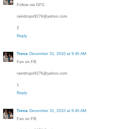
Follow via GFC.
raindrops9276@yahoo.com
2
Reply
Trena
December 31, 2010 at 9:45 AM
Fan on FB.
raindrops9276@yahoo.com
1
Reply
Trena
December 31, 2010 at 9:45 AM
Fan on FB.