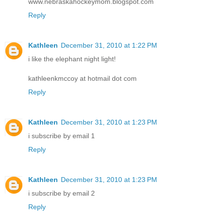
www.nebraskahockeymom.blogspot.com
Reply
Kathleen
December 31, 2010 at 1:22 PM
i like the elephant night light!
kathleenkmccoy at hotmail dot com
Reply
Kathleen
December 31, 2010 at 1:23 PM
i subscribe by email 1
Reply
Kathleen
December 31, 2010 at 1:23 PM
i subscribe by email 2
Reply