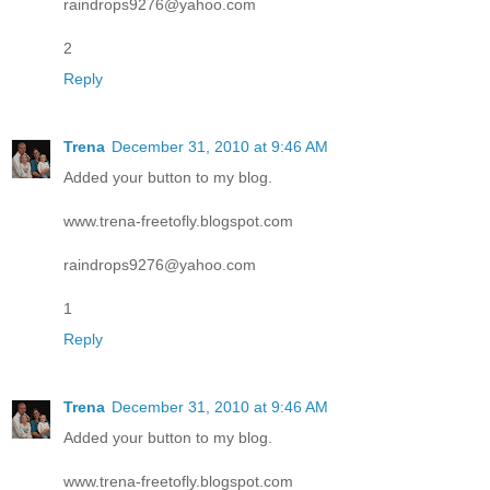
raindrops9276@yahoo.com
2
Reply
Trena
December 31, 2010 at 9:46 AM
Added your button to my blog.
www.trena-freetofly.blogspot.com
raindrops9276@yahoo.com
1
Reply
Trena
December 31, 2010 at 9:46 AM
Added your button to my blog.
www.trena-freetofly.blogspot.com