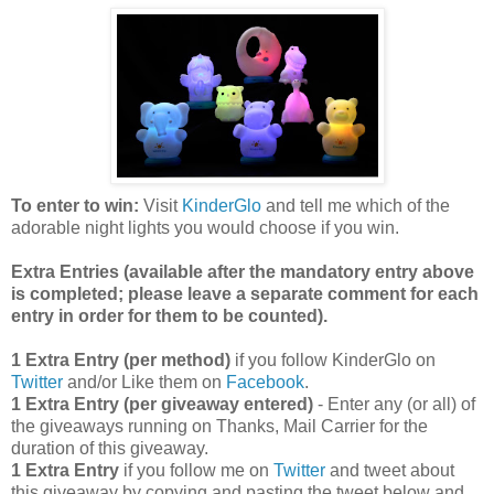
To enter to win:
Visit
KinderGlo
and tell me which of the
adorable night lights you would choose if you win.
Extra Entries (available after the manda
tory entry above
is completed; please leave a separate comment for each
entry in order for them to be counted).
1 Extra Entry (per method)
if you follow KinderGlo on
Twitter
and/or Like them on
Facebook
.
1 Extra Entry (per giveaway entered)
- Enter any (or all) of
the giveaways running on Thanks, Mail Carrier for the
duration of this giveaway.
1 Extra Entry
if you follow me on
Twitter
and tweet about
this giveaway by copying and pasting the tweet below and