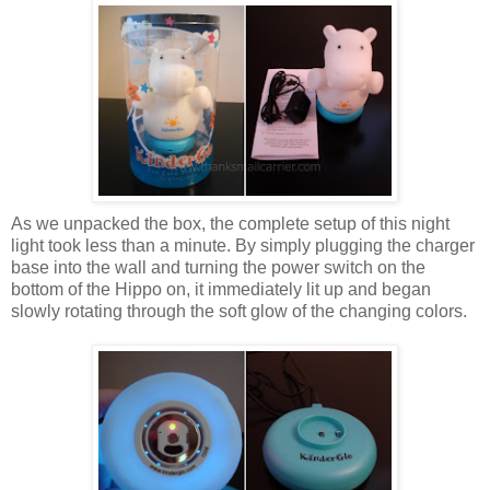
As we unpacked the box, the complete setup of this night
light took less than a minute. By simply plugging the charger
base into the wall and turning the power switch on the
bottom of the Hippo on, it immediately lit up and began
slowly rotating through the soft glow of the changing colors.