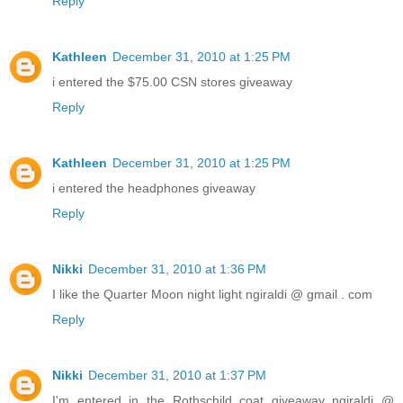
Reply
Kathleen
December 31, 2010 at 1:25 PM
i entered the $75.00 CSN stores giveaway
Reply
Kathleen
December 31, 2010 at 1:25 PM
i entered the headphones giveaway
Reply
Nikki
December 31, 2010 at 1:36 PM
I like the Quarter Moon night light ngiraldi @ gmail . com
Reply
Nikki
December 31, 2010 at 1:37 PM
I'm entered in the Rothschild coat giveaway ngiraldi @