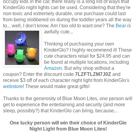
occupy kids in the car, there really is a long list of ways that
KinderGlo night lights can be used. Considering that they're
non-toxic and extremely durable, one purchase could last
from being slobbered on during the toddler years all the way
to... well, I don't know. Am
I
too old to want one?
The
Bear
is
awfully cute...
Thinking of purchasing your own
KinderGlo? I highly recommend it! These
cute characters retail for $24.95 and can
be found at multiple locations, including
Amazon
. But why shop without a
coupon? Enter the discount code
7LZFTLZM7J0Z
and
receive $3 off of each character night light from KinderGlo's
webstore
! These would make great gifts!
Thanks to the generosity of Blue Moon Lites, one person will
get to experience the entertaining and security (and more
sleep, possibly?) that KinderGlo can bring, because...
One lucky person will win their choice of KinderGlo
Night Light from Blue Moon Lites!