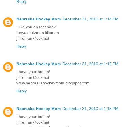
Reply
Nebraska Hockey Mom
December 31, 2010 at 1:14 PM
I like you on facebook!
tonya stutzman filleman
jtfilleman@cox.net
Reply
Nebraska Hockey Mom
December 31, 2010 at 1:15 PM
I have your button!
jtfilleman@cox.net
www.nebraskahockeymom.blogspot.com
Reply
Nebraska Hockey Mom
December 31, 2010 at 1:15 PM
I have your button!
jtfilleman@cox.net