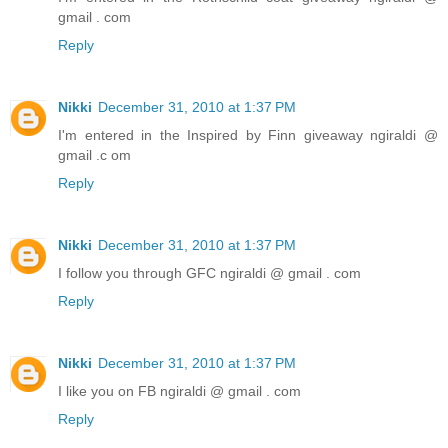
gmail . com
Reply
Nikki
December 31, 2010 at 1:37 PM
I'm entered in the Inspired by Finn giveaway ngiraldi @
gmail .c om
Reply
Nikki
December 31, 2010 at 1:37 PM
I follow you through GFC ngiraldi @ gmail . com
Reply
Nikki
December 31, 2010 at 1:37 PM
I like you on FB ngiraldi @ gmail . com
Reply