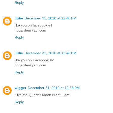
Reply
Julie
December 31, 2010 at 12:48 PM
like you on facebook #1
hbgarden@aol.com
Reply
Julie
December 31, 2010 at 12:48 PM
like you on Facebook #2
hbgarden@aol.com
Reply
wigget
December 31, 2010 at 12:58 PM
i like the Quarter Moon Night Light
Reply