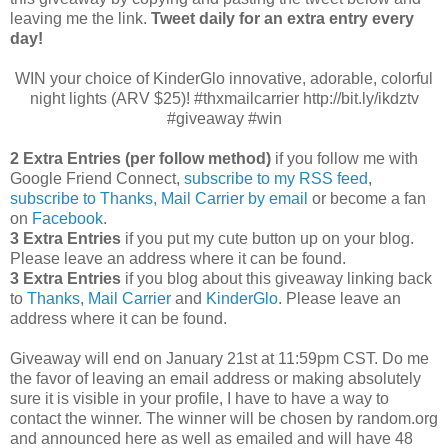
leaving me the link.
Tweet daily for an extra entry every
day!
WIN your choice of KinderGlo innovative, adorable, colorful
night lights (ARV $25)! #thxmailcarrier http://bit.ly/ikdztv
#giveaway #win
2 Extra Entries (per follow method)
if you follow me with
Google Friend Connect,
subscribe to my RSS feed
,
subscribe to Thanks, Mail Carrier by email
or become a fan
on
Facebook
.
3 Extra Entries
if you put my cute button up on your blog.
Please leave an address where it can be found.
3 Extra Entries
if you blog about this giveaway linking back
to
Thanks, Mail Carrier
and
KinderGlo
. Please leave an
address where it can be found.
Giveaway will end on January 21st at 11:59pm CST.
Do me
the favor of leaving an email address or making absolutely
sure it is visible in your profile, I have to have a way to
contact the winner.
The winner will be chosen by random.org
and announced here as well as emailed and will have 48