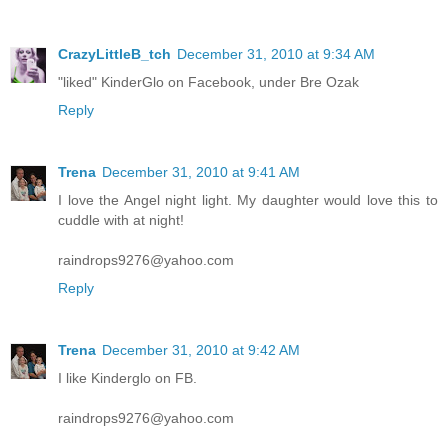
CrazyLittleB_tch
December 31, 2010 at 9:34 AM
"liked" KinderGlo on Facebook, under Bre Ozak
Reply
Trena
December 31, 2010 at 9:41 AM
I love the Angel night light. My daughter would love this to
cuddle with at night!
raindrops9276@yahoo.com
Reply
Trena
December 31, 2010 at 9:42 AM
I like Kinderglo on FB.
raindrops9276@yahoo.com