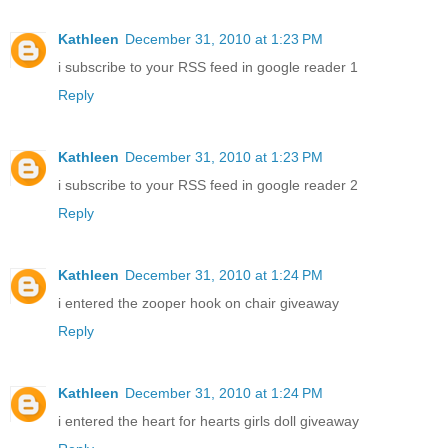
Kathleen
December 31, 2010 at 1:23 PM
i subscribe to your RSS feed in google reader 1
Reply
Kathleen
December 31, 2010 at 1:23 PM
i subscribe to your RSS feed in google reader 2
Reply
Kathleen
December 31, 2010 at 1:24 PM
i entered the zooper hook on chair giveaway
Reply
Kathleen
December 31, 2010 at 1:24 PM
i entered the heart for hearts girls doll giveaway