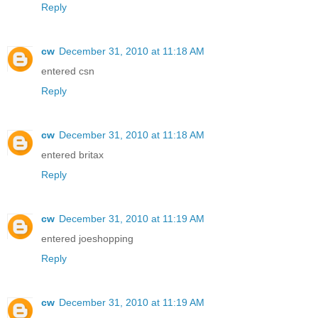
Reply
cw
December 31, 2010 at 11:18 AM
entered csn
Reply
cw
December 31, 2010 at 11:18 AM
entered britax
Reply
cw
December 31, 2010 at 11:19 AM
entered joeshopping
Reply
cw
December 31, 2010 at 11:19 AM