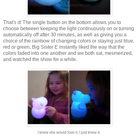
That's it! The single button on the bottom allows you to
choose between keeping the light continuously on or turning
automatically off after 30 minutes, as well as giving you a
choice of the rainbow of changing colors or staying just blue,
red or green. Big Sister E instantly liked the way that the
colors faded into one another and we both sat, mesmerized,
and watched the show for a while.
I knew she would love it, I just knew it.