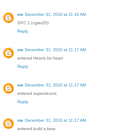
cw
December 31, 2010 at 11:16 AM
GFC 1 (cgies25)
Reply
cw
December 31, 2010 at 11:17 AM
entered Hearts for heart
Reply
cw
December 31, 2010 at 11:17 AM
entered superstructs
Reply
cw
December 31, 2010 at 11:17 AM
entered build a bear