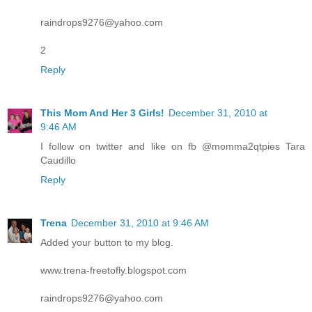
raindrops9276@yahoo.com
2
Reply
This Mom And Her 3 Girls!
December 31, 2010 at
9:46 AM
I follow on twitter and like on fb @momma2qtpies Tara
Caudillo
Reply
Trena
December 31, 2010 at 9:46 AM
Added your button to my blog.
www.trena-freetofly.blogspot.com
raindrops9276@yahoo.com