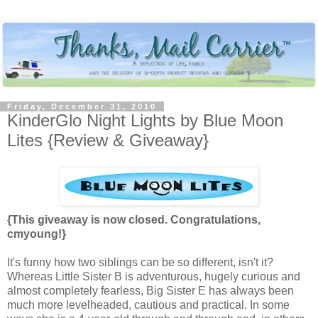
Friday, December 31, 2010
KinderGlo Night Lights by Blue Moon
Lites {Review & Giveaway}
{This giveaway is now closed. Congratulations,
cmyoung!}
It's funny how two siblings can be so different, isn't it?
Whereas Little Sister B is adventurous, hugely curious and
almost completely fearless, Big Sister E has always been
much more levelheaded, cautious and practical. In some