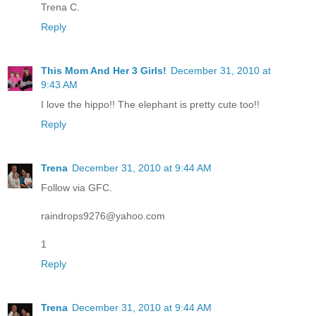
Trena C.
Reply
This Mom And Her 3 Girls!
December 31, 2010 at
9:43 AM
I love the hippo!! The elephant is pretty cute too!!
Reply
Trena
December 31, 2010 at 9:44 AM
Follow via GFC.
raindrops9276@yahoo.com
1
Reply
Trena
December 31, 2010 at 9:44 AM