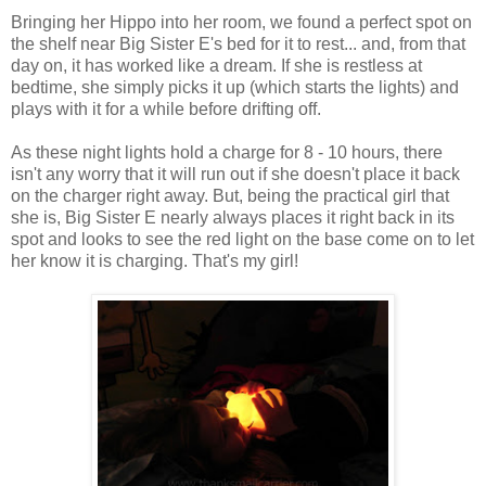
Bringing her Hippo into her room, we found a perfect spot on
the shelf near Big Sister E's bed for it to rest... and, from that
day on, it has worked like a dream. If she is restless at
bedtime, she simply picks it up (which starts the lights) and
plays with it for a while before drifting off.
As these night lights hold a charge for 8 - 10 hours, there
isn't any worry that it will run out if she doesn't place it back
on the charger right away. But, being the practical girl that
she is, Big Sister E nearly always places it right back in its
spot and looks to see the red light on the base come on to let
her know it is charging. That's my girl!