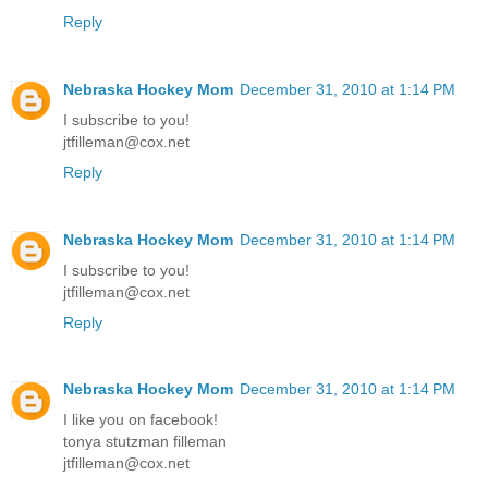
Reply
Nebraska Hockey Mom
December 31, 2010 at 1:14 PM
I subscribe to you!
jtfilleman@cox.net
Reply
Nebraska Hockey Mom
December 31, 2010 at 1:14 PM
I subscribe to you!
jtfilleman@cox.net
Reply
Nebraska Hockey Mom
December 31, 2010 at 1:14 PM
I like you on facebook!
tonya stutzman filleman
jtfilleman@cox.net