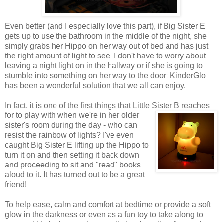
Even better (and I especially love this part), if Big Sister E
gets up to use the bathroom in the middle of the night, she
simply grabs her Hippo on her way out of bed and has just
the right amount of light to see. I don't have to worry about
leaving a night light on in the hallway or if she is going to
stumble into something on her way to the door; KinderGlo
has been a wonderful solution that we all can enjoy.
In fact, it is one of the first things that Little Sister B reaches
for
to play with when we're in her older
sister's room during the day - who can
resist the rainbow of lights? I've even
caught Big Sister E lifting up the Hippo to
turn it on and then setting it back down
and proceeding to sit and "read" books
aloud to it. It has turned out to be a great
friend!
To help ease, calm and comfort at bedtime or provide a soft
glow in the darkness or even as a fun toy to take along to