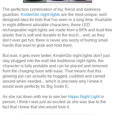
The perfection combination of toy, friend and darkness
guardian,
KinderGlo night lights
are the most unique, well-
designed idea for kids that I've seen in a long time. Available
in eight different adorable characters, these LED
rechargeable night lights are made from a BPA and lead-free
plastic that is soft and durable to the touch... and, as they
don't ever get hot, there is never any worry of hurting small
hands that want to grab and hold them.
But wait, it gets even better. KinderGlo night lights don't just
stay plugged into the wall like traditional night lights, the
character is fully portable and can be placed and removed
from the charging base with ease. That means that this
glowing pal can actually be hugged, cuddled and carried
around when needed... which is precisely why I knew it
would work perfectly for Big Sister E.
As she sat down with me to see her
Hippo Night Light
in
person, I think I was just as excited as she was due to the
fact that I knew that she would love it.