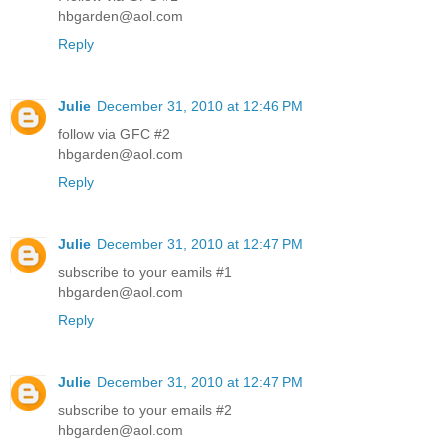
hbgarden@aol.com
Reply
Julie
December 31, 2010 at 12:46 PM
follow via GFC #2
hbgarden@aol.com
Reply
Julie
December 31, 2010 at 12:47 PM
subscribe to your eamils #1
hbgarden@aol.com
Reply
Julie
December 31, 2010 at 12:47 PM
subscribe to your emails #2
hbgarden@aol.com