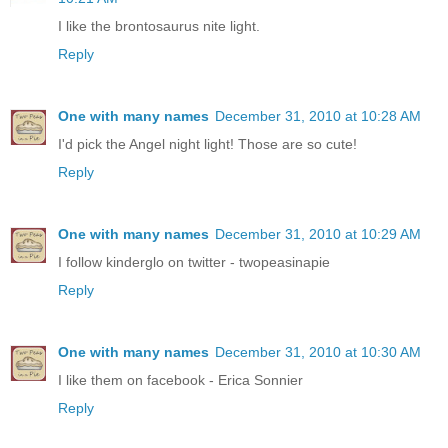
I like the brontosaurus nite light.
Reply
One with many names
December 31, 2010 at 10:28 AM
I'd pick the Angel night light! Those are so cute!
Reply
One with many names
December 31, 2010 at 10:29 AM
I follow kinderglo on twitter - twopeasinapie
Reply
One with many names
December 31, 2010 at 10:30 AM
I like them on facebook - Erica Sonnier
Reply