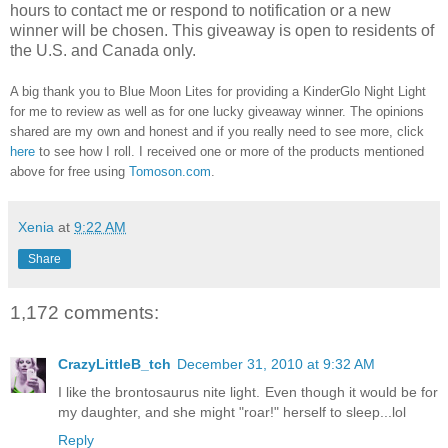
hours to contact me or respond to notification or a new
winner will be chosen. This giveaway is open to residents of
the U.S. and Canada only.
A big thank you to Blue Moon Lites for providing a KinderGlo Night Light
for me to review as well as for one lucky giveaway winner.
The opinions
shared are my own and honest and if you really need to see more, click
here
to see how I roll.
I received one or more of the products mentioned
above for free using
Tomoson.com
.
Xenia
at
9:22 AM
Share
1,172 comments:
CrazyLittleB_tch
December 31, 2010 at 9:32 AM
I like the brontosaurus nite light. Even though it would be for
my daughter, and she might "roar!" herself to sleep...lol
Reply