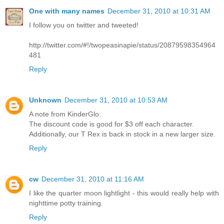
One with many names
December 31, 2010 at 10:31 AM
I follow you on twitter and tweeted!
http://twitter.com/#!/twopeasinapie/status/20879598354964
481
Reply
Unknown
December 31, 2010 at 10:53 AM
A note from KinderGlo:
The discount code is good for $3 off each character.
Additionally, our T Rex is back in stock in a new larger size.
Reply
cw
December 31, 2010 at 11:16 AM
I like the quarter moon lightlight - this would really help with
nighttime potty training.
Reply