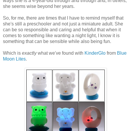
ways she is a 4-year-old through and through and, in others,
she seems wise beyond her years.
So, for me, there are times that I have to remind myself that
she's still a preschooler and not just a miniature adult. She
can be so responsible and caring and helpful that when it
comes to something like wanting a night light, I know it is
something that can be sensible while also being fun.
Which is
exactly
what we've found with
KinderGlo
from
Blue
Moon Lites
.