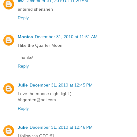
cw
December 31, 2010 at 11:20 AM
entered shenzhen
Reply
Monica
December 31, 2010 at 11:51 AM
I like the Quarter Moon.
Thanks!
Reply
Julie
December 31, 2010 at 12:45 PM
Love the moose night light:)
hbgarden@aol.com
Reply
Julie
December 31, 2010 at 12:46 PM
I follow via GFC #1