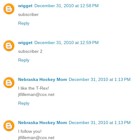
wigget
December 31, 2010 at 12:58 PM
subscriber
Reply
wigget
December 31, 2010 at 12:59 PM
subscriber 2
Reply
Nebraska Hockey Mom
December 31, 2010 at 1:13 PM
I like the T-Rex!
jtfilleman@cox.net
Reply
Nebraska Hockey Mom
December 31, 2010 at 1:13 PM
I follow you!
jtfilleman@cox.net