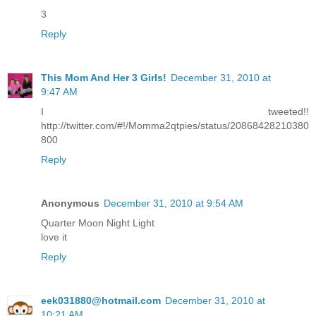
3
Reply
This Mom And Her 3 Girls!
December 31, 2010 at
9:47 AM
I tweeted!!
http://twitter.com/#!/Momma2qtpies/status/20868428210380
800
Reply
Anonymous
December 31, 2010 at 9:54 AM
Quarter Moon Night Light
love it
Reply
eek031880@hotmail.com
December 31, 2010 at
10:21 AM