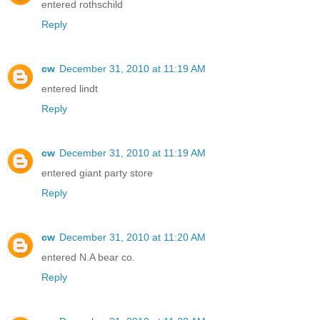
entered rothschild
Reply
cw
December 31, 2010 at 11:19 AM
entered lindt
Reply
cw
December 31, 2010 at 11:19 AM
entered giant party store
Reply
cw
December 31, 2010 at 11:20 AM
entered N.A bear co.
Reply